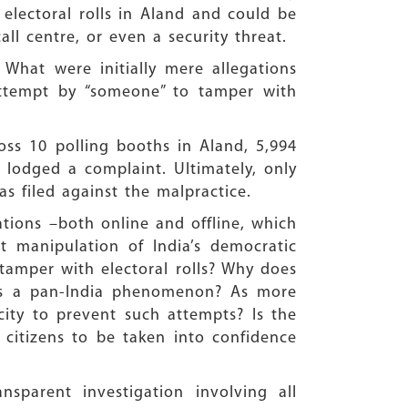
electoral rolls in Aland and could be
l centre, or even a security threat.
What were initially mere allegations
attempt by “someone” to tamper with
oss 10 polling booths in Aland, 5,994
, lodged a complaint. Ultimately, only
s filed against the malpractice.
cations –both online and offline, which
nt manipulation of India’s democratic
 tamper with electoral rolls? Why does
this a pan-India phenomenon? As more
ity to prevent such attempts? Is the
e citizens to be taken into confidence
sparent investigation involving all