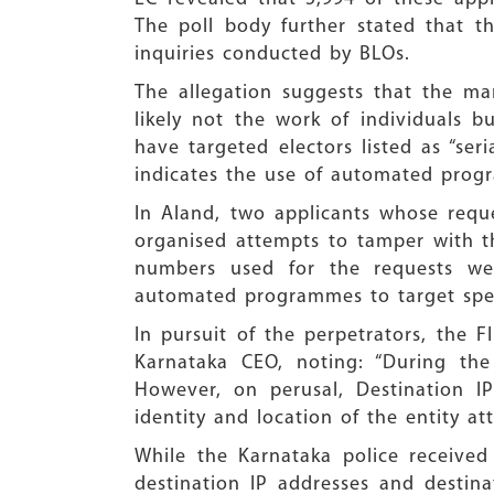
The poll body further stated that th
inquiries conducted by BLOs.
The allegation suggests that the ma
likely not the work of individuals 
have targeted electors listed as “seri
indicates the use of automated progr
In Aland, two applicants whose requ
organised attempts to tamper with the
numbers used for the requests wer
automated programmes to target speci
In pursuit of the perpetrators, the 
Karnataka CEO, noting: “During the
However, on perusal, Destination IP
identity and location of the entity att
While the Karnataka police received 
destination IP addresses and destin