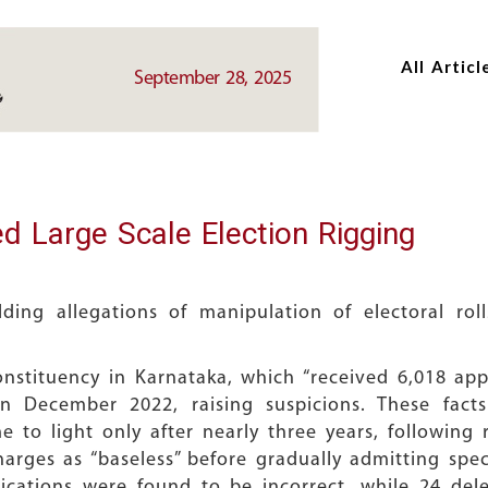
Skip
Skip
to
to
All Articl
main
main
September 28, 2025
content
content
d Large Scale Election Rigging
ing allegations of manipulation of electoral rol
stituency in Karnataka, which “received 6,018 app
 December 2022, raising suspicions. These fact
to light only after nearly three years, following
charges as “baseless” before gradually admitting spe
lications were found to be incorrect, while 24 de