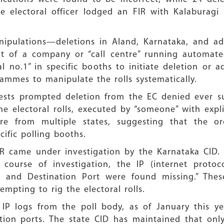
e electoral officer lodged an FIR with Kalaburagi 
nipulations—deletions in Aland, Karnataka, and a
but of a company or “call centre” running automate
al no.1” in specific booths to initiate deletion or 
ammes to manipulate the rolls systematically.
ests prompted deletion from the EC denied ever su
 electoral rolls, executed by “someone” with explic
e from multiple states, suggesting that the orc
fic polling booths.
FIR came under investigation by the Karnataka CID
 course of investigation, the IP (internet proto
 and Destination Port were found missing.” These 
empting to rig the electoral rolls.
IP logs from the poll body, as of January this ye
ation ports. The state CID has maintained that onl