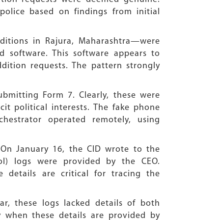
police based on findings from initial
dditions in Rajura, Maharashtra—were
d software. This software appears to
addition requests. The pattern strongly
bmitting Form 7. Clearly, these were
it political interests. The fake phone
hestrator operated remotely, using
. On January 16, the CID wrote to the
col) logs were provided by the CEO.
details are critical for tracing the
ar, these logs lacked details of both
y when these details are provided by