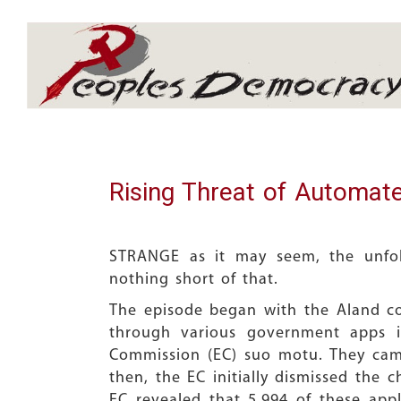
Array
Rising Threat of Automate
STRANGE as it may seem, the unfold
nothing short of that.
The episode began with the Aland con
through various government apps in
Commission (EC) suo motu. They came 
then, the EC initially dismissed the 
EC revealed that 5,994 of these app