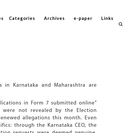
es
Categories
Archives
e-paper
Links
ls in Karnataka and Maharashtra are
lications in Form 7 submitted online”
s were not revealed by the Election
 renewed allegations this month. Even
cifics: through the Karnataka CEO, the
letion requests were deemed genuine.