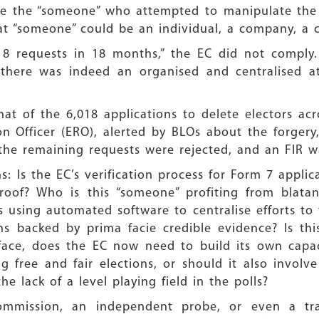
race the “someone” who attempted to manipulate the 
 “someone” could be an individual, a company, a cal
8 requests in 18 months,” the EC did not comply. 
there was indeed an organised and centralised 
at of the 6,018 applications to delete electors acr
on Officer (ERO), alerted by BLOs about the forgery
the remaining requests were rejected, and an FIR wa
ns: Is the EC’s verification process for Form 7 appli
proof? Who is this “someone” profiting from blata
 using automated software to centralise efforts to
ions backed by prima facie credible evidence? Is 
rface, does the EC now need to build its own capac
g free and fair elections, or should it also involv
 lack of a level playing field in the polls?
 commission, an independent probe, or even a tran