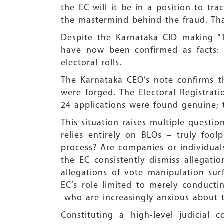
the EC will it be in a position to t
the mastermind behind the fraud. That
Despite the Karnataka CID making “1
have now been confirmed as facts: 
electoral rolls.
The Karnataka CEO’s note confirms th
were forged. The Electoral Registrati
24 applications were found genuine; 
This situation raises multiple questio
relies entirely on BLOs – truly fool
process? Are companies or individuals
the EC consistently dismiss allegat
allegations of vote manipulation su
EC’s role limited to merely conductin
who are increasingly anxious about the
Constituting a high-level judicial