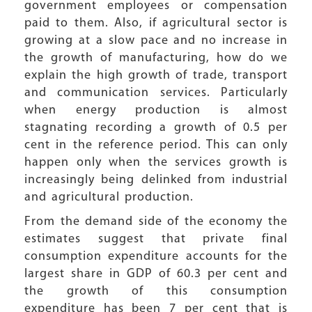
government employees or compensation
paid to them. Also, if agricultural sector is
growing at a slow pace and no increase in
the growth of manufacturing, how do we
explain the high growth of trade, transport
and communication services. Particularly
when energy production is almost
stagnating recording a growth of 0.5 per
cent in the reference period. This can only
happen only when the services growth is
increasingly being delinked from industrial
and agricultural production.
From the demand side of the economy the
estimates suggest that private final
consumption expenditure accounts for the
largest share in GDP of 60.3 per cent and
the growth of this consumption
expenditure has been 7 per cent that is