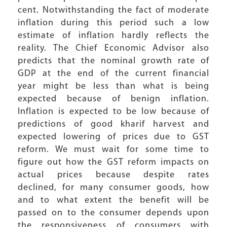
cent. Notwithstanding the fact of moderate
inflation during this period such a low
estimate of inflation hardly reflects the
reality. The Chief Economic Advisor also
predicts that the nominal growth rate of
GDP at the end of the current financial
year might be less than what is being
expected because of benign inflation.
Inflation is expected to be low because of
predictions of good kharif harvest and
expected lowering of prices due to GST
reform. We must wait for some time to
figure out how the GST reform impacts on
actual prices because despite rates
declined, for many consumer goods, how
and to what extent the benefit will be
passed on to the consumer depends upon
the responsiveness of consumers with