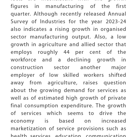
figures in manufacturing of the first
quarter. Although recently released Annual
Survey of Industries for the year 2023-24
also indicates a rising growth in organised
sector manufacturing output. Also, a low
growth in agriculture and allied sector that
employs roughly 44 per cent of the
workforce and a declining growth in
construction sector another major
employer of low skilled workers shifted
away from agriculture, raises question
about the growing demand for services as
well as of estimated high growth of private
final consumption expenditure. The growth
of services which seems to drive the
economy is based on increased
marketization of service provisions such as
health services, education, communication