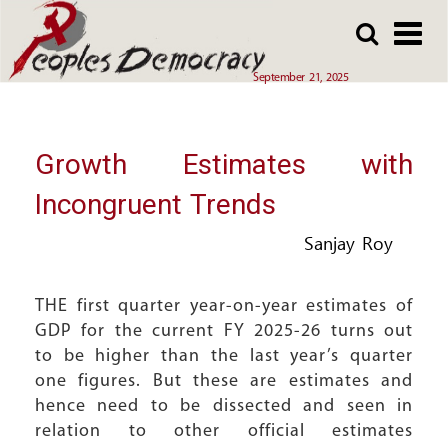
Array
Skip
Skip
to
to
main
main
September 21, 2025
content
content
Growth Estimates with
Incongruent Trends
Sanjay Roy
THE first quarter year-on-year estimates of
GDP for the current FY 2025-26 turns out
to be higher than the last year’s quarter
one figures. But these are estimates and
hence need to be dissected and seen in
relation to other official estimates