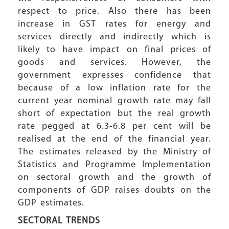
respect to price. Also there has been
increase in GST rates for energy and
services directly and indirectly which is
likely to have impact on final prices of
goods and services. However, the
government expresses confidence that
because of a low inflation rate for the
current year nominal growth rate may fall
short of expectation but the real growth
rate pegged at 6.3-6.8 per cent will be
realised at the end of the financial year.
The estimates released by the Ministry of
Statistics and Programme Implementation
on sectoral growth and the growth of
components of GDP raises doubts on the
GDP estimates.
SECTORAL TRENDS