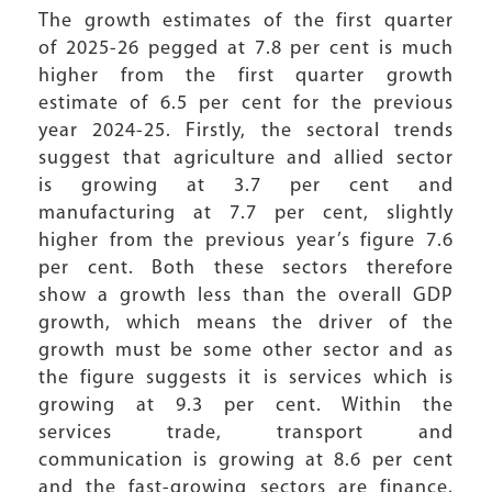
The growth estimates of the first quarter
of 2025-26 pegged at 7.8 per cent is much
higher from the first quarter growth
estimate of 6.5 per cent for the previous
year 2024-25. Firstly, the sectoral trends
suggest that agriculture and allied sector
is growing at 3.7 per cent and
manufacturing at 7.7 per cent, slightly
higher from the previous year’s figure 7.6
per cent. Both these sectors therefore
show a growth less than the overall GDP
growth, which means the driver of the
growth must be some other sector and as
the figure suggests it is services which is
growing at 9.3 per cent. Within the
services trade, transport and
communication is growing at 8.6 per cent
and the fast-growing sectors are finance,