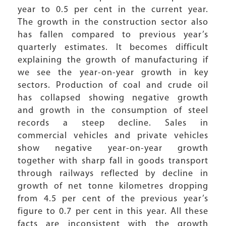
year to 0.5 per cent in the current year.
The growth in the construction sector also
has fallen compared to previous year’s
quarterly estimates. It becomes difficult
explaining the growth of manufacturing if
we see the year-on-year growth in key
sectors. Production of coal and crude oil
has collapsed showing negative growth
and growth in the consumption of steel
records a steep decline. Sales in
commercial vehicles and private vehicles
show negative year-on-year growth
together with sharp fall in goods transport
through railways reflected by decline in
growth of net tonne kilometres dropping
from 4.5 per cent of the previous year’s
figure to 0.7 per cent in this year. All these
facts are inconsistent with the growth