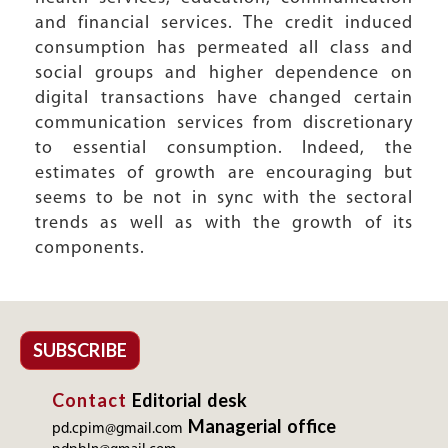
and financial services. The credit induced
consumption has permeated all class and
social groups and higher dependence on
digital transactions have changed certain
communication services from discretionary
to essential consumption. Indeed, the
estimates of growth are encouraging but
seems to be not in sync with the sectoral
trends as well as with the growth of its
components.
SUBSCRIBE
Contact
Editorial desk
Managerial office
pd.cpim@gmail.com