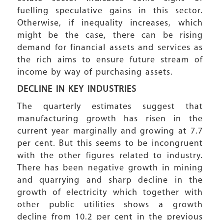
fuelling speculative gains in this sector.
Otherwise, if inequality increases, which
might be the case, there can be rising
demand for financial assets and services as
the rich aims to ensure future stream of
income by way of purchasing assets.
DECLINE IN KEY INDUSTRIES
The quarterly estimates suggest that
manufacturing growth has risen in the
current year marginally and growing at 7.7
per cent. But this seems to be incongruent
with the other figures related to industry.
There has been negative growth in mining
and quarrying and sharp decline in the
growth of electricity which together with
other public utilities shows a growth
decline from 10.2 per cent in the previous