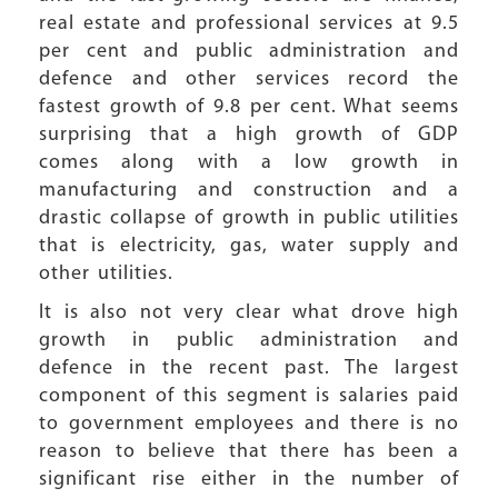
real estate and professional services at 9.5
per cent and public administration and
defence and other services record the
fastest growth of 9.8 per cent. What seems
surprising that a high growth of GDP
comes along with a low growth in
manufacturing and construction and a
drastic collapse of growth in public utilities
that is electricity, gas, water supply and
other utilities.
It is also not very clear what drove high
growth in public administration and
defence in the recent past. The largest
component of this segment is salaries paid
to government employees and there is no
reason to believe that there has been a
significant rise either in the number of