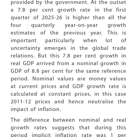
provided by the government. At the outset
a 7.8 per cent growth rate in the first
quarter of 2025-26 is higher than all the
four quarterly year-on-year growth
estimates of the previous year. This is
important particularly when lot of
uncertainty emerges in the global trade
relations. But this 7.8 per cent growth in
real GDP arrived from a nominal growth in
GDP of 8.8 per cent for the same reference
period. Nominal values are money values
at current prices and GDP growth rate is
calculated at constant prices, in this case
2011-12 prices and hence neutralise the
impact of inflation.
The difference between nominal and real
growth rates suggests that during this
period implicit inflation rate was 1 per