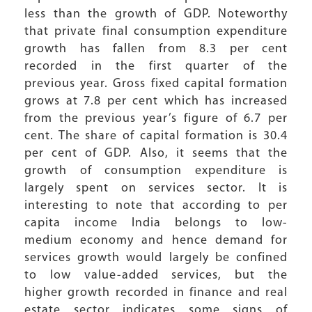
less than the growth of GDP. Noteworthy
that private final consumption expenditure
growth has fallen from 8.3 per cent
recorded in the first quarter of the
previous year. Gross fixed capital formation
grows at 7.8 per cent which has increased
from the previous year’s figure of 6.7 per
cent. The share of capital formation is 30.4
per cent of GDP. Also, it seems that the
growth of consumption expenditure is
largely spent on services sector. It is
interesting to note that according to per
capita income India belongs to low-
medium economy and hence demand for
services growth would largely be confined
to low value-added services, but the
higher growth recorded in finance and real
estate sector indicates some signs of