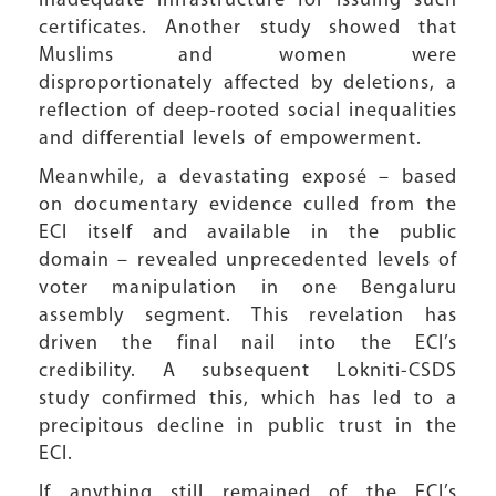
inadequate infrastructure for issuing such
certificates. Another study showed that
Muslims and women were
disproportionately affected by deletions, a
reflection of deep-rooted social inequalities
and differential levels of empowerment.
Meanwhile, a devastating exposé – based
on documentary evidence culled from the
ECI itself and available in the public
domain – revealed unprecedented levels of
voter manipulation in one Bengaluru
assembly segment. This revelation has
driven the final nail into the ECI’s
credibility. A subsequent Lokniti-CSDS
study confirmed this, which has led to a
precipitous decline in public trust in the
ECI.
If anything still remained of the ECI’s