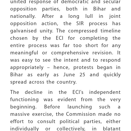
united response of democratic and secular
opposition parties, both in Bihar and
nationally. After a long lull in joint
opposition action, the SIR process has
galvanised unity. The compressed timeline
chosen by the ECI for completing the
entire process was far too short for any
meaningful or comprehensive revision. It
was easy to see the intent and to respond
appropriately – hence, protests began in
Bihar as early as June 25 and quickly
spread across the country.
The decline in the ECI’s independent
functioning was evident from the very
beginning. Before launching such a
massive exercise, the Commission made no
effort to consult political parties, either
individually or collectively, in blatant