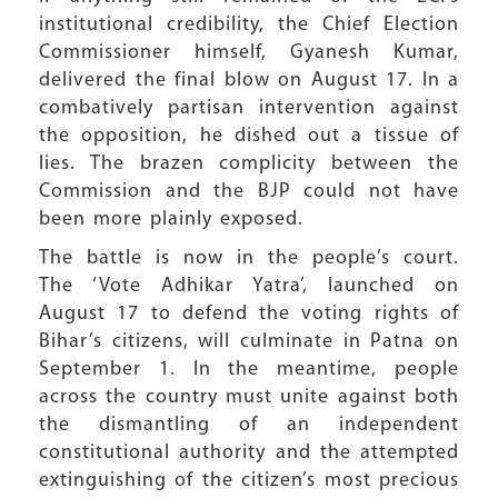
institutional credibility, the Chief Election
Commissioner himself, Gyanesh Kumar,
delivered the final blow on August 17. In a
combatively partisan intervention against
the opposition, he dished out a tissue of
lies. The brazen complicity between the
Commission and the BJP could not have
been more plainly exposed.
The battle is now in the people’s court.
The ‘Vote Adhikar Yatra’, launched on
August 17 to defend the voting rights of
Bihar’s citizens, will culminate in Patna on
September 1. In the meantime, people
across the country must unite against both
the dismantling of an independent
constitutional authority and the attempted
extinguishing of the citizen’s most precious