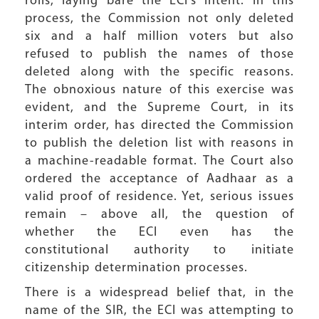
rolls, laying bare the ECI’s intent. In this
process, the Commission not only deleted
six and a half million voters but also
refused to publish the names of those
deleted along with the specific reasons.
The obnoxious nature of this exercise was
evident, and the Supreme Court, in its
interim order, has directed the Commission
to publish the deletion list with reasons in
a machine-readable format. The Court also
ordered the acceptance of Aadhaar as a
valid proof of residence. Yet, serious issues
remain – above all, the question of
whether the ECI even has the
constitutional authority to initiate
citizenship determination processes.
There is a widespread belief that, in the
name of the SIR, the ECI was attempting to