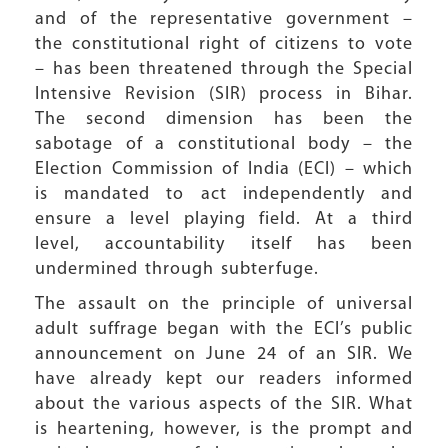
and of the representative government –
the constitutional right of citizens to vote
– has been threatened through the Special
Intensive Revision (SIR) process in Bihar.
The second dimension has been the
sabotage of a constitutional body – the
Election Commission of India (ECI) – which
is mandated to act independently and
ensure a level playing field. At a third
level, accountability itself has been
undermined through subterfuge.
The assault on the principle of universal
adult suffrage began with the ECI’s public
announcement on June 24 of an SIR. We
have already kept our readers informed
about the various aspects of the SIR. What
is heartening, however, is the prompt and