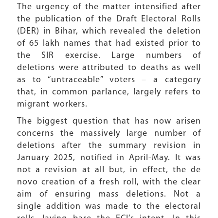
The urgency of the matter intensified after
the publication of the Draft Electoral Rolls
(DER) in Bihar, which revealed the deletion
of 65 lakh names that had existed prior to
the SIR exercise. Large numbers of
deletions were attributed to deaths as well
as to “untraceable” voters – a category
that, in common parlance, largely refers to
migrant workers.
The biggest question that has now arisen
concerns the massively large number of
deletions after the summary revision in
January 2025, notified in April-May. It was
not a revision at all but, in effect, the de
novo creation of a fresh roll, with the clear
aim of ensuring mass deletions. Not a
single addition was made to the electoral