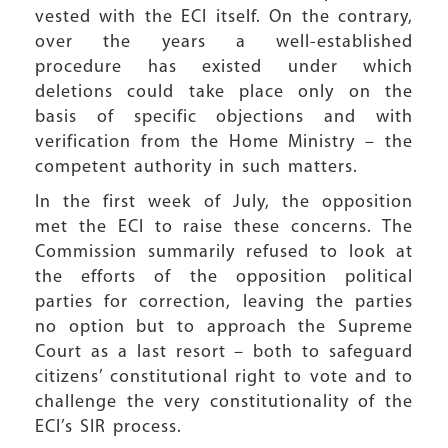
vested with the ECI itself. On the contrary,
over the years a well-established
procedure has existed under which
deletions could take place only on the
basis of specific objections and with
verification from the Home Ministry – the
competent authority in such matters.
In the first week of July, the opposition
met the ECI to raise these concerns. The
Commission summarily refused to look at
the efforts of the opposition political
parties for correction, leaving the parties
no option but to approach the Supreme
Court as a last resort – both to safeguard
citizens’ constitutional right to vote and to
challenge the very constitutionality of the
ECI’s SIR process.