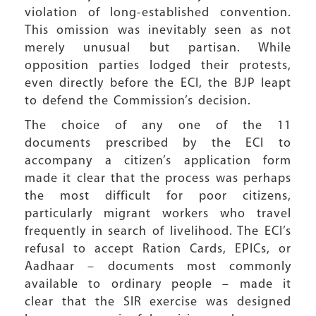
violation of long-established convention.
This omission was inevitably seen as not
merely unusual but partisan. While
opposition parties lodged their protests,
even directly before the ECI, the BJP leapt
to defend the Commission’s decision.
The choice of any one of the 11
documents prescribed by the ECI to
accompany a citizen’s application form
made it clear that the process was perhaps
the most difficult for poor citizens,
particularly migrant workers who travel
frequently in search of livelihood. The ECI’s
refusal to accept Ration Cards, EPICs, or
Aadhaar – documents most commonly
available to ordinary people – made it
clear that the SIR exercise was designed