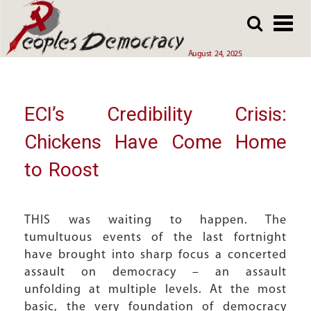
Array
Skip
Skip
to
to
main
main
August 24, 2025
content
content
ECI’s Credibility Crisis:
Chickens Have Come Home
to Roost
THIS was waiting to happen. The
tumultuous events of the last fortnight
have brought into sharp focus a concerted
assault on democracy – an assault
unfolding at multiple levels. At the most
basic, the very foundation of democracy