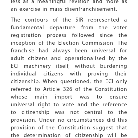
less as a meaningful revision and more as
an exercise in mass disenfranchisement.
The contours of the SIR represented a
fundamental departure from the voter
registration process followed since the
inception of the Election Commission. The
franchise had always been universal for
adult citizens and operationalised by the
ECI machinery itself, without burdening
individual citizens with proving their
citizenship. When questioned, the ECI only
referred to Article 326 of the Constitution
whose main import was to ensure
universal right to vote and the reference
to citizenship was not central to the
provision. Under no circumstances did this
provision of the Constitution suggest that
the determination of citizenship will be