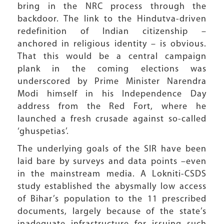
bring in the NRC process through the
backdoor. The link to the Hindutva-driven
redefinition of Indian citizenship –
anchored in religious identity – is obvious.
That this would be a central campaign
plank in the coming elections was
underscored by Prime Minister Narendra
Modi himself in his Independence Day
address from the Red Fort, where he
launched a fresh crusade against so-called
‘ghuspetias’.
The underlying goals of the SIR have been
laid bare by surveys and data points –even
in the mainstream media. A Lokniti-CSDS
study established the abysmally low access
of Bihar’s population to the 11 prescribed
documents, largely because of the state’s