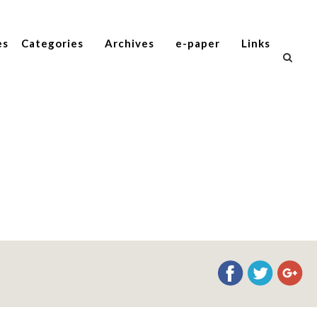
es
Categories
Archives
e-paper
Links