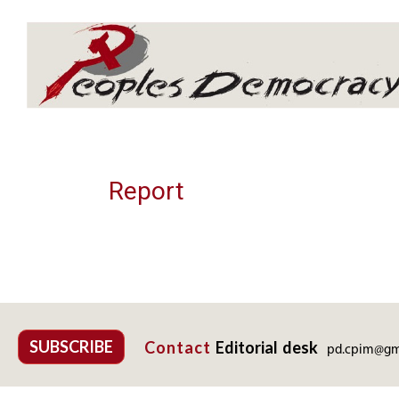
Array
Report
SUBSCRIBE
Contact
Editorial desk
pd.cpim@gm