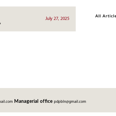
Skip
Skip
to
to
All Articl
main
main
July 27, 2025
content
content
Managerial office
ail.com
pdpbln@gmail.com