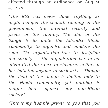
effected through an ordinance on August
4, 1975:
“The RSS has never done anything as
might hamper the smooth running of the
government, the internal security and
peace of the country. The aim of the
Sangh is to unite the All-India Hindu
community, to organise and emulate the
same. The organisation tries to discipline
our society … the organisation has never
advocated the cause of violence, neither it
has initiated anyone to such acts….Though
the field of the Sangh is limited only to
the Hindu community, yet nothing is
taught here against any non-Hindu
society.” …
“This is my humble prayer to you that you