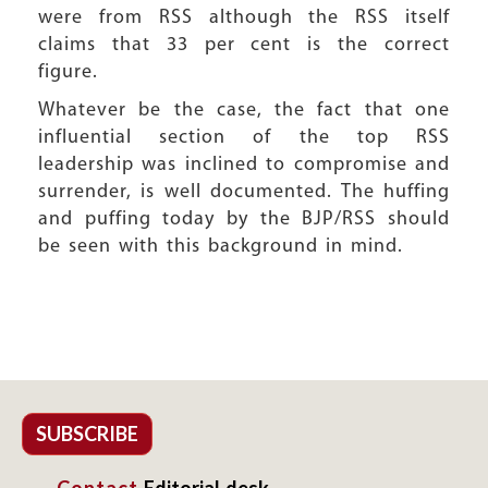
were from RSS although the RSS itself
claims that 33 per cent is the correct
figure.
Whatever be the case, the fact that one
influential section of the top RSS
leadership was inclined to compromise and
surrender, is well documented. The huffing
and puffing today by the BJP/RSS should
be seen with this background in mind.
SUBSCRIBE