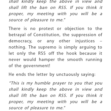
shall kindly keep the above in view and
shall lift the ban on RSS. If you think it
proper, my meeting with you will be a
source of pleasure to me.”
There is no protest or objection to the
betrayal of Constitution, the suppression of
democracy, or any other injustices –
nothing. The supremo is simply arguing to
let only the RSS off the hook because it
never would hamper the smooth running
of the government!
He ends the letter by unctuously saying:
“This is my humble prayer to you that you
shall kindly keep the above in view and
shall lift the ban on RSS. If you think it
proper, my meeting with you will be a
source of pleasure to me.”