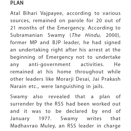
PLAN
Atal Bihari Vajpayee, according to various
sources, remained on parole for 20 out of
21 months of the Emergency. According to
Subramanian Swamy (
The Hindu
, 2000),
former MP and BJP leader, he had signed
an undertaking right after his arrest at the
beginning of Emergency not to undertake
any anti-government activities. He
remained at his home throughout while
other leaders like Morarji Desai, Jai Prakash
Narain etc., were languishing in jails.
Swamy also revealed that a plan of
surrender by the RSS had been worked out
and it was to be declared by end of
January 1977. Swamy writes that
Madhavrao Muley, an RSS leader in charge