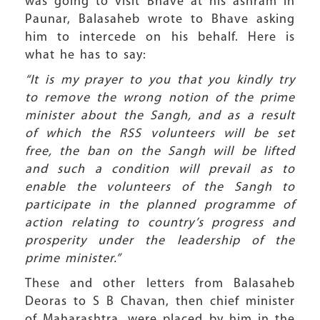
was going to visit Bhave at his ashram in
Paunar, Balasaheb wrote to Bhave asking
him to intercede on his behalf. Here is
what he has to say:
“It is my prayer to you that you kindly try
to remove the wrong notion of the prime
minister about the Sangh, and as a result
of which the RSS volunteers will be set
free, the ban on the Sangh will be lifted
and such a condition will prevail as to
enable the volunteers of the Sangh to
participate in the planned programme of
action relating to country’s progress and
prosperity under the leadership of the
prime minister.”
These and other letters from Balasaheb
Deoras to S B Chavan, then chief minister
of Maharashtra, were placed by him in the