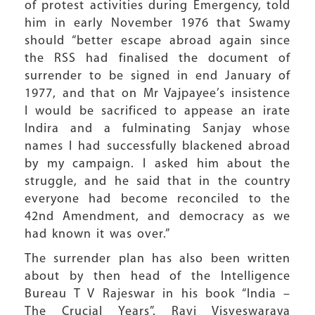
of protest activities during Emergency, told
him in early November 1976 that Swamy
should “better escape abroad again since
the RSS had finalised the document of
surrender to be signed in end January of
1977, and that on Mr Vajpayee’s insistence
I would be sacrificed to appease an irate
Indira and a fulminating Sanjay whose
names I had successfully blackened abroad
by my campaign. I asked him about the
struggle, and he said that in the country
everyone had become reconciled to the
42nd Amendment, and democracy as we
had known it was over.”
The surrender plan has also been written
about by then head of the Intelligence
Bureau T V Rajeswar in his book “India –
The Crucial Years”. Ravi Visveswaraya