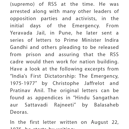
(supremo) of RSS at the time. He was
arrested along with many other leaders of
opposition parties and activists, in the
initial days of the Emergency. From
Yeravada Jail, in Pune, he later sent a
series of letters to Prime Minister Indira
Gandhi and others pleading to be released
from prison and assuring that the RSS
cadre would then work for nation building.
Have a look at the following excerpts from
“India’s First Dictatorship: The Emergency,
1975-1977” by Christophe Jaffrelot and
Pratinav Anil. The original letters can be
found as appendices in “Hindu Sangathan
aur Sattavadi Rajneeti” by Balasaheb
Deoras.
In the first letter written on August 22,