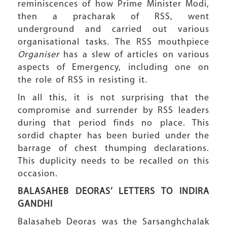
reminiscences of how Prime Minister Modi,
then a pracharak of RSS, went
underground and carried out various
organisational tasks. The RSS mouthpiece
Organiser
has a slew of articles on various
aspects of Emergency, including one on
the role of RSS in resisting it.
In all this, it is not surprising that the
compromise and surrender by RSS leaders
during that period finds no place. This
sordid chapter has been buried under the
barrage of chest thumping declarations.
This duplicity needs to be recalled on this
occasion.
BALASAHEB DEORAS’ LETTERS
TO INDIRA
GANDHI
Balasaheb Deoras was the Sarsanghchalak