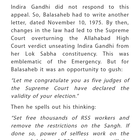
Indira Gandhi did not respond to this
appeal. So, Balasaheb had to write another
letter, dated November 10, 1975. By then,
changes in the law had led to the Supreme
Court overturning the Allahabad High
Court verdict unseating Indira Gandhi from
her Lok Sabha constituency. This was
emblematic of the Emergency. But for
Balasaheb it was an opportunity to gush:
“Let me congratulate you as five judges of
the Supreme Court have declared the
validity of your election.”
Then he spells out his thinking:
“Set free thousands of RSS workers and
remove the restrictions on the Sangh. If
done so, power of selfless work on the