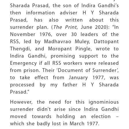
Sharada Prasad, the son of Indira Gandhi’s
then information adviser H Y Sharada
Prasad, has also written about this
surrender plan. (
The Print
, June 2020): “In
November 1976, over 30 leaders of the
RSS, led by Madhavrao Muley, Dattopant
Thengdi, and Moropant Pingle, wrote to
Indira Gandhi, promising support to the
Emergency if all RSS workers were released
from prison. Their ‘Document of Surrender’,
to take effect from January 1977, was
processed by my father H Y Sharada
Prasad.”
However, the need for this ignominious
surrender didn’t arise since Indira Gandhi
moved towards holding an election –
which she badly lost in March 1977.