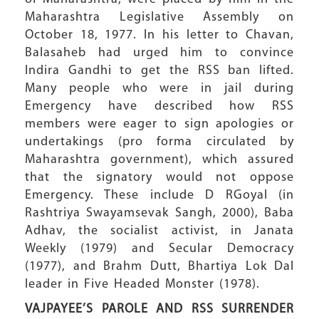
Maharashtra Legislative Assembly on
October 18, 1977. In his letter to Chavan,
Balasaheb had urged him to convince
Indira Gandhi to get the RSS ban lifted.
Many people who were in jail during
Emergency have described how RSS
members were eager to sign apologies or
undertakings (pro forma circulated by
Maharashtra government), which assured
that the signatory would not oppose
Emergency. These include D RGoyal (in
Rashtriya Swayamsevak Sangh, 2000), Baba
Adhav, the socialist activist, in Janata
Weekly (1979) and Secular Democracy
(1977), and Brahm Dutt, Bhartiya Lok Dal
leader in Five Headed Monster (1978).
VAJPAYEE’S PAROLE AND
RSS SURRENDER