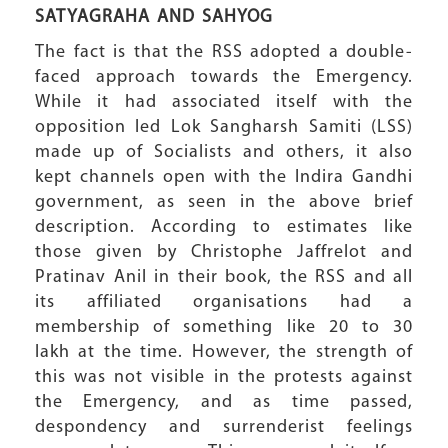
SATYAGRAHA
AND SAHYOG
The fact is that the RSS adopted a double-
faced approach towards the Emergency.
While it had associated itself with the
opposition led Lok Sangharsh Samiti (LSS)
made up of Socialists and others, it also
kept channels open with the Indira Gandhi
government, as seen in the above brief
description. According to estimates like
those given by Christophe Jaffrelot and
Pratinav Anil in their book, the RSS and all
its affiliated organisations had a
membership of something like 20 to 30
lakh at the time. However, the strength of
this was not visible in the protests against
the Emergency, and as time passed,
despondency and surrenderist feelings