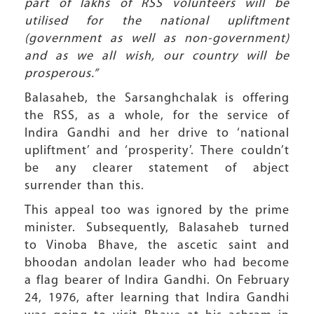
part of lakhs of RSS volunteers will be
utilised for the national upliftment
(government as well as non-government)
and as we all wish, our country will be
prosperous.”
Balasaheb, the Sarsanghchalak is offering
the RSS, as a whole, for the service of
Indira Gandhi and her drive to ‘national
upliftment’ and ‘prosperity’. There couldn’t
be any clearer statement of abject
surrender than this.
This appeal too was ignored by the prime
minister. Subsequently, Balasaheb turned
to Vinoba Bhave, the ascetic saint and
bhoodan andolan leader who had become
a flag bearer of Indira Gandhi. On February
24, 1976, after learning that Indira Gandhi