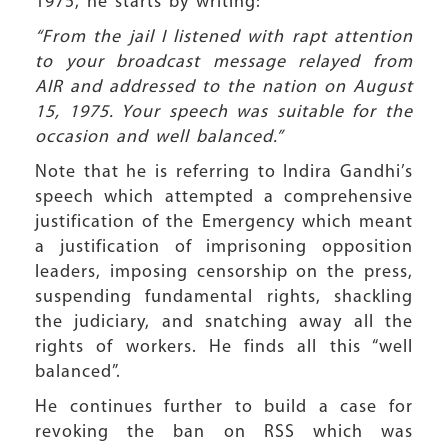
1975, he starts by writing:
“From the jail I listened with rapt attention
to your broadcast message relayed from
AIR and addressed to the nation on August
15, 1975. Your speech was suitable for the
occasion and well balanced.”
Note that he is referring to Indira Gandhi’s
speech which attempted a comprehensive
justification of the Emergency which meant
a justification of imprisoning opposition
leaders, imposing censorship on the press,
suspending fundamental rights, shackling
the judiciary, and snatching away all the
rights of workers. He finds all this “well
balanced”.
He continues further to build a case for
revoking the ban on RSS which was