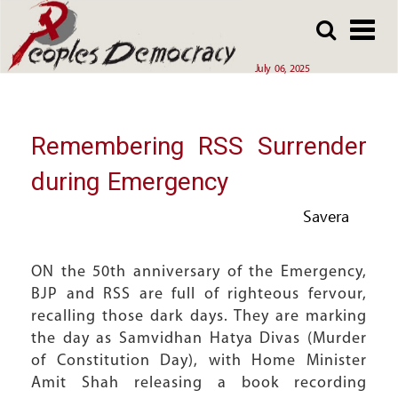
Array
Skip
Skip
to
to
main
main
July 06, 2025
content
content
Remembering RSS Surrender
during Emergency
Savera
ON the 50th anniversary of the Emergency,
BJP and RSS are full of righteous fervour,
recalling those dark days. They are marking
the day as Samvidhan Hatya Divas (Murder
of Constitution Day), with Home Minister
Amit Shah releasing a book recording