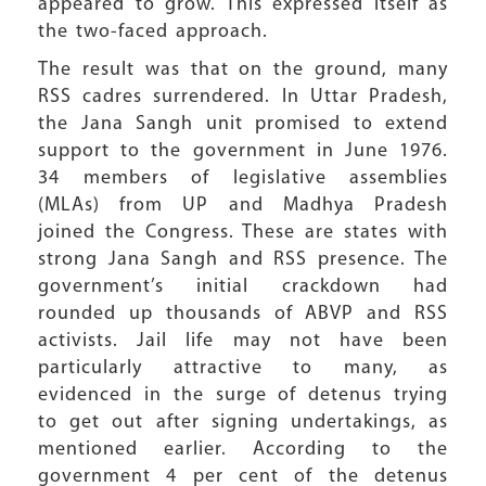
appeared to grow. This expressed itself as
the two-faced approach.
The result was that on the ground, many
RSS cadres surrendered. In Uttar Pradesh,
the Jana Sangh unit promised to extend
support to the government in June 1976.
34 members of legislative assemblies
(MLAs) from UP and Madhya Pradesh
joined the Congress. These are states with
strong Jana Sangh and RSS presence. The
government’s initial crackdown had
rounded up thousands of ABVP and RSS
activists. Jail life may not have been
particularly attractive to many, as
evidenced in the surge of detenus trying
to get out after signing undertakings, as
mentioned earlier. According to the
government 4 per cent of the detenus