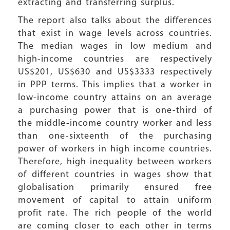
extracting and transferring surplus.
The report also talks about the differences
that exist in wage levels across countries.
The median wages in low medium and
high-income countries are respectively
US$201, US$630 and US$3333 respectively
in PPP terms. This implies that a worker in
low-income country attains on an average
a purchasing power that is one-third of
the middle-income country worker and less
than one-sixteenth of the purchasing
power of workers in high income countries.
Therefore, high inequality between workers
of different countries in wages show that
globalisation primarily ensured free
movement of capital to attain uniform
profit rate. The rich people of the world
are coming closer to each other in terms