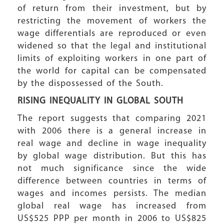
of return from their investment, but by
restricting the movement of workers the
wage differentials are reproduced or even
widened so that the legal and institutional
limits of exploiting workers in one part of
the world for capital can be compensated
by the dispossessed of the South.
RISING INEQUALITY
IN GLOBAL SOUTH
The report suggests that comparing 2021
with 2006 there is a general increase in
real wage and decline in wage inequality
by global wage distribution. But this has
not much significance since the wide
difference between countries in terms of
wages and incomes persists. The median
global real wage has increased from
US$525 PPP per month in 2006 to US$825