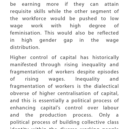
be earning more if they can attain
requisite skills while the other segment of
the workforce would be pushed to low
wage work with high degree of
feminisation. This would also be reflected
in high gender gap in the wage
distribution.
Higher control of capital has historically
manifested through rising inequality and
fragmentation of workers despite episodes
of rising wages. Inequality and
fragmentation of workers is the dialectical
obverse of higher centralisation of capital,
and this is essentially a political process of
enhancing capital’s control over labour
and the production process. Only a
political process of building collective class