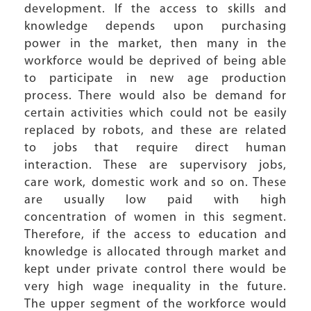
development. If the access to skills and
knowledge depends upon purchasing
power in the market, then many in the
workforce would be deprived of being able
to participate in new age production
process. There would also be demand for
certain activities which could not be easily
replaced by robots, and these are related
to jobs that require direct human
interaction. These are supervisory jobs,
care work, domestic work and so on. These
are usually low paid with high
concentration of women in this segment.
Therefore, if the access to education and
knowledge is allocated through market and
kept under private control there would be
very high wage inequality in the future.
The upper segment of the workforce would