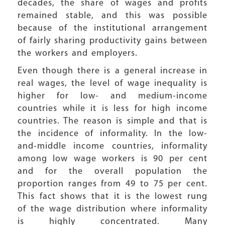
decades, the share of wages and profits
remained stable, and this was possible
because of the institutional arrangement
of fairly sharing productivity gains between
the workers and employers.
Even though there is a general increase in
real wages, the level of wage inequality is
higher for low- and medium-income
countries while it is less for high income
countries. The reason is simple and that is
the incidence of informality. In the low-
and-middle income countries, informality
among low wage workers is 90 per cent
and for the overall population the
proportion ranges from 49 to 75 per cent.
This fact shows that it is the lowest rung
of the wage distribution where informality
is highly concentrated. Many