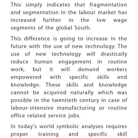
This simply indicates that fragmentation
and segmentation in the labour market has
increased further in the low wage
segments of the global South.
This difference is going to increase in the
future with the use of new technology. The
use of new technology will drastically
reduce human engagement in routine
work, but it will demand workers
empowered with specific skills and
knowledge. These skills and knowledge
cannot be acquired naturally which was
possible in the twentieth century in case of
labour-intensive manufacturing or routine
office related service jobs.
In today’s world symbolic analyses requires
proper training and specific skill