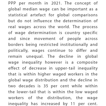
PPP per month in 2021. The concept of
global median wage can be important as a
statistical artefact for global comparisons
but do not influence the determination of
real wages across the world. The process
of wage determination is country specific
and since movement of people across
borders being restricted institutionally and
politically, wages continue to differ and
remain unequal. The decline in global
wage inequality however is a composite
effect of decrease in upper-tail inequality
that is within higher waged workers in the
global wage distribution and the decline in
two decades is 35 per cent while within
the lower-tail that is within the low waged
workers of the distribution, the wage
inequality has increased by 11 per cent.