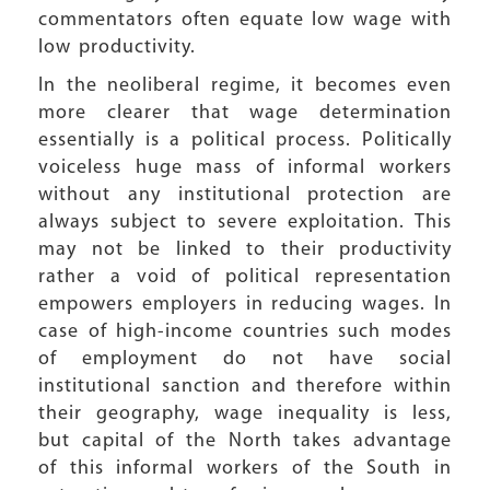
commentators often equate low wage with
low productivity.
In the neoliberal regime, it becomes even
more clearer that wage determination
essentially is a political process. Politically
voiceless huge mass of informal workers
without any institutional protection are
always subject to severe exploitation. This
may not be linked to their productivity
rather a void of political representation
empowers employers in reducing wages. In
case of high-income countries such modes
of employment do not have social
institutional sanction and therefore within
their geography, wage inequality is less,
but capital of the North takes advantage
of this informal workers of the South in