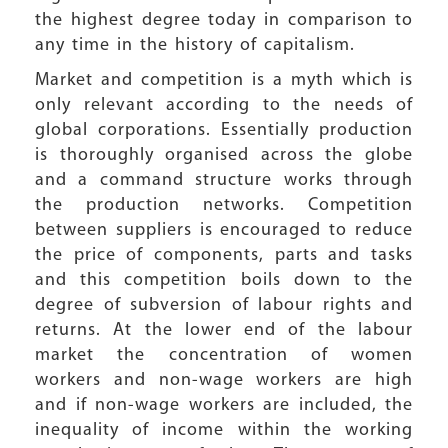
the highest degree today in comparison to
any time in the history of capitalism.
Market and competition is a myth which is
only relevant according to the needs of
global corporations. Essentially production
is thoroughly organised across the globe
and a command structure works through
the production networks. Competition
between suppliers is encouraged to reduce
the price of components, parts and tasks
and this competition boils down to the
degree of subversion of labour rights and
returns. At the lower end of the labour
market the concentration of women
workers and non-wage workers are high
and if non-wage workers are included, the
inequality of income within the working