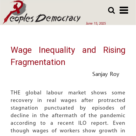
Array
Skip
Skip
to
to
main
main
June 15, 2025
content
content
Wage Inequality and Rising
Fragmentation
Sanjay Roy
THE global labour market shows some
recovery in real wages after protracted
stagnation punctuated by episodes of
decline in the aftermath of the pandemic
according to a recent ILO report. Even
though wages of workers show growth in