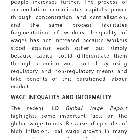
people increases further. The process of
accumulation consolidates capital’s power
through concentration and centralisation,
and the same process facilitates
fragmentation of workers. Inequality of
wages has not increased because workers
stood against each other but simply
because capital could differentiate them
through coercion and control by using
regulatory and non-regulatory means and
take benefits of this partitioned labour
market.
WAGE INEQUALITY
AND INFORMALITY
The recent ILO
Global Wage Report
highlights some important facts on the
global wage trends. Because of episodes of
high inflation, real wage growth in many