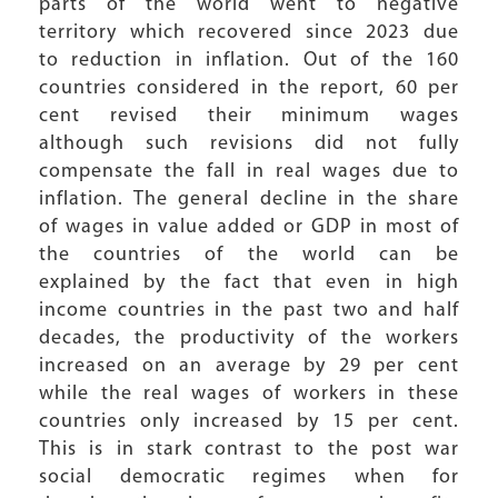
parts of the world went to negative
territory which recovered since 2023 due
to reduction in inflation. Out of the 160
countries considered in the report, 60 per
cent revised their minimum wages
although such revisions did not fully
compensate the fall in real wages due to
inflation. The general decline in the share
of wages in value added or GDP in most of
the countries of the world can be
explained by the fact that even in high
income countries in the past two and half
decades, the productivity of the workers
increased on an average by 29 per cent
while the real wages of workers in these
countries only increased by 15 per cent.
This is in stark contrast to the post war
social democratic regimes when for