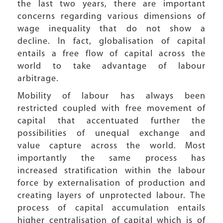
the last two years, there are important
concerns regarding various dimensions of
wage inequality that do not show a
decline. In fact, globalisation of capital
entails a free flow of capital across the
world to take advantage of labour
arbitrage.
Mobility of labour has always been
restricted coupled with free movement of
capital that accentuated further the
possibilities of unequal exchange and
value capture across the world. Most
importantly the same process has
increased stratification within the labour
force by externalisation of production and
creating layers of unprotected labour. The
process of capital accumulation entails
higher centralisation of capital which is of