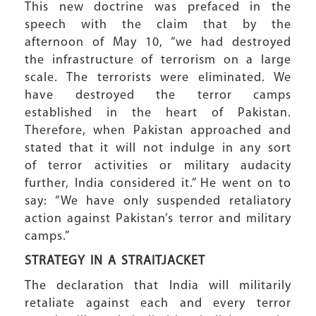
This new doctrine was prefaced in the
speech with the claim that by the
afternoon of May 10, “we had destroyed
the infrastructure of terrorism on a large
scale. The terrorists were eliminated. We
have destroyed the terror camps
established in the heart of Pakistan.
Therefore, when Pakistan approached and
stated that it will not indulge in any sort
of terror activities or military audacity
further, India considered it.” He went on to
say: “We have only suspended retaliatory
action against Pakistan’s terror and military
camps.”
STRATEGY IN
A STRAITJACKET
The declaration that India will militarily
retaliate against each and every terror