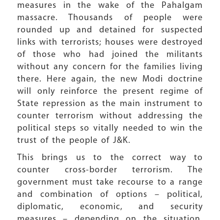
measures in the wake of the Pahalgam
massacre. Thousands of people were
rounded up and detained for suspected
links with terrorists; houses were destroyed
of those who had joined the militants
without any concern for the families living
there. Here again, the new Modi doctrine
will only reinforce the present regime of
State repression as the main instrument to
counter terrorism without addressing the
political steps so vitally needed to win the
trust of the people of J&K.
This brings us to the correct way to
counter cross-border terrorism. The
government must take recourse to a range
and combination of options – political,
diplomatic, economic, and security
measures – depending on the situation.