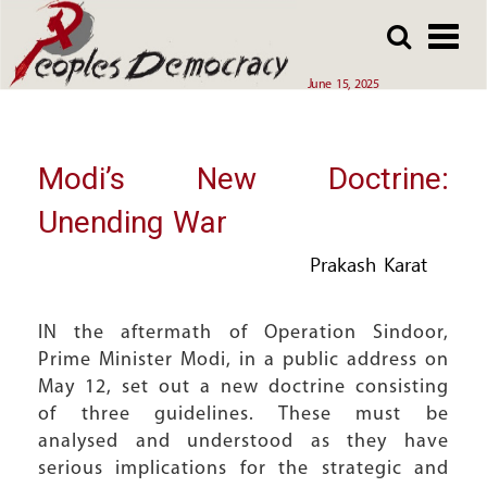
Array
Skip
Skip
to
to
main
main
June 15, 2025
content
content
Modi’s New Doctrine:
Unending War
Prakash Karat
IN the aftermath of Operation Sindoor,
Prime Minister Modi, in a public address on
May 12, set out a new doctrine consisting
of three guidelines. These must be
analysed and understood as they have
serious implications for the strategic and