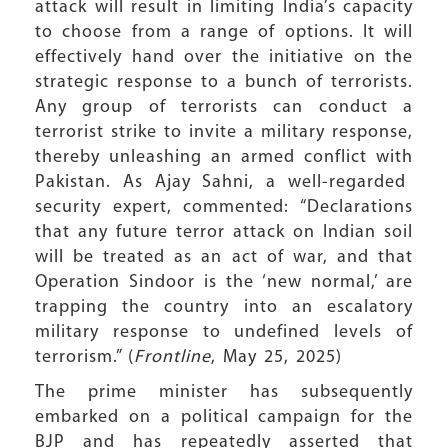
attack will result in limiting India’s capacity
to choose from a range of options. It will
effectively hand over the initiative on the
strategic response to a bunch of terrorists.
Any group of terrorists can conduct a
terrorist strike to invite a military response,
thereby unleashing an armed conflict with
Pakistan. As Ajay Sahni, a well-regarded
security expert, commented: “Declarations
that any future terror attack on Indian soil
will be treated as an act of war, and that
Operation Sindoor is the ‘new normal,’ are
trapping the country into an escalatory
military response to undefined levels of
terrorism.” (
Frontline
, May 25, 2025)
The prime minister has subsequently
embarked on a political campaign for the
BJP and has repeatedly asserted that