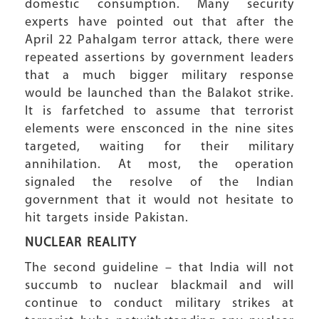
domestic consumption. Many security
experts have pointed out that after the
April 22 Pahalgam terror attack, there were
repeated assertions by government leaders
that a much bigger military response
would be launched than the Balakot strike.
It is farfetched to assume that terrorist
elements were ensconced in the nine sites
targeted, waiting for their military
annihilation. At most, the operation
signaled the resolve of the Indian
government that it would not hesitate to
hit targets inside Pakistan.
NUCLEAR REALITY
The second guideline – that India will not
succumb to nuclear blackmail and will
continue to conduct military strikes at