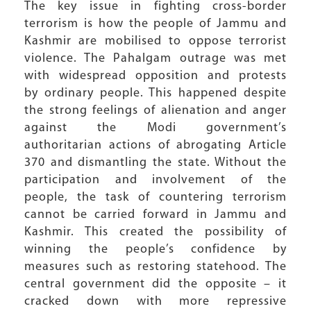
The key issue in fighting cross-border
terrorism is how the people of Jammu and
Kashmir are mobilised to oppose terrorist
violence. The Pahalgam outrage was met
with widespread opposition and protests
by ordinary people. This happened despite
the strong feelings of alienation and anger
against the Modi government’s
authoritarian actions of abrogating Article
370 and dismantling the state. Without the
participation and involvement of the
people, the task of countering terrorism
cannot be carried forward in Jammu and
Kashmir. This created the possibility of
winning the people’s confidence by
measures such as restoring statehood. The
central government did the opposite – it
cracked down with more repressive