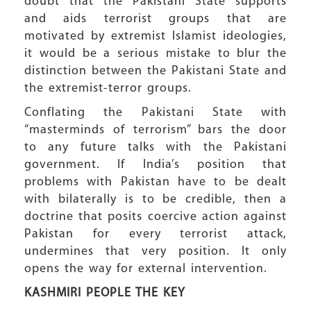
doubt that the Pakistani State supports
and aids terrorist groups that are
motivated by extremist Islamist ideologies,
it would be a serious mistake to blur the
distinction between the Pakistani State and
the extremist-terror groups.
Conflating the Pakistani State with
“masterminds of terrorism” bars the door
to any future talks with the Pakistani
government. If India’s position that
problems with Pakistan have to be dealt
with bilaterally is to be credible, then a
doctrine that posits coercive action against
Pakistan for every terrorist attack,
undermines that very position. It only
opens the way for external intervention.
KASHMIRI PEOPLE
THE KEY