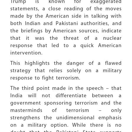
Trump is known for exaggerated
statements, a close reading of the moves
made by the American side in talking with
both Indian and Pakistani authorities, and
the briefings by American sources, indicate
that it was the threat of a nuclear
response that led to a quick American
intervention.
This highlights the danger of a flawed
strategy that relies solely on a military
response to fight terrorism.
The third point made in the speech – that
India will not differentiate between a
government sponsoring terrorism and the
masterminds of terrorism – only
strengthens the unidimensional emphasis
on a military option. While there is no