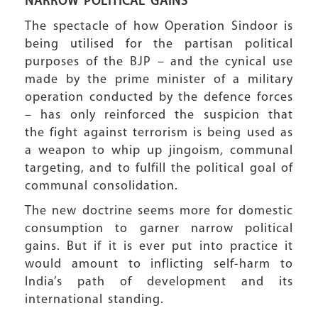
NARROW POLITICAL
GAINS
The spectacle of how Operation Sindoor is
being utilised for the partisan political
purposes of the BJP – and the cynical use
made by the prime minister of a military
operation conducted by the defence forces
– has only reinforced the suspicion that
the fight against terrorism is being used as
a weapon to whip up jingoism, communal
targeting, and to fulfill the political goal of
communal consolidation.
The new doctrine seems more for domestic
consumption to garner narrow political
gains. But if it is ever put into practice it
would amount to inflicting self-harm to
India’s path of development and its
international standing.