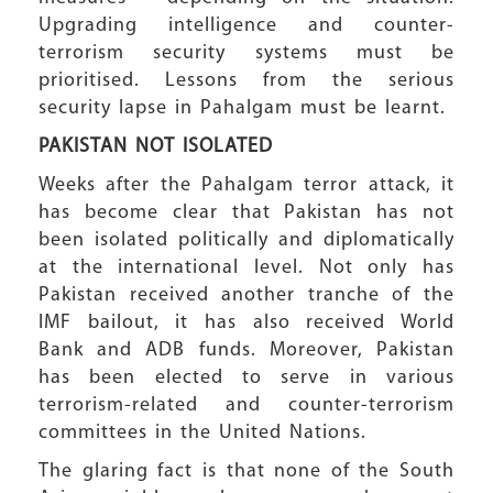
Upgrading intelligence and counter-
terrorism security systems must be
prioritised. Lessons from the serious
security lapse in Pahalgam must be learnt.
PAKISTAN
NOT ISOLATED
Weeks after the Pahalgam terror attack, it
has become clear that Pakistan has not
been isolated politically and diplomatically
at the international level. Not only has
Pakistan received another tranche of the
IMF bailout, it has also received World
Bank and ADB funds. Moreover, Pakistan
has been elected to serve in various
terrorism-related and counter-terrorism
committees in the United Nations.
The glaring fact is that none of the South