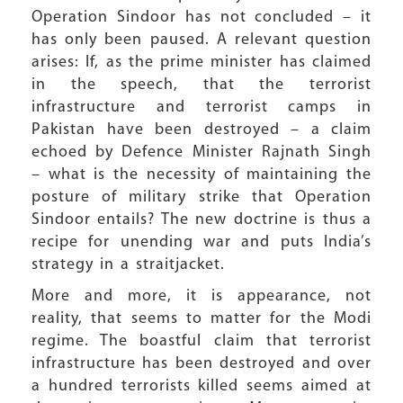
Operation Sindoor has not concluded – it
has only been paused. A relevant question
arises: If, as the prime minister has claimed
in the speech, that the terrorist
infrastructure and terrorist camps in
Pakistan have been destroyed – a claim
echoed by Defence Minister Rajnath Singh
– what is the necessity of maintaining the
posture of military strike that Operation
Sindoor entails? The new doctrine is thus a
recipe for unending war and puts India’s
strategy in a straitjacket.
More and more, it is appearance, not
reality, that seems to matter for the Modi
regime. The boastful claim that terrorist
infrastructure has been destroyed and over
a hundred terrorists killed seems aimed at