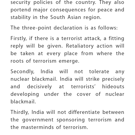
security policies of the country. They also
portend major consequences for peace and
stability in the South Asian region.
The three-point declaration is as follows:
Firstly, if there is a terrorist attack, a fitting
reply will be given. Retaliatory action will
be taken at every place from where the
roots of terrorism emerge.
Secondly, India will not tolerate any
nuclear blackmail. India will strike precisely
and decisively at terrorists’ hideouts
developing under the cover of nuclear
blackmail.
Thirdly, India will not differentiate between
the government sponsoring terrorism and
the masterminds of terrorism.