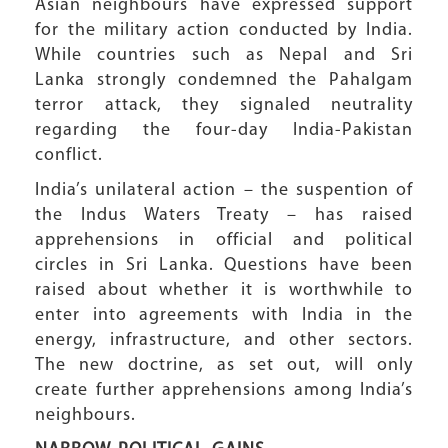
Asian neighbours have expressed support
for the military action conducted by India.
While countries such as Nepal and Sri
Lanka strongly condemned the Pahalgam
terror attack, they signaled neutrality
regarding the four-day India-Pakistan
conflict.
India’s unilateral action – the suspention of
the Indus Waters Treaty – has raised
apprehensions in official and political
circles in Sri Lanka. Questions have been
raised about whether it is worthwhile to
enter into agreements with India in the
energy, infrastructure, and other sectors.
The new doctrine, as set out, will only
create further apprehensions among India’s
neighbours.