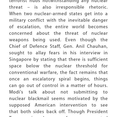
terrorist hubs notwithstanding any nuclear
threat – is also irresponsible rhetoric.
When two nuclear-armed states get into a
military conflict with the inevitable danger
of escalation, the entire world becomes
concerned about the threat of nuclear
weapons being used. Even though the
Chief of Defence Staff, Gen. Anil Chauhan,
sought to allay fears in his interview in
Singapore by stating that there is sufficient
space below the nuclear threshold for
conventional warfare, the fact remains that
once an escalatory spiral begins, things
can go out of control in a matter of hours.
Modi’s talk about not submitting to
nuclear blackmail seems motivated by the
supposed American intervention to see
that both sides back off. Though President