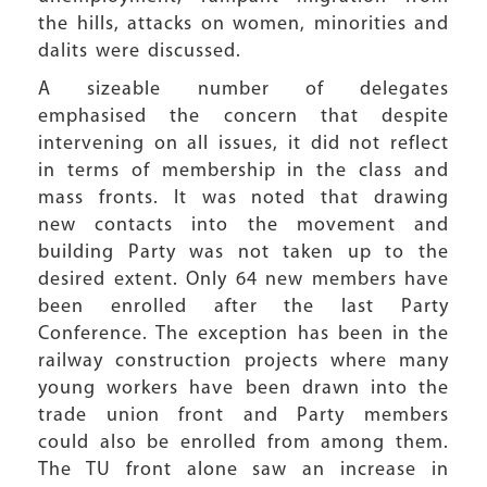
the hills, attacks on women, minorities and
dalits were discussed.
A sizeable number of delegates
emphasised the concern that despite
intervening on all issues, it did not reflect
in terms of membership in the class and
mass fronts. It was noted that drawing
new contacts into the movement and
building Party was not taken up to the
desired extent. Only 64 new members have
been enrolled after the last Party
Conference. The exception has been in the
railway construction projects where many
young workers have been drawn into the
trade union front and Party members
could also be enrolled from among them.
The TU front alone saw an increase in