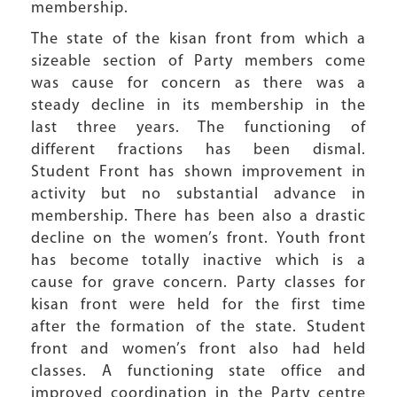
membership.
The state of the kisan front from which a
sizeable section of Party members come
was cause for concern as there was a
steady decline in its membership in the
last three years. The functioning of
different fractions has been dismal.
Student Front has shown improvement in
activity but no substantial advance in
membership. There has been also a drastic
decline on the women’s front. Youth front
has become totally inactive which is a
cause for grave concern. Party classes for
kisan front were held for the first time
after the formation of the state. Student
front and women’s front also had held
classes. A functioning state office and
improved coordination in the Party centre