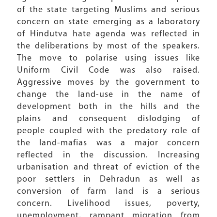
of the state targeting Muslims and serious
concern on state emerging as a laboratory
of Hindutva hate agenda was reflected in
the deliberations by most of the speakers.
The move to polarise using issues like
Uniform Civil Code was also raised.
Aggressive moves by the government to
change the land-use in the name of
development both in the hills and the
plains and consequent dislodging of
people coupled with the predatory role of
the land-mafias was a major concern
reflected in the discussion. Increasing
urbanisation and threat of eviction of the
poor settlers in Dehradun as well as
conversion of farm land is a serious
concern. Livelihood issues, poverty,
unemployment, rampant migration from