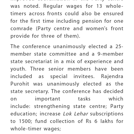
was noted. Regular wages for 13 whole-
timers across fronts could also be ensured
for the first time including pension for one
comrade (Party centre and women’s front
provide for three of them).
The conference unanimously elected a 25-
member state committee and a 9-member
state secretariat in a mix of experience and
youth. Three senior members have been
included as special invitees. Rajendra
Purohit was unanimously elected as the
state secretary. The conference has decided
on important tasks which
include: strengthening state centre; Party
education; increase
Lok Lehar
subscriptions
to 1500; fund collection of Rs 6 lakhs for
whole-timer wages;