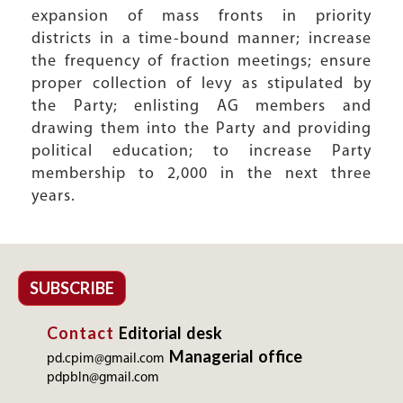
expansion of mass fronts in priority
districts in a time-bound manner; increase
the frequency of fraction meetings; ensure
proper collection of levy as stipulated by
the Party; enlisting AG members and
drawing them into the Party and providing
political education; to increase Party
membership to 2,000 in the next three
years.
SUBSCRIBE
Contact
Editorial desk
Managerial office
pd.cpim@gmail.com
pdpbln@gmail.com