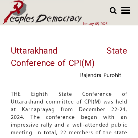
Array
Skip
Skip
to
to
main
main
January 05, 2025
content
content
Uttarakhand State
Conference of CPI(M)
Rajendra Purohit
THE Eighth State Conference of
Uttarakhand committee of CPI(M) was held
at Karnaprayag from December 22-24,
2024. The conference began with an
impressive rally and a well-attended public
meeting. In total, 22 members of the state