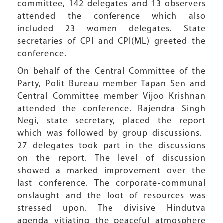
committee, 142 delegates and 13 observers
attended the conference which also
included 23 women delegates. State
secretaries of CPI and CPI(ML) greeted the
conference.
On behalf of the Central Committee of the
Party, Polit Bureau member Tapan Sen and
Central Committee member Vijoo Krishnan
attended the conference. Rajendra Singh
Negi, state secretary, placed the report
which was followed by group discussions.
27 delegates took part in the discussions
on the report. The level of discussion
showed a marked improvement over the
last conference. The corporate-communal
onslaught and the loot of resources was
stressed upon. The divisive Hindutva
agenda vitiating the peaceful atmosphere