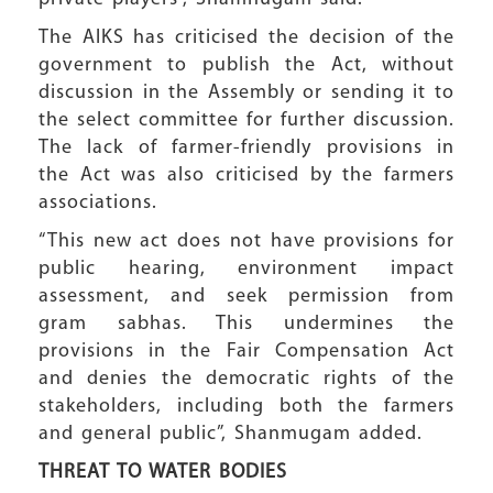
The AIKS has criticised the decision of the
government to publish the Act, without
discussion in the Assembly or sending it to
the select committee for further discussion.
The lack of farmer-friendly provisions in
the Act was also criticised by the farmers
associations.
“This new act does not have provisions for
public hearing, environment impact
assessment, and seek permission from
gram sabhas. This undermines the
provisions in the Fair Compensation Act
and denies the democratic rights of the
stakeholders, including both the farmers
and general public”, Shanmugam added.
THREAT TO
WATER BODIES