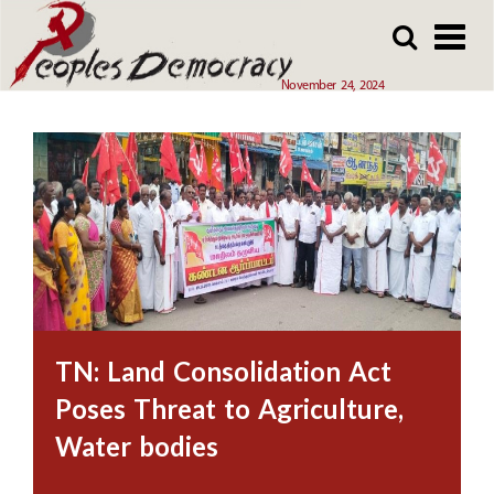
Array
Skip
Skip
to
to
main
main
November 24, 2024
content
content
TN: Land Consolidation Act
Poses Threat to Agriculture,
Water bodies