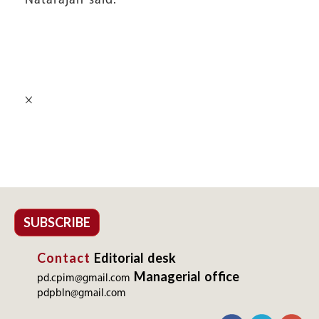
Natarajan said.
×
SUBSCRIBE
Contact
Editorial desk
Managerial office
pd.cpim@gmail.com
pdpbln@gmail.com