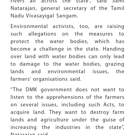
rivers all across the state”, said Sami
Natarajan, general secretary of the Tamil
Nadu Vivasayigal Sangam.
Environmental activists, too, are raising
such allegations on the measures to
protect the water bodies, which has
become a challenge in the state. Handing
over land with water bodies can only lead
to damage to the water bodies, grazing
lands and environmental issues, the
farmers' organisations said.
“The DMK government does not want to
listen to the apprehensions of the farmers
on several issues, including such Acts, to
acquire land. They want to destroy farm
lands and agriculture under the guise of
increasing the industries in the state”,