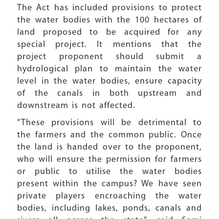
The Act has included provisions to protect
the water bodies with the 100 hectares of
land proposed to be acquired for any
special project. It mentions that the
project proponent should submit a
hydrological plan to maintain the water
level in the water bodies, ensure capacity
of the canals in both upstream and
downstream is not affected.
“These provisions will be detrimental to
the farmers and the common public. Once
the land is handed over to the proponent,
who will ensure the permission for farmers
or public to utilise the water bodies
present within the campus? We have seen
private players encroaching the water
bodies, including lakes, ponds, canals and