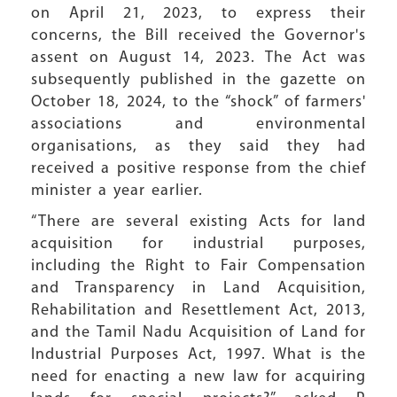
on April 21, 2023, to express their
concerns, the Bill received the Governor's
assent on August 14, 2023. The Act was
subsequently published in the gazette on
October 18, 2024, to the “shock” of farmers'
associations and environmental
organisations, as they said they had
received a positive response from the chief
minister a year earlier.
“There are several existing Acts for land
acquisition for industrial purposes,
including the Right to Fair Compensation
and Transparency in Land Acquisition,
Rehabilitation and Resettlement Act, 2013,
and the Tamil Nadu Acquisition of Land for
Industrial Purposes Act, 1997. What is the
need for enacting a new law for acquiring