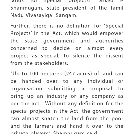
lands for special projects?” asked P
Shanmugam, state president of the Tamil
Nadu Vivasayigal Sangam.
Further, there is no definition for ‘Special
Projects’ in the Act, which would empower
the state government and authorities
concerned to decide on almost every
project as special, to silence the dissent
from the stakeholders.
“Up to 100 hectares (247 acres) of land can
be handed over to any individual or
organisation submitting a proposal to
bring up an industry or any company as
per the act. Without any definition for the
special projects in the Act, the government
can almost snatch the land from the poor
and the farmers and hand it over to the
private players”, Shamnugam said.