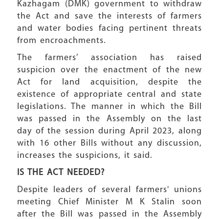
Kazhagam (DMK) government to withdraw
the Act and save the interests of farmers
and water bodies facing pertinent threats
from encroachments.
The farmers’ association has raised
suspicion over the enactment of the new
Act for land acquisition, despite the
existence of appropriate central and state
legislations. The manner in which the Bill
was passed in the Assembly on the last
day of the session during April 2023, along
with 16 other Bills without any discussion,
increases the suspicions, it said.
IS THE ACT
NEEDED?
Despite leaders of several farmers' unions
meeting Chief Minister M K Stalin soon
after the Bill was passed in the Assembly