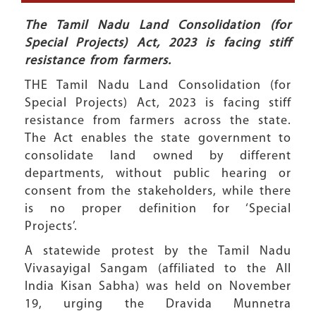
The Tamil Nadu Land Consolidation (for
Special Projects) Act, 2023 is facing stiff
resistance from farmers.
THE Tamil Nadu Land Consolidation (for
Special Projects) Act, 2023 is facing stiff
resistance from farmers across the state.
The Act enables the state government to
consolidate land owned by different
departments, without public hearing or
consent from the stakeholders, while there
is no proper definition for ‘Special
Projects’.
A statewide protest by the Tamil Nadu
Vivasayigal Sangam (affiliated to the All
India Kisan Sabha) was held on November
19, urging the Dravida Munnetra