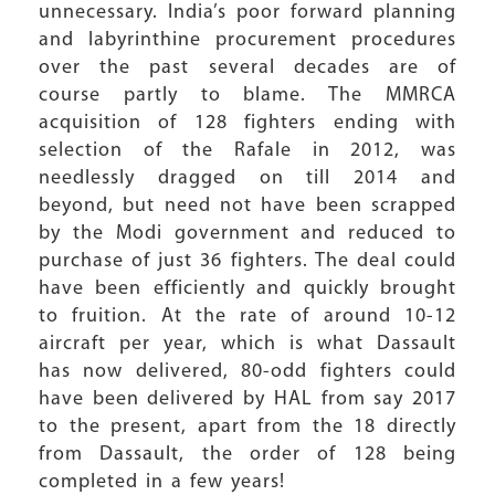
unnecessary. India’s poor forward planning
and labyrinthine procurement procedures
over the past several decades are of
course partly to blame. The MMRCA
acquisition of 128 fighters ending with
selection of the Rafale in 2012, was
needlessly dragged on till 2014 and
beyond, but need not have been scrapped
by the Modi government and reduced to
purchase of just 36 fighters. The deal could
have been efficiently and quickly brought
to fruition. At the rate of around 10-12
aircraft per year, which is what Dassault
has now delivered, 80-odd fighters could
have been delivered by HAL from say 2017
to the present, apart from the 18 directly
from Dassault, the order of 128 being
completed in a few years!