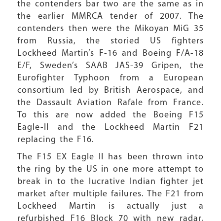
the contenders bar two are the same as in
the earlier MMRCA tender of 2007. The
contenders then were the Mikoyan MiG 35
from Russia, the storied US fighters
Lockheed Martin’s F-16 and Boeing F/A-18
E/F, Sweden’s SAAB JAS-39 Gripen, the
Eurofighter Typhoon from a European
consortium led by British Aerospace, and
the Dassault Aviation Rafale from France.
To this are now added the Boeing F15
Eagle-II and the Lockheed Martin F21
replacing the F16.
The F15 EX Eagle II has been thrown into
the ring by the US in one more attempt to
break in to the lucrative Indian fighter jet
market after multiple failures. The F21 from
Lockheed Martin is actually just a
refurbished F16 Block 70 with new radar,