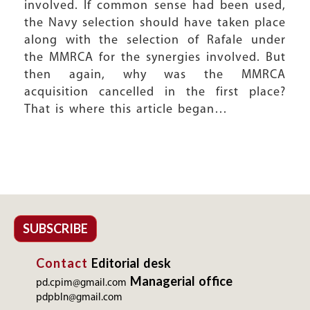
involved. If common sense had been used,
the Navy selection should have taken place
along with the selection of Rafale under
the MMRCA for the synergies involved. But
then again, why was the MMRCA
acquisition cancelled in the first place?
That is where this article began…
SUBSCRIBE
Contact
Editorial desk
Managerial office
pd.cpim@gmail.com
pdpbln@gmail.com