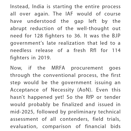
Instead, India is starting the entire process
all over again. The IAF would of course
have understood the gap left by the
abrupt reduction of the well-thought out
need for 128 fighters to 36. It was the BJP
government’s late realization that led to a
needless release of a fresh RfI for 114
fighters in 2019.
Now, if the MRFA procurement goes
through the conventional process, the first
step would be the government issuing an
Acceptance of Necessity (AoN). Even this
hasn’t happened yet! So the RfP or tender
would probably be finalized and issued in
mid-2025, followed by preliminary technical
assessment of all contenders, field trials,
evaluation, comparison of financial bids