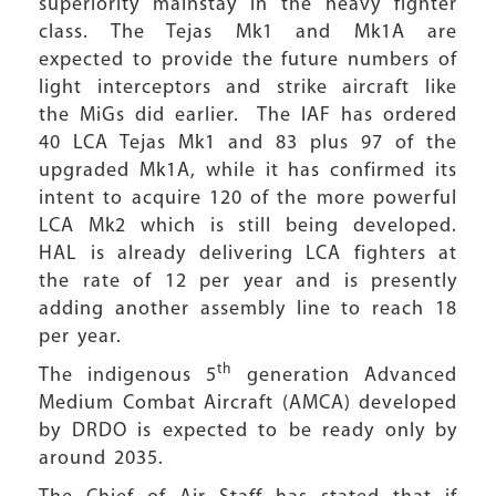
superiority mainstay in the heavy fighter
class. The Tejas Mk1 and Mk1A are
expected to provide the future numbers of
light interceptors and strike aircraft like
the MiGs did earlier. The IAF has ordered
40 LCA Tejas Mk1 and 83 plus 97 of the
upgraded Mk1A, while it has confirmed its
intent to acquire 120 of the more powerful
LCA Mk2 which is still being developed.
HAL is already delivering LCA fighters at
the rate of 12 per year and is presently
adding another assembly line to reach 18
per year.
th
The indigenous 5
generation Advanced
Medium Combat Aircraft (AMCA) developed
by DRDO is expected to be ready only by
around 2035.