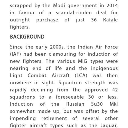
scrapped by the Modi government in 2014
in favour of a scandal-ridden deal for
outright purchase of just 36 Rafale
fighters.
BACKGROUND
Since the early 2000s, the Indian Air Force
(IAF) had been clamouring for induction of
new fighters. The various MiG types were
nearing end of life and the indigenous
Light Combat Aircraft (LCA) was then
nowhere in sight. Squadron strength was
rapidly declining from the approved 42
squadrons to a foreseeable 30 or less.
Induction of the Russian Su30 MkI
somewhat made up, but was offset by the
impending retirement of several other
fighter aircraft types such as the Jaguar,