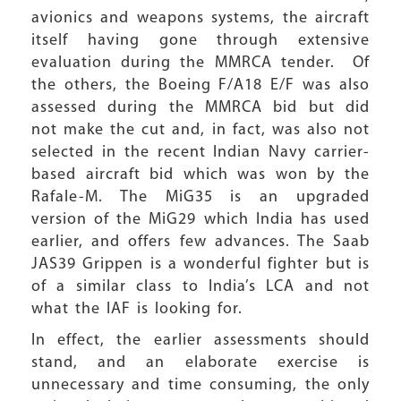
avionics and weapons systems, the aircraft
itself having gone through extensive
evaluation during the MMRCA tender. Of
the others, the Boeing F/A18 E/F was also
assessed during the MMRCA bid but did
not make the cut and, in fact, was also not
selected in the recent Indian Navy carrier-
based aircraft bid which was won by the
Rafale-M. The MiG35 is an upgraded
version of the MiG29 which India has used
earlier, and offers few advances. The Saab
JAS39 Grippen is a wonderful fighter but is
of a similar class to India’s LCA and not
what the IAF is looking for.
In effect, the earlier assessments should
stand, and an elaborate exercise is
unnecessary and time consuming, the only