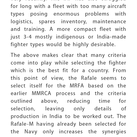
for long with a fleet with too many aircraft
types posing enormous problems with
logistics, spares inventory, maintenance
and training. A more compact fleet with
just 3-4 mostly indigenous or India-made
fighter types would be highly desirable.
The above makes clear that many criteria
come into play while selecting the fighter
which is the best fit for a country. From
this point of view, the Rafale seems to
select itself for the MRFA based on the
earlier MMRCA process and the criteria
outlined above, reducing time for
selection, leaving only details of
production in India to be worked out. The
Rafale-M having already been selected for
the Navy only increases the synergies