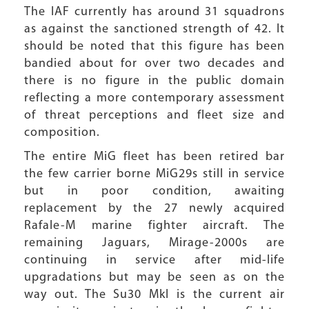
The IAF currently has around 31 squadrons
as against the sanctioned strength of 42. It
should be noted that this figure has been
bandied about for over two decades and
there is no figure in the public domain
reflecting a more contemporary assessment
of threat perceptions and fleet size and
composition.
The entire MiG fleet has been retired bar
the few carrier borne MiG29s still in service
but in poor condition, awaiting
replacement by the 27 newly acquired
Rafale-M marine fighter aircraft. The
remaining Jaguars, Mirage-2000s are
continuing in service after mid-life
upgradations but may be seen as on the
way out. The Su30 MkI is the current air