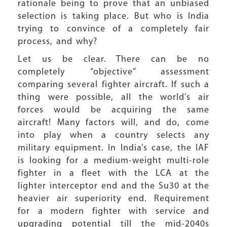
rationale being to prove that an unbiased
selection is taking place. But who is India
trying to convince of a completely fair
process, and why?
Let us be clear. There can be no
completely “objective” assessment
comparing several fighter aircraft. If such a
thing were possible, all the world’s air
forces would be acquiring the same
aircraft! Many factors will, and do, come
into play when a country selects any
military equipment. In India’s case, the IAF
is looking for a medium-weight multi-role
fighter in a fleet with the LCA at the
lighter interceptor end and the Su30 at the
heavier air superiority end. Requirement
for a modern fighter with service and
upgrading potential till the mid-2040s