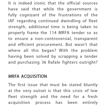
It is indeed ironic that the official sources
have said that while the government is
fully cognizant of the frustrations of the
IAF regarding continued dwindling of fleet
strength, additional time is being taken to
properly frame the 114 MRFA tender so as
to ensure a non-controversial, transparent
and efficient procurement. But wasn’t that
where all this began? With the problem
having been solved by scrapping a tender
and purchasing 36 Rafale fighters outright?
MRFA ACQUISITION
The first issue that must be stated bluntly
at the very outset is that this crisis of low
fleet strength and the need for a fresh
acquisition process has been entirely