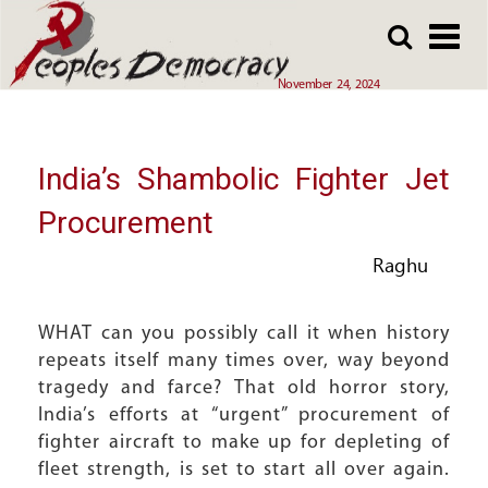
Array
Skip
Skip
to
to
main
main
November 24, 2024
content
content
India’s Shambolic Fighter Jet
Procurement
Raghu
WHAT can you possibly call it when history
repeats itself many times over, way beyond
tragedy and farce? That old horror story,
India’s efforts at “urgent” procurement of
fighter aircraft to make up for depleting of
fleet strength, is set to start all over again.