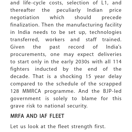
and life-cycle costs, selection of L1, and
thereafter the peculiarly Indian price
negotiation which should precede
finalization. Then the manufacturing facility
in India needs to be set up, technologies
transferred, workers and staff trained.
Given the past record of India’s
procurements, one may expect deliveries
to start only in the early 2030s with all 114
fighters inducted by the end of the
decade. That is a shocking 15 year delay
compared to the schedule of the scrapped
128 MMRCA programme. And the BJP-led
government is solely to blame for this
grave risk to national security.
MRFA AND IAF FLEET
Let us look at the fleet strength first.