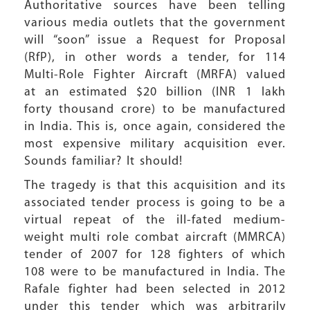
Authoritative sources have been telling
various media outlets that the government
will “soon” issue a Request for Proposal
(RfP), in other words a tender, for 114
Multi-Role Fighter Aircraft (MRFA) valued
at an estimated $20 billion (INR 1 lakh
forty thousand crore) to be manufactured
in India. This is, once again, considered the
most expensive military acquisition ever.
Sounds familiar? It should!
The tragedy is that this acquisition and its
associated tender process is going to be a
virtual repeat of the ill-fated medium-
weight multi role combat aircraft (MMRCA)
tender of 2007 for 128 fighters of which
108 were to be manufactured in India. The
Rafale fighter had been selected in 2012
under this tender which was arbitrarily