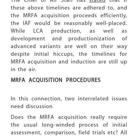
The Chief of Air Staff has
stated
that if
these above timelines are adhered to, and
the MRFA acquisition proceeds efficiently,
the IAF would be reasonably well-placed.
While LCA production, as well as
development and productionization of
advanced variants are well on their way
despite initial hiccups, the timelines for
MRFA acquisition and induction are still up
in the air.
MRFA ACQUISITION PROCEDURES
In this connection, two interrelated issues
need discussion
Does the MRFA acquisition really require
the usual long-winded process of initial
assessment, comparison, field trials etc? All