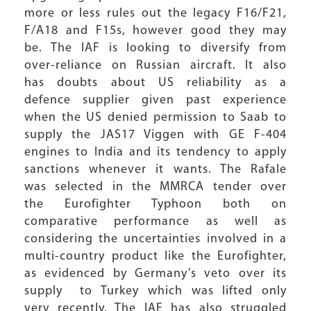
more or less rules out the legacy F16/F21,
F/A18 and F15s, however good they may
be. The IAF is looking to diversify from
over-reliance on Russian aircraft. It also
has doubts about US reliability as a
defence supplier given past experience
when the US denied permission to Saab to
supply the JAS17 Viggen with GE F-404
engines to India and its tendency to apply
sanctions whenever it wants. The Rafale
was selected in the MMRCA tender over
the Eurofighter Typhoon both on
comparative performance as well as
considering the uncertainties involved in a
multi-country product like the Eurofighter,
as evidenced by Germany’s veto over its
supply to Turkey which was lifted only
very recently. The IAF has also struggled