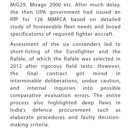
MiG29, Mirage 2000 etc. After much delay,
the then UPA government had issued an
RfP for 126 MMRCA based on detailed
study of foreseeable fleet needs and broad
specifications of required fighter aircraft.
Assessment of the six contenders led to
short-listing of the Eurofighter and the
Rafale, of which the Rafale was selected in
2012 after rigorous field tests. However,
the final contract got mired in
interminable deliberations, undue caution,
and internal inquiries into possible
comparative evaluation errors. The entire
process also highlighted deep flaws in
India’s defence procurement such as
elaborate procedures and faulty decision-
making criteria.