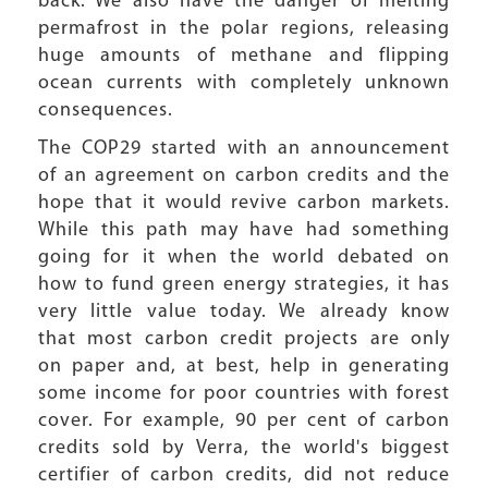
back. We also have the danger of melting
permafrost in the polar regions, releasing
huge amounts of methane and flipping
ocean currents with completely unknown
consequences.
The COP29 started with an announcement
of an agreement on carbon credits and the
hope that it would revive carbon markets.
While this path may have had something
going for it when the world debated on
how to fund green energy strategies, it has
very little value today. We already know
that most carbon credit projects are only
on paper and, at best, help in generating
some income for poor countries with forest
cover. For example, 90 per cent of carbon
credits sold by Verra, the world's biggest
certifier of carbon credits, did not reduce