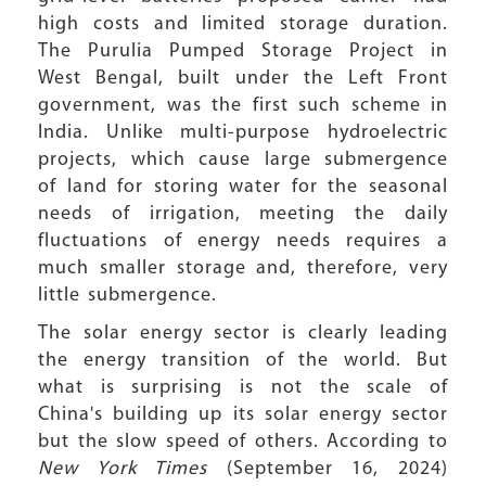
high costs and limited storage duration.
The Purulia Pumped Storage Project in
West Bengal, built under the Left Front
government, was the first such scheme in
India. Unlike multi-purpose hydroelectric
projects, which cause large submergence
of land for storing water for the seasonal
needs of irrigation, meeting the daily
fluctuations of energy needs requires a
much smaller storage and, therefore, very
little submergence.
The solar energy sector is clearly leading
the energy transition of the world. But
what is surprising is not the scale of
China's building up its solar energy sector
but the slow speed of others. According to
New York Times
(September 16, 2024)