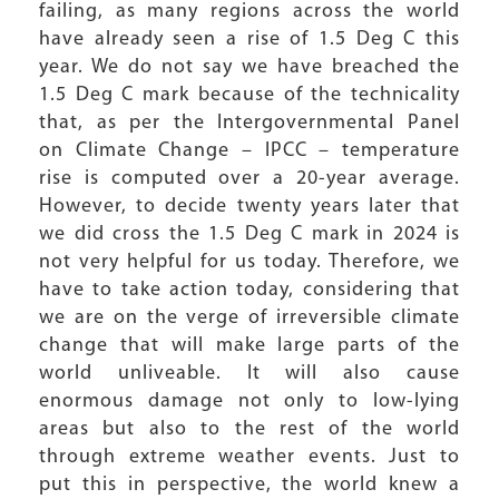
failing, as many regions across the world
have already seen a rise of 1.5 Deg C this
year. We do not say we have breached the
1.5 Deg C mark because of the technicality
that, as per the Intergovernmental Panel
on Climate Change – IPCC – temperature
rise is computed over a 20-year average.
However, to decide twenty years later that
we did cross the 1.5 Deg C mark in 2024 is
not very helpful for us today. Therefore, we
have to take action today, considering that
we are on the verge of irreversible climate
change that will make large parts of the
world unliveable. It will also cause
enormous damage not only to low-lying
areas but also to the rest of the world
through extreme weather events. Just to
put this in perspective, the world knew a