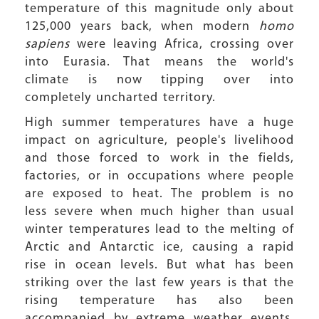
temperature of this magnitude only about
125,000 years back, when modern
homo
sapiens
were leaving Africa, crossing over
into Eurasia. That means the world's
climate is now tipping over into
completely uncharted territory.
High summer temperatures have a huge
impact on agriculture, people's livelihood
and those forced to work in the fields,
factories, or in occupations where people
are exposed to heat. The problem is no
less severe when much higher than usual
winter temperatures lead to the melting of
Arctic and Antarctic ice, causing a rapid
rise in ocean levels. But what has been
striking over the last few years is that the
rising temperature has also been
accompanied by extreme weather events.