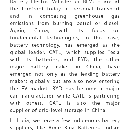
Battery Electric Vehicles or BEVs – are at
the forefront today in personal transport
and in combating greenhouse gas
emissions from burning petrol or diesel.
Again, China, with its focus on
fundamental technologies, in this case,
battery technology, has emerged as the
global leader. CATL, which supplies Tesla
with its batteries, and BYD, the other
major battery maker in China, have
emerged not only as the leading battery
makers globally but are also now entering
the EV market. BYD has become a major
car manufacturer, while CATL is partnering
with others. CATL is also the major
supplier of grid-level storage in China.
In India, we have a few indigenous battery
suppliers, like Amar Raja Batteries. Indian