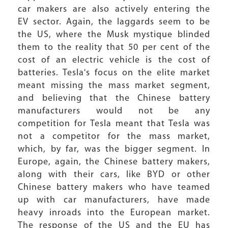
car makers are also actively entering the
EV sector. Again, the laggards seem to be
the US, where the Musk mystique blinded
them to the reality that 50 per cent of the
cost of an electric vehicle is the cost of
batteries. Tesla's focus on the elite market
meant missing the mass market segment,
and believing that the Chinese battery
manufacturers would not be any
competition for Tesla meant that Tesla was
not a competitor for the mass market,
which, by far, was the bigger segment. In
Europe, again, the Chinese battery makers,
along with their cars, like BYD or other
Chinese battery makers who have teamed
up with car manufacturers, have made
heavy inroads into the European market.
The response of the US and the EU has