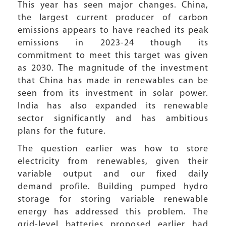
This year has seen major changes. China,
the largest current producer of carbon
emissions appears to have reached its peak
emissions in 2023-24 though its
commitment to meet this target was given
as 2030. The magnitude of the investment
that China has made in renewables can be
seen from its investment in solar power.
India has also expanded its renewable
sector significantly and has ambitious
plans for the future.
The question earlier was how to store
electricity from renewables, given their
variable output and our fixed daily
demand profile. Building pumped hydro
storage for storing variable renewable
energy has addressed this problem. The
grid-level batteries proposed earlier had