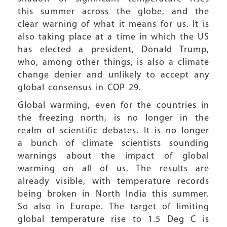
this summer across the globe, and the
clear warning of what it means for us. It is
also taking place at a time in which the US
has elected a president, Donald Trump,
who, among other things, is also a climate
change denier and unlikely to accept any
global consensus in COP 29.
Global warming, even for the countries in
the freezing north, is no longer in the
realm of scientific debates. It is no longer
a bunch of climate scientists sounding
warnings about the impact of global
warming on all of us. The results are
already visible, with temperature records
being broken in North India this summer.
So also in Europe. The target of limiting
global temperature rise to 1.5 Deg C is