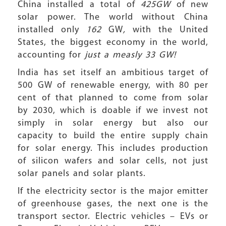
China installed a total of
425GW
of new
solar power. The world without China
installed only
162
GW
,
with the United
States, the biggest economy in the world,
accounting for
just a measly 33 GW!
India has set itself an ambitious target of
500 GW of renewable energy, with 80 per
cent of that planned to come from solar
by 2030, which is doable if we invest not
simply in solar energy but also our
capacity to build the entire supply chain
for solar energy. This includes production
of silicon wafers and solar cells, not just
solar panels and solar plants.
If the electricity sector is the major emitter
of greenhouse gases, the next one is the
transport sector. Electric vehicles – EVs or