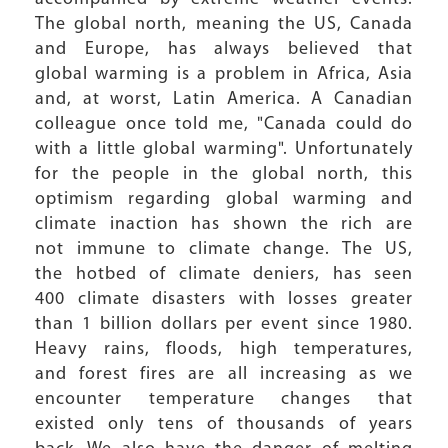
The global north, meaning the US, Canada
and Europe, has always believed that
global warming is a problem in Africa, Asia
and, at worst, Latin America. A Canadian
colleague once told me, "Canada could do
with a little global warming". Unfortunately
for the people in the global north, this
optimism regarding global warming and
climate inaction has shown the rich are
not immune to climate change. The US,
the hotbed of climate deniers, has seen
400 climate disasters with losses greater
than 1 billion dollars per event since 1980.
Heavy rains, floods, high temperatures,
and forest fires are all increasing as we
encounter temperature changes that
existed only tens of thousands of years