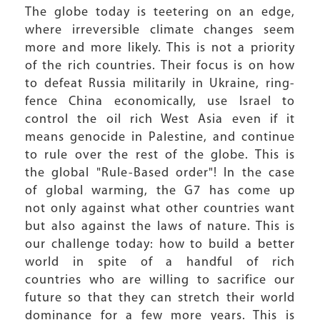
The globe today is teetering on an edge,
where irreversible climate changes seem
more and more likely. This is not a priority
of the rich countries. Their focus is on how
to defeat Russia militarily in Ukraine, ring-
fence China economically, use Israel to
control the oil rich West Asia even if it
means genocide in Palestine, and continue
to rule over the rest of the globe. This is
the global "Rule-Based order"! In the case
of global warming, the G7 has come up
not only against what other countries want
but also against the laws of nature. This is
our challenge today: how to build a better
world in spite of a handful of rich
countries who are willing to sacrifice our
future so that they can stretch their world
dominance for a few more years. This is