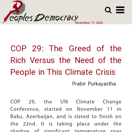
Array
Skip
Skip
to
to
main
main
November 17, 2024
content
content
COP 29: The Greed of the
Rich Versus the Need of the
People in This Climate Crisis
Prabir Purkayastha
COP 29, the UN Climate Change
Conference, started on November 11 in
Baku, Azerbaijan, and is slated to finish on
the 22nd. It is taking place under the
shadow of significant temperature rises