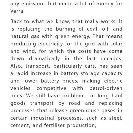
any emissions but made a lot of money for
Verra.
Back to what we know, that really works. It
is replacing the burning of coal, oil, and
natural gas with green energy. That means
producing electricity for the grid with solar
and wind, for which the costs have come
down dramatically in the last decades.
Also, transport, particularly cars, has seen
a rapid increase in battery storage capacity
and lower battery prices, making electric
vehicles competitive with petrol-driven
ones. We still have problems on long haul
goods transport by road and replacing
processes that release greenhouse gases in
certain industrial processes, such as steel,
cement, and fertiliser production,