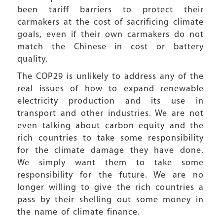
been tariff barriers to protect their
carmakers at the cost of sacrificing climate
goals, even if their own carmakers do not
match the Chinese in cost or battery
quality.
The COP29 is unlikely to address any of the
real issues of how to expand renewable
electricity production and its use in
transport and other industries. We are not
even talking about carbon equity and the
rich countries to take some responsibility
for the climate damage they have done.
We simply want them to take some
responsibility for the future. We are no
longer willing to give the rich countries a
pass by their shelling out some money in
the name of climate finance.