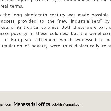
income figure provided by S Subramonian for the w
real terms.
 in the long nineteenth century was made possible 
 access provided to the “new industrialisers” by
ets of its tropical colonies. Both these were part 
ss poverty in these colonies; but the beneficiari
s of European settlement which witnessed a mas
umulation of poverty were thus dialectically rel
Managerial office
ail.com
pdpbln@gmail.com