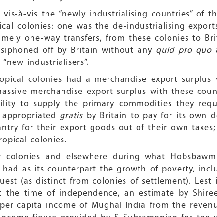
 vis-à-vis the “newly industrialising countries” of 
cal colonies: one was the de-industrialising export
mely one-way transfers, from these colonies to Brit
e siphoned off by Britain without any
quid pro quo
 “new industrialisers”.
opical colonies had a merchandise export surplus v
massive merchandise export surplus with these count
lity to supply the primary commodities they requir
y appropriated
gratis
by Britain to pay for its own de
santry for their export goods out of their own taxe
ropical colonies.
r colonies and elsewhere during what Hobsbawm 
) had as its counterpart the growth of poverty, inclu
est (as distinct from colonies of settlement). Lest i
 the time of independence, an estimate by Shiree
 per capita income of Mughal India from the revenu