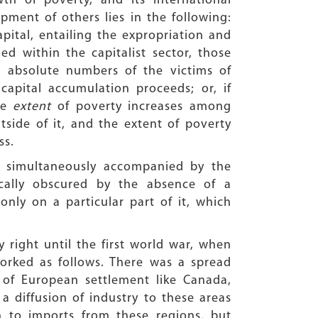
h of poverty, and its international
ent of others lies in the following:
pital, entailing the expropriation and
 within the capitalist sector, those
he absolute numbers of the victims of
capital accumulation proceeds; or, if
he
extent
of poverty increases among
ide of it, and the extent of poverty
ss.
s simultaneously accompanied by the
cally obscured by the absence of a
only on a particular part of it, which
 right until the first world war, when
 worked as follows. There was a spread
 of European settlement like Canada,
a diffusion of industry to these areas
n to imports from these regions, but