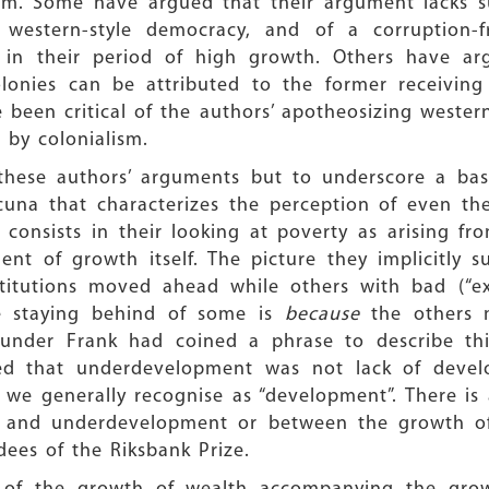
sm. Some have argued that their argument lacks s
western-style democracy, and of a corruption-f
s in their period of high growth. Others have a
lonies can be attributed to the former receiving
 been critical of the authors’ apotheosizing western
 by colonialism.
these authors’ arguments but to underscore a basi
na that characterizes the perception of even thei
a consists in their looking at poverty as arising f
nt of growth itself. The picture they implicitly 
stitutions moved ahead while others with bad (“ext
he staying behind of some is
because
the others 
Gunder Frank had coined a phrase to describe t
d that underdevelopment was not lack of develo
e generally recognise as “development”. There is 
t and underdevelopment or between the growth o
ees of the Riksbank Prize.