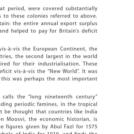
that period, were covered substantially
s to these colonies referred to above.
ain: the entire annual export surplus
and helped to pay for Britain’s deficit
is-à-vis the European Continent, the
ries, the second largest in the world
ed for their industrialisation. These
ficit vis-à-vis the “New World”. It was
s; this was perhaps the most important
calls the “long nineteenth century”
ding periodic famines, in the tropical
t be thought that countries like India
n Moosvi, the economic historian, is
e figures given by Abul Fazl for 1575