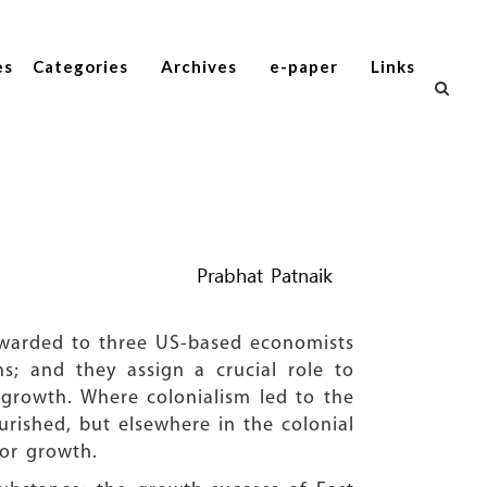
es
Categories
Archives
e-paper
Links
Prabhat Patnaik
 awarded to three US-based economists
; and they assign a crucial role to
o growth. Where colonialism led to the
ourished, but elsewhere in the colonial
for growth.