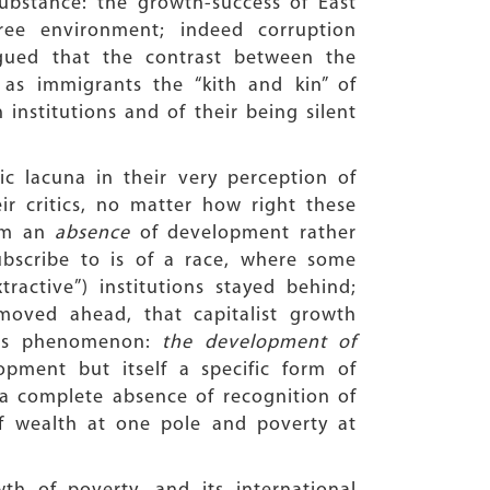
ubstance: the growth-success of East
ree environment; indeed corruption
rgued that the contrast between the
 as immigrants the “kith and kin” of
 institutions and of their being silent
c lacuna in their very perception of
r critics, no matter how right these
rom an
absence
of development rather
subscribe to is of a race, where some
ractive”) institutions stayed behind;
moved ahead, that capitalist growth
his phenomenon:
the development of
pment but itself a specific form of
a complete absence of recognition of
f wealth at one pole and poverty at