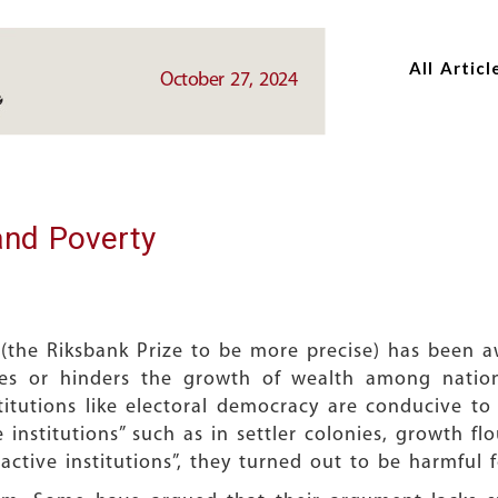
Skip
Skip
to
to
All Articl
main
main
October 27, 2024
content
content
and Poverty
 (the Riksbank Prize to be more precise) has been
tes or hinders the growth of wealth among nations
stitutions like electoral democracy are conducive t
 institutions” such as in settler colonies, growth fl
active institutions”, they turned out to be harmful 