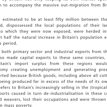
em to accompany the massive out-migration from Br
 estimated to be at least fifty million between t
d, dispossessed the local populations of their 
 to which they were now exposed, were herded into
 half the natural increase in Britain’s population e
s period.
both primary sector and industrial exports from th
also made capital exports to these same countries,
 Britain’s import surplus from these regions w
conomy creating unemployment and generating pres
rted because British goods, including above all cot
 being produced far in excess of the needs of its 
efers to Britain’s increasingly selling in the (tropic
xports caused in turn de-industrialisation in these c
d weavers, lost their occupations and were thrown
in mass poverty.