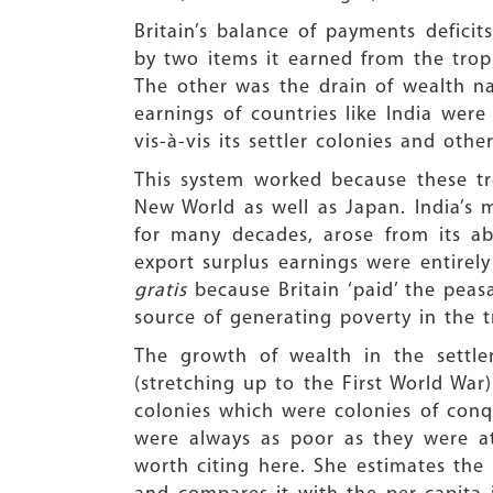
Britain’s balance of payments deficits
by two items it earned from the tropi
The other was the drain of wealth na
earnings of countries like India wer
vis-à-vis its settler colonies and other
This system worked because these tr
New World as well as Japan. India’s 
for many decades, arose from its abi
export surplus earnings were entirel
gratis
because Britain ‘paid’ the pea
source of generating poverty in the t
The growth of wealth in the settle
(stretching up to the First World War
colonies which were colonies of conqu
were always as poor as they were at
worth citing here. She estimates the