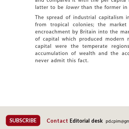
and compares it with the per capita 
latter to be
lower
than the former in 
The spread of industrial capitalism
from tropical colonies; the market
encroachment by Britain into the mark
of capital which produced modern ma
capital were the temperate region
accumulation of wealth and the acc
never admit this fact.
SUBSCRIBE
Contact
Editorial desk
pd.cpim@gm