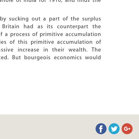
hole of India for 1910, and finds the
by sucking out a part of the surplus
 Britain had as its counterpart the
of a process of primitive accumulation
es of this primitive accumulation of
sive increase in their wealth. The
ated. But bourgeois economics would