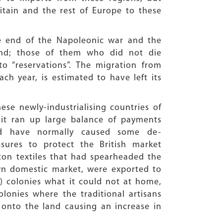
itain and the rest of Europe to these
he end of the Napoleonic war and the
land; those of them who did not die
 “reservations”. The migration from
ach year, is estimated to have left its
ese newly-industrialising countries of
 it ran up large balance of payments
ould have normally caused some de-
sures to protect the British market
ton textiles that had spearheaded the
own domestic market, were exported to
al) colonies what it could not at home,
olonies where the traditional artisans
 onto the land causing an increase in