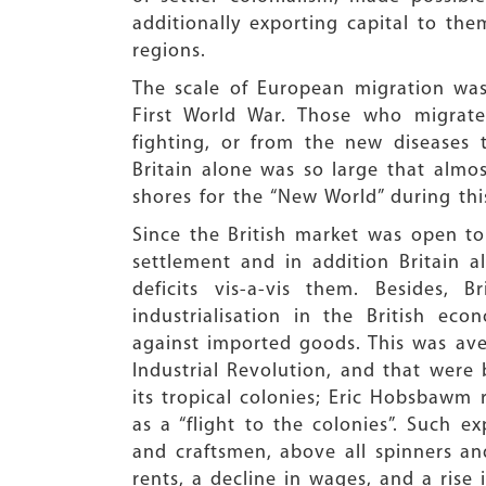
additionally exporting capital to th
regions.
The scale of European migration was
First World War. Those who migrate
fighting, or from the new diseases
Britain alone was so large that almost
shores for the “New World” during thi
Since the British market was open to 
settlement and in addition Britain 
deficits vis-a-vis them. Besides,
industrialisation in the British e
against imported goods. This was ave
Industrial Revolution, and that were
its tropical colonies; Eric Hobsbawm r
as a “flight to the colonies”. Such e
and craftsmen, above all spinners an
rents, a decline in wages, and a rise 