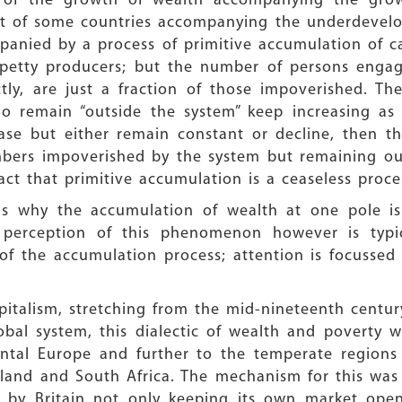
cs of the growth of wealth accompanying the growt
t of some countries accompanying the underdevelopm
mpanied by a process of primitive accumulation of ca
etty producers; but the number of persons engaged
tly, are just a fraction of those impoverished. T
o remain “outside the system” keep increasing as 
ase but either remain constant or decline, then t
bers impoverished by the system but remaining outs
act that primitive accumulation is a ceaseless proce
ns why the accumulation of wealth at one pole i
 perception of this phenomenon however is typi
of the accumulation process; attention is focussed 
italism, stretching from the mid-nineteenth century
lobal system, this dialectic of wealth and poverty
nental Europe and further to the temperate regions
land and South Africa. The mechanism for this was 
le by Britain not only keeping its own market ope