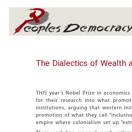
Array
The Dialectics of Wealth 
THIS year’s Nobel Prize in economics
for their research into what promo
institutions, arguing that western in
promotion of what they call “inclusive
empire where colonialism set up “extr