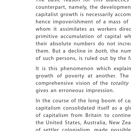
The basic reason for this dialecti
counterpart, namely, the developmen
capitalist growth is necessarily acco
hence impoverishment of a mass of p
whom it assimilates as workers direc
primitive accumulation of capital wh
their absolute numbers do not incre
them. But a decline in
both,
the num
of such persons, is ruled out by the f
It is this phenomenon which explai
growth of poverty at another. The
comprehensive vision of the
totality
gives an erroneous impression
.
In the course of the long boom of cap
capitalism consolidated itself as a g
of capitalism from Britain to conti
the United States, Australia, New Zea
of settler colonialism, made possib