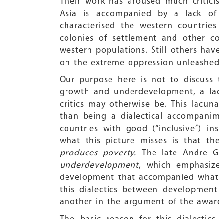
Their work has aroused much critici
Asia is accompanied by a lack of 
characterised the western countrie
colonies of settlement and other co
western populations. Still others have
on the extreme oppression unleashed
Our purpose here is not to discuss 
growth and underdevelopment, a lacu
critics may otherwise be. This lacun
than being a dialectical accompanime
countries with good (“inclusive”) in
what this picture misses is that t
produces poverty.
The late Andre 
underdevelopment
, which emphasize
development that accompanied what w
this dialectics between developmen
another in the argument of the award