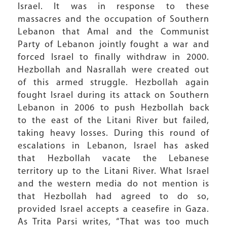
Israel. It was in response to these
massacres and the occupation of Southern
Lebanon that Amal and the Communist
Party of Lebanon jointly fought a war and
forced Israel to finally withdraw in 2000.
Hezbollah and Nasrallah were created out
of this armed struggle. Hezbollah again
fought Israel during its attack on Southern
Lebanon in 2006 to push Hezbollah back
to the east of the Litani River but failed,
taking heavy losses. During this round of
escalations in Lebanon, Israel has asked
that Hezbollah vacate the Lebanese
territory up to the Litani River. What Israel
and the western media do not mention is
that Hezbollah had agreed to do so,
provided Israel accepts a ceasefire in Gaza.
As Trita Parsi writes, “That was too much