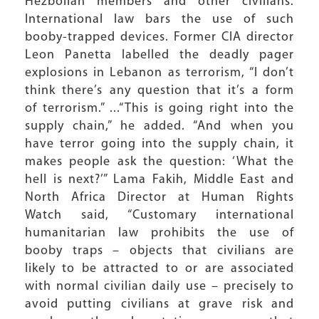
Hezbollah members and other civilians.
International law bars the use of such
booby-trapped devices. Former CIA director
Leon Panetta labelled the deadly pager
explosions in Lebanon as terrorism, “I don’t
think there’s any question that it’s a form
of terrorism.” ...“This is going right into the
supply chain,” he added. “And when you
have terror going into the supply chain, it
makes people ask the question: ‘What the
hell is next?’” Lama Fakih, Middle East and
North Africa Director at Human Rights
Watch said, “Customary international
humanitarian law prohibits the use of
booby traps – objects that civilians are
likely to be attracted to or are associated
with normal civilian daily use – precisely to
avoid putting civilians at grave risk and