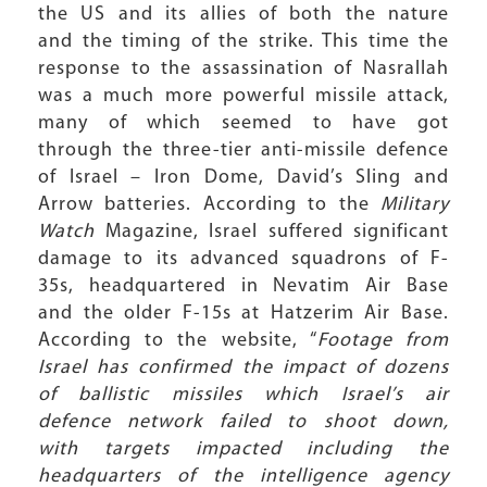
the US and its allies of both the nature
and the timing of the strike. This time the
response to the assassination of Nasrallah
was a much more powerful missile attack,
many of which seemed to have got
through the three-tier anti-missile defence
of Israel – Iron Dome, David’s Sling and
Arrow batteries. According to the
Military
Watch
Magazine, Israel suffered significant
damage to its advanced squadrons of F-
35s, headquartered in Nevatim Air Base
and the older F-15s at Hatzerim Air Base.
According to the website, “
Footage from
Israel has confirmed the impact of dozens
of ballistic missiles which Israel’s air
defence network failed to shoot down,
with targets impacted including the
headquarters of the intelligence agency