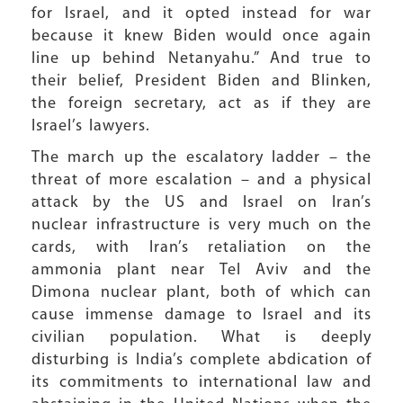
for Israel, and it opted instead for war
because it knew Biden would once again
line up behind Netanyahu.” And true to
their belief, President Biden and Blinken,
the foreign secretary, act as if they are
Israel’s lawyers.
The march up the escalatory ladder – the
threat of more escalation – and a physical
attack by the US and Israel on Iran’s
nuclear infrastructure is very much on the
cards, with Iran’s retaliation on the
ammonia plant near Tel Aviv and the
Dimona nuclear plant, both of which can
cause immense damage to Israel and its
civilian population. What is deeply
disturbing is India’s complete abdication of
its commitments to international law and