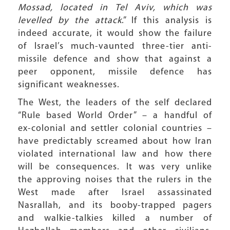
Mossad, located in Tel Aviv, which was
levelled by the attack
.” If this analysis is
indeed accurate, it would show the failure
of Israel’s much-vaunted three-tier anti-
missile defence and show that against a
peer opponent, missile defence has
significant weaknesses.
The West, the leaders of the self declared
“Rule based World Order” – a handful of
ex-colonial and settler colonial countries –
have predictably screamed about how Iran
violated international law and how there
will be consequences. It was very unlike
the approving noises that the rulers in the
West made after Israel assassinated
Nasrallah, and its booby-trapped pagers
and walkie-talkies killed a number of