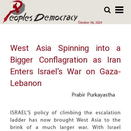
Array
Skip
Skip
to
to
main
main
October 06, 2024
content
content
West Asia Spinning into a
Bigger Conflagration as Iran
Enters Israel’s War on Gaza-
Lebanon
Prabir Purkayastha
ISRAEL’S policy of climbing the escalation
ladder has now brought West Asia to the
brink of a much larger war. With Israel