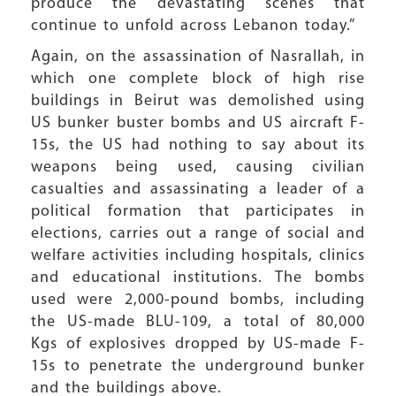
produce the devastating scenes that
continue to unfold across Lebanon today.”
Again, on the assassination of Nasrallah, in
which one complete block of high rise
buildings in Beirut was demolished using
US bunker buster bombs and US aircraft F-
15s, the US had nothing to say about its
weapons being used, causing civilian
casualties and assassinating a leader of a
political formation that participates in
elections, carries out a range of social and
welfare activities including hospitals, clinics
and educational institutions. The bombs
used were 2,000-pound bombs, including
the US-made BLU-109, a total of 80,000
Kgs of explosives dropped by US-made F-
15s to penetrate the underground bunker
and the buildings above.