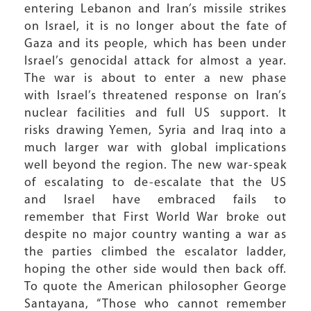
entering Lebanon and Iran’s missile strikes
on Israel, it is no longer about the fate of
Gaza and its people, which has been under
Israel’s genocidal attack for almost a year.
The war is about to enter a new phase
with Israel’s threatened response on Iran’s
nuclear facilities and full US support. It
risks drawing Yemen, Syria and Iraq into a
much larger war with global implications
well beyond the region. The new war-speak
of escalating to de-escalate that the US
and Israel have embraced fails to
remember that First World War broke out
despite no major country wanting a war as
the parties climbed the escalator ladder,
hoping the other side would then back off.
To quote the American philosopher George
Santayana, “Those who cannot remember