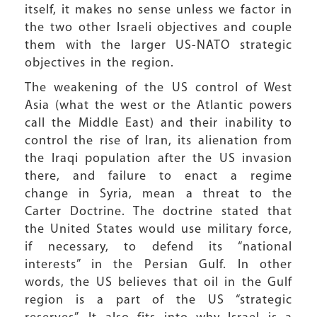
itself, it makes no sense unless we factor in
the two other Israeli objectives and couple
them with the larger US-NATO strategic
objectives in the region.
The weakening of the US control of West
Asia (what the west or the Atlantic powers
call the Middle East) and their inability to
control the rise of Iran, its alienation from
the Iraqi population after the US invasion
there, and failure to enact a regime
change in Syria, mean a threat to the
Carter Doctrine. The doctrine stated that
the United States would use military force,
if necessary, to defend its “national
interests” in the Persian Gulf. In other
words, the US believes that oil in the Gulf
region is a part of the US “strategic