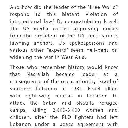
And how did the leader of the “Free World”
respond to this blatant violation of
international law? By congratulating Israel!
The US media carried approving noises
from the president of the US, and various
fawning anchors, US spokespersons and
various other “experts” seem hell-bent on
widening the war in West Asia.
Those who remember history would know
that Nasrallah became leader as a
consequence of the occupation by Israel of
southern Lebanon in 1982. Israel allied
with right-wing militias in Lebanon to
attack the Sabra and Shatilla refugee
camps, killing 2,000-3,000 women and
children, after the PLO fighters had left
Lebanon under a peace agreement with