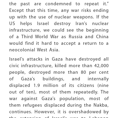
the past are condemned to repeat it.”
Except that this time, any war risks ending
up with the use of nuclear weapons. If the
US helps Israel destroy Iran’s nuclear
infrastructure, we could see the beginning
of a Third World War as Russia and China
would find it hard to accept a return to a
neocolonial West Asia.
Israel’s attacks in Gaza have destroyed all
civic infrastructure, killed more than 42,000
people, destroyed more than 80 per cent
of Gaza’s buildings, and internally
displaced 1.9 million of its citizens (nine
out of ten), most of them repeatedly. The
war against Gaza’s population, most of
them refugees displaced during the Nakba,
continues. However, it is overshadowed by