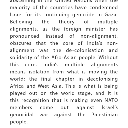
abstaining in the United Nations when the
majority of the countries have condemned
Israel for its continuing genocide in Gaza.
Believing the theory of multiple
alignments, as the foreign minister has
pronounced instead of non-alignment,
obscures that the core of India’s non-
alignment was the de-colonisation and
solidarity of the Afro-Asian people. Without
this core, India’s multiple alignments
means isolation from what is moving the
world: the final chapter in decolonising
Africa and West Asia. This is what is being
played out on the world stage, and it is
this recognition that is making even NATO
members come out against Israel’s
genocidal war against the Palestinian
people.