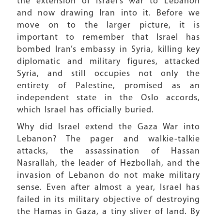
the extension of Israel’s war to Lebanon
and now drawing Iran into it. Before we
move on to the larger picture, it is
important to remember that Israel has
bombed Iran’s embassy in Syria, killing key
diplomatic and military figures, attacked
Syria, and still occupies not only the
entirety of Palestine, promised as an
independent state in the Oslo accords,
which Israel has officially buried.
Why did Israel extend the Gaza War into
Lebanon? The pager and walkie-talkie
attacks, the assassination of Hassan
Nasrallah, the leader of Hezbollah, and the
invasion of Lebanon do not make military
sense. Even after almost a year, Israel has
failed in its military objective of destroying
the Hamas in Gaza, a tiny sliver of land. By