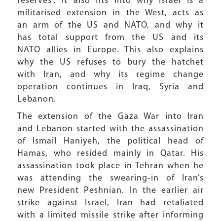
reserves”. It also fits into why Israel is a
militarised extension in the West, acts as
an arm of the US and NATO, and why it
has total support from the US and its
NATO allies in Europe. This also explains
why the US refuses to bury the hatchet
with Iran, and why its regime change
operation continues in Iraq, Syria and
Lebanon.
The extension of the Gaza War into Iran
and Lebanon started with the assassination
of Ismail Haniyeh, the political head of
Hamas, who resided mainly in Qatar. His
assassination took place in Tehran when he
was attending the swearing-in of Iran’s
new President Peshnian. In the earlier air
strike against Israel, Iran had retaliated
with a limited missile strike after informing