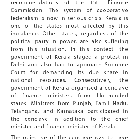
recommendations of the 15th Finance
Commission. The system of cooperative
federalism is now in serious crisis. Kerala is
one of the states most affected by this
imbalance. Other states, regardless of the
political party in power, are also suffering
from this situation. In this context, the
government of Kerala staged a protest in
Delhi and also had to approach Supreme
Court for demanding its due share in
national resources. Consecutively, the
government of Kerala organised a conclave
of finance ministers from like-minded
states. Ministers from Punjab, Tamil Nadu,
Telangana, and Karnataka participated in
the conclave in addition to the chief
minister and finance minister of Kerala.
The objective of the conclave was to have