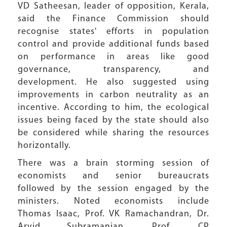
VD Satheesan, leader of opposition, Kerala,
said the Finance Commission should
recognise states' efforts in population
control and provide additional funds based
on performance in areas like good
governance, transparency, and
development. He also suggested using
improvements in carbon neutrality as an
incentive. According to him, the ecological
issues being faced by the state should also
be considered while sharing the resources
horizontally.
There was a brain storming session of
economists and senior bureaucrats
followed by the session engaged by the
ministers. Noted economists include
Thomas Isaac, Prof. VK Ramachandran, Dr.
Arvid Subramanian, Prof. CP