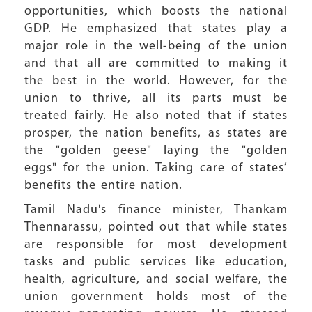
opportunities, which boosts the national
GDP. He emphasized that states play a
major role in the well-being of the union
and that all are committed to making it
the best in the world. However, for the
union to thrive, all its parts must be
treated fairly. He also noted that if states
prosper, the nation benefits, as states are
the "golden geese" laying the "golden
eggs" for the union. Taking care of states’
benefits the entire nation.
Tamil Nadu's finance minister, Thankam
Thennarassu, pointed out that while states
are responsible for most development
tasks and public services like education,
health, agriculture, and social welfare, the
union government holds most of the