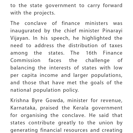
to the state government to carry forward
with the projects.
The conclave of finance ministers was
inaugurated by the chief minister Pinarayi
Vijayan. In his speech, he highlighted the
need to address the distribution of taxes
among the states. The 16th Finance
Commission faces the challenge of
balancing the interests of states with low
per capita income and larger populations,
and those that have met the goals of the
national population policy.
Krishna Byre Gowda, minister for revenue,
Karnataka, praised the Kerala government
for organising the conclave. He said that
states contribute greatly to the union by
generating financial resources and creating