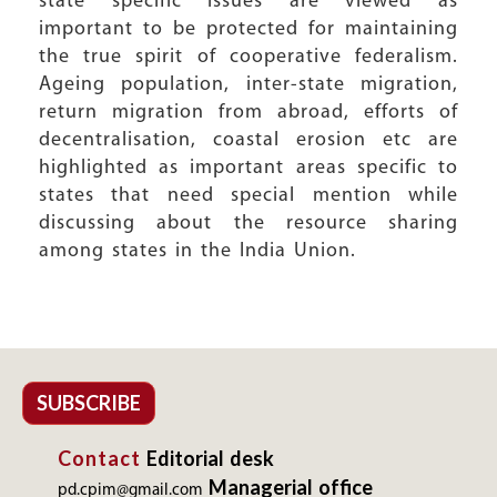
state specific issues are viewed as
important to be protected for maintaining
the true spirit of cooperative federalism.
Ageing population, inter-state migration,
return migration from abroad, efforts of
decentralisation, coastal erosion etc are
highlighted as important areas specific to
states that need special mention while
discussing about the resource sharing
among states in the India Union.
SUBSCRIBE
Contact
Editorial desk
Managerial office
pd.cpim@gmail.com