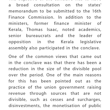
a broad consultation on the states'
memorandum to be submitted to the 16th
Finance Commission. In addition to the
ministers, former finance minister of
Kerala, Thomas Isaac, noted academics,
senior bureaucrats and the leader of
opposition in the Kerala legislative
assembly also participated in the conclave.
One of the common views that came out
in the conclave was that there has been a
reduction in the size of the divisible pool
over the period. One of the main reasons
for this has been pointed out as the
practice of the union government raising
revenue through sources that are not
divisible, such as cesses and surcharges,
disinvestments, the monetisation of public