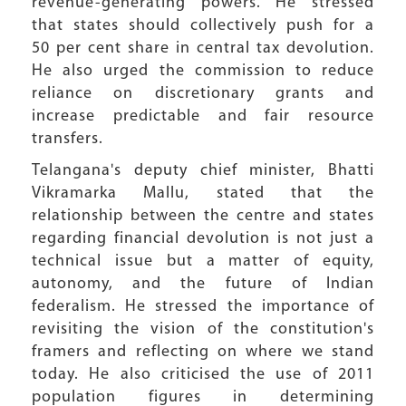
revenue-generating powers. He stressed
that states should collectively push for a
50 per cent share in central tax devolution.
He also urged the commission to reduce
reliance on discretionary grants and
increase predictable and fair resource
transfers.
Telangana's deputy chief minister, Bhatti
Vikramarka Mallu, stated that the
relationship between the centre and states
regarding financial devolution is not just a
technical issue but a matter of equity,
autonomy, and the future of Indian
federalism. He stressed the importance of
revisiting the vision of the constitution's
framers and reflecting on where we stand
today. He also criticised the use of 2011
population figures in determining