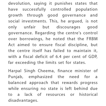
devolution, saying it punishes states that
have successfully controlled population
growth through good governance and
social investments. This, he argued, is not
only unfair but discourages good
governance. Regarding the centre’s control
over borrowings, he noted that the FRBM
Act aimed to ensure fiscal discipline, but
the centre itself has failed to maintain it,
with a fiscal deficit of 6.4 per cent of GDP,
far exceeding the limits set for states.
Harpal Singh Cheema, finance minister of
Punjab, emphasized the need for a
balanced approach that rewards progress
while ensuring no state is left behind due
to a lack of resources or historical
disadvantages.