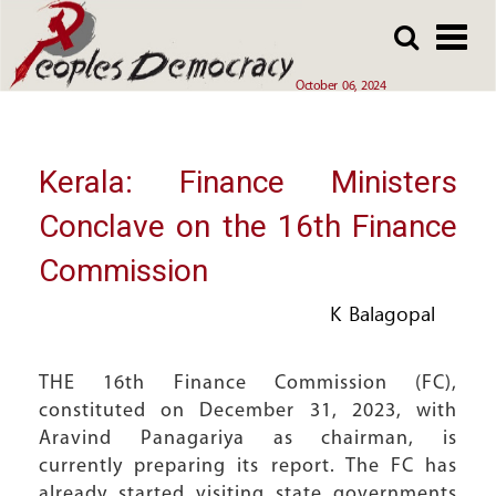
Array
Skip
Skip
to
to
main
main
October 06, 2024
content
content
Kerala: Finance Ministers
Conclave on the 16th Finance
Commission
K Balagopal
THE 16th Finance Commission (FC),
constituted on December 31, 2023, with
Aravind Panagariya as chairman, is
currently preparing its report. The FC has
already started visiting state governments