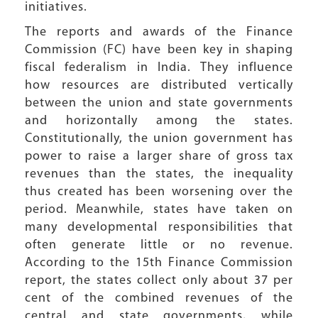
initiatives.
The reports and awards of the Finance
Commission (FC) have been key in shaping
fiscal federalism in India. They influence
how resources are distributed vertically
between the union and state governments
and horizontally among the states.
Constitutionally, the union government has
power to raise a larger share of gross tax
revenues than the states, the inequality
thus created has been worsening over the
period. Meanwhile, states have taken on
many developmental responsibilities that
often generate little or no revenue.
According to the 15th Finance Commission
report, the states collect only about 37 per
cent of the combined revenues of the
central and state governments, while