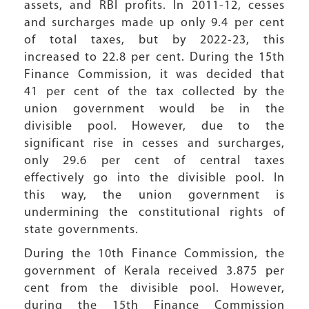
assets, and RBI profits. In 2011-12, cesses
and surcharges made up only 9.4 per cent
of total taxes, but by 2022-23, this
increased to 22.8 per cent. During the 15th
Finance Commission, it was decided that
41 per cent of the tax collected by the
union government would be in the
divisible pool. However, due to the
significant rise in cesses and surcharges,
only 29.6 per cent of central taxes
effectively go into the divisible pool. In
this way, the union government is
undermining the constitutional rights of
state governments.
During the 10th Finance Commission, the
government of Kerala received 3.875 per
cent from the divisible pool. However,
during the 15th Finance Commission