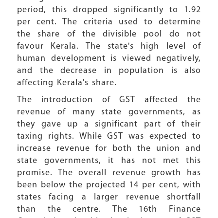
period, this dropped significantly to 1.92
per cent. The criteria used to determine
the share of the divisible pool do not
favour Kerala. The state's high level of
human development is viewed negatively,
and the decrease in population is also
affecting Kerala's share.
The introduction of GST affected the
revenue of many state governments, as
they gave up a significant part of their
taxing rights. While GST was expected to
increase revenue for both the union and
state governments, it has not met this
promise. The overall revenue growth has
been below the projected 14 per cent, with
states facing a larger revenue shortfall
than the centre. The 16th Finance