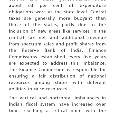
about 63 per cent of expenditure
obligations were at the state level. Central
taxes are generally more buoyant than
those of the states, partly due to the
inclusion of new areas like services in the
central tax net and additional revenue
from spectrum sales and profit shares from
the Reserve Bank of India. Finance
Commissions established every five years
are expected to address this imbalance.
The Finance Commission is responsible for
ensuring a fair distribution of national
resources among states with different
abilities to raise resources.
The vertical and horizontal imbalances in
India's fiscal system have increased over
time, reaching a critical point with the