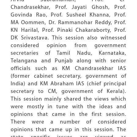
Chandrasekhar, Prof. Jayati Ghosh, Prof.
Govinda Rao, Prof. Susheel Khanna, Prof.
MA Oommen, Dr. Rammanohar Reddy, Prof.
KN Harilal, Prof. Pinaki Chakaraborty, Prof.
DK Srivastava. This session also witnessed
considered opinion from government
secretaries of Tamil Nadu, Karnataka,
Telangana and Punjab along with senior
officials such as KM Chandrasekhar IAS
(former cabinet secretary, government of
India) and KM Abraham IAS (chief principal
secretary to CM, government of Kerala).
This session mainly shared the views which
were mostly in tune with the ideas and
opinions that came in the first session.
There were a number of considered
opinions that came up in this session. The