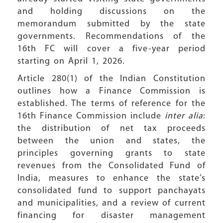
and holding discussions on the
memorandum submitted by the state
governments. Recommendations of the
16th FC will cover a five-year period
starting on April 1, 2026.
Article 280(1) of the Indian Constitution
outlines how a Finance Commission is
established. The terms of reference for the
16th Finance Commission include
inter alia
:
the distribution of net tax proceeds
between the union and states, the
principles governing grants to state
revenues from the Consolidated Fund of
India, measures to enhance the state’s
consolidated fund to support panchayats
and municipalities, and a review of current
financing for disaster management