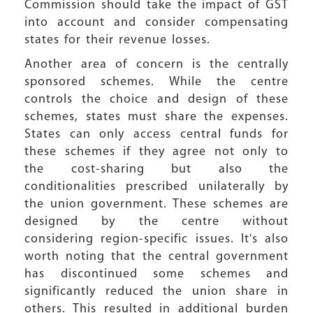
Commission should take the impact of GST
into account and consider compensating
states for their revenue losses.
Another area of concern is the centrally
sponsored schemes. While the centre
controls the choice and design of these
schemes, states must share the expenses.
States can only access central funds for
these schemes if they agree not only to
the cost-sharing but also the
conditionalities prescribed unilaterally by
the union government. These schemes are
designed by the centre without
considering region-specific issues. It's also
worth noting that the central government
has discontinued some schemes and
significantly reduced the union share in
others. This resulted in additional burden