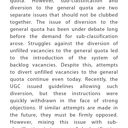
quota. However, sub-classification and
diversion to the general quota are two
separate issues that should not be clubbed
together. The issue of diversion to the
general quota has been under debate long
before the demand for sub-classification
arose. Struggles against the diversion of
unfilled vacancies to the general quota led
to the introduction of the system of
backlog vacancies. Despite this, attempts
to divert unfilled vacancies to the general
quota continue even today. Recently, the
UGC issued guidelines allowing such
diversion, but these instructions were
quickly withdrawn in the face of strong
objections. If similar attempts are made in
the future, they must be firmly opposed.
However, mixing this issue with sub-