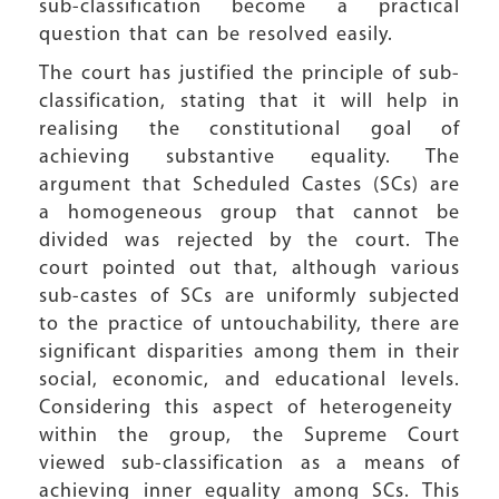
sub-classification become a practical
question that can be resolved easily.
The court has justified the principle of sub-
classification, stating that it will help in
realising the constitutional goal of
achieving substantive equality. The
argument that Scheduled Castes (SCs) are
a homogeneous group that cannot be
divided was rejected by the court. The
court pointed out that, although various
sub-castes of SCs are uniformly subjected
to the practice of untouchability, there are
significant disparities among them in their
social, economic, and educational levels.
Considering this aspect of heterogeneity
within the group, the Supreme Court
viewed sub-classification as a means of
achieving inner equality among SCs. This