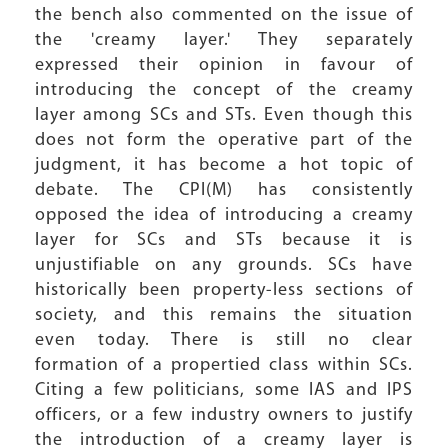
the bench also commented on the issue of
the 'creamy layer.' They separately
expressed their opinion in favour of
introducing the concept of the creamy
layer among SCs and STs. Even though this
does not form the operative part of the
judgment, it has become a hot topic of
debate. The CPI(M) has consistently
opposed the idea of introducing a creamy
layer for SCs and STs because it is
unjustifiable on any grounds. SCs have
historically been property-less sections of
society, and this remains the situation
even today. There is still no clear
formation of a propertied class within SCs.
Citing a few politicians, some IAS and IPS
officers, or a few industry owners to justify
the introduction of a creamy layer is