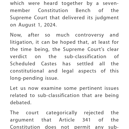
which were heard together by a seven-
member Constitution Bench of the
Supreme Court that delivered its judgment
on August 1, 2024.
Now, after so much controversy and
litigation, it can be hoped that, at least for
the time being, the Supreme Court’s clear
verdict on the sub-classification of
Scheduled Castes has settled all the
constitutional and legal aspects of this
long-pending issue.
Let us now examine some pertinent issues
related to sub-classification that are being
debated.
The court categorically rejected the
argument that Article 341 of the
Constitution does not permit any sub-