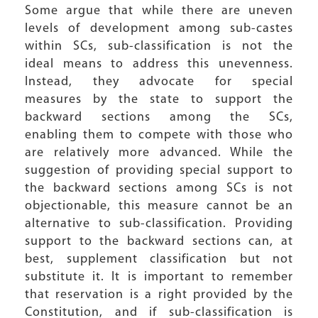
Some argue that while there are uneven
levels of development among sub-castes
within SCs, sub-classification is not the
ideal means to address this unevenness.
Instead, they advocate for special
measures by the state to support the
backward sections among the SCs,
enabling them to compete with those who
are relatively more advanced. While the
suggestion of providing special support to
the backward sections among SCs is not
objectionable, this measure cannot be an
alternative to sub-classification. Providing
support to the backward sections can, at
best, supplement classification but not
substitute it. It is important to remember
that reservation is a right provided by the
Constitution, and if sub-classification is