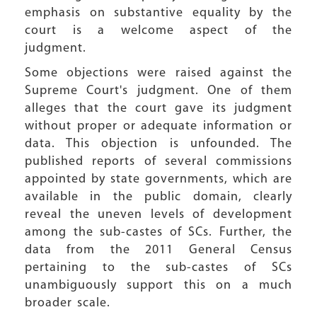
emphasis on substantive equality by the
court is a welcome aspect of the
judgment.
Some objections were raised against the
Supreme Court's judgment. One of them
alleges that the court gave its judgment
without proper or adequate information or
data. This objection is unfounded. The
published reports of several commissions
appointed by state governments, which are
available in the public domain, clearly
reveal the uneven levels of development
among the sub-castes of SCs. Further, the
data from the 2011 General Census
pertaining to the sub-castes of SCs
unambiguously support this on a much
broader scale.