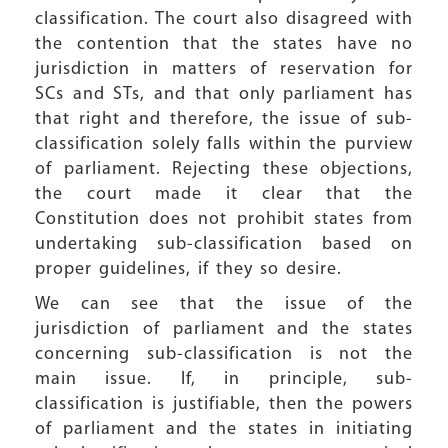
classification. The court also disagreed with
the contention that the states have no
jurisdiction in matters of reservation for
SCs and STs, and that only parliament has
that right and therefore, the issue of sub-
classification solely falls within the purview
of parliament. Rejecting these objections,
the court made it clear that the
Constitution does not prohibit states from
undertaking sub-classification based on
proper guidelines, if they so desire.
We can see that the issue of the
jurisdiction of parliament and the states
concerning sub-classification is not the
main issue. If, in principle, sub-
classification is justifiable, then the powers
of parliament and the states in initiating