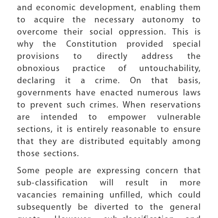
and economic development, enabling them
to acquire the necessary autonomy to
overcome their social oppression. This is
why the Constitution provided special
provisions to directly address the
obnoxious practice of untouchability,
declaring it a crime. On that basis,
governments have enacted numerous laws
to prevent such crimes. When reservations
are intended to empower vulnerable
sections, it is entirely reasonable to ensure
that they are distributed equitably among
those sections.
Some people are expressing concern that
sub-classification will result in more
vacancies remaining unfilled, which could
subsequently be diverted to the general