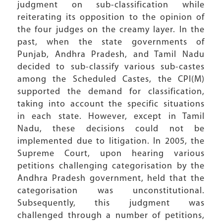
judgment on sub-classification while
reiterating its opposition to the opinion of
the four judges on the creamy layer. In the
past, when the state governments of
Punjab, Andhra Pradesh, and Tamil Nadu
decided to sub-classify various sub-castes
among the Scheduled Castes, the CPI(M)
supported the demand for classification,
taking into account the specific situations
in each state. However, except in Tamil
Nadu, these decisions could not be
implemented due to litigation. In 2005, the
Supreme Court, upon hearing various
petitions challenging categorisation by the
Andhra Pradesh government, held that the
categorisation was unconstitutional.
Subsequently, this judgment was
challenged through a number of petitions,