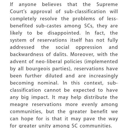
If anyone believes that the Supreme
Court’s approval of sub-classification will
completely resolve the problems of less-
benefited sub-castes among SCs, they are
likely to be disappointed. In fact, the
system of reservations itself has not fully
addressed the social oppression and
backwardness of dalits. Moreover, with the
advent of neo-liberal policies (implemented
by all bourgeois parties), reservations have
been further diluted and are increasingly
becoming nominal. In this context, sub-
classification cannot be expected to have
any big impact. It may help distribute the
meagre reservations more evenly among
communities, but the greater benefit we
can hope for is that it may pave the way
for greater unity among SC communities.