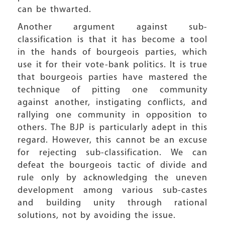
can be thwarted.
Another argument against sub-
classification is that it has become a tool
in the hands of bourgeois parties, which
use it for their vote-bank politics. It is true
that bourgeois parties have mastered the
technique of pitting one community
against another, instigating conflicts, and
rallying one community in opposition to
others. The BJP is particularly adept in this
regard. However, this cannot be an excuse
for rejecting sub-classification. We can
defeat the bourgeois tactic of divide and
rule only by acknowledging the uneven
development among various sub-castes
and building unity through rational
solutions, not by avoiding the issue.