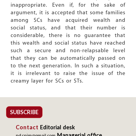
inappropriate. Even if, for the sake of
argument, it is accepted that some families
among SCs have acquired wealth and
social status, and that their number is
considerable, there is no guarantee that
this wealth and social status have reached
such a secure and non-relapsable level
that they can be automatically passed on
to the next generation. In such a situation,
it is irrelevant to raise the issue of the
creamy layer for SCs or STs.
SUBSCRIBE
Contact
Editorial desk
Managerial office