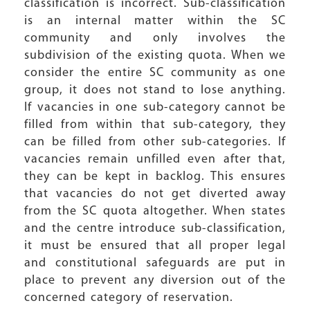
classification is incorrect. Sub-classification
is an internal matter within the SC
community and only involves the
subdivision of the existing quota. When we
consider the entire SC community as one
group, it does not stand to lose anything.
If vacancies in one sub-category cannot be
filled from within that sub-category, they
can be filled from other sub-categories. If
vacancies remain unfilled even after that,
they can be kept in backlog. This ensures
that vacancies do not get diverted away
from the SC quota altogether. When states
and the centre introduce sub-classification,
it must be ensured that all proper legal
and constitutional safeguards are put in
place to prevent any diversion out of the
concerned category of reservation.