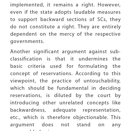
implemented, it remains a right. However,
even if the state adopts laudable measures
to support backward sections of SCs, they
do not constitute a right. They are entirely
dependent on the mercy of the respective
governments.
Another significant argument against sub-
classification is that it undermines the
basic criteria used for formulating the
concept of reservations. According to this
viewpoint, the practice of untouchability,
which should be fundamental in deciding
reservations, is diluted by the court by
introducing other unrelated concepts like
backwardness, adequate representation,
etc., which is therefore objectionable. This
argument does not stand on any