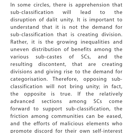
In some circles, there is apprehension that
sub-classification will lead to the
disruption of dalit unity. It is important to
understand that it is not the demand for
sub-classification that is creating division.
Rather, it is the growing inequalities and
uneven distribution of benefits among the
various sub-castes of SCs, and the
resulting discontent, that are creating
divisions and giving rise to the demand for
categorisation. Therefore, opposing sub-
classification will not bring unity; in fact,
the opposite is true. If the relatively
advanced sections among SCs come
forward to support sub-classification, the
friction among communities can be eased,
and the efforts of malicious elements who
promote discord for their own self-interest