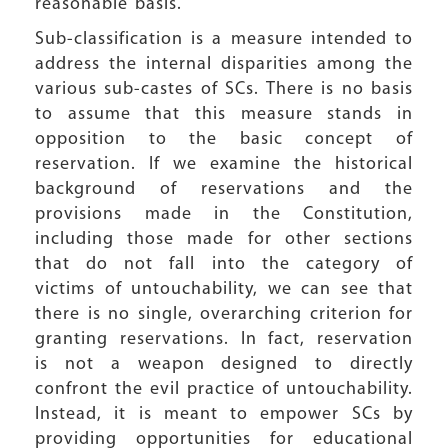
reasonable basis.
Sub-classification is a measure intended to
address the internal disparities among the
various sub-castes of SCs. There is no basis
to assume that this measure stands in
opposition to the basic concept of
reservation. If we examine the historical
background of reservations and the
provisions made in the Constitution,
including those made for other sections
that do not fall into the category of
victims of untouchability, we can see that
there is no single, overarching criterion for
granting reservations. In fact, reservation
is not a weapon designed to directly
confront the evil practice of untouchability.
Instead, it is meant to empower SCs by
providing opportunities for educational