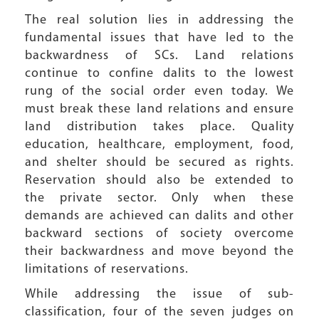
The real solution lies in addressing the
fundamental issues that have led to the
backwardness of SCs. Land relations
continue to confine dalits to the lowest
rung of the social order even today. We
must break these land relations and ensure
land distribution takes place. Quality
education, healthcare, employment, food,
and shelter should be secured as rights.
Reservation should also be extended to
the private sector. Only when these
demands are achieved can dalits and other
backward sections of society overcome
their backwardness and move beyond the
limitations of reservations.
While addressing the issue of sub-
classification, four of the seven judges on