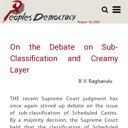
Array
Skip
Skip
to
to
main
main
August 18, 2024
content
content
On the Debate on Sub-
Classification and Creamy
Layer
B V Raghavulu
THE recent Supreme Court judgment has
once again stirred up debate on the issue
of sub-classification of Scheduled Castes.
By a majority decision, the Supreme Court
held that the classification of Scheduled