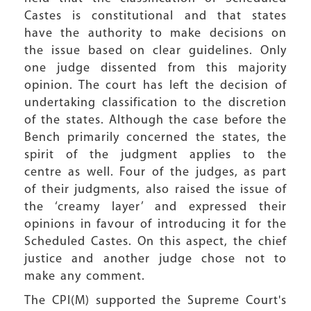
Castes is constitutional and that states
have the authority to make decisions on
the issue based on clear guidelines. Only
one judge dissented from this majority
opinion. The court has left the decision of
undertaking classification to the discretion
of the states. Although the case before the
Bench primarily concerned the states, the
spirit of the judgment applies to the
centre as well. Four of the judges, as part
of their judgments, also raised the issue of
the ‘creamy layer’ and expressed their
opinions in favour of introducing it for the
Scheduled Castes. On this aspect, the chief
justice and another judge chose not to
make any comment.
The CPI(M) supported the Supreme Court's