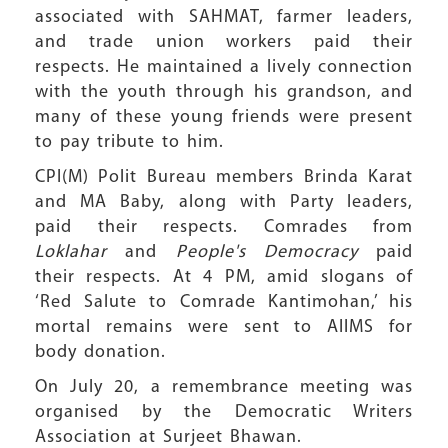
associated with SAHMAT, farmer leaders,
and trade union workers paid their
respects. He maintained a lively connection
with the youth through his grandson, and
many of these young friends were present
to pay tribute to him.
CPI(M) Polit Bureau members Brinda Karat
and MA Baby, along with Party leaders,
paid their respects. Comrades from
Loklahar
and
People's Democracy
paid
their respects. At 4 PM, amid slogans of
‘Red Salute to Comrade Kantimohan,’ his
mortal remains were sent to AIIMS for
body donation.
On July 20, a remembrance meeting was
organised by the Democratic Writers
Association at Surjeet Bhawan.