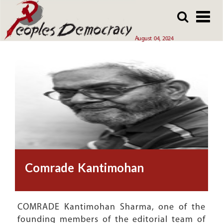
Array
Skip
Skip
to
to
main
main
August 04, 2024
content
content
Comrade Kantimohan
COMRADE Kantimohan Sharma, one of the
founding members of the editorial team of