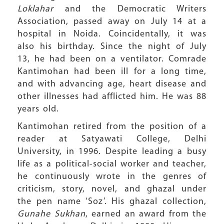
Loklahar
and the Democratic Writers
Association, passed away on July 14 at a
hospital in Noida. Coincidentally, it was
also his birthday. Since the night of July
13, he had been on a ventilator. Comrade
Kantimohan had been ill for a long time,
and with advancing age, heart disease and
other illnesses had afflicted him. He was 88
years old.
Kantimohan retired from the position of a
reader at Satyawati College, Delhi
University, in 1996. Despite leading a busy
life as a political-social worker and teacher,
he continuously wrote in the genres of
criticism, story, novel, and ghazal under
the pen name ‘Soz’. His ghazal collection,
Gunahe Sukhan
, earned an award from the