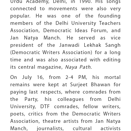
Urdu Academy, Delhi, in 1990. His songs
connected to movements were also very
popular. He was one of the founding
members of the Delhi University Teachers
Association, Democratic Ideas Forum, and
Jan Natya Manch. He served as vice
president of the Janwadi Lekhak Sangh
(Democratic Writers Association) for a long
time and was also associated with editing
its central magazine,
Naya Path
.
On July 16, from 2-4 PM, his mortal
remains were kept at Surjeet Bhawan for
paying last respects, where comrades from
the Party, his colleagues from Delhi
University, DTF comrades, fellow writers,
poets, critics from the Democratic Writers
Association, theatre artists from Jan Natya
Manch, journalists, cultural activists