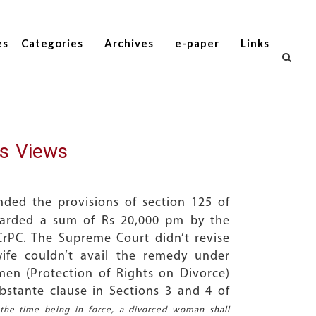
es
Categories
Archives
e-paper
Links
s Views
ded the provisions of section 125 of
warded a sum of Rs 20,000 pm by the
rPC. The Supreme Court didn’t revise
ife couldn’t avail the remedy under
en (Protection of Rights on Divorce)
stante clause in Sections 3 and 4 of
 the time being in force, a divorced woman shall