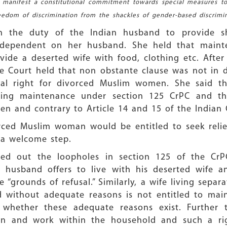
y manifest a constitutional commitment towards special measures to
reedom of discrimination from the shackles of gender-based discrimin
on the duty of the Indian husband to provide s
dependent on her husband. She held that mainte
vide a deserted wife with food, clothing etc. After
e Court held that non obstante clause was not in d
al right for divorced Muslim women. She said tha
ing maintenance under section 125 CrPC and tha
n and contrary to Article 14 and 15 of the Indian 
rced Muslim woman would be entitled to seek relie
s a welcome step.
d out the loopholes in section 125 of the CrPC
 husband offers to live with his deserted wife an
e “grounds of refusal.” Similarly, a wife living sep
 without adequate reasons is not entitled to maint
ve whether these adequate reasons exist. Further 
ion and work within the household and such a rig