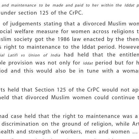
on and maintenance to be made and paid to her within the Iddat 
 under section 125 of the CrPC.
t of judgements stating that a divorced Muslim wo
cial welfare measure for women across religions t
slim society got the 1986 law enacted by the the
s right to maintenance to the Iddat period. However
had held that the entitl
ial Latifi vs Union of India
le provision was not only for
period but for h
Iddat
od and this would also be in tune with a woman
urts held that Section 125 of the CrPC would not 
t held that divorced Muslim women could continue 
ad case held that the right to maintenance was a c
 discrimination on the ground of religion, while Arti
e health and strength of workers, men and women … 