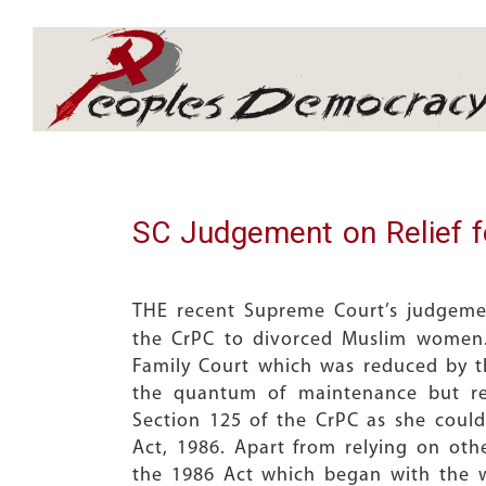
Array
SC Judgement on Relief 
THE recent Supreme Court’s judgem
the CrPC to divorced Muslim women.
Family Court which was reduced by t
the quantum of maintenance but ref
Section 125 of the CrPC as she coul
Act, 1986. Apart from relying on ot
the 1986 Act which began with the 