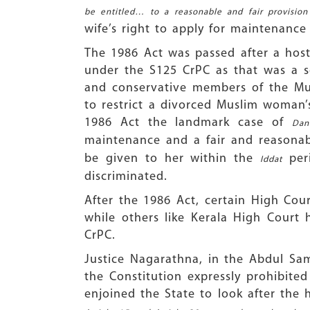
be entitled… to a reasonable and fair provisi
wife’s right to apply for maintenance
The 1986 Act was passed after a hos
under the S125 CrPC as that was a so
and conservative members of the Mu
to restrict a divorced Muslim woman’
1986 Act the landmark case of
Dan
maintenance and a fair and reasonab
be given to her within the
peri
Iddat
discriminated.
After the 1986 Act, certain High Co
while others like Kerala High Cour
CrPC.
Justice Nagarathna, in the Abdul Sam
the Constitution expressly prohibited
enjoined the State to look after th