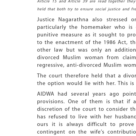
Article 15 and Article 39 are read together the
held that both try to ensure social justice and f
Justice Nagarathna also stressed 
particularly the homemaker who is 
punitive measure as it sought to pro
to the enactment of the 1986 Act, th
other law but was only an addition
divorced Muslim woman from claim
regressive, anti-divorced Muslim wome
The court therefore held that a divo
the option would lie with her. This i
AIDWA had several years ago pointe
provisions. One of them is that if a
discretion of the court to consider th
has refused to live with her husband
ours it is always difficult to pro
contingent on the wife’s contribut