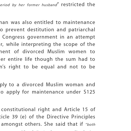
” restricted the
period by her former husband
man was also entitled to maintenance
o prevent destitution and patriarchal
n Congress government in an attempt
, while interpreting the scope of the
ement of divorced Muslim women to
er entire life though the sum had to
’s right to be equal and not to be
apply to a divorced Muslim woman and
to apply for maintenance under S125
onstitutional right and Article 15 of
cle 39 (e) of the Directive Principles
amongst others. She said that if
“both