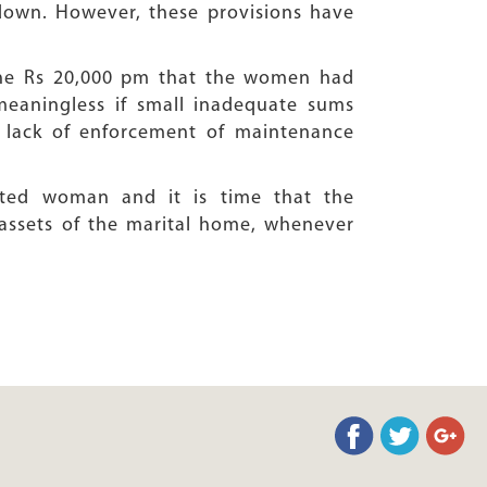
down. However, these provisions have
 the Rs 20,000 pm that the women had
eaningless if small inadequate sums
e lack of enforcement of maintenance
ated woman and it is time that the
assets of the marital home, whenever