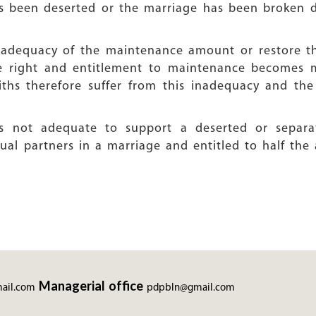
as been deserted or the marriage has been broken 
 inadequacy of the maintenance amount or restore
he right and entitlement to maintenance becomes m
ths therefore suffer from this inadequacy and th
 is not adequate to support a deserted or separ
l partners in a marriage and entitled to half the 
Managerial office
ail.com
pdpbln@gmail.com