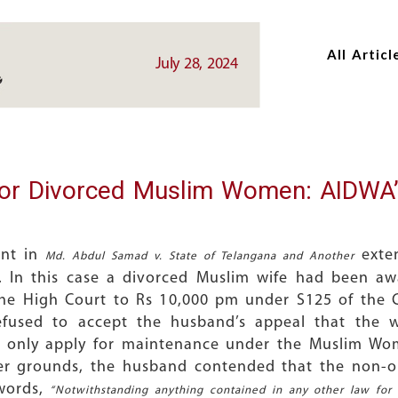
Skip
Skip
to
to
All Articl
main
main
July 28, 2024
content
content
for Divorced Muslim Women: AIDWA’
ent in
exten
Md. Abdul Samad v. State of Telangana and Another
 In this case a divorced Muslim wife had been a
he High Court to Rs 10,000 pm under S125 of the C
used to accept the husband’s appeal that the w
d only apply for maintenance under the Muslim Wom
her grounds, the husband contended that the non-ob
words,
“Notwithstanding anything contained in any other law for