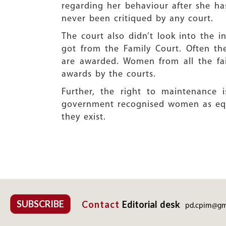
regarding her behaviour after she h
never been critiqued by any court.
The court also didn’t look into the
got from the Family Court. Often t
are awarded. Women from all the fai
awards by the courts.
Further, the right to maintenance
government recognised women as equa
they exist.
SUBSCRIBE
Contact
Editorial desk
pd.cpim@gm