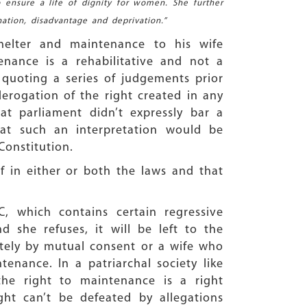
 ensure a life of dignity for women. She further
ation, disadvantage and deprivation.”
helter and maintenance to his wife
nance is a rehabilitative and not a
 quoting a series of judgements prior
erogation of the right created in any
t parliament didn’t expressly bar a
t such an interpretation would be
Constitution.
f in either or both the laws and that
, which contains certain regressive
d she refuses, it will be left to the
arately by mutual consent or a wife who
enance. In a patriarchal society like
the right to maintenance is a right
ht can’t be defeated by allegations