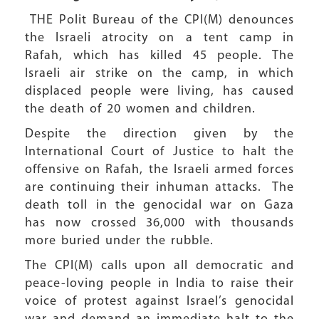
THE Polit Bureau of the CPI(M) denounces
the Israeli atrocity on a tent camp in
Rafah, which has killed 45 people. The
Israeli air strike on the camp, in which
displaced people were living, has caused
the death of 20 women and children.
Despite the direction given by the
International Court of Justice to halt the
offensive on Rafah, the Israeli armed forces
are continuing their inhuman attacks. The
death toll in the genocidal war on Gaza
has now crossed 36,000 with thousands
more buried under the rubble.
The CPI(M) calls upon all democratic and
peace-loving people in India to raise their
voice of protest against Israel’s genocidal