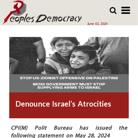
Array
Skip
Skip
to
to
main
main
June 02, 2024
content
content
Denounce Israel’s Atrocities
CPI(M) Polit Bureau has issued the
following statement on May 28, 2024