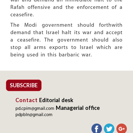
war and demand an immediate halt to the
Rafah offensive and the enforcement of a
ceasefire.
The Modi government should forthwith
demand that Israel halt its war and accept
a ceasefire. The government should also
stop all arms exports to Israel which are
being used in this barbaric war.
SUBSCRIBE
Contact
Editorial desk
Managerial office
pd.cpim@gmail.com
pdpbln@gmail.com