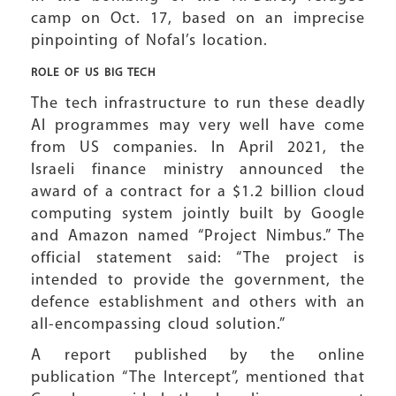
camp on Oct. 17, based on an imprecise
pinpointing of Nofal’s location.
ROLE OF US
BIG TECH
The tech infrastructure to run these deadly
AI programmes may very well have come
from US companies. In April 2021, the
Israeli finance ministry announced the
award of a contract for a $1.2 billion cloud
computing system jointly built by Google
and Amazon named “Project Nimbus.” The
official statement said: “The project is
intended to provide the government, the
defence establishment and others with an
all-encompassing cloud solution.”
A report published by the online
publication “The Intercept”, mentioned that