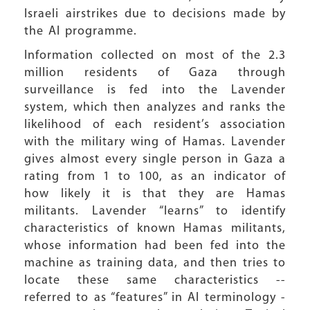
Israeli airstrikes due to decisions made by
the AI programme.
Information collected on most of the 2.3
million residents of Gaza through
surveillance is fed into the Lavender
system, which then analyzes and ranks the
likelihood of each resident’s association
with the military wing of Hamas. Lavender
gives almost every single person in Gaza a
rating from 1 to 100, as an indicator of
how likely it is that they are Hamas
militants. Lavender “learns” to identify
characteristics of known Hamas militants,
whose information had been fed into the
machine as training data, and then tries to
locate these same characteristics --
referred to as “features” in AI terminology -