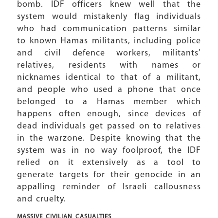
bomb. IDF officers knew well that the
system would mistakenly flag individuals
who had communication patterns similar
to known Hamas militants, including police
and civil defence workers, militants’
relatives, residents with names or
nicknames identical to that of a militant,
and people who used a phone that once
belonged to a Hamas member which
happens often enough, since devices of
dead individuals get passed on to relatives
in the warzone. Despite knowing that the
system was in no way foolproof, the IDF
relied on it extensively as a tool to
generate targets for their genocide in an
appalling reminder of Israeli callousness
and cruelty.
MASSIVE CIVILIAN
CASUALTIES