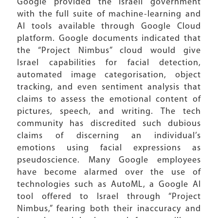
Google provided the Israeli government
with the full suite of machine-learning and
AI tools available through Google Cloud
platform. Google documents indicated that
the “Project Nimbus” cloud would give
Israel capabilities for facial detection,
automated image categorisation, object
tracking, and even sentiment analysis that
claims to assess the emotional content of
pictures, speech, and writing. The tech
community has discredited such dubious
claims of discerning an individual’s
emotions using facial expressions as
pseudoscience. Many Google employees
have become alarmed over the use of
technologies such as AutoML, a Google AI
tool offered to Israel through “Project
Nimbus,” fearing both their inaccuracy and