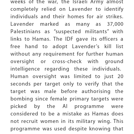
weeks of the war, the Israeli Army almost
completely relied on Lavender to identify
individuals and their homes for air strikes.
Lavender marked as many as 37,000
Palestinians as “suspected militants” with
links to Hamas. The IDF gave its officers a
free hand to adopt Lavender’s kill list
without any requirement for further human
oversight or cross-check with ground
intelligence regarding these individuals.
Human oversight was limited to just 20
seconds per target only to verify that the
target was male before authorising the
bombing since female primary targets were
picked by the AI programme were
considered to be a mistake as Hamas does
not recruit women in its military wing. This
programme was used despite knowing that