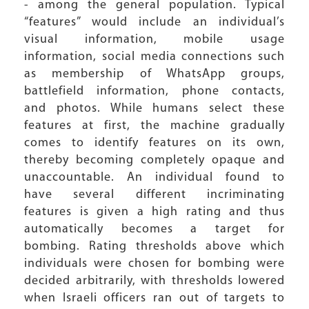
- among the general population. Typical
“features” would include an individual’s
visual information, mobile usage
information, social media connections such
as membership of WhatsApp groups,
battlefield information, phone contacts,
and photos. While humans select these
features at first, the machine gradually
comes to identify features on its own,
thereby becoming completely opaque and
unaccountable. An individual found to
have several different incriminating
features is given a high rating and thus
automatically becomes a target for
bombing. Rating thresholds above which
individuals were chosen for bombing were
decided arbitrarily, with thresholds lowered
when Israeli officers ran out of targets to