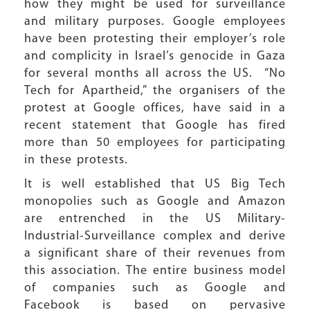
how they might be used for surveillance
and military purposes. Google employees
have been protesting their employer’s role
and complicity in Israel’s genocide in Gaza
for several months all across the US. “No
Tech for Apartheid,” the organisers of the
protest at Google offices, have said in a
recent statement that Google has fired
more than 50 employees for participating
in these protests.
It is well established that US Big Tech
monopolies such as Google and Amazon
are entrenched in the US Military-
Industrial-Surveillance complex and derive
a significant share of their revenues from
this association. The entire business model
of companies such as Google and
Facebook is based on pervasive