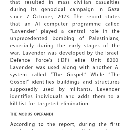
that resulted in mass civilian casualties
during its genocidal campaign in Gaza
since 7 October, 2023. The report states
that an AI computer programme called
“Lavender” played a central role in the
unprecedented bombing of Palestinians,
especially during the early stages of the
war. Lavender was developed by the Israeli
Defence Force’s (IDF) elite Unit 8200.
Lavender was used along with another AI
system called “The Gospel.” While “The
Gospel” identifies buildings and structures
supposedly used by militants, Lavender
identifies individuals and adds them to a
kill list for targeted elimination.
THE MODUS OPERANDI
According to the report, during the first