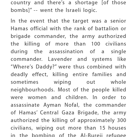
country and there’s a shortage [of those
bombs]” -- went the Israeli logic.
In the event that the target was a senior
Hamas official with the rank of battalion or
brigade commander, the army authorized
the killing of more than 100 civilians
during the assassination of a single
commander. Lavender and systems like
“Where’s Daddy?” were thus combined with
deadly effect, killing entire families and
sometimes wiping out whole
neighbourhoods. Most of the people killed
were women and children. In order to
assassinate Ayman Nofal, the commander
of Hamas’ Central Gaza Brigade, the army
authorized the killing of approximately 300
civilians, wiping out more than 15 houses
in the bombing of the Al-Bureij refugee