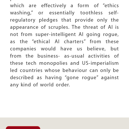
which are effectively a form of “ethics
washing,” or essentially toothless self-
regulatory pledges that provide only the
appearance of scruples. The threat of AI is
not from super-intelligent AI going rogue,
as the “ethical AI charters” from these
companies would have us believe, but
from the business- as-usual activities of
these tech monopolies and US-imperialism
led countries whose behaviour can only be
described as having “gone rogue” against
any kind of world order.