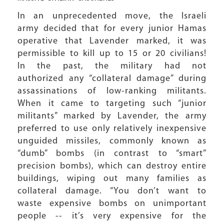
In an unprecedented move, the Israeli
army decided that for every junior Hamas
operative that Lavender marked, it was
permissible to kill up to 15 or 20 civilians!
In the past, the military had not
authorized any “collateral damage” during
assassinations of low-ranking militants.
When it came to targeting such “junior
militants” marked by Lavender, the army
preferred to use only relatively inexpensive
unguided missiles, commonly known as
“dumb” bombs (in contrast to “smart”
precision bombs), which can destroy entire
buildings, wiping out many families as
collateral damage. “You don’t want to
waste expensive bombs on unimportant
people -- it’s very expensive for the