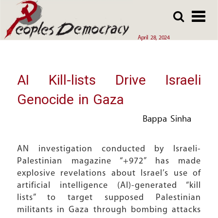
Array
Skip
Skip
to
to
main
main
April 28, 2024
content
content
AI Kill-lists Drive Israeli
Genocide in Gaza
Bappa Sinha
AN investigation conducted by Israeli-
Palestinian magazine “+972” has made
explosive revelations about Israel’s use of
artificial intelligence (AI)-generated “kill
lists” to target supposed Palestinian
militants in Gaza through bombing attacks