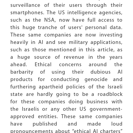
surveillance of their users through their
smartphones. The US intelligence agencies,
such as the NSA, now have full access to
this huge tranche of users' personal data.
These same companies are now investing
heavily in AI and see military applications,
such as those mentioned in this article, as
a huge source of revenue in the years
ahead. Ethical concerns around the
barbarity of using their dubious AI
products for conducting genocide and
furthering apartheid policies of the Israeli
state are hardly going to be a roadblock
for these companies doing business with
the Israelis or any other US government-
approved entities. These same companies
have published and made loud
pronouncements about “ethical AI charters”