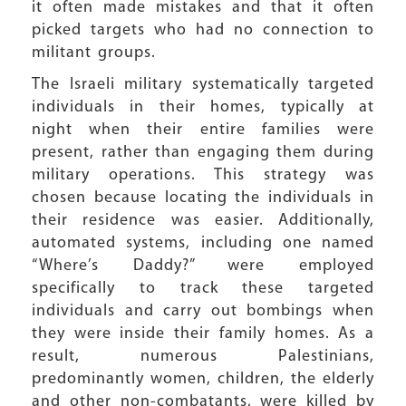
it often made mistakes and that it often
picked targets who had no connection to
militant groups.
The Israeli military systematically targeted
individuals in their homes, typically at
night when their entire families were
present, rather than engaging them during
military operations. This strategy was
chosen because locating the individuals in
their residence was easier. Additionally,
automated systems, including one named
“Where’s Daddy?” were employed
specifically to track these targeted
individuals and carry out bombings when
they were inside their family homes. As a
result, numerous Palestinians,
predominantly women, children, the elderly
and other non-combatants, were killed by