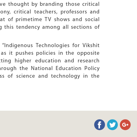
ve thought by branding those critical
ony, critical teachers, professors and
rmat of primetime TV shows and social
g this tendency among all sections of
“Indigenous Technologies for Vikshit
as it pushes policies in the opposite
tting higher education and research
rough the National Education Policy
ss of science and technology in the