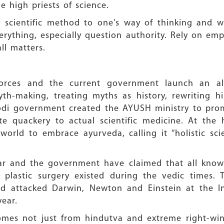
e high priests of science.
he scientific method to one’s way of thinking and 
verything, especially question authority. Rely on emp
ll matters.
rces and the current government launch an all-o
yth-making, treating myths as history, rewriting 
t Modi government created the AYUSH ministry to p
te quackery to actual scientific medicine. At the
world to embrace ayurveda, calling it “holistic sci
r and the government have claimed that all knowl
 plastic surgery existed during the vedic times.
nd attacked Darwin, Newton and Einstein at the I
year.
omes not just from hindutva and extreme right-win