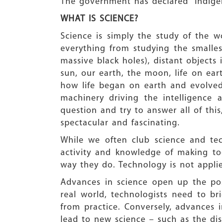
The government has declared “Indigeno
WHAT IS SCIENCE?
Science is simply the study of the w
everything from studying the smallest
massive black holes), distant objects
sun, our earth, the moon, life on ea
how life began on earth and evolved
machinery driving the intelligence
question and try to answer all of thi
spectacular and fascinating.
While we often club science and tech
activity and knowledge of making to
way they do. Technology is not appli
Advances in science open up the poss
real world, technologists need to 
from practice. Conversely, advance
lead to new science – such as the dis