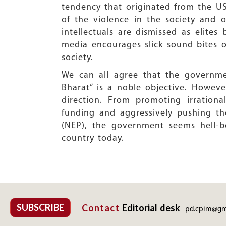
tendency that originated from the US
of the violence in the society and of
intellectuals are dismissed as elite
media encourages slick sound bites o
society.
We can all agree that the governmen
Bharat” is a noble objective. Howeve
direction. From promoting irration
funding and aggressively pushing t
(NEP), the government seems hell-b
country today.
SUBSCRIBE
Contact
Editorial desk
pd.cpim@gm