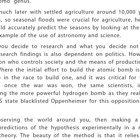
omo” genus.
ch later with settled agriculture around 10,000 yea
ns, so seasonal floods were crucial for agriculture, h
d accurately predict the seasons by looking at the
 example of the use of astronomy and science.
 you decide to research and what you decide not t
search findings is also dependent on politics. Ho
n who controls society and the means of production
re the initial effort to build the atomic bomb is j
 in the race to build one, and it was critical fo
 once the war was won, the same scientists, i
ding the more powerful hydrogen bomb as they real
S state blacklisted Oppenheimer for this oppositio
bserving the world around you, then making a 
predictions of the hypothesis experimentally in a 
theory. The beauty of the method is that it relies