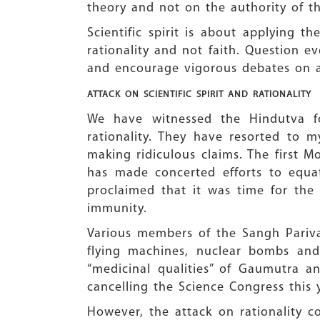
theory and not on the authority of th
Scientific spirit is about applying t
rationality and not faith. Question e
and encourage vigorous debates on a
ATTACK ON SCIENTIFIC
SPIRIT AND RATIONALITY
We have witnessed the Hindutva fo
rationality. They have resorted to m
making ridiculous claims. The firs
has made concerted efforts to equa
proclaimed that it was time for the 
immunity.
Various members of the Sangh Pariva
flying machines, nuclear bombs and
“medicinal qualities” of Gaumutra a
cancelling the Science Congress this 
However, the attack on rationality c