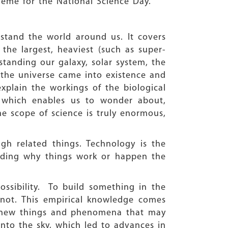
heme for the National Science Day.
rstand the world around us. It covers
 the largest, heaviest (such as super-
standing our galaxy, solar system, the
 the universe came into existence and
plain the workings of the biological
, which enables us to wonder about,
he scope of science is truly enormous,
ugh related things. Technology is the
anding why things work or happen the
ossibility. To build something in the
not. This empirical knowledge comes
e new things and phenomena that may
into the sky, which led to advances in