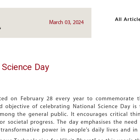
Skip
Skip
to
to
All Articl
main
main
March 03, 2024
content
content
l Science Day
ated on February 28 every year to commemorate t
 objective of celebrating National Science Day is
ong the general public. It encourages critical thi
l for societal progress. The day emphasises the need 
ransformative power in people’s daily lives and in 