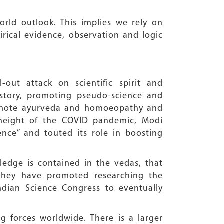
world outlook. This implies we rely on
irical evidence, observation and logic
ut attack on scientific spirit and
history, promoting pseudo-science and
romote ayurveda and homoeopathy and
 height of the COVID pandemic, Modi
ence” and touted its role in boosting
edge is contained in the vedas, that
 They have promoted researching the
ndian Science Congress to eventually
g forces worldwide. There is a larger