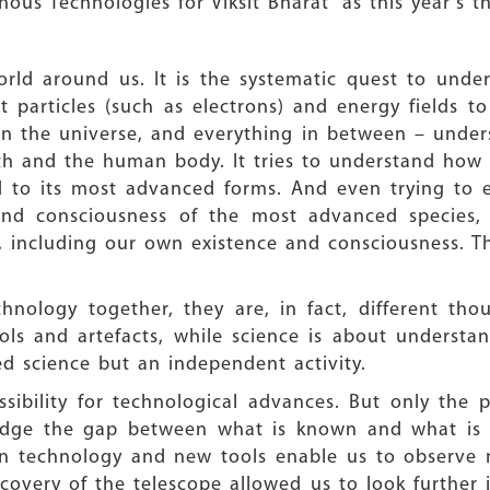
us Technologies for Viksit Bharat” as this year’s t
orld around us. It is the systematic quest to unde
 particles (such as electrons) and energy fields to
 in the universe, and everything in between – under
rth and the human body. It tries to understand how
 to its most advanced forms. And even trying to ex
 and consciousness of the most advanced species
s, including our own existence and consciousness. T
nology together, they are, in fact, different tho
ols and artefacts, while science is about underst
ed science but an independent activity.
ibility for technological advances. But only the p
bridge the gap between what is known and what is 
s in technology and new tools enable us to observ
covery of the telescope allowed us to look further 