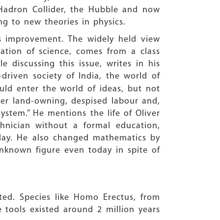
 Hadron Collider, the Hubble and now
ng to new theories in physics.
s improvement. The widely held view
ation of science, comes from a class
e discussing this issue, writes in his
driven society of India, the world of
uld enter the world of ideas, but not
ter land-owning, despised labour and,
ystem.” He mentions the life of Oliver
echnician without a formal education,
oday. He also changed mathematics by
 unknown figure even today in spite of
ted. Species like Homo Erectus, from
 tools existed around 2 million years