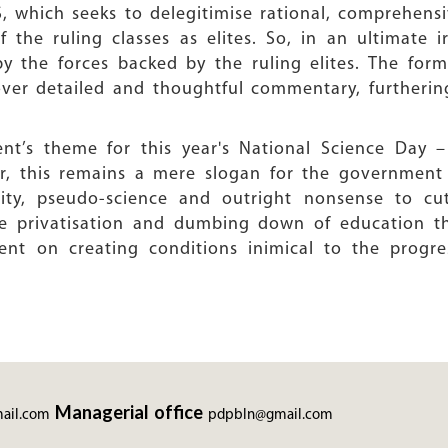
, which seeks to delegitimise rational, comprehensi
 the ruling classes as elites. So, in an ultimate ir
s by the forces backed by the ruling elites. The fo
ver detailed and thoughtful commentary, furtherin
t’s theme for this year's National Science Day – 
r, this remains a mere slogan for the government 
ality, pseudo-science and outright nonsense to cu
he privatisation and dumbing down of education th
ent on creating conditions inimical to the progre
Managerial office
ail.com
pdpbln@gmail.com