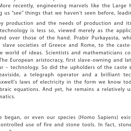
 More recently, engineering marvels like the Large
 us “see” things that we haven't seen before, leadi
 by production and the needs of production and it
technology is less so, viewed merely as the applic
nd over those of the hand. Prabir Purkayasta, whil
 slave societies of Greece and Rome, to the caste-
e world of ideas. Scientists and mathematicians co
he European aristocracy, first slave-owning and la
ur – technology. So did the upholders of the caste s
Heaviside, a telegraph operator and a brilliant t
xwell’s laws of electricity in the form we know t
ebraic equations. And yet, he remains a relatively
atics.
ce began, or even our species (Homo Sapiens) exis
trolled use of fire and stone tools. In fact, stone