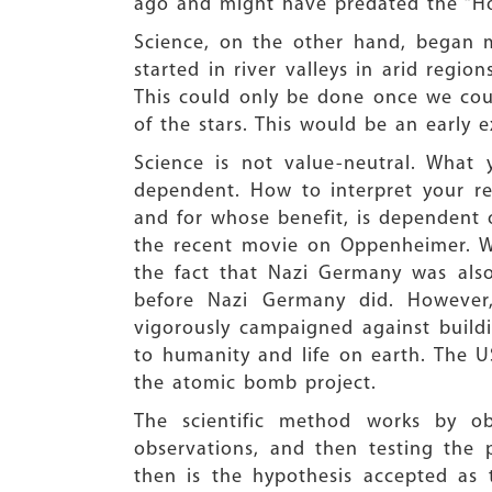
ago and might have predated the “H
Science, on the other hand, began mu
started in river valleys in arid regio
This could only be done once we coul
of the stars. This would be an early
Science is not value-neutral. What
dependent. How to interpret your re
and for whose benefit, is dependent o
the recent movie on Oppenheimer. Whe
the fact that Nazi Germany was also
before Nazi Germany did. However,
vigorously campaigned against buil
to humanity and life on earth. The U
the atomic bomb project.
The scientific method works by o
observations, and then testing the 
then is the hypothesis accepted as 