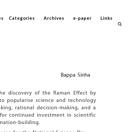
es
Categories
Archives
e-paper
Links
Bappa Sinha
he discovery of the Raman Effect by
 to popularise science and technology
nking, rational decision-making, and a
for continued investment in scientific
nation-building.