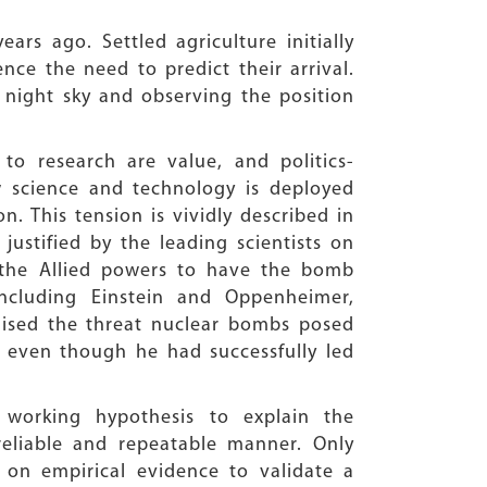
rs ago. Settled agriculture initially
ence the need to predict their arrival.
 night sky and observing the position
o research are value, and politics-
w science and technology is deployed
. This tension is vividly described in
ustified by the leading scientists on
r the Allied powers to have the bomb
ncluding Einstein and Oppenheimer,
ised the threat nuclear bombs posed
n even though he had successfully led
working hypothesis to explain the
reliable and repeatable manner. Only
 on empirical evidence to validate a