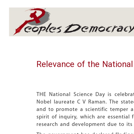
Array
Relevance of the Nationa
THE National Science Day is celebr
Nobel laureate C V Raman. The stated
and to promote a scientific temper am
spirit of inquiry, which are essentia
research and development due to its t