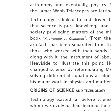
astronomy and, eventually, physics.
the James Webb Telescopes are letting
Technology is linked to and driven
that science is pure knowledge and 
society privileging matters of the mi
book “
”: “From the
Knowledge as Commons
artefacts has been separated from th
those who worked with their hands. T
along with it, the instrument of labo
Heaviside to illustrate this point. 
changed science by reformulating Ma
solving differential equations as alg
his major work in physics and mathem
ORIGINS OF SCIENCE
AND TECHNOLOGY
Technology existed far before scien
whom we evolved, had learned the con