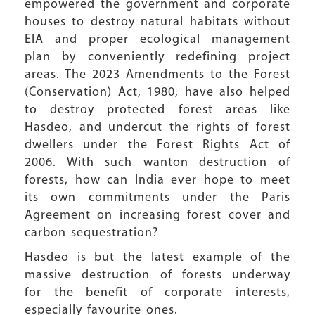
empowered the government and corporate
houses to destroy natural habitats without
EIA and proper ecological management
plan by conveniently redefining project
areas. The 2023 Amendments to the Forest
(Conservation) Act, 1980, have also helped
to destroy protected forest areas like
Hasdeo, and undercut the rights of forest
dwellers under the Forest Rights Act of
2006. With such wanton destruction of
forests, how can India ever hope to meet
its own commitments under the Paris
Agreement on increasing forest cover and
carbon sequestration?
Hasdeo is but the latest example of the
massive destruction of forests underway
for the benefit of corporate interests,
especially favourite ones.