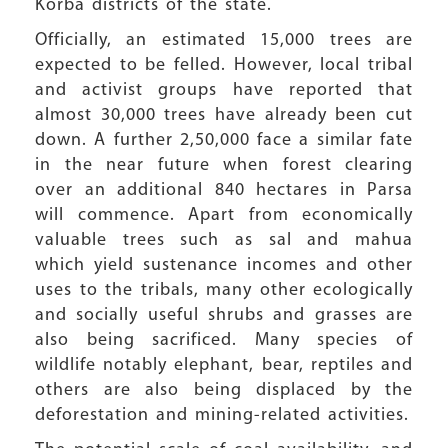
Korba districts of the state.
Officially, an estimated 15,000 trees are
expected to be felled. However, local tribal
and activist groups have reported that
almost 30,000 trees have already been cut
down. A further 2,50,000 face a similar fate
in the near future when forest clearing
over an additional 840 hectares in Parsa
will commence. Apart from economically
valuable trees such as sal and mahua
which yield sustenance incomes and other
uses to the tribals, many other ecologically
and socially useful shrubs and grasses are
also being sacrificed. Many species of
wildlife notably elephant, bear, reptiles and
others are also being displaced by the
deforestation and mining-related activities.