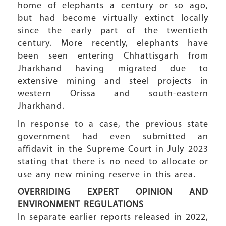
home of elephants a century or so ago,
but had become virtually extinct locally
since the early part of the twentieth
century. More recently, elephants have
been seen entering Chhattisgarh from
Jharkhand having migrated due to
extensive mining and steel projects in
western Orissa and south-eastern
Jharkhand.
In response to a case, the previous state
government had even submitted an
affidavit in the Supreme Court in July 2023
stating that there is no need to allocate or
use any new mining reserve in this area.
OVERRIDING EXPERT OPINION AND
ENVIRONMENT REGULATIONS
In separate earlier reports released in 2022,