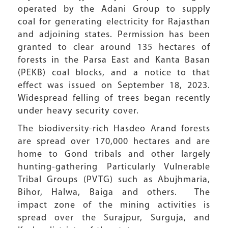
operated by the Adani Group to supply
coal for generating electricity for Rajasthan
and adjoining states. Permission has been
granted to clear around 135 hectares of
forests in the Parsa East and Kanta Basan
(PEKB) coal blocks, and a notice to that
effect was issued on September 18, 2023.
Widespread felling of trees began recently
under heavy security cover.
The biodiversity-rich Hasdeo Arand forests
are spread over 170,000 hectares and are
home to Gond tribals and other largely
hunting-gathering Particularly Vulnerable
Tribal Groups (PVTG) such as Abujhmaria,
Bihor, Halwa, Baiga and others. The
impact zone of the mining activities is
spread over the Surajpur, Surguja, and