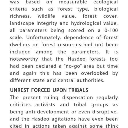
was based on measurable ecological
criteria such as forest type, biological
richness, wildlife value, forest cover,
landscape integrity and hydrological value,
all parameters being scored on a 0-100
scale. Unfortunately, dependence of forest
dwellers on forest resources had not been
included among the parameters. It is
noteworthy that the Hasdeo forests too
had been declared a “no-go” area but time
and again this has been overlooked by
different state and central authorities.
UNREST FORCED UPON TRIBALS
The present ruling dispensation regularly
criticises activists and tribal groups as
being anti-development or even disruptive,
and the Hasdeo agitations have even been
cited in actions taken against some think