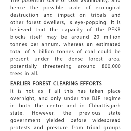
The potential scale of coal availability, and
hence the possible scale of ecological
destruction and impact on tribals and
other forest dwellers, is eye-popping. It is
believed that the capacity of the PEKB
blocks itself may be around 20 million
tonnes per annum, whereas an estimated
total of 5 billion tonnes of coal could be
present under the dense forest area,
potentially threatening around 800,000
trees in all.
EARLIER FOREST CLEARING EFFORTS
It is not as if all this has taken place
overnight, and only under the BJP regime
in both the centre and in Chhattisgarh
state. However, the previous state
government yielded before widespread
protests and pressure from tribal groups