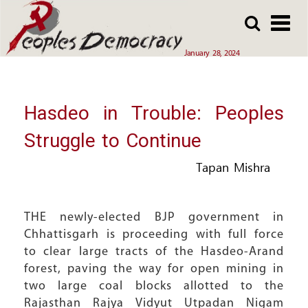
Array
Skip
Skip
to
to
main
main
January 28, 2024
content
content
Hasdeo in Trouble: Peoples
Struggle to Continue
Tapan Mishra
THE newly-elected BJP government in
Chhattisgarh is proceeding with full force
to clear large tracts of the Hasdeo-Arand
forest, paving the way for open mining in
two large coal blocks allotted to the
Rajasthan Rajya Vidyut Utpadan Nigam