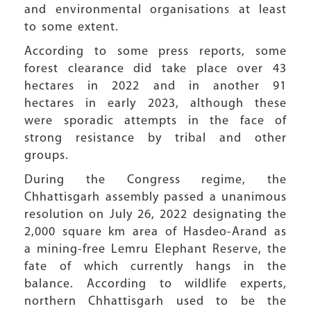
and environmental organisations at least
to some extent.
According to some press reports, some
forest clearance did take place over 43
hectares in 2022 and in another 91
hectares in early 2023, although these
were sporadic attempts in the face of
strong resistance by tribal and other
groups.
During the Congress regime, the
Chhattisgarh assembly passed a unanimous
resolution on July 26, 2022 designating the
2,000 square km area of Hasdeo-Arand as
a mining-free Lemru Elephant Reserve, the
fate of which currently hangs in the
balance. According to wildlife experts,
northern Chhattisgarh used to be the