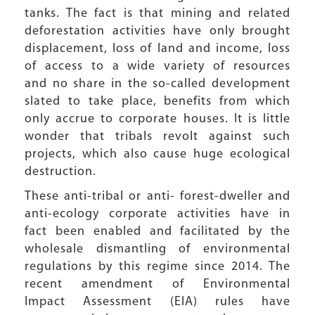
tanks. The fact is that mining and related
deforestation activities have only brought
displacement, loss of land and income, loss
of access to a wide variety of resources
and no share in the so-called development
slated to take place, benefits from which
only accrue to corporate houses. It is little
wonder that tribals revolt against such
projects, which also cause huge ecological
destruction.
These anti-tribal or anti- forest-dweller and
anti-ecology corporate activities have in
fact been enabled and facilitated by the
wholesale dismantling of environmental
regulations by this regime since 2014. The
recent amendment of Environmental
Impact Assessment (EIA) rules have