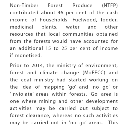
Non-Timber Forest Produce (NTFP)
contributed about 46 per cent of the cash
income of households. Fuelwood, fodder,
medicinal plants, water and other
resources that local communities obtained
from the forests would have accounted for
an additional 15 to 25 per cent of income
if monetised.
Prior to 2014, the ministry of environment,
forest and climate change (MoEFCC) and
the coal ministry had started working on
the idea of mapping ‘go’ and ‘no go’ or
‘inviolate’ areas within forests. ‘Go’ area is
one where mining and other development
activities may be carried out subject to
forest clearance, whereas no such activities
may be carried out in ‘no go’ areas. This