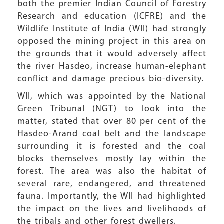
both the premier Indian Council of Forestry
Research and education (ICFRE) and the
Wildlife Institute of India (WII) had strongly
opposed the mining project in this area on
the grounds that it would adversely affect
the river Hasdeo, increase human-elephant
conflict and damage precious bio-diversity.
WII, which was appointed by the National
Green Tribunal (NGT) to look into the
matter, stated that over 80 per cent of the
Hasdeo-Arand coal belt and the landscape
surrounding it is forested and the coal
blocks themselves mostly lay within the
forest. The area was also the habitat of
several rare, endangered, and threatened
fauna. Importantly, the WII had highlighted
the impact on the lives and livelihoods of
the tribals and other forest dwellers.