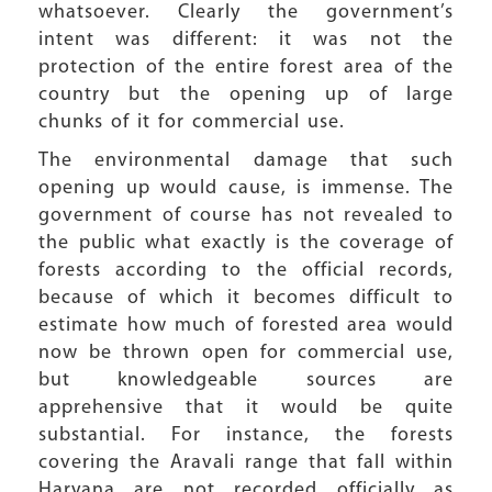
whatsoever. Clearly the government’s
intent was different: it was not the
protection of the entire forest area of the
country but the opening up of large
chunks of it for commercial use.
The environmental damage that such
opening up would cause, is immense. The
government of course has not revealed to
the public what exactly is the coverage of
forests according to the official records,
because of which it becomes difficult to
estimate how much of forested area would
now be thrown open for commercial use,
but knowledgeable sources are
apprehensive that it would be quite
substantial. For instance, the forests
covering the Aravali range that fall within
Haryana are not recorded officially as