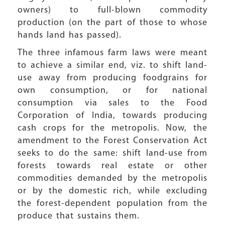
owners) to full-blown commodity
production (on the part of those to whose
hands land has passed).
The three infamous farm laws were meant
to achieve a similar end, viz. to shift land-
use away from producing foodgrains for
own consumption, or for national
consumption via sales to the Food
Corporation of India, towards producing
cash crops for the metropolis. Now, the
amendment to the Forest Conservation Act
seeks to do the same: shift land-use from
forests towards real estate or other
commodities demanded by the metropolis
or by the domestic rich, while excluding
the forest-dependent population from the
produce that sustains them.