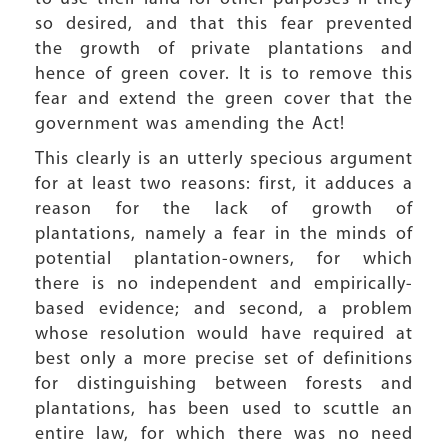
so desired, and that this fear prevented
the growth of private plantations and
hence of green cover. It is to remove this
fear and extend the green cover that the
government was amending the Act!
This clearly is an utterly specious argument
for at least two reasons: first, it adduces a
reason for the lack of growth of
plantations, namely a fear in the minds of
potential plantation-owners, for which
there is no independent and empirically-
based evidence; and second, a problem
whose resolution would have required at
best only a more precise set of definitions
for distinguishing between forests and
plantations, has been used to scuttle an
entire law, for which there was no need