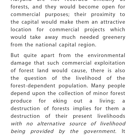
forests, and they would become open for
commercial purposes; their proximity to
the capital would make them an attractive
location for commercial projects which
would take away much needed greenery
from the national capital region.
But quite apart from the environmental
damage that such commercial exploitation
of forest land would cause, there is also
the question of the livelihood of the
forest-dependent population. Many people
depend upon the collection of minor forest
produce for eking out a living; a
destruction of forests implies for them a
destruction of their present livelihoods
with no alternative source of livelihood
being provided by the government.
It