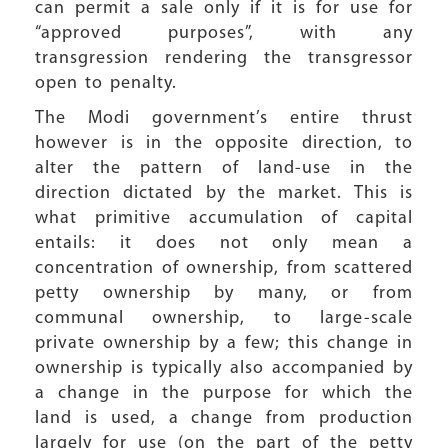
can permit a sale only if it is for use for
“approved purposes”, with any
transgression rendering the transgressor
open to penalty.
The Modi government’s entire thrust
however is in the opposite direction, to
alter the pattern of land-use in the
direction dictated by the market. This is
what primitive accumulation of capital
entails: it does not only mean a
concentration of ownership, from scattered
petty ownership by many, or from
communal ownership, to large-scale
private ownership by a few; this change in
ownership is typically also accompanied by
a change in the purpose for which the
land is used, a change from production
largely for use (on the part of the petty