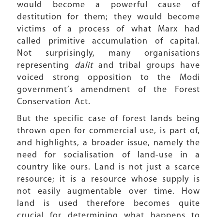
would become a powerful cause of
destitution for them; they would become
victims of a process of what Marx had
called primitive accumulation of capital.
Not surprisingly, many organisations
representing
dalit
and tribal groups have
voiced strong opposition to the Modi
government’s amendment of the Forest
Conservation Act.
But the specific case of forest lands being
thrown open for commercial use, is part of,
and highlights, a broader issue, namely the
need for socialisation of land-use in a
country like ours. Land is not just a scarce
resource; it is a resource whose supply is
not easily augmentable over time. How
land is used therefore becomes quite
crucial for determining what happens to