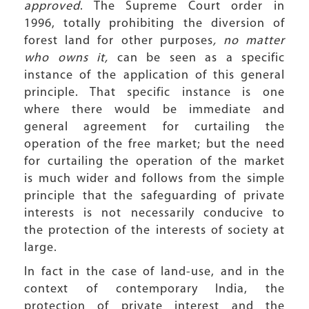
approved
. The Supreme Court order in
1996, totally prohibiting the diversion of
forest land for other purposes
, no matter
who owns it,
can be seen as a specific
instance of the application of this general
principle. That specific instance is one
where there would be immediate and
general agreement for curtailing the
operation of the free market; but the need
for curtailing the operation of the market
is much wider and follows from the simple
principle that the safeguarding of private
interests is not necessarily conducive to
the protection of the interests of society at
large.
In fact in the case of land-use, and in the
context of contemporary India, the
protection of private interest and the