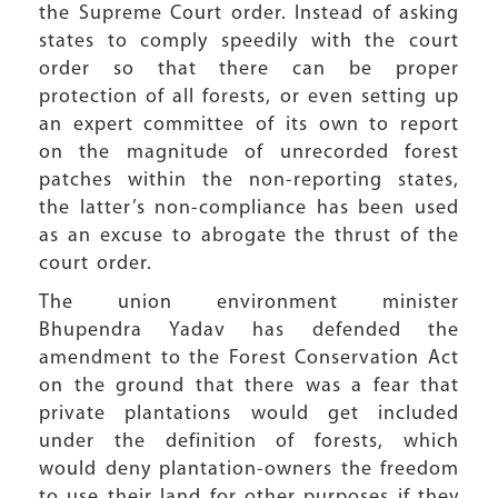
the Supreme Court order. Instead of asking
states to comply speedily with the court
order so that there can be proper
protection of all forests, or even setting up
an expert committee of its own to report
on the magnitude of unrecorded forest
patches within the non-reporting states,
the latter’s non-compliance has been used
as an excuse to abrogate the thrust of the
court order.
The union environment minister
Bhupendra Yadav has defended the
amendment to the Forest Conservation Act
on the ground that there was a fear that
private plantations would get included
under the definition of forests, which
would deny plantation-owners the freedom
to use their land for other purposes if they