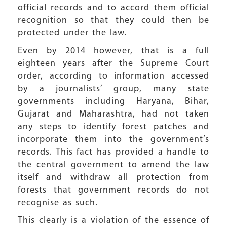
official records and to accord them official
recognition so that they could then be
protected under the law.
Even by 2014 however, that is a full
eighteen years after the Supreme Court
order, according to information accessed
by a journalists’ group, many state
governments including Haryana, Bihar,
Gujarat and Maharashtra, had not taken
any steps to identify forest patches and
incorporate them into the government’s
records. This fact has provided a handle to
the central government to amend the law
itself and withdraw all protection from
forests that government records do not
recognise as such.
This clearly is a violation of the essence of