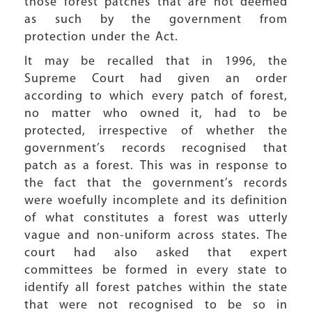
those forest patches that are not deemed
as such by the government from
protection under the Act.
It may be recalled that in 1996, the
Supreme Court had given an order
according to which every patch of forest,
no matter who owned it, had to be
protected, irrespective of whether the
government’s records recognised that
patch as a forest. This was in response to
the fact that the government’s records
were woefully incomplete and its definition
of what constitutes a forest was utterly
vague and non-uniform across states. The
court had also asked that expert
committees be formed in every state to
identify all forest patches within the state
that were not recognised to be so in