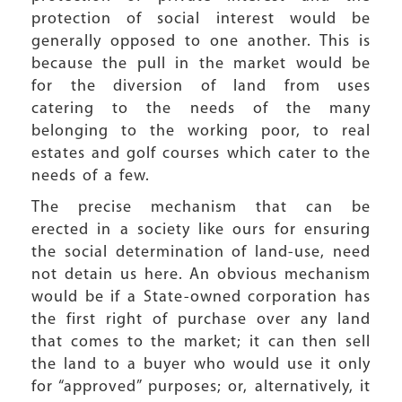
protection of social interest would be
generally opposed to one another. This is
because the pull in the market would be
for the diversion of land from uses
catering to the needs of the many
belonging to the working poor, to real
estates and golf courses which cater to the
needs of a few.
The precise mechanism that can be
erected in a society like ours for ensuring
the social determination of land-use, need
not detain us here. An obvious mechanism
would be if a State-owned corporation has
the first right of purchase over any land
that comes to the market; it can then sell
the land to a buyer who would use it only
for “approved” purposes; or, alternatively, it