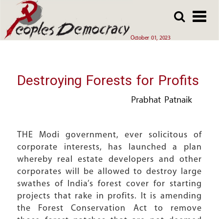
Array
Skip
Skip
to
to
main
main
October 01, 2023
content
content
Destroying Forests for Profits
Prabhat Patnaik
THE Modi government, ever solicitous of
corporate interests, has launched a plan
whereby real estate developers and other
corporates will be allowed to destroy large
swathes of India’s forest cover for starting
projects that rake in profits. It is amending
the Forest Conservation Act to remove