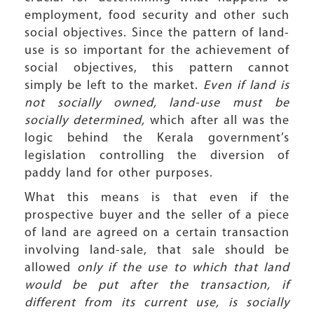
employment, food security and other such
social objectives. Since the pattern of land-
use is so important for the achievement of
social objectives, this pattern cannot
simply be left to the market.
Even if land is
not socially owned, land-use must be
socially determined,
which after all was the
logic behind the Kerala government’s
legislation controlling the diversion of
paddy land for other purposes.
What this means is that even if the
prospective buyer and the seller of a piece
of land are agreed on a certain transaction
involving land-sale, that sale should be
allowed
only if the use to which that land
would be put after the transaction, if
different from its current use, is socially