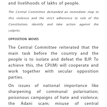
and livelihoods of lakhs of people.
The Central Committee demanded an immediate stop to
this violence and the strict adherence to rule of the
Constitution; identify and take action against the
culprits.
OPPOSITION
MOVES
The Central Committee reiterated that the
main task before the country and the
people is to isolate and defeat the BJP. To
achieve this, the CPI(M) will cooperate and
work together with secular opposition
parties.
On issues of national importance like
sharpening of communal polarisation;
poisonous campaigns of hate and violence;
the Adani scam; misuse of central