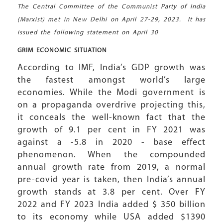
The Central Committee of the Communist Party of India
(Marxist) met in New Delhi on April 27-29, 2023. It has
issued the following statement on April 30
GRIM ECONOMIC
SITUATION
According to IMF, India’s GDP growth was
the fastest amongst world’s large
economies. While the Modi government is
on a propaganda overdrive projecting this,
it conceals the well-known fact that the
growth of 9.1 per cent in FY 2021 was
against a -5.8 in 2020 - base effect
phenomenon. When the compounded
annual growth rate from 2019, a normal
pre-covid year is taken, then India’s annual
growth stands at 3.8 per cent. Over FY
2022 and FY 2023 India added $ 350 billion
to its economy while USA added $1390