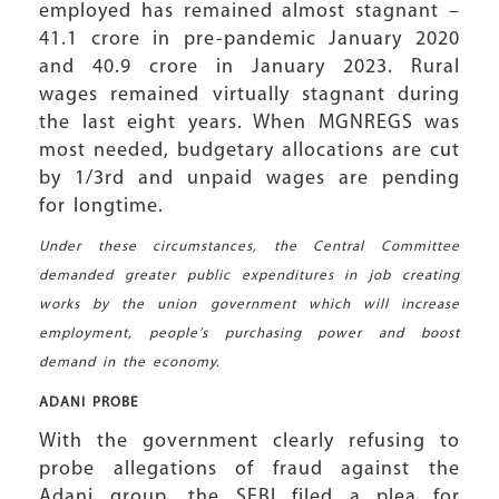
employed has remained almost stagnant –
41.1 crore in pre-pandemic January 2020
and 40.9 crore in January 2023. Rural
wages remained virtually stagnant during
the last eight years. When MGNREGS was
most needed, budgetary allocations are cut
by 1/3rd and unpaid wages are pending
for longtime.
Under these circumstances, the Central Committee
demanded greater public expenditures in job creating
works by the union government which will increase
employment, people’s purchasing power and boost
demand in the economy.
ADANI PROBE
With the government clearly refusing to
probe allegations of fraud against the
Adani group, the SEBI filed a plea for