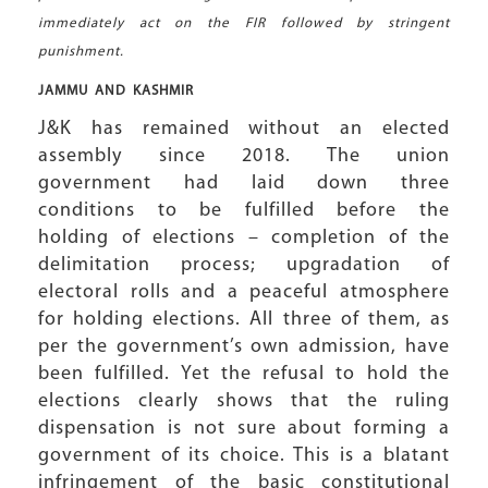
immediately act on the FIR followed by stringent
punishment.
JAMMU AND
KASHMIR
J&K has remained without an elected
assembly since 2018. The union
government had laid down three
conditions to be fulfilled before the
holding of elections – completion of the
delimitation process; upgradation of
electoral rolls and a peaceful atmosphere
for holding elections. All three of them, as
per the government’s own admission, have
been fulfilled. Yet the refusal to hold the
elections clearly shows that the ruling
dispensation is not sure about forming a
government of its choice. This is a blatant
infringement of the basic constitutional