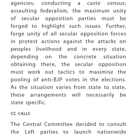
agencies; conducting a caste census;
assaulting federalism, the maximum unity
of secular opposition parties must be
forged to highlight such issues. Further,
forge unity of all secular opposition forces
in protest actions against the attacks on
peoples livelihood and in every state,
depending on the concrete situation
obtaining there, the secular opposition
must work out tactics to maximise the
pooling of anti-BJP votes in the elections.
As the situation varies from state to state,
these arrangements will necessarily be
state specific.
CC CALLS
The Central Committee decided to consult
the Left parties to launch nationwide