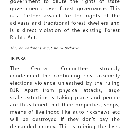
government to dilute the rights of state
governments over forest governance. This
is a further assault for the rights of the
adivasis and traditional forest dwellers and
is a direct violation of the existing Forest
Rights Act.
This amendment must be withdrawn.
TRIPURA
The Central Committee strongly
condemned the continuing post assembly
elections violence unleashed by the ruling
BJP. Apart from physical attacks, large
scale extortion is taking place and people
are threatened that their properties, shops,
means of livelihood like auto rickshaws etc
will be destroyed if they don’t pay the
demanded money. This is ruining the lives