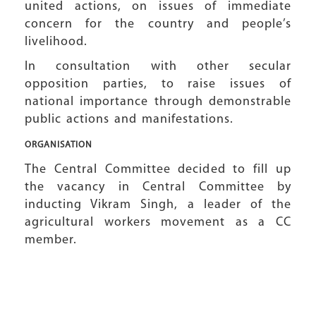
united actions, on issues of immediate
concern for the country and people’s
livelihood.
In consultation with other secular
opposition parties, to raise issues of
national importance through demonstrable
public actions and manifestations.
ORGANISATION
The Central Committee decided to fill up
the vacancy in Central Committee by
inducting Vikram Singh, a leader of the
agricultural workers movement as a CC
member.