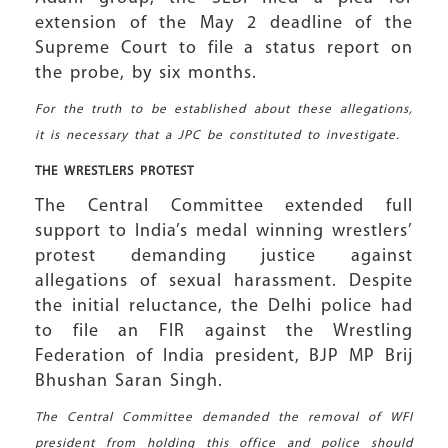
extension of the May 2 deadline of the
Supreme Court to file a status report on
the probe, by six months.
For the truth to be established about these allegations,
it is necessary that a JPC be constituted to investigate.
THE WRESTLERS
PROTEST
The Central Committee extended full
support to India’s medal winning wrestlers’
protest demanding justice against
allegations of sexual harassment. Despite
the initial reluctance, the Delhi police had
to file an FIR against the Wrestling
Federation of India president, BJP MP Brij
Bhushan Saran Singh.
The Central Committee demanded the removal of WFI
president from holding this office and police should