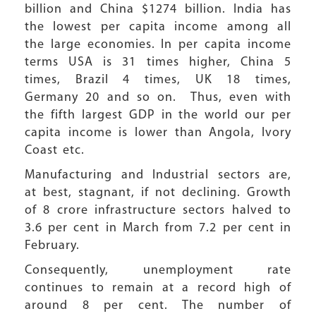
billion and China $1274 billion. India has
the lowest per capita income among all
the large economies. In per capita income
terms USA is 31 times higher, China 5
times, Brazil 4 times, UK 18 times,
Germany 20 and so on. Thus, even with
the fifth largest GDP in the world our per
capita income is lower than Angola, Ivory
Coast etc.
Manufacturing and Industrial sectors are,
at best, stagnant, if not declining. Growth
of 8 crore infrastructure sectors halved to
3.6 per cent in March from 7.2 per cent in
February.
Consequently, unemployment rate
continues to remain at a record high of
around 8 per cent. The number of