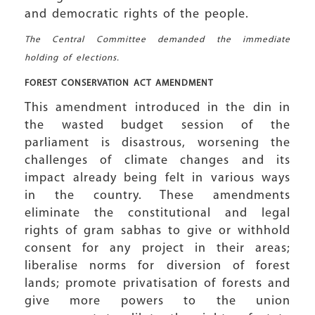
and democratic rights of the people.
The Central Committee demanded the immediate
holding of elections.
FOREST CONSERVATION
ACT AMENDMENT
This amendment introduced in the din in
the wasted budget session of the
parliament is disastrous, worsening the
challenges of climate changes and its
impact already being felt in various ways
in the country. These amendments
eliminate the constitutional and legal
rights of gram sabhas to give or withhold
consent for any project in their areas;
liberalise norms for diversion of forest
lands; promote privatisation of forests and
give more powers to the union