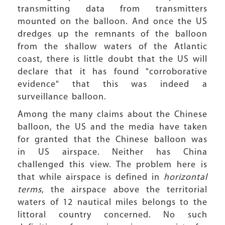
transmitting data from transmitters
mounted on the balloon. And once the US
dredges up the remnants of the balloon
from the shallow waters of the Atlantic
coast, there is little doubt that the US will
declare that it has found "corroborative
evidence" that this was indeed a
surveillance balloon.
Among the many claims about the Chinese
balloon, the US and the media have taken
for granted that the Chinese balloon was
in US airspace. Neither has China
challenged this view. The problem here is
that while airspace is defined in
horizontal
terms
, the airspace above the territorial
waters of 12 nautical miles belongs to the
littoral country concerned. No such