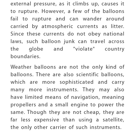
external pressure, as it climbs up, causes it
to rupture. However, a few of the balloons
fail to rupture and can wander around
carried by atmospheric currents as litter.
Since these currents do not obey national
laws, such balloon junk can travel across
the globe and "violate" country
boundaries.
Weather balloons are not the only kind of
balloons. There are also scientific balloons,
which are more sophisticated and carry
many more instruments. They may also
have limited means of navigation, meaning
propellers and a small engine to power the
same. Though they are not cheap, they are
far less expensive than using a satellite,
the only other carrier of such instruments.