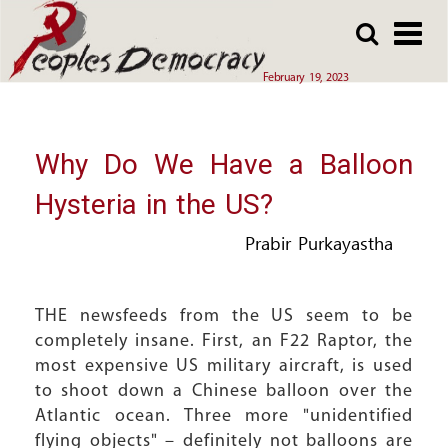
Array
Skip
Skip
to
to
main
main
February 19, 2023
content
content
Why Do We Have a Balloon
Hysteria in the US?
Prabir Purkayastha
THE newsfeeds from the US seem to be
completely insane. First, an F22 Raptor, the
most expensive US military aircraft, is used
to shoot down a Chinese balloon over the
Atlantic ocean. Three more "unidentified
flying objects" – definitely not balloons are