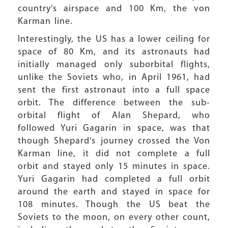
country's airspace and 100 Km, the von
Karman line.
Interestingly, the US has a lower ceiling for
space of 80 Km, and its astronauts had
initially managed only suborbital flights,
unlike the Soviets who, in April 1961, had
sent the first astronaut into a full space
orbit. The difference between the sub-
orbital flight of Alan Shepard, who
followed Yuri Gagarin in space, was that
though Shepard's journey crossed the Von
Karman line, it did not complete a full
orbit and stayed only 15 minutes in space.
Yuri Gagarin had completed a full orbit
around the earth and stayed in space for
108 minutes. Though the US beat the
Soviets to the moon, on every other count,