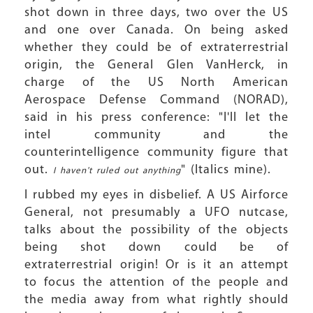
shot down in three days, two over the US
and one over Canada. On being asked
whether they could be of extraterrestrial
origin, the General Glen VanHerck, in
charge of the US North American
Aerospace Defense Command (NORAD),
said in his press conference: "I'll let the
intel community and the
counterintelligence community figure that
out.
" (Italics mine).
I haven't ruled out anything
I rubbed my eyes in disbelief. A US Airforce
General, not presumably a UFO nutcase,
talks about the possibility of the objects
being shot down could be of
extraterrestrial origin! Or is it an attempt
to focus the attention of the people and
the media away from what rightly should