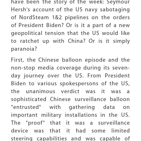
have been the story of the week: Seymour
Hersh's account of the US navy sabotaging
of NordSteam 1&2 pipelines on the orders
of President Biden? Or is it a part of a new
geopolitical tension that the US would like
to ratchet up with China? Or is it simply
paranoia?
First, the Chinese balloon episode and the
non-stop media coverage during its seven-
day journey over the US. From President
Biden to various spokespersons of the US,
the unanimous verdict was it was a
sophisticated Chinese surveillance balloon
"entrusted" with gathering data on
important military installations in the US.
The "proof" that it was a surveillance
device was that it had some limited
steering capabilities and was capable of