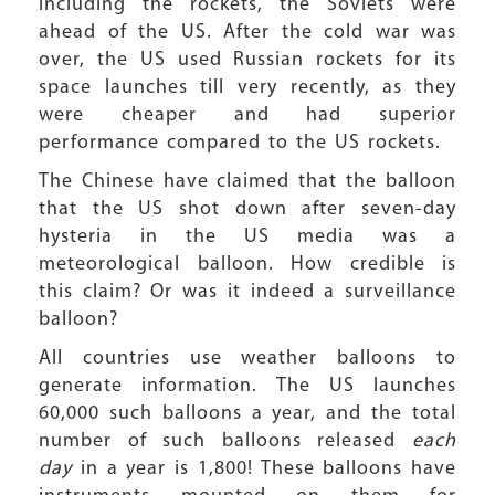
including the rockets, the Soviets were
ahead of the US. After the cold war was
over, the US used Russian rockets for its
space launches till very recently, as they
were cheaper and had superior
performance compared to the US rockets.
The Chinese have claimed that the balloon
that the US shot down after seven-day
hysteria in the US media was a
meteorological balloon. How credible is
this claim? Or was it indeed a surveillance
balloon?
All countries use weather balloons to
generate information. The US launches
60,000 such balloons a year, and the total
number of such balloons released
each
day
in a year is 1,800! These balloons have