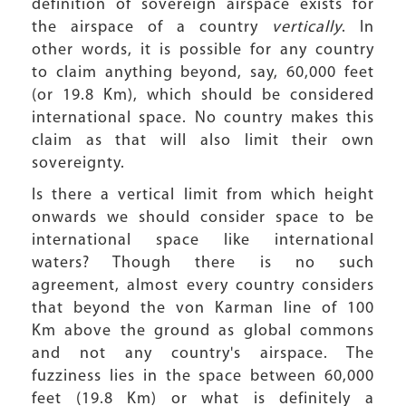
definition of sovereign airspace exists for
the airspace of a country
vertically
. In
other words, it is possible for any country
to claim anything beyond, say, 60,000 feet
(or 19.8 Km), which should be considered
international space. No country makes this
claim as that will also limit their own
sovereignty.
Is there a vertical limit from which height
onwards we should consider space to be
international space like international
waters? Though there is no such
agreement, almost every country considers
that beyond the von Karman line of 100
Km above the ground as global commons
and not any country's airspace. The
fuzziness lies in the space between 60,000
feet (19.8 Km) or what is definitely a