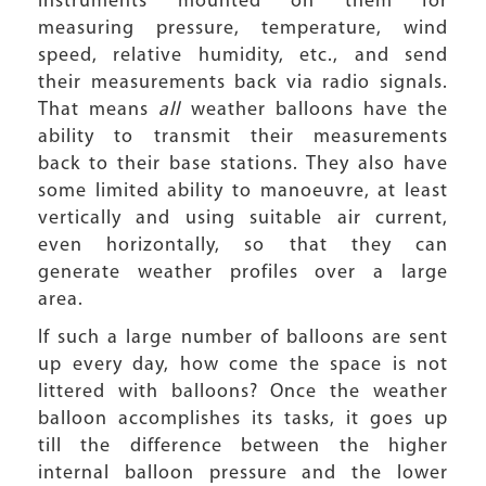
instruments mounted on them for
measuring pressure, temperature, wind
speed, relative humidity, etc., and send
their measurements back via radio signals.
That means
all
weather balloons have the
ability to transmit their measurements
back to their base stations. They also have
some limited ability to manoeuvre, at least
vertically and using suitable air current,
even horizontally, so that they can
generate weather profiles over a large
area.
If such a large number of balloons are sent
up every day, how come the space is not
littered with balloons? Once the weather
balloon accomplishes its tasks, it goes up
till the difference between the higher
internal balloon pressure and the lower