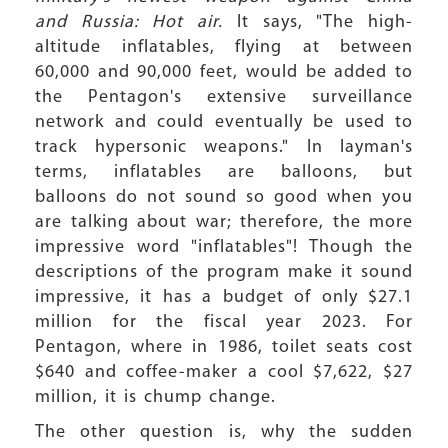
and Russia: Hot air.
It says, "The high-
altitude inflatables, flying at between
60,000 and 90,000 feet, would be added to
the Pentagon's extensive surveillance
network and could eventually be used to
track hypersonic weapons." In layman's
terms, inflatables are balloons, but
balloons do not sound so good when you
are talking about war; therefore, the more
impressive word "inflatables"! Though the
descriptions of the program make it sound
impressive, it has a budget of only $27.1
million for the fiscal year 2023. For
Pentagon, where in 1986, toilet seats cost
$640 and coffee-maker a cool $7,622, $27
million, it is chump change.
The other question is, why the sudden