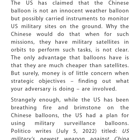
The US has claimed that the Chinese
balloon is not an innocent weather balloon
but possibly carried instruments to monitor
US military sites on the ground. Why the
Chinese would do that when for such
missions, they have military satellites in
orbits to perform such tasks, is not clear.
The only advantage that balloons have is
that they are much cheaper than satellites.
But surely, money is of little concern when
strategic objectives – finding out what
your adversary is doing – are involved.
Strangely enough, while the US has been
breathing fire and brimstone on the
Chinese balloons, the US had a plan for
using military surveillance balloons.
Politico writes (July 5, 2022) titled:
US
military's newest weapon against China