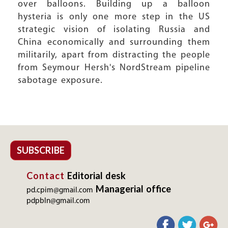
over balloons. Building up a balloon
hysteria is only one more step in the US
strategic vision of isolating Russia and
China economically and surrounding them
militarily, apart from distracting the people
from Seymour Hersh's NordStream pipeline
sabotage exposure.
SUBSCRIBE
Contact
Editorial desk
Managerial office
pd.cpim@gmail.com
pdpbln@gmail.com