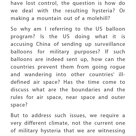
have lost control, the question is how do
we deal with the resulting hysteria? Or
making a mountain out of a molehill?
So why am I referring to the US balloon
program? Is the US doing what it is
accusing China of sending up surveillance
balloons for military purposes? If such
balloons are indeed sent up, how can the
countries prevent them from going rogue
and wandering into other countries' ill-
defined air space? Has the time come to
discuss what are the boundaries and the
rules for air space, near space and outer
space?
But to address such issues, we require a
very different climate, not the current one
of military hysteria that we are witnessing