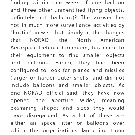
finding within one week of one balloon
and three other unidentified flying objects,
definitely not balloons)? The answer lies
not in much more surveillance activities by
"hostile" powers but simply in the changes
that NORAD, the North American
Aerospace Defence Command, has made to
their equipment to find smaller objects
and balloons. Earlier, they had been
configured to look for planes and missiles
(larger or harder outer shells) and did not
include balloons and smaller objects. As
one NORAD official said, they have now
opened the aperture wider, meaning
examining shapes and sizes they would
have disregarded. As a lot of these are
either air space litter or balloons over
which the organisations launching them