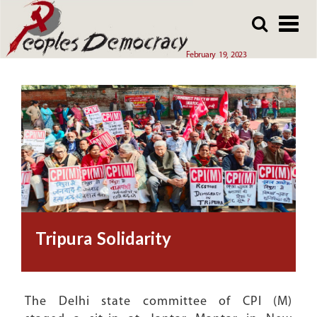
Array
Skip
Skip
to
to
main
main
February 19, 2023
content
content
Tripura Solidarity
The Delhi state committee of CPI (M)