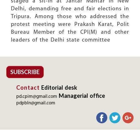
staged a sit-in at Jantar Mantar in New
Delhi, demanding free and fair elections in
Tripura. Among those who addressed the
protest meeting were Prakash Karat, Polit
Bureau Member of the CPI(M) and other
leaders of the Delhi state committee
SUBSCRIBE
Contact
Editorial desk
Managerial office
pd.cpim@gmail.com
pdpbln@gmail.com