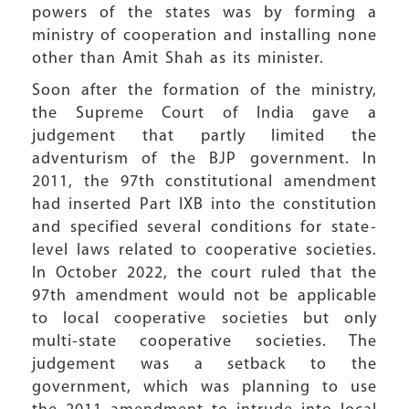
powers of the states was by forming a
ministry of cooperation and installing none
other than Amit Shah as its minister.
Soon after the formation of the ministry,
the Supreme Court of India gave a
judgement that partly limited the
adventurism of the BJP government. In
2011, the 97th constitutional amendment
had inserted Part IXB into the constitution
and specified several conditions for state-
level laws related to cooperative societies.
In October 2022, the court ruled that the
97th amendment would not be applicable
to local cooperative societies but only
multi-state cooperative societies. The
judgement was a setback to the
government, which was planning to use