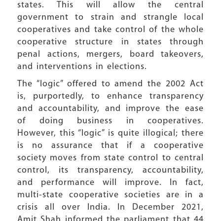
states. This will allow the central
government to strain and strangle local
cooperatives and take control of the whole
cooperative structure in states through
penal actions, mergers, board takeovers,
and interventions in elections.
The “logic” offered to amend the 2002 Act
is, purportedly, to enhance transparency
and accountability, and improve the ease
of doing business in cooperatives.
However, this “logic” is quite illogical; there
is no assurance that if a cooperative
society moves from state control to central
control, its transparency, accountability,
and performance will improve. In fact,
multi-state cooperative societies are in a
crisis all over India. In December 2021,
Amit Shah informed the parliament that 44