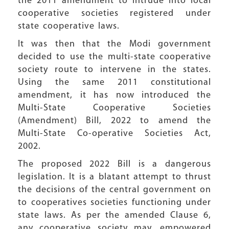
the 2011 amendment to intrude into local
cooperative societies registered under
state cooperative laws.
It was then that the Modi government
decided to use the multi-state cooperative
society route to intervene in the states.
Using the same 2011 constitutional
amendment, it has now introduced the
Multi-State Cooperative Societies
(Amendment) Bill, 2022 to amend the
Multi-State Co-operative Societies Act,
2002.
The proposed 2022 Bill is a dangerous
legislation. It is a blatant attempt to thrust
the decisions of the central government on
to cooperatives societies functioning under
state laws. As per the amended Clause 6,
any cooperative society may, empowered