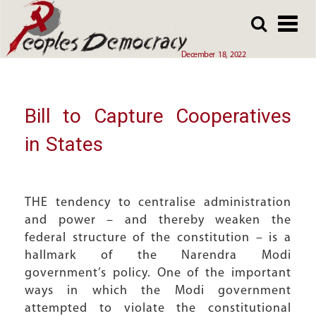
Array
Skip
Skip
to
to
main
main
December 18, 2022
content
content
Bill to Capture Cooperatives
in States
THE tendency to centralise administration
and power – and thereby weaken the
federal structure of the constitution – is a
hallmark of the Narendra Modi
government’s policy. One of the important
ways in which the Modi government
attempted to violate the constitutional