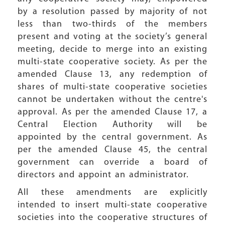
by a resolution passed by majority of not
less than two-thirds of the members
present and voting at the society’s general
meeting, decide to merge into an existing
multi-state cooperative society. As per the
amended Clause 13, any redemption of
shares of multi-state cooperative societies
cannot be undertaken without the centre's
approval. As per the amended Clause 17, a
Central Election Authority will be
appointed by the central government. As
per the amended Clause 45, the central
government can override a board of
directors and appoint an administrator.
All these amendments are explicitly
intended to insert multi-state cooperative
societies into the cooperative structures of