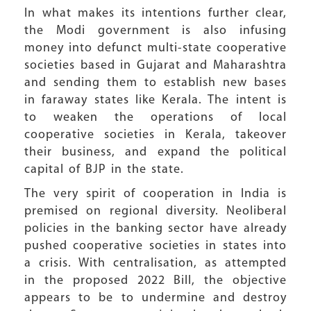
In what makes its intentions further clear,
the Modi government is also infusing
money into defunct multi-state cooperative
societies based in Gujarat and Maharashtra
and sending them to establish new bases
in faraway states like Kerala. The intent is
to weaken the operations of local
cooperative societies in Kerala, takeover
their business, and expand the political
capital of BJP in the state.
The very spirit of cooperation in India is
premised on regional diversity. Neoliberal
policies in the banking sector have already
pushed cooperative societies in states into
a crisis. With centralisation, as attempted
in the proposed 2022 Bill, the objective
appears to be to undermine and destroy