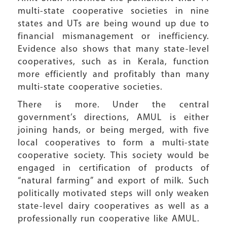
multi-state cooperative societies in nine
states and UTs are being wound up due to
financial mismanagement or inefficiency.
Evidence also shows that many state-level
cooperatives, such as in Kerala, function
more efficiently and profitably than many
multi-state cooperative societies.
There is more. Under the central
government’s directions, AMUL is either
joining hands, or being merged, with five
local cooperatives to form a multi-state
cooperative society. This society would be
engaged in certification of products of
“natural farming” and export of milk. Such
politically motivated steps will only weaken
state-level dairy cooperatives as well as a
professionally run cooperative like AMUL.