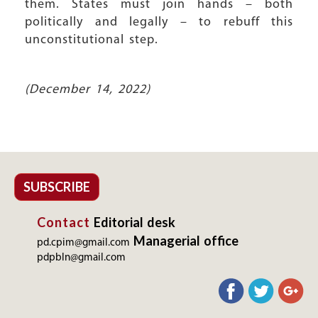
them. States must join hands – both
politically and legally – to rebuff this
unconstitutional step.
(December 14, 2022)
SUBSCRIBE
Contact
Editorial desk
Managerial office
pd.cpim@gmail.com
pdpbln@gmail.com