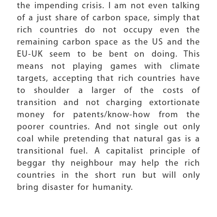
the impending crisis. I am not even talking
of a just share of carbon space, simply that
rich countries do not occupy even the
remaining carbon space as the US and the
EU-UK seem to be bent on doing. This
means not playing games with climate
targets, accepting that rich countries have
to shoulder a larger of the costs of
transition and not charging extortionate
money for patents/know-how from the
poorer countries. And not single out only
coal while pretending that natural gas is a
transitional fuel. A capitalist principle of
beggar thy neighbour may help the rich
countries in the short run but will only
bring disaster for humanity.