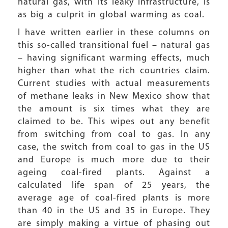
natural gas, with its leaky infrastructure, is
as big a culprit in global warming as coal.
I have written earlier in these columns on
this so-called transitional fuel – natural gas
– having significant warming effects, much
higher than what the rich countries claim.
Current studies with actual measurements
of methane leaks in New Mexico show that
the amount is six times what they are
claimed to be. This wipes out any benefit
from switching from coal to gas. In any
case, the switch from coal to gas in the US
and Europe is much more due to their
ageing coal-fired plants. Against a
calculated life span of 25 years, the
average age of coal-fired plants is more
than 40 in the US and 35 in Europe. They
are simply making a virtue of phasing out