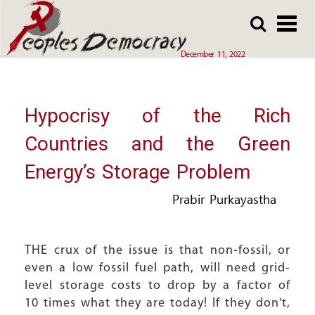
Array
Skip
Skip
to
to
main
main
December 11, 2022
content
content
Hypocrisy of the Rich
Countries and the Green
Energy’s Storage Problem
Prabir Purkayastha
THE crux of the issue is that non-fossil, or
even a low fossil fuel path, will need grid-
level storage costs to drop by a factor of
10 times what they are today! If they don't,