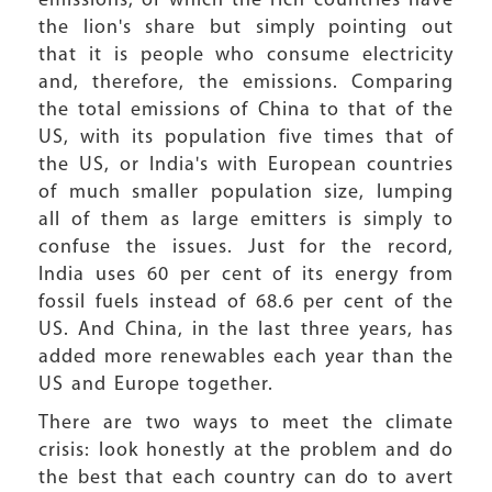
emissions, of which the rich countries have
the lion's share but simply pointing out
that it is people who consume electricity
and, therefore, the emissions. Comparing
the total emissions of China to that of the
US, with its population five times that of
the US, or India's with European countries
of much smaller population size, lumping
all of them as large emitters is simply to
confuse the issues. Just for the record,
India uses 60 per cent of its energy from
fossil fuels instead of 68.6 per cent of the
US. And China, in the last three years, has
added more renewables each year than the
US and Europe together.
There are two ways to meet the climate
crisis: look honestly at the problem and do
the best that each country can do to avert