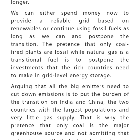
longer.
We can either spend money now to
provide a reliable grid based on
renewables or continue using fossil fuels as
long as we can and postpone the
transition. The pretence that only coal-
fired plants are fossil while natural gas is a
transitional fuel is to postpone the
investments that the rich countries need
to make in grid-level energy storage.
Arguing that all the big emitters need to
cut down emissions is to put the burden of
the transition on India and China, the two
countries with the largest populations and
very little gas supply. That is why the
pretence that only coal is the major
greenhouse source and not admitting that