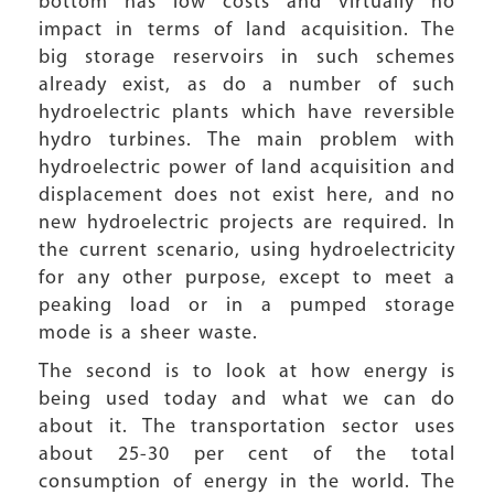
bottom has low costs and virtually no
impact in terms of land acquisition. The
big storage reservoirs in such schemes
already exist, as do a number of such
hydroelectric plants which have reversible
hydro turbines. The main problem with
hydroelectric power of land acquisition and
displacement does not exist here, and no
new hydroelectric projects are required. In
the current scenario, using hydroelectricity
for any other purpose, except to meet a
peaking load or in a pumped storage
mode is a sheer waste.
The second is to look at how energy is
being used today and what we can do
about it. The transportation sector uses
about 25-30 per cent of the total
consumption of energy in the world. The