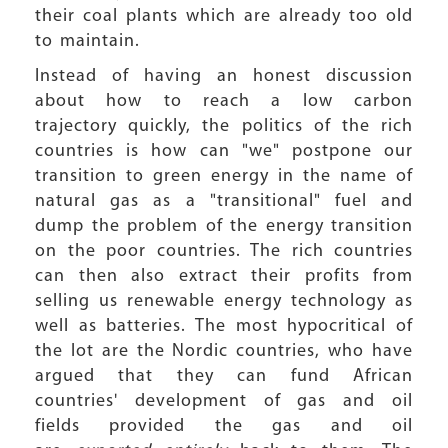
their coal plants which are already too old
to maintain.
Instead of having an honest discussion
about how to reach a low carbon
trajectory quickly, the politics of the rich
countries is how can "we" postpone our
transition to green energy in the name of
natural gas as a "transitional" fuel and
dump the problem of the energy transition
on the poor countries. The rich countries
can then also extract their profits from
selling us renewable energy technology as
well as batteries. The most hypocritical of
the lot are the Nordic countries, who have
argued that they can fund African
countries' development of gas and oil
fields provided the gas and oil