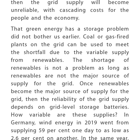
then the grid supply will become
unreliable, with cascading costs for the
people and the economy.
That green energy has a storage problem
did not bother us earlier. Coal or gas-fired
plants on the grid can be used to meet
the shortfall due to the variable supply
from renewables. The shortage of
renewables is not a problem as long as
renewables are not the major source of
supply for the grid. Once renewables
become the major source of supply for the
grid, then the reliability of the grid supply
depends on grid-level storage batteries.
How variable are these supplies? In
Germany, wind energy in 2019 went from
supplying 59 per cent one day to as low as
2.6 per cent on another. In the same year,