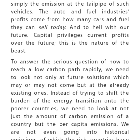
simply the emission at the tailpipe of such
vehicles. The auto and fuel industries'
profits come from how many cars and fuel
they can
sell today.
And to hell with our
future. Capital privileges current profits
over the future; this is the nature of the
beast.
To answer the serious question of how to
reach a low carbon path rapidly, we need
to look not only at future solutions which
may or may not come but at the already
existing ones. Instead of trying to shift the
burden of the energy transition onto the
poorer countries, we need to look at not
just the amount of carbon emission of a
country but the per capita emissions. We
are not even going into historical