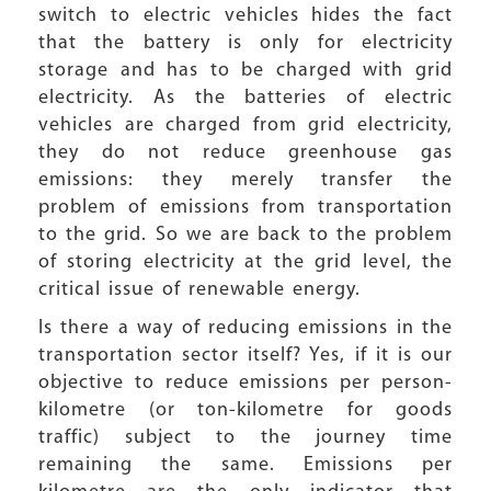
switch to electric vehicles hides the fact
that the battery is only for electricity
storage and has to be charged with grid
electricity. As the batteries of electric
vehicles are charged from grid electricity,
they do not reduce greenhouse gas
emissions: they merely transfer the
problem of emissions from transportation
to the grid. So we are back to the problem
of storing electricity at the grid level, the
critical issue of renewable energy.
Is there a way of reducing emissions in the
transportation sector itself? Yes, if it is our
objective to reduce emissions per person-
kilometre (or ton-kilometre for goods
traffic) subject to the journey time
remaining the same. Emissions per