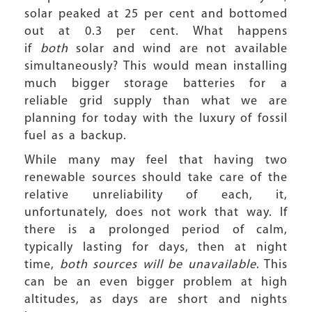
solar peaked at 25 per cent and bottomed
out at 0.3 per cent. What happens
if
both
solar and wind are not available
simultaneously? This would mean installing
much bigger storage batteries for a
reliable grid supply than what we are
planning for today with the luxury of fossil
fuel as a backup.
While many may feel that having two
renewable sources should take care of the
relative unreliability of each, it,
unfortunately, does not work that way. If
there is a prolonged period of calm,
typically lasting for days, then at night
time,
both sources will be unavailable
. This
can be an even bigger problem at high
altitudes, as days are short and nights