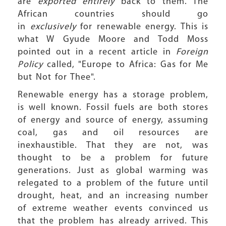
are
exported entirely
back to them. The
African countries should go
in
exclusively
for renewable energy. This is
what W Gyude Moore and Todd Moss
pointed out in a recent article in
Foreign
Policy
called, "Europe to Africa: Gas for Me
but Not for Thee".
Renewable energy has a storage problem,
is well known. Fossil fuels are both stores
of energy and source of energy, assuming
coal, gas and oil resources are
inexhaustible. That they are not, was
thought to be a problem for future
generations. Just as global warming was
relegated to a problem of the future until
drought, heat, and an increasing number
of extreme weather events convinced us
that the problem has already arrived. This