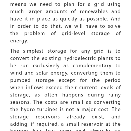
means we need to plan for a grid using
much larger amounts of renewables and
have it in place as quickly as possible. And
in order to do that, we will have to solve
the problem of grid-level storage of
energy.
The simplest storage for any grid is to
convert the existing hydroelectric plants to
be run exclusively as complementary to
wind and solar energy, converting them to
pumped storage except for the period
when inflows exceed their current levels of
storage, as often happens during rainy
seasons. The costs are small as converting
the hydro turbines is not a major cost. The
storage reservoirs already exist, and
adding, if required, a small reservoir at the