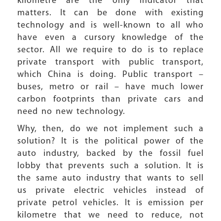
kilometre are the only indicator that
matters. It can be done with existing
technology and is well-known to all who
have even a cursory knowledge of the
sector. All we require to do is to replace
private transport with public transport,
which China is doing. Public transport –
buses, metro or rail – have much lower
carbon footprints than private cars and
need no new technology.
Why, then, do we not implement such a
solution? It is the political power of the
auto industry, backed by the fossil fuel
lobby that prevents such a solution. It is
the same auto industry that wants to sell
us private electric vehicles instead of
private petrol vehicles. It is emission per
kilometre that we need to reduce, not