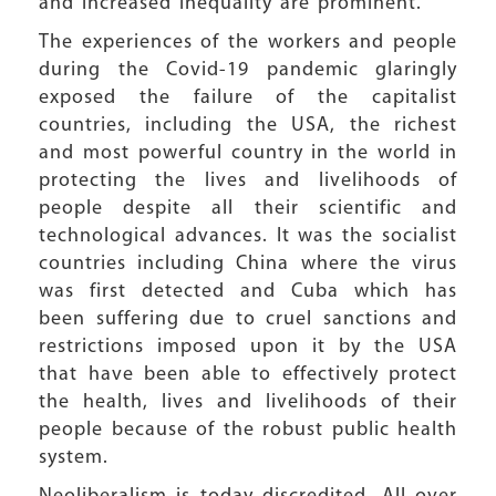
and increased inequality are prominent.
The experiences of the workers and people
during the Covid-19 pandemic glaringly
exposed the failure of the capitalist
countries, including the USA, the richest
and most powerful country in the world in
protecting the lives and livelihoods of
people despite all their scientific and
technological advances. It was the socialist
countries including China where the virus
was first detected and Cuba which has
been suffering due to cruel sanctions and
restrictions imposed upon it by the USA
that have been able to effectively protect
the health, lives and livelihoods of their
people because of the robust public health
system.