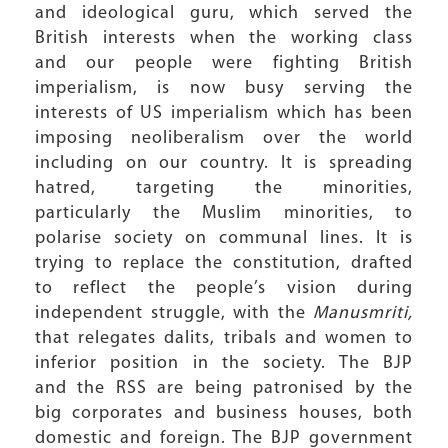
and ideological guru, which served the
British interests when the working class
and our people were fighting British
imperialism, is now busy serving the
interests of US imperialism which has been
imposing neoliberalism over the world
including on our country. It is spreading
hatred, targeting the minorities,
particularly the Muslim minorities, to
polarise society on communal lines. It is
trying to replace the constitution, drafted
to reflect the people’s vision during
independent struggle, with the
Manusmriti,
that relegates dalits, tribals and women to
inferior position in the society. The BJP
and the RSS are being patronised by the
big corporates and business houses, both
domestic and foreign. The BJP government