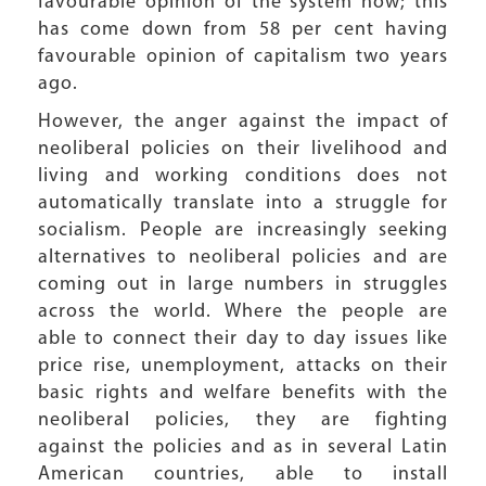
favourable opinion of the system now; this
has come down from 58 per cent having
favourable opinion of capitalism two years
ago.
However, the anger against the impact of
neoliberal policies on their livelihood and
living and working conditions does not
automatically translate into a struggle for
socialism. People are increasingly seeking
alternatives to neoliberal policies and are
coming out in large numbers in struggles
across the world. Where the people are
able to connect their day to day issues like
price rise, unemployment, attacks on their
basic rights and welfare benefits with the
neoliberal policies, they are fighting
against the policies and as in several Latin
American countries, able to install