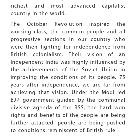
richest and most advanced capitalist
country in the world.
The October Revolution inspired the
working class, the common people and all
progressive sections in our country who
were then fighting for independence from
British colonialism. Their vision of an
Independent India was highly influenced by
the achievements of the Soviet Union in
improving the conditions of its people. 75
years after independence, we are far from
achieving that vision. Under the Modi led
BJP government guided by the communal
divisive agenda of the RSS, the hard won
rights and benefits of the people are being
further attacked; people are being pushed
to conditions reminiscent of British rule.