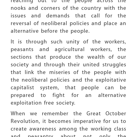
reaching out to the people across the
nooks and corners of the country with the
issues and demands that call for the
reversal of neoliberal policies and place an
alternative before the people.
It is through such unity of the workers,
peasants and agricultural workers, the
sections that produce the wealth of our
society and through their united struggles
that link the miseries of the people with
the neoliberal policies and the exploitative
capitalist system, that people can be
prepared to fight for an alternative
exploitation free society.
When we remember the Great October
Revolution, it becomes imperative for us to
create awareness among the working class
and peasantry about not only the