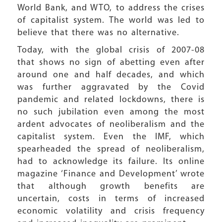
World Bank, and WTO, to address the crises
of capitalist system. The world was led to
believe that there was no alternative.
Today, with the global crisis of 2007-08
that shows no sign of abetting even after
around one and half decades, and which
was further aggravated by the Covid
pandemic and related lockdowns, there is
no such jubilation even among the most
ardent advocates of neoliberalism and the
capitalist system. Even the IMF, which
spearheaded the spread of neoliberalism,
had to acknowledge its failure. Its online
magazine ‘Finance and Development’ wrote
that although growth benefits are
uncertain, costs in terms of increased
economic volatility and crisis frequency