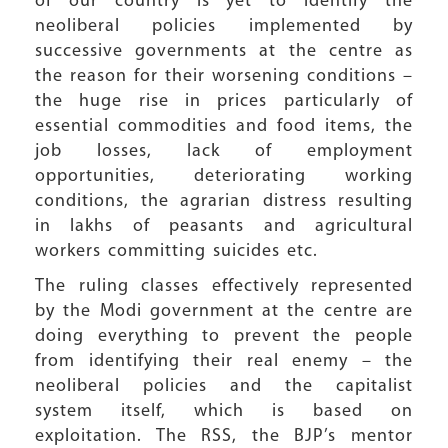
of our country is yet to identify the
neoliberal policies implemented by
successive governments at the centre as
the reason for their worsening conditions –
the huge rise in prices particularly of
essential commodities and food items, the
job losses, lack of employment
opportunities, deteriorating working
conditions, the agrarian distress resulting
in lakhs of peasants and agricultural
workers committing suicides etc.
The ruling classes effectively represented
by the Modi government at the centre are
doing everything to prevent the people
from identifying their real enemy – the
neoliberal policies and the capitalist
system itself, which is based on
exploitation. The RSS, the BJP’s mentor