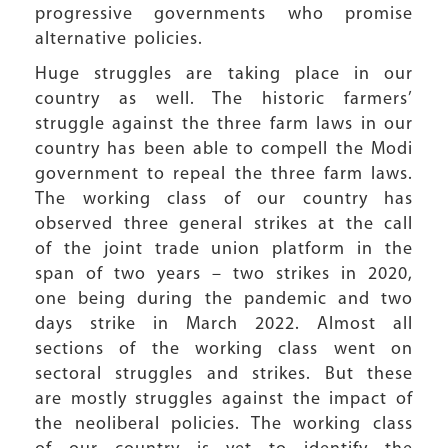
progressive governments who promise
alternative policies.
Huge struggles are taking place in our
country as well. The historic farmers’
struggle against the three farm laws in our
country has been able to compell the Modi
government to repeal the three farm laws.
The working class of our country has
observed three general strikes at the call
of the joint trade union platform in the
span of two years – two strikes in 2020,
one being during the pandemic and two
days strike in March 2022. Almost all
sections of the working class went on
sectoral struggles and strikes. But these
are mostly struggles against the impact of
the neoliberal policies. The working class