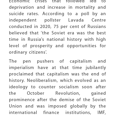
Economic crises that followed led to
deprivation and increase in mortality and
suicide rates. According to a poll by an
independent pollster Lavada Centre
conducted in 2020, 75 per cent of Russians
believed that ‘the Soviet era was the best
time in Russia’s national history with high
level of prosperity and opportunities for
ordinary citizens’.
The pen pushers of capitalism and
imperialism have at that time jubilantly
proclaimed that capitalism was the end of
history. Neoliberalism, which evolved as an
ideology to counter socialism soon after
the October Revolution, gained
prominence after the demise of the Soviet
Union and was imposed globally by the
international finance institutions, IMF,