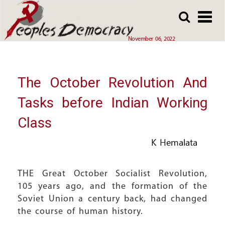
Array
Skip
Skip
to
to
main
main
November 06, 2022
content
content
The October Revolution And
Tasks before Indian Working
Class
K Hemalata
THE Great October Socialist Revolution,
105 years ago, and the formation of the
Soviet Union a century back, had changed
the course of human history.