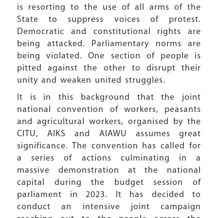
is resorting to the use of all arms of the
State to suppress voices of protest.
Democratic and constitutional rights are
being attacked. Parliamentary norms are
being violated. One section of people is
pitted against the other to disrupt their
unity and weaken united struggles.
It is in this background that the joint
national convention of workers, peasants
and agricultural workers, organised by the
CITU, AIKS and AIAWU assumes great
significance. The convention has called for
a series of actions culminating in a
massive demonstration at the national
capital during the budget session of
parliament in 2023. It has decided to
conduct an intensive joint campaign