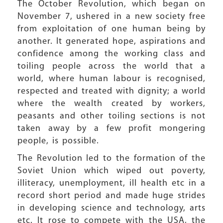
The October Revolution, which began on
November 7, ushered in a new society free
from exploitation of one human being by
another. It generated hope, aspirations and
confidence among the working class and
toiling people across the world that a
world, where human labour is recognised,
respected and treated with dignity; a world
where the wealth created by workers,
peasants and other toiling sections is not
taken away by a few profit mongering
people, is possible.
The Revolution led to the formation of the
Soviet Union which wiped out poverty,
illiteracy, unemployment, ill health etc in a
record short period and made huge strides
in developing science and technology, arts
etc. It rose to compete with the USA, the