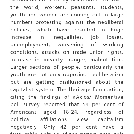
Neoliberalism is today discredited. All over
the world, workers, peasants, students,
youth and women are coming out in large
numbers protesting against the neoliberal
policies, which have resulted in huge
increase in inequalities, job losses,
unemployment, worsening of working
conditions, attacks on trade union rights,
increase in poverty, hunger, malnutrition.
Larger sections of people, particularly the
youth are not only opposing neoliberalism
but are getting disillusioned about the
capitalist system. The Heritage Foundation,
citing the findings of aAxios/ Momentive
poll survey reported that 54 per cent of
Americans aged 18-24, regardless of
political affiliations view capitalism
negatively. Only 42 per cent have a