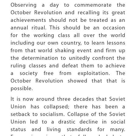
Observing a day to commemorate the
October Revolution and recalling its great
achievements should not be treated as an
annual ritual. This should be an occasion
for the working class all over the world
including our own country, to learn lessons
from that world shaking event and firm up
the determination to unitedly confront the
ruling classes and defeat them to achieve
a society free from exploitation. The
October Revolution showed that that is
possible.
It is now around three decades that Soviet
Union has collapsed; there has been a
setback to socialism. Collapse of the Soviet
Union led to a drastic decline in social
status and living standards for many.