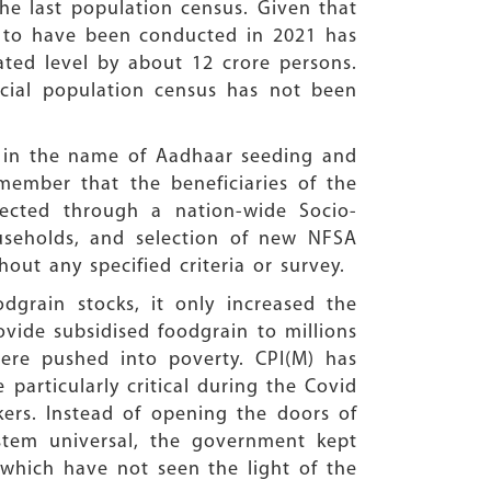
the last population census. Given that
d to have been conducted in 2021 has
ated level by about 12 crore persons.
cial population census has not been
4 in the name of Aadhaar seeding and
emember that the beneficiaries of the
lected through a nation-wide Socio-
useholds, and selection of new NFSA
hout any specified criteria or survey.
grain stocks, it only increased the
ovide subsidised foodgrain to millions
were pushed into poverty. CPI(M) has
particularly critical during the Covid
ers. Instead of opening the doors of
stem universal, the government kept
which have not seen the light of the