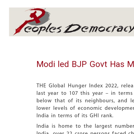
Array
Modi led BJP Govt Has M
THE Global Hunger Index 2022, relea
last year to 107 this year – in terms
below that of its neighbours, and l
lower levels of economic developmen
India in terms of its GHI rank.
India is home to the largest numbe
India, over 22 crore persons faced c