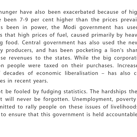
 hunger have also been exacerbated because of high
e been 7-9 per cent higher than the prices prevai
as been in power, the Modi government has used
 that high prices of fuel, caused primarily by hea
ing food. Central government has also used the n
producers, and has been pocketing a lion's share
ese revenues to the states. While the big corpora
n people were taxed on their purchases. Increase
f decades of economic liberalisation – has also 
es in recent years.
t be fooled by fudging statistics. The hardships th
t will never be forgotten. Unemployment, poverty
itted to rally people on these issues of livelihoo
 to ensure that this government is held accountable