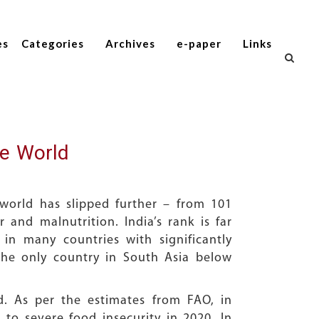
es
Categories
Archives
e-paper
Links
he World
world has slipped further – from 101
 and malnutrition. India’s rank is far
in many countries with significantly
the only country in South Asia below
. As per the estimates from FAO, in
to severe food insecurity in 2020. In