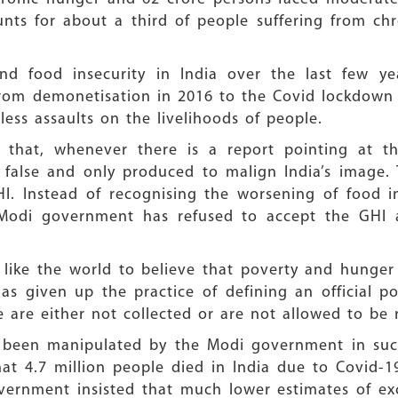
unts for about a third of people suffering from c
nd food insecurity in India over the last few ye
 From demonetisation in 2016 to the Covid lockdow
ess assaults on the livelihoods of people.
t that, whenever there is a report pointing at th
s false and only produced to malign India’s image
HI. Instead of recognising the worsening of food i
 Modi government has refused to accept the GHI a
ike the world to believe that poverty and hunger d
 given up the practice of defining an official po
 are either not collected or are not allowed to be 
ve been manipulated by the Modi government in suc
t 4.7 million people died in India due to Covid-1
ernment insisted that much lower estimates of exce