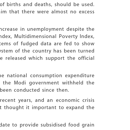
of births and deaths, should be used.
aim that there were almost no excess
increase in unemployment despite the
ndex, Multidimensional Poverty Index,
items of fudged data are fed to show
l system of the country has been turned
released which support the official
he national consumption expenditure
, the Modi government withheld the
 been conducted since then.
recent years, and an economic crisis
t thought it important to expand the
date to provide subsidised food grain