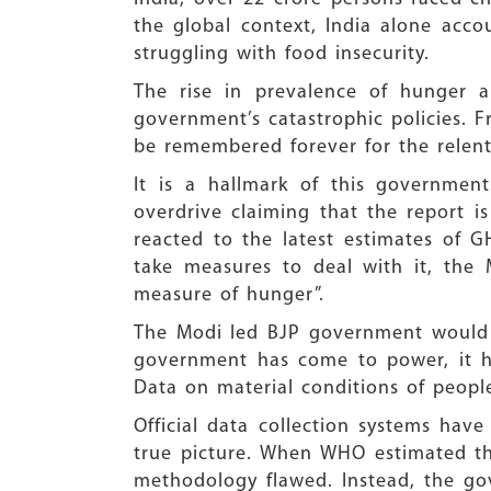
the global context, India alone acco
struggling with food insecurity.
The rise in prevalence of hunger a
government’s catastrophic policies.
be remembered forever for the relentl
It is a hallmark of this governmen
overdrive claiming that the report i
reacted to the latest estimates of G
take measures to deal with it, the
measure of hunger”.
The Modi led BJP government would l
government has come to power, it has
Data on material conditions of people
Official data collection systems ha
true picture. When WHO estimated tha
methodology flawed. Instead, the gov