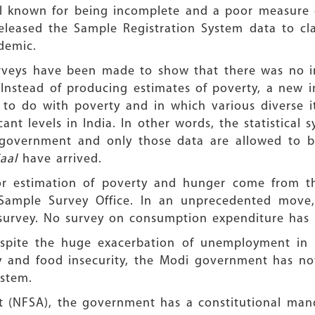
well known for being incomplete and a poor measure 
eleased the Sample Registration System data to cl
demic.
Surveys have been made to show that there was no 
Instead of producing estimates of poverty, a new i
to do with poverty and in which various diverse 
cant levels in India. In other words, the statistica
government and only those data are allowed to be 
aal
have arrived.
for estimation of poverty and hunger come from t
 Sample Survey Office. In an unprecedented move
8 survey. No survey on consumption expenditure has
espite the huge exacerbation of unemployment in 
ty and food insecurity, the Modi government has no
ystem.
t (NFSA), the government has a constitutional man