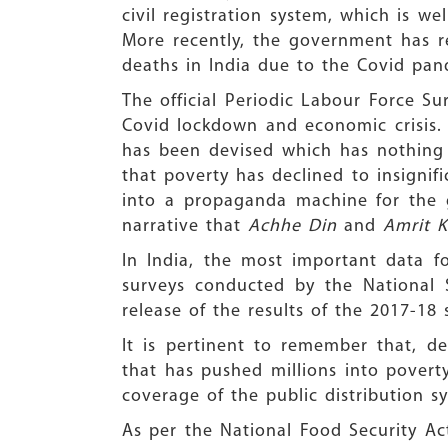
civil registration system, which is 
More recently, the government has r
deaths in India due to the Covid pan
The official Periodic Labour Force 
Covid lockdown and economic crisis. 
has been devised which has nothing 
that poverty has declined to insignifi
into a propaganda machine for the 
narrative that
Achhe Din
and
Amrit K
In India, the most important data 
surveys conducted by the National
release of the results of the 2017-1
It is pertinent to remember that, d
that has pushed millions into pover
coverage of the public distribution s
As per the National Food Security Ac