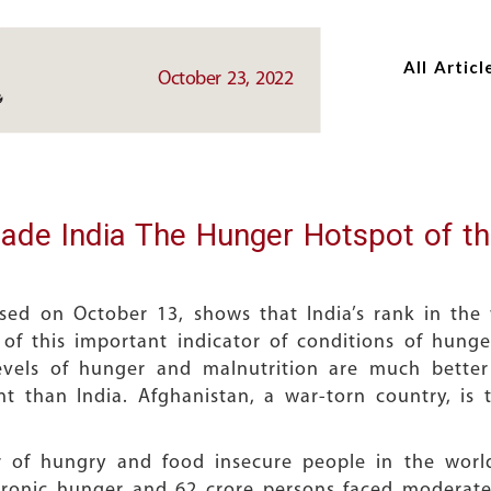
Skip
Skip
to
to
All Articl
main
main
October 23, 2022
content
content
ade India The Hunger Hotspot of t
sed on October 13, shows that India’s rank in the 
 of this important indicator of conditions of hunger
evels of hunger and malnutrition are much better 
t than India. Afghanistan, a war-torn country, is 
r of hungry and food insecure people in the world
hronic hunger and 62 crore persons faced moderate 