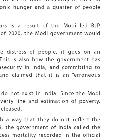
hronic hunger and a quarter of people
ars is a result of the Modi led BJP
n of 2020, the Modi government would
e distress of people, it goes on an
. This is also how the government has
nsecurity in India, and committing to
nd claimed that it is an “erroneous
o not exist in India. Since the Modi
verty line and estimation of poverty.
released.
h a way that they do not reflect the
9, the government of India called the
ss mortality recorded in the official