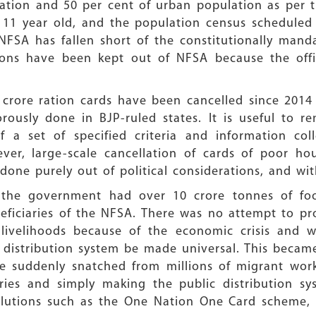
lation and 50 per cent of urban population as per 
dy 11 year old, and the population census schedule
NFSA has fallen short of the constitutionally mand
sons have been kept out of NFSA because the offi
 crore ration cards have been cancelled since 201
orously done in BJP-ruled states. It is useful to r
 a set of specified criteria and information col
ver, large-scale cancellation of cards of poor ho
 done purely out of political considerations, and wit
 the government had over 10 crore tonnes of food
neficiaries of the NFSA. There was no attempt to pr
 livelihoods because of the economic crisis and 
istribution system be made universal. This became 
re suddenly snatched from millions of migrant work
ries and simply making the public distribution sy
lutions such as the One Nation One Card scheme, 