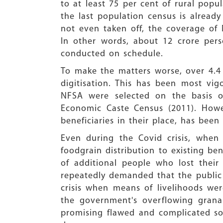
to at least 75 per cent of rural popu
the last population census is alrea
not even taken off, the coverage of 
In other words, about 12 crore per
conducted on schedule.
To make the matters worse, over 4.4
digitisation. This has been most vig
NFSA were selected on the basis of
Economic Caste Census (2011). Howe
beneficiaries in their place, has been
Even during the Covid crisis, when
foodgrain distribution to existing be
of additional people who lost their
repeatedly demanded that the public d
crisis when means of livelihoods we
the government's overflowing grana
promising flawed and complicated so