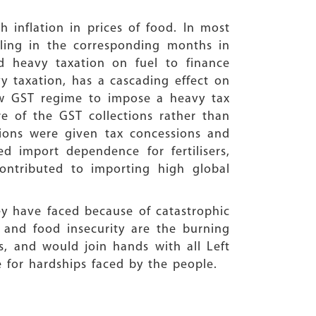
 inflation in prices of food. In most
ling in the corresponding months in
 heavy taxation on fuel to finance
vy taxation, has a cascading effect on
ew GST regime to impose a heavy tax
 of the GST collections rather than
tions were given tax concessions and
d import dependence for fertilisers,
contributed to importing high global
ey have faced because of catastrophic
 and food insecurity are the burning
ds, and would join hands with all Left
 for hardships faced by the people.