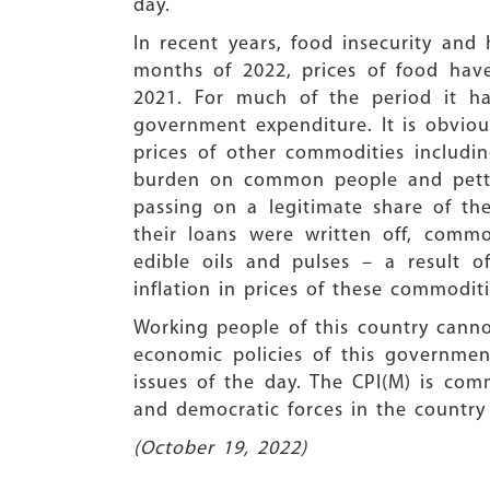
day.
In recent years, food insecurity and
months of 2022, prices of food hav
2021. For much of the period it h
government expenditure. It is obvious
prices of other commodities includ
burden on common people and petty 
passing on a legitimate share of th
their loans were written off, commo
edible oils and pulses – a result o
inflation in prices of these commoditi
Working people of this country canno
economic policies of this governmen
issues of the day. The CPI(M) is comm
and democratic forces in the country
(October 19, 2022)