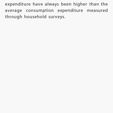
expenditure have always been higher than the
average consumption expenditure measured
through household surveys.
The NAS consumption measure includes
consumption of non-profit organisations and
unincorporated businesses as well as
imputations from rents and income from
financial intermediations. On the other hand,
costs of publicly provided education and
health care services or expenditures outside
the household are not fully captured in
household surveys. But historically per capita
consumption measured using aggregate data
from National Accounts Statistics has been
higher than the per capita consumption
estimated from household consumption
expenditure surveys. Hence the claim that