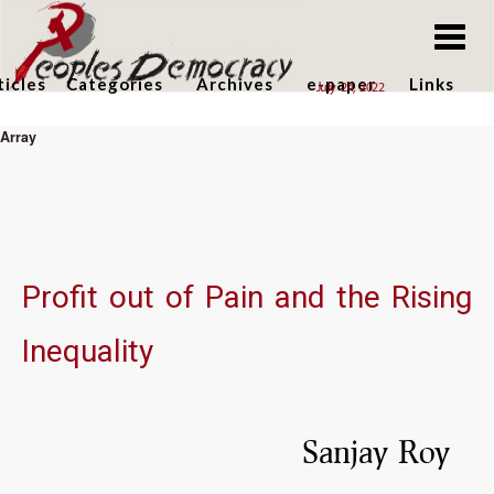
Skip
to
main
ticles
Categories
Archives
e-paper
Links
July 24, 2022
content
Array
Skip
to
main
content
Profit out of Pain and the Rising
Inequality
Sanjay Roy