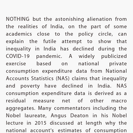
NOTHING but the astonishing alienation from
the realities of India, on the part of some
academics close to the policy circle, can
explain the futile attempt to show that
inequality in India has declined during the
COVID-19 pandemic. A widely publicized
exercise based on national private
consumption expenditure data from National
Accounts Statistics (NAS) claims that inequality
and poverty have declined in India. NAS
consumption expenditure data is derived as a
residual measure net of other macro
aggregates. Many commentators including the
Nobel laureate, Angus Deaton in his Nobel
lecture in 2015 discussed at length why the
national account's estimates of consumption