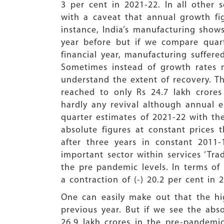
3 per cent in 2021-22. In all other 
with a caveat that annual growth fi
instance, India’s manufacturing shows
year before but if we compare quart
financial year, manufacturing suffere
Sometimes instead of growth rates m
understand the extent of recovery. T
reached to only Rs 24.7 lakh crores 
hardly any revival although annual 
quarter estimates of 2021-22 with the
absolute figures at constant prices 
after three years in constant 2011-
important sector within services ‘Tra
the pre pandemic levels. In terms of 
a contraction of (-) 20.2 per cent in
One can easily make out that the hi
previous year. But if we see the abso
26.9 lakh crores in the pre-pandemic