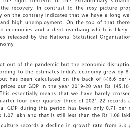
e right concerns of the extraordinary situati
the recovery. In contrast to the rosy picture pr
ty on the contrary indicates that we have a long w
n and high unemployment. On the top of that ther
d economies and a debt overhang which is likely to
es released by the National Statistical Organisati
onomy.
l not out of the pandemic but the economic disrupti
ording to the estimates India’s economy grew by 8.7
ut has been calculated on the back of (-)6.6 per c
2 prices our GDP in the year 2019-20 was Rs 145.16
 This essentially means that we have barely crosse
uarter four over quarter three of 2021-22 records 
eal GDP during this period has been only 0.71 per
 1.07 lakh and that is still less than the Rs 1.08 l
iculture records a decline in growth rate from 3.3