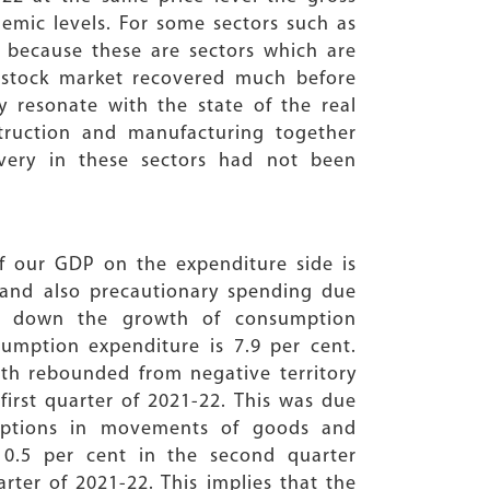
demic levels. For some sectors such as
e because these are sectors which are
e stock market recovered much before
y resonate with the state of the real
truction and manufacturing together
very in these sectors had not been
f our GDP on the expenditure side is
 and also precautionary spending due
wed down the growth of consumption
umption expenditure is 7.9 per cent.
wth rebounded from negative territory
 first quarter of 2021-22. This was due
uptions in movements of goods and
10.5 per cent in the second quarter
arter of 2021-22. This implies that the