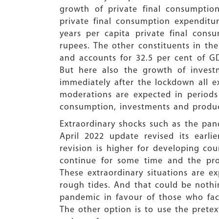
growth of private final consumptio
private final consumption expenditu
years per capita private final cons
rupees. The other constituents in the
and accounts for 32.5 per cent of G
But here also the growth of investm
immediately after the lockdown all e
moderations are expected in periods 
consumption, investments and produc
Extraordinary shocks such as the pa
April 2022 update revised its earl
revision is higher for developing co
continue for some time and the pro
These extraordinary situations are 
rough tides. And that could be nothin
pandemic in favour of those who fa
The other option is to use the pretex