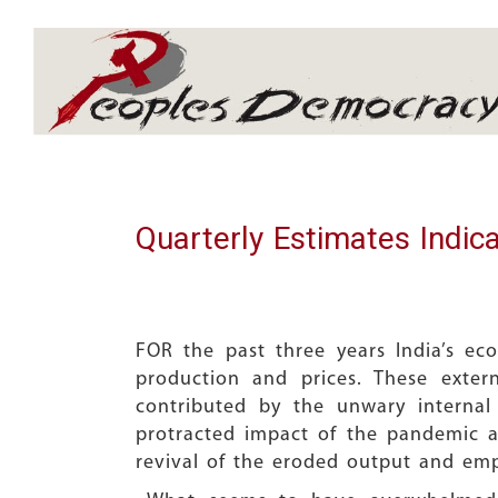
Array
Quarterly Estimates Indic
FOR the past three years India’s e
production and prices. These exter
contributed by the unwary internal
protracted impact of the pandemic a
revival of the eroded output and em