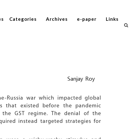
es
Categories
Archives
e-paper
Links
Sanjay Roy
ne-Russia war which impacted global
ts that existed before the pandemic
f the GST regime. The denial of the
ired instead targeted strategies for