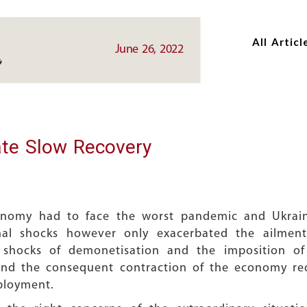
Skip
Skip
to
to
All Articl
main
main
June 26, 2022
content
content
ate Slow Recovery
conomy had to face the worst pandemic and Ukrai
nal shocks however only exacerbated the ailmen
 shocks of demonetisation and the imposition o
nd the consequent contraction of the economy requ
ployment.