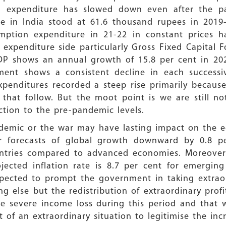
n expenditure has slowed down even after the p
re in India stood at 61.6 thousand rupees in 2019-
umption expenditure in 21-22 in constant prices 
 expenditure side particularly Gross Fixed Capital
DP shows an annual growth of 15.8 per cent in 20
ent shows a consistent decline in each successiv
xpenditures recorded a steep rise primarily becau
that follow. But the moot point is we are still not
tion to the pre-pandemic levels.
ndemic or the war may have lasting impact on the
ier forecasts of global growth downward by 0.8
untries compared to advanced economies. Moreover 
jected inflation rate is 8.7 per cent for emergin
expected to prompt the government in taking extrao
g else but the redistribution of extraordinary pro
ce severe income loss during this period and that
t of an extraordinary situation to legitimise the in