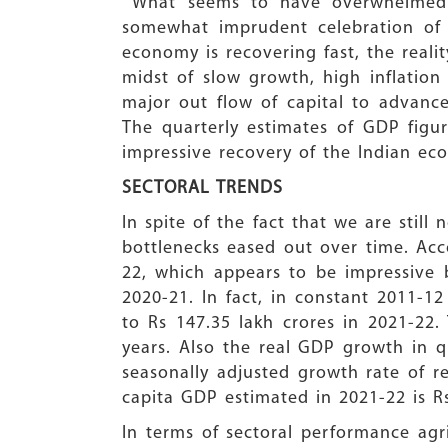
What seems to have overwhelmed th
somewhat imprudent celebration of 
economy is recovering fast, the reali
midst of slow growth, high inflatio
major out flow of capital to advance
The quarterly estimates of GDP figur
impressive recovery of the Indian ec
SECTORAL TRENDS
In spite of the fact that we are stil
bottlenecks eased out over time. Acc
22, which appears to be impressive b
2020-21. In fact, in constant 2011-1
to Rs 147.35 lakh crores in 2021-22.
years. Also the real GDP growth in q
seasonally adjusted growth rate of r
capita GDP estimated in 2021-22 is Rs
In terms of sectoral performance agr