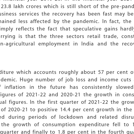
23.8 lakh crores which is still short of the pre-pan
business services the recovery has been fast may b
mained less affected by the pandemic. In fact, th
ply reflects the fact that speculative gains hardl
ying is that the three sectors retail trade, cons
n-agricultural employment in India and the reco
diture which accounts roughly about 57 per cent o
andemic. Huge number of job loss and income cuts
of inflation in the future has consistently slo
igures of 2021-22 and 2020-21 the growth in cons
al figures. In the first quarter of 2021-22 the gro
r of 2020-21 to positive 14.4 per cent growth in the
d during periods of lockdown and related disr
rs the growth of consumption expenditure fell to 
quarter and finally to 1.8 per cent in the fourth qu