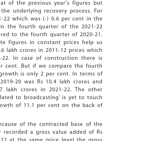
at of the previous year’s figures but
the underlying recovery process. For
1-22 which was (-) 0.6 per cent in the
in the fourth quarter of the 2021-22
ared to the fourth quarter of 2020-21.
e figures in constant prices help us
6 lakh crores in 2011-12 prices which
-22. In case of construction there is
r cent. But if we compare the fourth
growth is only 2 per cent. In terms of
n 2019-20 was Rs 10.4 lakh crores and
.7 lakh crores in 2021-22. The other
lated to broadcasting’ is yet to touch
growth of 11.1 per cent on the back of
ecause of the contracted base of the
tor recorded a gross value added of Rs
-22 at the same price level the gross