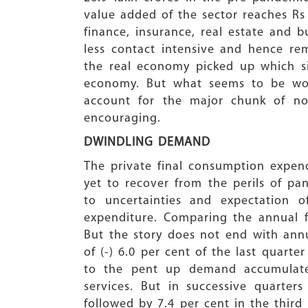
value added of the sector reaches Rs 
finance, insurance, real estate and 
less contact intensive and hence re
the real economy picked up which sim
economy. But what seems to be worr
account for the major chunk of no
encouraging.
DWINDLING DEMAND
The private final consumption expen
yet to recover from the perils of p
to uncertainties and expectation 
expenditure. Comparing the annual f
But the story does not end with annu
of (-) 6.0 per cent of the last quarte
to the pent up demand accumulate
services. But in successive quarte
followed by 7.4 per cent in the third 