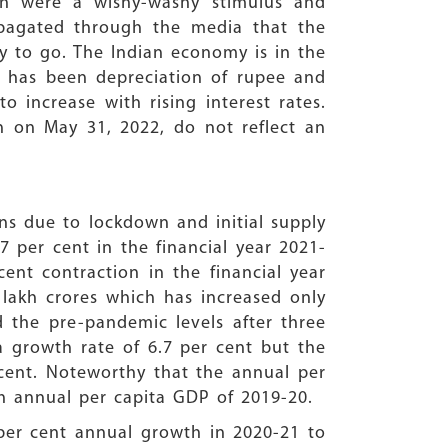
on were a wishy-washy stimulus and
opagated through the media that the
ay to go. The Indian economy is in the
e has been depreciation of rupee and
 increase with rising interest rates.
on on May 31, 2022, do not reflect an
ons due to lockdown and initial supply
 per cent in the financial year 2021-
ent contraction in the financial year
 lakh crores which has increased only
d the pre-pandemic levels after three
a growth rate of 6.7 per cent but the
 cent. Noteworthy that the annual per
akh annual per capita GDP of 2019-20.
 per cent annual growth in 2020-21 to