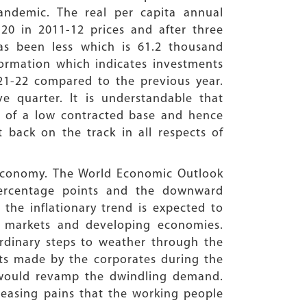
andemic. The real per capita annual
20 in 2011-12 prices and after three
has been less which is 61.2 thousand
 Formation which indicates investments
21-22 compared to the previous year.
e quarter. It is understandable that
se of a low contracted base and hence
 back on the track in all respects of
 economy. The World Economic Outlook
 percentage points and the downward
the inflationary trend is expected to
g markets and developing economies.
rdinary steps to weather through the
fits made by the corporates during the
 would revamp the dwindling demand.
creasing pains that the working people