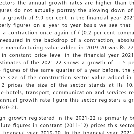
sectors the annual growth rates are higher than th
gures do not actually portray the slowing down of 
 a growth of 9.9 per cent in the financial year 202
erly figures on a year to year basis we see that 
d a contraction once again of (-)0.2 per cent comp
easured in the backdrop of a contraction, absolut
he manufacturing value added in 2019-20 was Rs 22.
in constant price level in the financial year 2021
estimates of the 2021-22 shows a growth of 11.5 pe
 figures of the same quarter of a year before, the 
the size of the construction sector value added i
12 prices the size of the sector stands at Rs 10
de-hotels, transport, communication and services re
annual growth rate figure this sector registers a 
 2020-21.
gh growth registered in the 2021-22 is primarily b
lute figures in constant (2011-12) prices this sec
 financial year 2019-20. In the financial year 2021