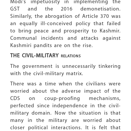
Modi’s impetuosity in implementing the
GST and the 2016 demonetisation.
Similarly, the abrogation of Article 370 was
an equally ill-conceived policy that failed
to bring peace and prosperity to Kashmir.
Communal incidents and attacks against
Kashmiri pandits are on the rise.
THE CIVIL-MILITARY
RELATIONS
The government is unnecessarily tinkering
with the civil-military matrix.
There was a time when the civilians were
worried about the adverse impact of the
CDS on coup-proofing mechanisms,
perfected since independence in the civil-
military domain. Now the situation is that
many in the military are worried about
closer political interactions. It is felt that