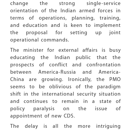
change the strong single-service
orientation of the Indian armed forces in
terms of operations, planning, training,
and education and is keen to implement
the proposal for setting up joint
operational commands.
The minister for external affairs is busy
educating the Indian public that the
prospects of conflict and confrontation
between America-Russia and America-
China are growing. Ironically, the PMO
seems to be oblivious of the paradigm
shift in the international security situation
and continues to remain in a state of
policy paralysis on the issue of
appointment of new CDS.
The delay is all the more intriguing