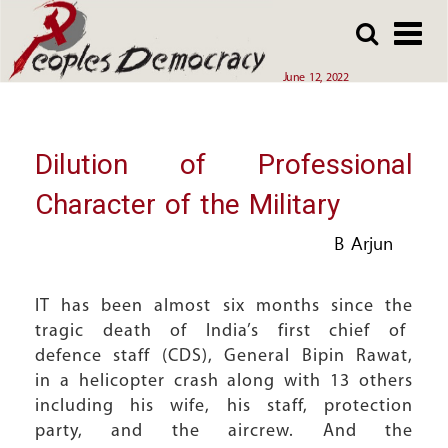
Array
Skip
Skip
to
to
main
main
June 12, 2022
content
content
Dilution of Professional
Character of the Military
B Arjun
IT has been almost six months since the
tragic death of India’s first chief of
defence staff (CDS), General Bipin Rawat,
in a helicopter crash along with 13 others
including his wife, his staff, protection
party, and the aircrew. And the