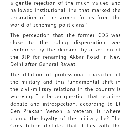
a gentle rejection of the much valued and
hallowed institutional line that marked the
separation of the armed forces from the
world of scheming politicians.”
The perception that the former CDS was
close to the ruling dispensation was
reinforced by the demand by a section of
the BJP for renaming Akbar Road in New
Delhi after General Rawat.
The dilution of professional character of
the military and this fundamental shift in
the civil-military relations in the country is
worrying. The larger question that requires
debate and introspection, according to Lt
Gen Prakash Menon, a veteran, is “where
should the loyalty of the military lie? The
Constitution dictates that it lies with the