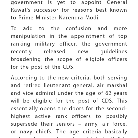
government is yet to appoint General
Rawat’s successor for reasons best known
to Prime Minister Narendra Modi.
To add to the confusion and more
manipulation in the appointment of top
ranking military officer, the government
recently released new guidelines
broadening the scope of eligible officers
for the post of the CDS.
According to the new criteria, both serving
and retired lieutenant general, air marshal
and vice admiral under the age of 62 years
will be eligible for the post of CDS. This
essentially opens the doors for the second-
highest active rank officers to possibly
supersede their seniors – army, air force,
or navy chiefs. The age criteria basically