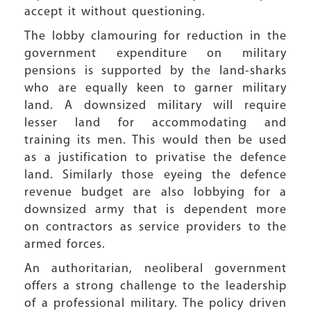
accept it without questioning.
The lobby clamouring for reduction in the
government expenditure on military
pensions is supported by the land-sharks
who are equally keen to garner military
land. A downsized military will require
lesser land for accommodating and
training its men. This would then be used
as a justification to privatise the defence
land. Similarly those eyeing the defence
revenue budget are also lobbying for a
downsized army that is dependent more
on contractors as service providers to the
armed forces.
An authoritarian, neoliberal government
offers a strong challenge to the leadership
of a professional military. The policy driven