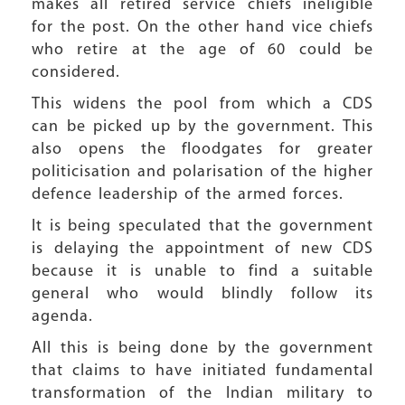
makes all retired service chiefs ineligible
for the post. On the other hand vice chiefs
who retire at the age of 60 could be
considered.
This widens the pool from which a CDS
can be picked up by the government. This
also opens the floodgates for greater
politicisation and polarisation of the higher
defence leadership of the armed forces.
It is being speculated that the government
is delaying the appointment of new CDS
because it is unable to find a suitable
general who would blindly follow its
agenda.
All this is being done by the government
that claims to have initiated fundamental
transformation of the Indian military to