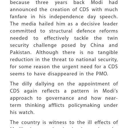
because three years back Modi had
announced the creation of CDS with much
fanfare in his independence day speech.
The media hailed him as a decisive leader
committed to structural defence reforms
needed to effectively tackle the twin
security challenge posed by China and
Pakistan. Although there is no tangible
reduction in the threat to national security,
for some reason the urgent need for a CDS
seems to have disappeared in the PMO.
The dilly dallying on the appointment of
CDS again reflects a pattern in Modi’s
approach to governance and how near-
term thinking afflicts policymaking under
his watch.
The country is witness to the ill effects of