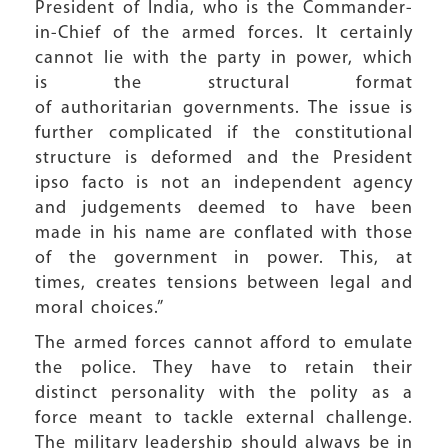
President of India, who is the Commander-
in-Chief of the armed forces. It certainly
cannot lie with the party in power, which
is the structural format
of authoritarian governments. The issue is
further complicated if the constitutional
structure is deformed and the President
ipso facto is not an independent agency
and judgements deemed to have been
made in his name are conflated with those
of the government in power. This, at
times, creates tensions between legal and
moral choices.”
The armed forces cannot afford to emulate
the police. They have to retain their
distinct personality with the polity as a
force meant to tackle external challenge.
The military leadership should always be in