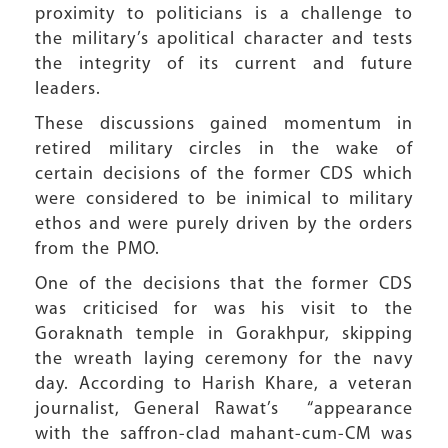
proximity to politicians is a challenge to
the military’s apolitical character and tests
the integrity of its current and future
leaders.
These discussions gained momentum in
retired military circles in the wake of
certain decisions of the former CDS which
were considered to be inimical to military
ethos and were purely driven by the orders
from the PMO.
One of the decisions that the former CDS
was criticised for was his visit to the
Goraknath temple in Gorakhpur, skipping
the wreath laying ceremony for the navy
day. According to Harish Khare, a veteran
journalist, General Rawat’s
“
appearance
with the saffron-clad mahant-cum-CM was