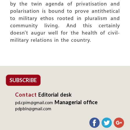
by the twin agenda of privatisation and
polarisation is bound to prove antithetical
to military ethos rooted in pluralism and
community living. And this certainly
doesn’t augur well for the health of civil-
military relations in the country.
SUBSCRIBE
Contact
Editorial desk
Managerial office
pd.cpim@gmail.com
pdpbln@gmail.com