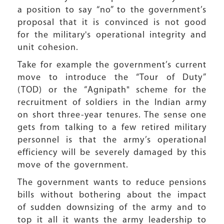
a position to say
“
no” to the government’s
proposal that it is convinced is not good
for the military's operational integrity and
unit cohesion.
Take for example the government’s current
move to introduce the
“
Tour of Duty”
(TOD) or the
“
Agnipath" scheme for the
recruitment of soldiers in the Indian army
on short three-year tenures. The sense one
gets from talking to a few retired military
personnel is that the army’s operational
efficiency will be severely damaged by this
move of the government.
The government wants to reduce pensions
bills without bothering about the impact
of sudden downsizing of the army and to
top it all it wants the army leadership to