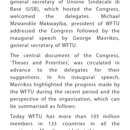
general secretary of Unione Sindacale di
Base (USB), which hosted the Congress,
welcomed the delegates. Michael
Mzwandile Makwayiba, president of WFTU
addressed the Congress followed by the
inaugural speech by George Mavrikos,
general secretary of WFTU.
The central document of the Congress,
‘Theses and Priorities’, was circulated in
advance to the delegates for their
suggestions. In his inaugural speech,
Mavrikos highlighted the progress made by
the WFTU during the recent period and the
perspective of the organisation, which can
be summarised as follows:
Today WFTU has more than 105 million
members in 133 countries in all the