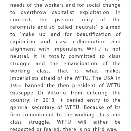
needs of the workers and for social change
to overthrow capitalist exploitation. In
contrast, the pseudo unity of the
reformists and so called ‘neutrals’ is aimed
to ‘make up’ and for beautification of
capitalism and class collaboration and
alignment with imperialism. WFTU is not
neutral. It is totally committed to class
struggle and the emancipation of the
working class. That is what makes
imperialists afraid of the WFTU. The USA in
1952 banned the then president of WFTU
Giuseppe Di Vittorio from entering the
country; in 2018, it denied entry to the
general secretary of WFTU. Because of its
firm commitment to the working class and
class struggle, WFTU will either be
respected or feared; there is no third way.