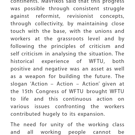
continents. Mavrikos said that this progress
was possible through consistent struggle
against reformist, revisionist concepts,
through collectivity, by maintaining close
touch with the base, with the unions and
workers at the grassroots level and by
following the principles of criticism and
self criticism in analysing the situation. The
historical experience of WFTU, both
positive and negative was an asset as well
as a weapon for building the future. The
slogan ‘Action – Action – Action’ given at
the 15th Congress of WFTU brought WFTU
to life and this continuous action on
various issues confronting the workers
contributed hugely to its expansion.
The need for unity of the working class
and all working people cannot be