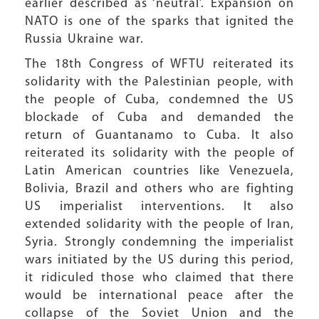
earlier described as ‘neutral’. Expansion on
NATO is one of the sparks that ignited the
Russia Ukraine war.
The 18th Congress of WFTU reiterated its
solidarity with the Palestinian people, with
the people of Cuba, condemned the US
blockade of Cuba and demanded the
return of Guantanamo to Cuba. It also
reiterated its solidarity with the people of
Latin American countries like Venezuela,
Bolivia, Brazil and others who are fighting
US imperialist interventions. It also
extended solidarity with the people of Iran,
Syria. Strongly condemning the imperialist
wars initiated by the US during this period,
it ridiculed those who claimed that there
would be international peace after the
collapse of the Soviet Union and the