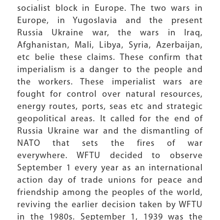
socialist block in Europe. The two wars in
Europe, in Yugoslavia and the present
Russia Ukraine war, the wars in Iraq,
Afghanistan, Mali, Libya, Syria, Azerbaijan,
etc belie these claims. These confirm that
imperialism is a danger to the people and
the workers. These imperialist wars are
fought for control over natural resources,
energy routes, ports, seas etc and strategic
geopolitical areas. It called for the end of
Russia Ukraine war and the dismantling of
NATO that sets the fires of war
everywhere. WFTU decided to observe
September 1 every year as an international
action day of trade unions for peace and
friendship among the peoples of the world,
reviving the earlier decision taken by WFTU
in the 1980s. September 1, 1939 was the