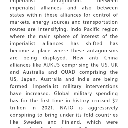
imperialist antagonisms between
imperialist alliances and also between
states within these alliances for control of
markets, energy sources and transportation
routes are intensifying. Indo Pacific region
where the main sphere of interest of the
imperialist alliances has shifted has
become a place where these antagonisms
are being displayed. New anti China
alliances like AUKUS comprising the US, UK
and Australia and QUAD comprising the
US, Japan, Australia and India are being
formed. Imperialist military interventions
have increased. Global military spending
has for the first time in history crossed $2
trillion in 2021. NATO is aggressively
conspiring to bring under its fold countries
like Sweden and Finland, which were