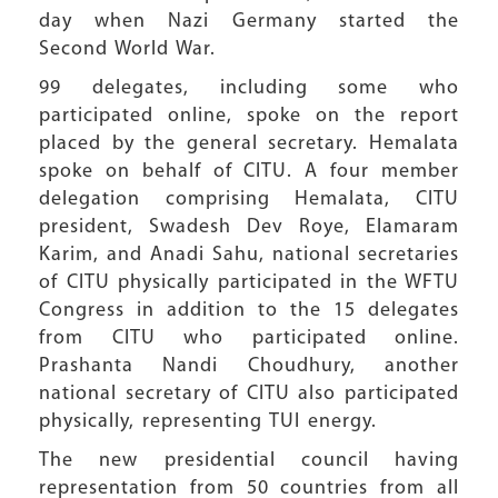
day when Nazi Germany started the
Second World War.
99 delegates, including some who
participated online, spoke on the report
placed by the general secretary. Hemalata
spoke on behalf of CITU. A four member
delegation comprising Hemalata, CITU
president, Swadesh Dev Roye, Elamaram
Karim, and Anadi Sahu, national secretaries
of CITU physically participated in the WFTU
Congress in addition to the 15 delegates
from CITU who participated online.
Prashanta Nandi Choudhury, another
national secretary of CITU also participated
physically, representing TUI energy.
The new presidential council having
representation from 50 countries from all