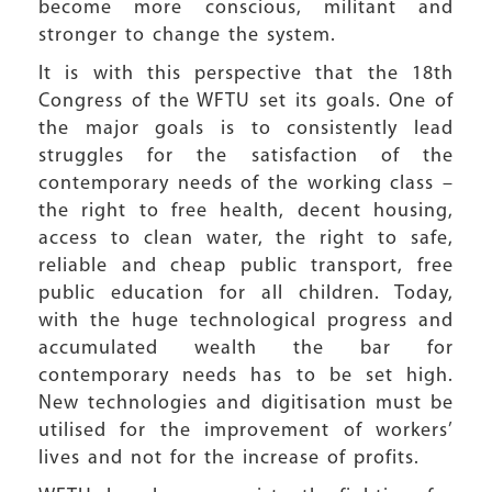
become more conscious, militant and
stronger to change the system.
It is with this perspective that the 18th
Congress of the WFTU set its goals. One of
the major goals is to consistently lead
struggles for the satisfaction of the
contemporary needs of the working class –
the right to free health, decent housing,
access to clean water, the right to safe,
reliable and cheap public transport, free
public education for all children. Today,
with the huge technological progress and
accumulated wealth the bar for
contemporary needs has to be set high.
New technologies and digitisation must be
utilised for the improvement of workers’
lives and not for the increase of profits.