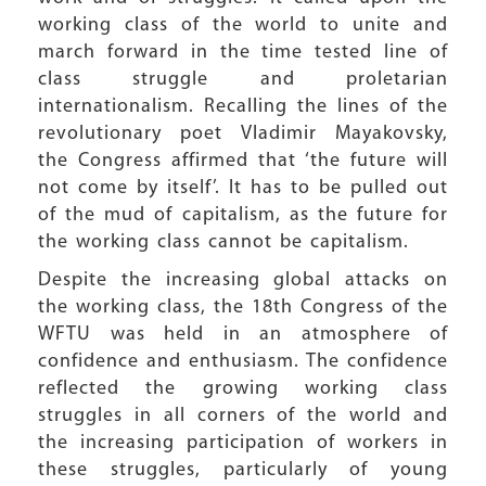
working class of the world to unite and
march forward in the time tested line of
class struggle and proletarian
internationalism. Recalling the lines of the
revolutionary poet Vladimir Mayakovsky,
the Congress affirmed that ‘the future will
not come by itself’. It has to be pulled out
of the mud of capitalism, as the future for
the working class cannot be capitalism.
Despite the increasing global attacks on
the working class, the 18th Congress of the
WFTU was held in an atmosphere of
confidence and enthusiasm. The confidence
reflected the growing working class
struggles in all corners of the world and
the increasing participation of workers in
these struggles, particularly of young