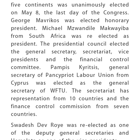
five continents was unanimously elected
on May 8, the last day of the Congress.
George Mavrikos was elected honorary
president. Michael Mzwandile Makwayiba
from South Africa was re elected as
president. The presidential council elected
the general secretary, secretariat, vice
presidents and the financial control
committee. Pampis Kyritsis, general
secretary of Pancypriot Labour Union from
Cyprus was elected as the general
secretary of WFTU. The secretariat has
representation from 10 countries and the
finance control commission from seven
countries.
Swadesh Dev Roye was re-elected as one
of the deputy general secretaries and