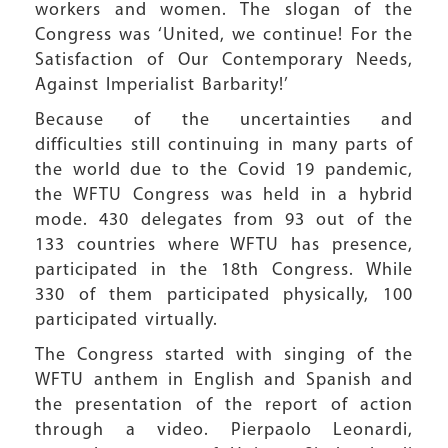
workers and women. The slogan of the
Congress was ‘United, we continue! For the
Satisfaction of Our Contemporary Needs,
Against Imperialist Barbarity!’
Because of the uncertainties and
difficulties still continuing in many parts of
the world due to the Covid 19 pandemic,
the WFTU Congress was held in a hybrid
mode. 430 delegates from 93 out of the
133 countries where WFTU has presence,
participated in the 18th Congress. While
330 of them participated physically, 100
participated virtually.
The Congress started with singing of the
WFTU anthem in English and Spanish and
the presentation of the report of action
through a video. Pierpaolo Leonardi,