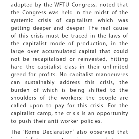
adopted by the WFTU Congress, noted that
the Congress was held in the midst of the
systemic crisis of capitalism which was
getting deeper and deeper. The real cause
of this crisis must be traced in the laws of
the capitalist mode of production, in the
large over accumulated capital that could
not be recapitalised or reinvested, hitting
hard the capitalist class in their unlimited
greed for profits. No capitalist manoeuvres
can sustainably address this crisis, the
burden of which is being shifted to the
shoulders of the workers; the people are
called upon to pay for this crisis. For the
capitalist camp, the crisis is an opportunity
to push their anti worker policies.
The ‘Rome Declaration’ also observed that