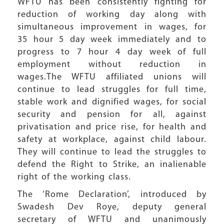
WFTU has been consistently fighting for
reduction of working day along with
simultaneous improvement in wages, for
35 hour 5 day week immediately and to
progress to 7 hour 4 day week of full
employment without reduction in
wages.The WFTU affiliated unions will
continue to lead struggles for full time,
stable work and dignified wages, for social
security and pension for all, against
privatisation and price rise, for health and
safety at workplace, against child labour.
They will continue to lead the struggles to
defend the Right to Strike, an inalienable
right of the working class.
The ‘Rome Declaration’, introduced by
Swadesh Dev Roye, deputy general
secretary of WFTU and unanimously