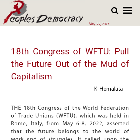
Array
Skip
Skip
to
to
main
main
May 22, 2022
content
content
18th Congress of WFTU: Pull
the Future Out of the Mud of
Capitalism
K Hemalata
THE 18th Congress of the World Federation
of Trade Unions (WFTU), which was held in
Rome, Italy, from May 6-8, 2022, asserted
that the future belongs to the world of
work and of struggles. It called upon the