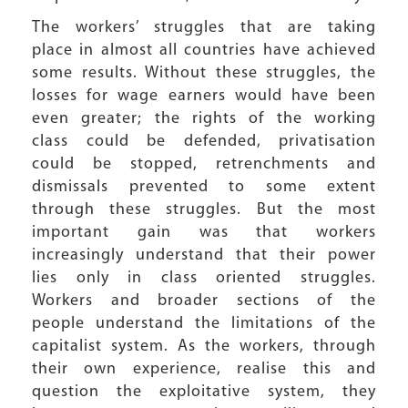
The workers’ struggles that are taking
place in almost all countries have achieved
some results. Without these struggles, the
losses for wage earners would have been
even greater; the rights of the working
class could be defended, privatisation
could be stopped, retrenchments and
dismissals prevented to some extent
through these struggles. But the most
important gain was that workers
increasingly understand that their power
lies only in class oriented struggles.
Workers and broader sections of the
people understand the limitations of the
capitalist system. As the workers, through
their own experience, realise this and
question the exploitative system, they