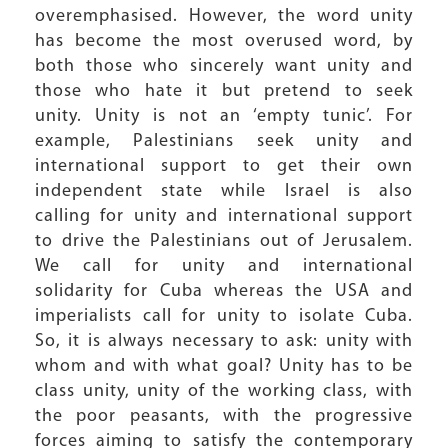
overemphasised. However, the word unity
has become the most overused word, by
both those who sincerely want unity and
those who hate it but pretend to seek
unity. Unity is not an ‘empty tunic’. For
example, Palestinians seek unity and
international support to get their own
independent state while Israel is also
calling for unity and international support
to drive the Palestinians out of Jerusalem.
We call for unity and international
solidarity for Cuba whereas the USA and
imperialists call for unity to isolate Cuba.
So, it is always necessary to ask: unity with
whom and with what goal? Unity has to be
class unity, unity of the working class, with
the poor peasants, with the progressive
forces aiming to satisfy the contemporary