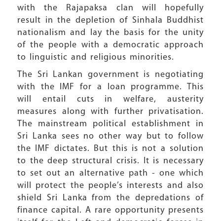
with the Rajapaksa clan will hopefully
result in the depletion of Sinhala Buddhist
nationalism and lay the basis for the unity
of the people with a democratic approach
to linguistic and religious minorities.
The Sri Lankan government is negotiating
with the IMF for a loan programme. This
will entail cuts in welfare, austerity
measures along with further privatisation.
The mainstream political establishment in
Sri Lanka sees no other way but to follow
the IMF dictates. But this is not a solution
to the deep structural crisis. It is necessary
to set out an alternative path - one which
will protect the people’s interests and also
shield Sri Lanka from the depredations of
finance capital. A rare opportunity presents