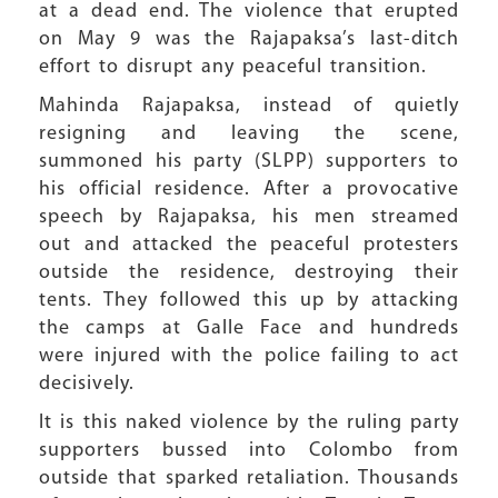
at a dead end. The violence that erupted
on May 9 was the Rajapaksa’s last-ditch
effort to disrupt any peaceful transition.
Mahinda Rajapaksa, instead of quietly
resigning and leaving the scene,
summoned his party (SLPP) supporters to
his official residence. After a provocative
speech by Rajapaksa, his men streamed
out and attacked the peaceful protesters
outside the residence, destroying their
tents. They followed this up by attacking
the camps at Galle Face and hundreds
were injured with the police failing to act
decisively.
It is this naked violence by the ruling party
supporters bussed into Colombo from
outside that sparked retaliation. Thousands