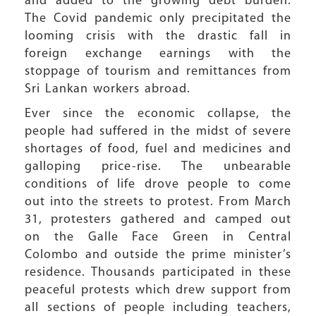
and added to the growing debt burden.
The Covid pandemic only precipitated the
looming crisis with the drastic fall in
foreign exchange earnings with the
stoppage of tourism and remittances from
Sri Lankan workers abroad.
Ever since the economic collapse, the
people had suffered in the midst of severe
shortages of food, fuel and medicines and
galloping price-rise. The unbearable
conditions of life drove people to come
out into the streets to protest. From March
31, protesters gathered and camped out
on the Galle Face Green in Central
Colombo and outside the prime minister’s
residence. Thousands participated in these
peaceful protests which drew support from
all sections of people including teachers,