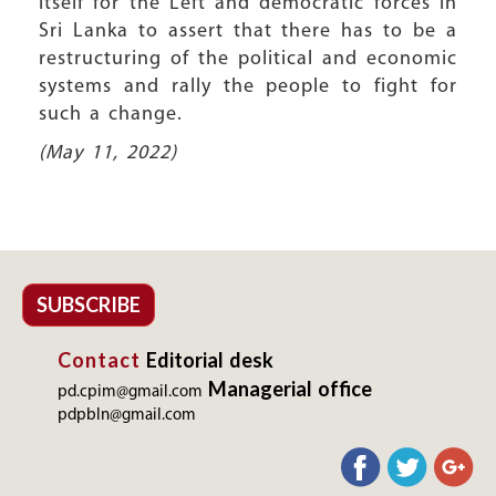
itself for the Left and democratic forces in
Sri Lanka to assert that there has to be a
restructuring of the political and economic
systems and rally the people to fight for
such a change.
(May 11, 2022)
SUBSCRIBE
Contact
Editorial desk
Managerial office
pd.cpim@gmail.com
pdpbln@gmail.com