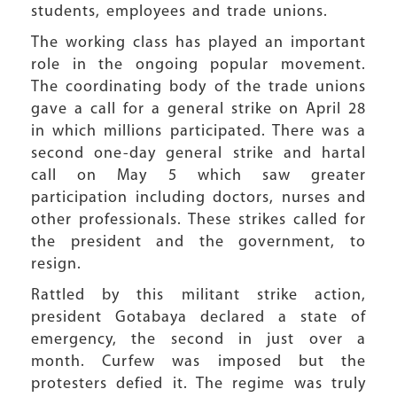
students, employees and trade unions.
The working class has played an important
role in the ongoing popular movement.
The coordinating body of the trade unions
gave a call for a general strike on April 28
in which millions participated. There was a
second one-day general strike and hartal
call on May 5 which saw greater
participation including doctors, nurses and
other professionals. These strikes called for
the president and the government, to
resign.
Rattled by this militant strike action,
president Gotabaya declared a state of
emergency, the second in just over a
month. Curfew was imposed but the
protesters defied it. The regime was truly