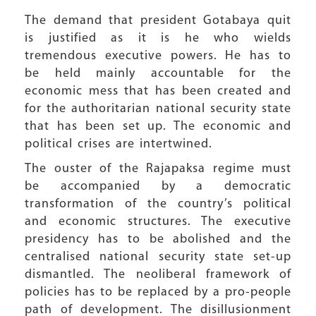
The demand that president Gotabaya quit
is justified as it is he who wields
tremendous executive powers. He has to
be held mainly accountable for the
economic mess that has been created and
for the authoritarian national security state
that has been set up. The economic and
political crises are intertwined.
The ouster of the Rajapaksa regime must
be accompanied by a democratic
transformation of the country’s political
and economic structures. The executive
presidency has to be abolished and the
centralised national security state set-up
dismantled. The neoliberal framework of
policies has to be replaced by a pro-people
path of development. The disillusionment