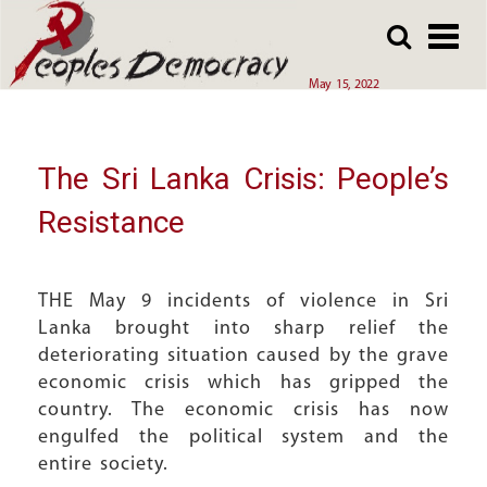
Array
Skip
Skip
to
to
main
main
May 15, 2022
content
content
The Sri Lanka Crisis: People’s
Resistance
THE May 9 incidents of violence in Sri
Lanka brought into sharp relief the
deteriorating situation caused by the grave
economic crisis which has gripped the
country. The economic crisis has now
engulfed the political system and the
entire society.