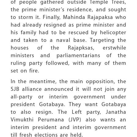
of people gathered outside Temple Trees,
the prime minister’s residence, and sought
to storm it. Finally, Mahinda Rajapaksa who
had already resigned as prime minister and
his family had to be rescued by helicopter
and taken to a naval base. Targeting the
houses of the Rajapksas, erstwhile
ministers and parliamentarians of the
ruling party followed, with many of them
set on fire.
In the meantime, the main opposition, the
SJB alliance announced it will not join any
all-party or interim government under
president Gotabaya. They want Gotabaya
to also resign. The Left party, Janatha
Vimukthi Perumana (JVP) also wants an
interim president and interim government
till fresh elections are held.