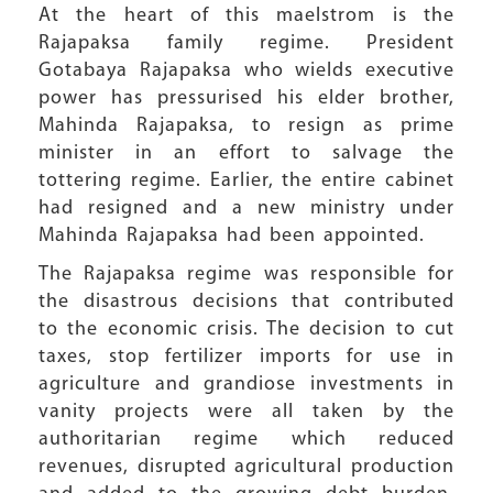
At the heart of this maelstrom is the
Rajapaksa family regime. President
Gotabaya Rajapaksa who wields executive
power has pressurised his elder brother,
Mahinda Rajapaksa, to resign as prime
minister in an effort to salvage the
tottering regime. Earlier, the entire cabinet
had resigned and a new ministry under
Mahinda Rajapaksa had been appointed.
The Rajapaksa regime was responsible for
the disastrous decisions that contributed
to the economic crisis. The decision to cut
taxes, stop fertilizer imports for use in
agriculture and grandiose investments in
vanity projects were all taken by the
authoritarian regime which reduced
revenues, disrupted agricultural production