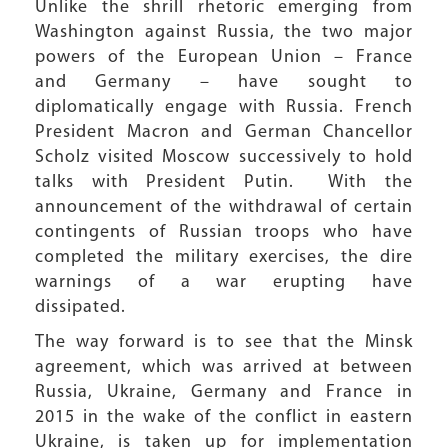
Unlike the shrill rhetoric emerging from
Washington against Russia, the two major
powers of the European Union – France
and Germany – have sought to
diplomatically engage with Russia. French
President Macron and German Chancellor
Scholz visited Moscow successively to hold
talks with President Putin. With the
announcement of the withdrawal of certain
contingents of Russian troops who have
completed the military exercises, the dire
warnings of a war erupting have
dissipated.
The way forward is to see that the Minsk
agreement, which was arrived at between
Russia, Ukraine, Germany and France in
2015 in the wake of the conflict in eastern
Ukraine, is taken up for implementation