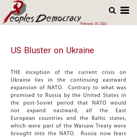
Array
Skip
Skip
to
to
main
main
February 20, 2022
content
content
US Bluster on Ukraine
THE inception of the current crisis on
Ukraine lies in the continuing eastward
expansion of NATO. Contrary to what was
promised to Russia by the United States in
the post-Soviet period that NATO would
not expand eastward, all the East
European countries and the Baltic states,
which were part of the Warsaw Treaty were
brought into the NATO. Russia now fears