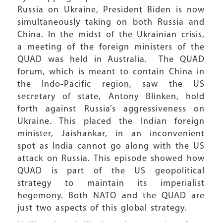
Russia on Ukraine, President Biden is now
simultaneously taking on both Russia and
China. In the midst of the Ukrainian crisis,
a meeting of the foreign ministers of the
QUAD was held in Australia. The QUAD
forum, which is meant to contain China in
the Indo-Pacific region, saw the US
secretary of state, Antony Blinken, hold
forth against Russia’s aggressiveness on
Ukraine. This placed the Indian foreign
minister, Jaishankar, in an inconvenient
spot as India cannot go along with the US
attack on Russia. This episode showed how
QUAD is part of the US geopolitical
strategy to maintain its imperialist
hegemony. Both NATO and the QUAD are
just two aspects of this global strategy.