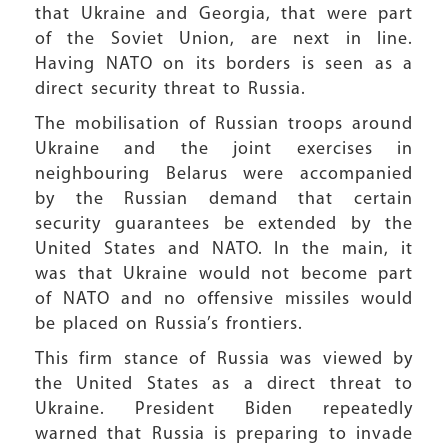
that Ukraine and Georgia, that were part
of the Soviet Union, are next in line.
Having NATO on its borders is seen as a
direct security threat to Russia.
The mobilisation of Russian troops around
Ukraine and the joint exercises in
neighbouring Belarus were accompanied
by the Russian demand that certain
security guarantees be extended by the
United States and NATO. In the main, it
was that Ukraine would not become part
of NATO and no offensive missiles would
be placed on Russia’s frontiers.
This firm stance of Russia was viewed by
the United States as a direct threat to
Ukraine. President Biden repeatedly
warned that Russia is preparing to invade