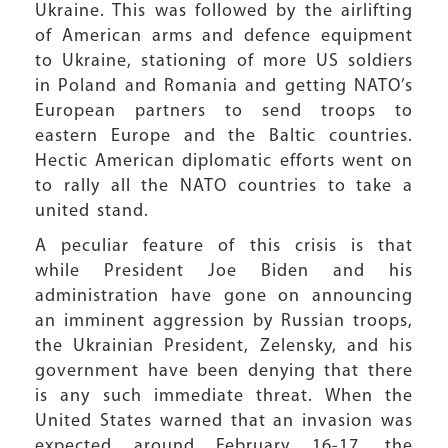
Ukraine. This was followed by the airlifting
of American arms and defence equipment
to Ukraine, stationing of more US soldiers
in Poland and Romania and getting NATO’s
European partners to send troops to
eastern Europe and the Baltic countries.
Hectic American diplomatic efforts went on
to rally all the NATO countries to take a
united stand.
A peculiar feature of this crisis is that
while President Joe Biden and his
administration have gone on announcing
an imminent aggression by Russian troops,
the Ukrainian President, Zelensky, and his
government have been denying that there
is any such immediate threat. When the
United States warned that an invasion was
expected around February 16-17, the