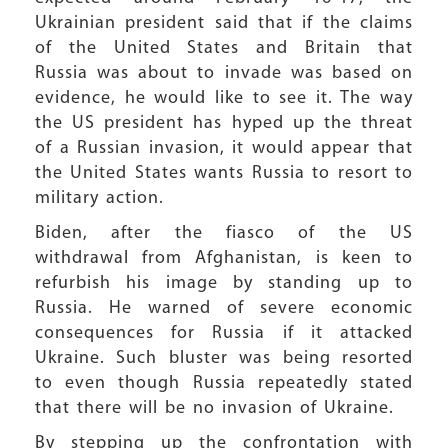
Ukrainian president said that if the claims
of the United States and Britain that
Russia was about to invade was based on
evidence, he would like to see it. The way
the US president has hyped up the threat
of a Russian invasion, it would appear that
the United States wants Russia to resort to
military action.
Biden, after the fiasco of the US
withdrawal from Afghanistan, is keen to
refurbish his image by standing up to
Russia. He warned of severe economic
consequences for Russia if it attacked
Ukraine. Such bluster was being resorted
to even though Russia repeatedly stated
that there will be no invasion of Ukraine.
By stepping up the confrontation with