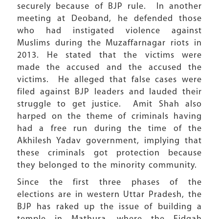
securely because of BJP rule. In another
meeting at Deoband, he defended those
who had instigated violence against
Muslims during the Muzaffarnagar riots in
2013. He stated that the victims were
made the accused and the accused the
victims. He alleged that false cases were
filed against BJP leaders and lauded their
struggle to get justice. Amit Shah also
harped on the theme of criminals having
had a free run during the time of the
Akhilesh Yadav government, implying that
these criminals got protection because
they belonged to the minority community.
Since the first three phases of the
elections are in western Uttar Pradesh, the
BJP has raked up the issue of building a