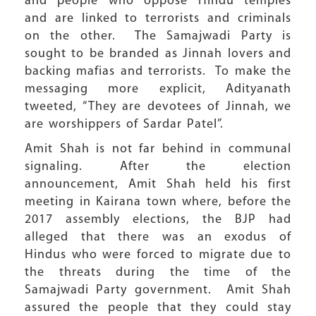
and people who oppose Hindu temples
and are linked to terrorists and criminals
on the other. The Samajwadi Party is
sought to be branded as Jinnah lovers and
backing mafias and terrorists. To make the
messaging more explicit, Adityanath
tweeted, “They are devotees of Jinnah, we
are worshippers of Sardar Patel”.
Amit Shah is not far behind in communal
signaling. After the election
announcement, Amit Shah held his first
meeting in Kairana town where, before the
2017 assembly elections, the BJP had
alleged that there was an exodus of
Hindus who were forced to migrate due to
the threats during the time of the
Samajwadi Party government. Amit Shah
assured the people that they could stay