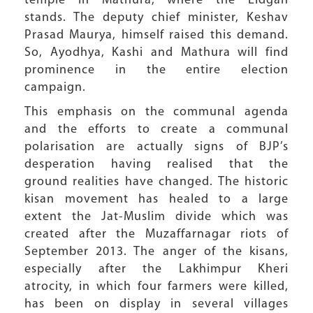
temple in Mathura, where the Eidgah
stands. The deputy chief minister, Keshav
Prasad Maurya, himself raised this demand.
So, Ayodhya, Kashi and Mathura will find
prominence in the entire election
campaign.
This emphasis on the communal agenda
and the efforts to create a communal
polarisation are actually signs of BJP’s
desperation having realised that the
ground realities have changed. The historic
kisan movement has healed to a large
extent the Jat-Muslim divide which was
created after the Muzaffarnagar riots of
September 2013. The anger of the kisans,
especially after the Lakhimpur Kheri
atrocity, in which four farmers were killed,
has been on display in several villages