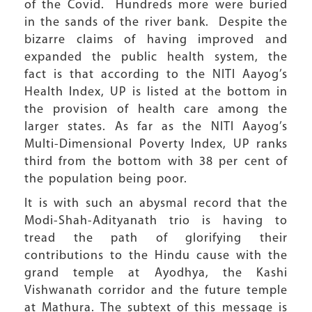
of the Covid. Hundreds more were buried
in the sands of the river bank. Despite the
bizarre claims of having improved and
expanded the public health system, the
fact is that according to the NITI Aayog’s
Health Index, UP is listed at the bottom in
the provision of health care among the
larger states. As far as the NITI Aayog’s
Multi-Dimensional Poverty Index, UP ranks
third from the bottom with 38 per cent of
the population being poor.
It is with such an abysmal record that the
Modi-Shah-Adityanath trio is having to
tread the path of glorifying their
contributions to the Hindu cause with the
grand temple at Ayodhya, the Kashi
Vishwanath corridor and the future temple
at Mathura. The subtext of this message is