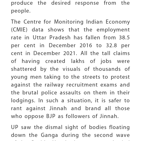
produce the desired response from the
people.
The Centre for Monitoring Indian Economy
(CMIE) data shows that the employment
rate in Uttar Pradesh has fallen from 38.5
per cent in December 2016 to 32.8 per
cent in December 2021. All the tall claims
of having created lakhs of jobs were
shattered by the visuals of thousands of
young men taking to the streets to protest
against the railway recruitment exams and
the brutal police assaults on them in their
lodgings. In such a situation, it is safer to
rant against Jinnah and brand all those
who oppose BJP as followers of Jinnah.
UP saw the dismal sight of bodies floating
down the Ganga during the second wave