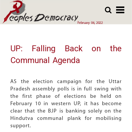
Array
Skip
Skip
to
to
main
main
February 06, 2022
content
content
UP: Falling Back on the
Communal Agenda
AS the election campaign for the Uttar
Pradesh assembly polls is in full swing with
the first phase of elections be held on
February 10 in western UP, it has become
clear that the BJP is banking solely on the
Hindutva communal plank for mobilising
support.