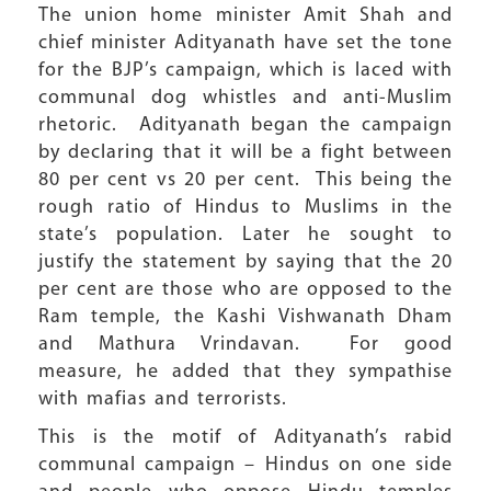
The union home minister Amit Shah and
chief minister Adityanath have set the tone
for the BJP’s campaign, which is laced with
communal dog whistles and anti-Muslim
rhetoric. Adityanath began the campaign
by declaring that it will be a fight between
80 per cent vs 20 per cent. This being the
rough ratio of Hindus to Muslims in the
state’s population. Later he sought to
justify the statement by saying that the 20
per cent are those who are opposed to the
Ram temple, the Kashi Vishwanath Dham
and Mathura Vrindavan. For good
measure, he added that they sympathise
with mafias and terrorists.
This is the motif of Adityanath’s rabid
communal campaign – Hindus on one side