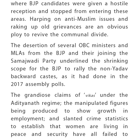
where BJP candidates were given a hostile
reception and stopped from entering these
areas. Harping on anti-Muslim issues and
raking up old grievances are an obvious
ploy to revive the communal divide.
The desertion of several OBC ministers and
MLAs from the BJP and their joining the
Samajwadi Party underlined the shrinking
scope for the BJP to rally the non-Yadav
backward castes, as it had done in the
2017 assembly polls.
The grandiose claims of ‘
’ under the
vikas
Adityanath regime; the manipulated figures
being produced to show growth in
employment; and slanted crime statistics
to establish that women are living in
peace and security have all failed to