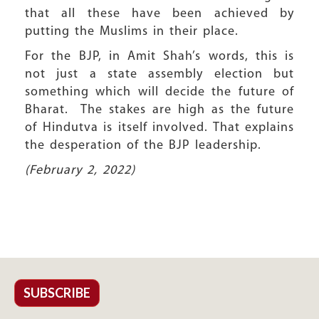
that all these have been achieved by
putting the Muslims in their place.
For the BJP, in Amit Shah’s words, this is
not just a state assembly election but
something which will decide the future of
Bharat. The stakes are high as the future
of Hindutva is itself involved. That explains
the desperation of the BJP leadership.
(February 2, 2022)
SUBSCRIBE