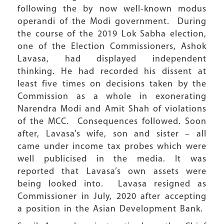
following the by now well-known modus
operandi of the Modi government. During
the course of the 2019 Lok Sabha election,
one of the Election Commissioners, Ashok
Lavasa, had displayed independent
thinking. He had recorded his dissent at
least five times on decisions taken by the
Commission as a whole in exonerating
Narendra Modi and Amit Shah of violations
of the MCC. Consequences followed. Soon
after, Lavasa’s wife, son and sister – all
came under income tax probes which were
well publicised in the media. It was
reported that Lavasa’s own assets were
being looked into. Lavasa resigned as
Commissioner in July, 2020 after accepting
a position in the Asian Development Bank.