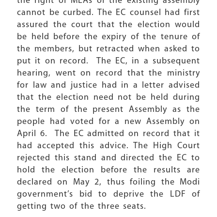
the right of MLAs of the existing assembly
cannot be curbed. The EC counsel had first
assured the court that the election would
be held before the expiry of the tenure of
the members, but retracted when asked to
put it on record. The EC, in a subsequent
hearing, went on record that the ministry
for law and justice had in a letter advised
that the election need not be held during
the term of the present Assembly as the
people had voted for a new Assembly on
April 6. The EC admitted on record that it
had accepted this advice. The High Court
rejected this stand and directed the EC to
hold the election before the results are
declared on May 2, thus foiling the Modi
government’s bid to deprive the LDF of
getting two of the three seats.