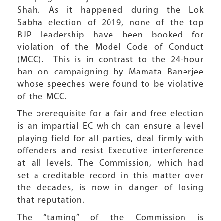
Shah. As it happened during the Lok
Sabha election of 2019, none of the top
BJP leadership have been booked for
violation of the Model Code of Conduct
(MCC). This is in contrast to the 24-hour
ban on campaigning by Mamata Banerjee
whose speeches were found to be violative
of the MCC.
The prerequisite for a fair and free election
is an impartial EC which can ensure a level
playing field for all parties, deal firmly with
offenders and resist Executive interference
at all levels. The Commission, which had
set a creditable record in this matter over
the decades, is now in danger of losing
that reputation.
The “taming” of the Commission is