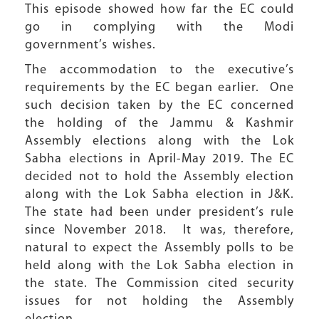
This episode showed how far the EC could
go in complying with the Modi
government’s wishes.
The accommodation to the executive’s
requirements by the EC began earlier. One
such decision taken by the EC concerned
the holding of the Jammu & Kashmir
Assembly elections along with the Lok
Sabha elections in April-May 2019. The EC
decided not to hold the Assembly election
along with the Lok Sabha election in J&K.
The state had been under president’s rule
since November 2018. It was, therefore,
natural to expect the Assembly polls to be
held along with the Lok Sabha election in
the state. The Commission cited security
issues for not holding the Assembly