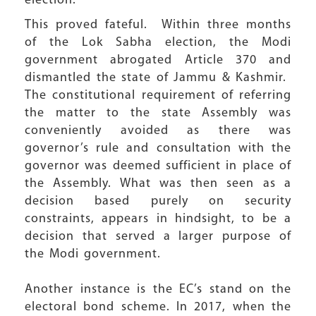
election.
This proved fateful. Within three months
of the Lok Sabha election, the Modi
government abrogated Article 370 and
dismantled the state of Jammu & Kashmir.
The constitutional requirement of referring
the matter to the state Assembly was
conveniently avoided as there was
governor’s rule and consultation with the
governor was deemed sufficient in place of
the Assembly. What was then seen as a
decision based purely on security
constraints, appears in hindsight, to be a
decision that served a larger purpose of
the Modi government.
Another instance is the EC’s stand on the
electoral bond scheme. In 2017, when the