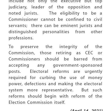
include not only the executive but top
judiciary, leader of the opposition and
noted jurists. The eligibility to be a
Commissioner cannot be confined to civil
servants; there can be eminent jurists and
distinguished personalities from other
professions.
To preserve the integrity of the
Commission, those retiring as CEC or
Commissioners should be barred from
accepting any government-sponsored
posts. Electoral reforms are urgently
required for curbing the use of money
power, defections and making the electoral
system more representative. But such
reforms should begin with reform of the
Election Commission itself.