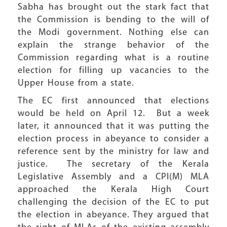
Sabha has brought out the stark fact that
the Commission is bending to the will of
the Modi government. Nothing else can
explain the strange behavior of the
Commission regarding what is a routine
election for filling up vacancies to the
Upper House from a state.
The EC first announced that elections
would be held on April 12. But a week
later, it announced that it was putting the
election process in abeyance to consider a
reference sent by the ministry for law and
justice. The secretary of the Kerala
Legislative Assembly and a CPI(M) MLA
approached the Kerala High Court
challenging the decision of the EC to put
the election in abeyance. They argued that