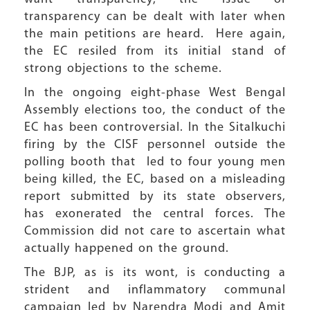
transparency can be dealt with later when
the main petitions are heard. Here again,
the EC resiled from its initial stand of
strong objections to the scheme.
In the ongoing eight-phase West Bengal
Assembly elections too, the conduct of the
EC has been controversial. In the Sitalkuchi
firing by the CISF personnel outside the
polling booth that led to four young men
being killed, the EC, based on a misleading
report submitted by its state observers,
has exonerated the central forces. The
Commission did not care to ascertain what
actually happened on the ground.
The BJP, as is its wont, is conducting a
strident and inflammatory communal
campaign led by Narendra Modi and Amit