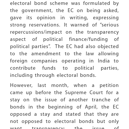
electoral bond scheme was formulated by
the government, the EC on being asked,
gave its opinion in writing, expressing
strong reservations. It warned of “serious
repercussions/impact on the transparency
aspect of political finance/funding of
political parties”. The EC had also objected
to the amendment to the law allowing
foreign companies operating in India to
contribute funds to political parties,
including through electoral bonds.
However, last month, when a petition
came up before the Supreme Court for a
stay on the issue of another tranche of
bonds in the beginning of April, the EC
opposed a stay and stated that they are
not opposed to electoral bonds but only
want transparency; the issue of