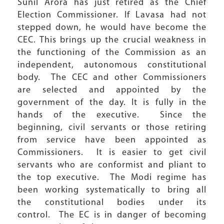
Sunil Arora has just retired as the Chief
Election Commissioner. If Lavasa had not
stepped down, he would have become the
CEC. This brings up the crucial weakness in
the functioning of the Commission as an
independent, autonomous constitutional
body. The CEC and other Commissioners
are selected and appointed by the
government of the day. It is fully in the
hands of the executive. Since the
beginning, civil servants or those retiring
from service have been appointed as
Commissioners. It is easier to get civil
servants who are conformist and pliant to
the top executive. The Modi regime has
been working systematically to bring all
the constitutional bodies under its
control. The EC is in danger of becoming