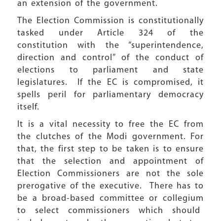
an extension of the government.
The Election Commission is constitutionally
tasked under Article 324 of the
constitution with the “superintendence,
direction and control” of the conduct of
elections to parliament and state
legislatures. If the EC is compromised, it
spells peril for parliamentary democracy
itself.
It is a vital necessity to free the EC from
the clutches of the Modi government. For
that, the first step to be taken is to ensure
that the selection and appointment of
Election Commissioners are not the sole
prerogative of the executive. There has to
be a broad-based committee or collegium
to select commissioners which should