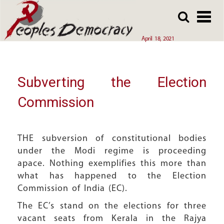
Array
Skip
Skip
to
to
main
main
April 18, 2021
content
content
Subverting the Election
Commission
THE subversion of constitutional bodies
under the Modi regime is proceeding
apace. Nothing exemplifies this more than
what has happened to the Election
Commission of India (EC).
The EC’s stand on the elections for three
vacant seats from Kerala in the Rajya