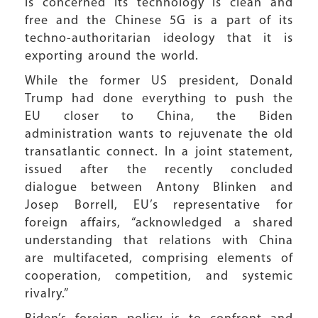
is concerned its technology is clean and
free and the Chinese 5G is a part of its
techno-authoritarian ideology that it is
exporting around the world.
While the former US president, Donald
Trump had done everything to push the
EU closer to China, the Biden
administration wants to rejuvenate the old
transatlantic connect. In a joint statement,
issued after the recently concluded
dialogue between Antony Blinken and
Josep Borrell, EU’s representative for
foreign affairs, “acknowledged a shared
understanding that relations with China
are multifaceted, comprising elements of
cooperation, competition, and systemic
rivalry.”