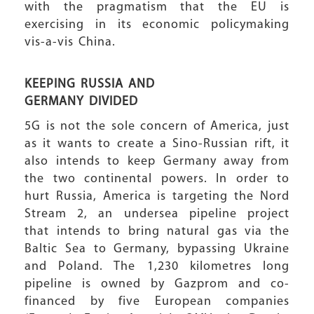
with the pragmatism that the EU is
exercising in its economic policymaking
vis-a-vis China.
KEEPING RUSSIA AND
GERMANY DIVIDED
5G is not the sole concern of America, just
as it wants to create a Sino-Russian rift, it
also intends to keep Germany away from
the two continental powers. In order to
hurt Russia, America is targeting the Nord
Stream 2, an undersea pipeline project
that intends to bring natural gas via the
Baltic Sea to Germany, bypassing Ukraine
and Poland. The 1,230 kilometres long
pipeline is owned by Gazprom and co-
financed by five European companies