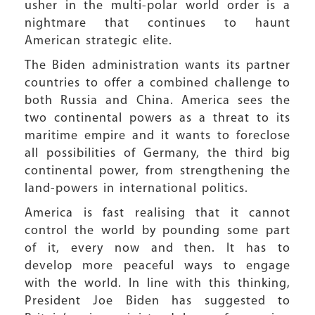
usher in the multi-polar world order is a
nightmare that continues to haunt
American strategic elite.
The Biden administration wants its partner
countries to offer a combined challenge to
both Russia and China. America sees the
two continental powers as a threat to its
maritime empire and it wants to foreclose
all possibilities of Germany, the third big
continental power, from strengthening the
land-powers in international politics.
America is fast realising that it cannot
control the world by pounding some part
of it, every now and then. It has to
develop more peaceful ways to engage
with the world. In line with this thinking,
President Joe Biden has suggested to