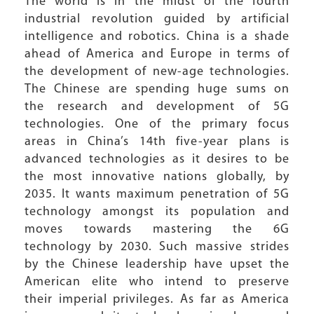
The world is in the midst of the fourth
industrial revolution guided by artificial
intelligence and robotics. China is a shade
ahead of America and Europe in terms of
the development of new-age technologies.
The Chinese are spending huge sums on
the research and development of 5G
technologies. One of the primary focus
areas in China’s 14th five-year plans is
advanced technologies as it desires to be
the most innovative nations globally, by
2035. It wants maximum penetration of 5G
technology amongst its population and
moves towards mastering the 6G
technology by 2030. Such massive strides
by the Chinese leadership have upset the
American elite who intend to preserve
their imperial privileges. As far as America