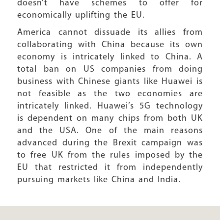
doesn’t have schemes to offer for
economically uplifting the EU.
America cannot dissuade its allies from
collaborating with China because its own
economy is intricately linked to China. A
total ban on US companies from doing
business with Chinese giants like Huawei is
not feasible as the two economies are
intricately linked. Huawei’s 5G technology
is dependent on many chips from both UK
and the USA. One of the main reasons
advanced during the Brexit campaign was
to free UK from the rules imposed by the
EU that restricted it from independently
pursuing markets like China and India.