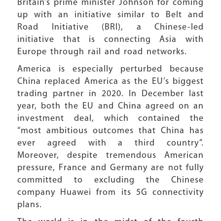
Britain’s prime minister Johnson for coming
up with an initiative similar to Belt and
Road Initiative (BRI), a Chinese-led
initiative that is connecting Asia with
Europe through rail and road networks.
America is especially perturbed because
China replaced America as the EU’s biggest
trading partner in 2020. In December last
year, both the EU and China agreed on an
investment deal, which contained the
“most ambitious outcomes that China has
ever agreed with a third country”.
Moreover, despite tremendous American
pressure, France and Germany are not fully
committed to excluding the Chinese
company Huawei from its 5G connectivity
plans.