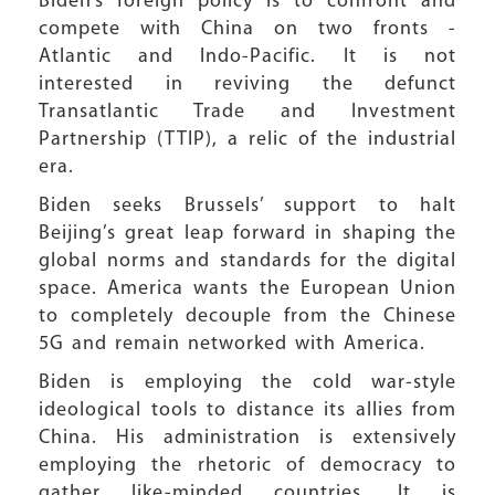
Biden’s foreign policy is to confront and
compete with China on two fronts -
Atlantic and Indo-Pacific. It is not
interested in reviving the defunct
Transatlantic Trade and Investment
Partnership (TTIP), a relic of the industrial
era.
Biden seeks Brussels’ support to halt
Beijing’s great leap forward in shaping the
global norms and standards for the digital
space. America wants the European Union
to completely decouple from the Chinese
5G and remain networked with America.
Biden is employing the cold war-style
ideological tools to distance its allies from
China. His administration is extensively
employing the rhetoric of democracy to
gather like-minded countries. It is