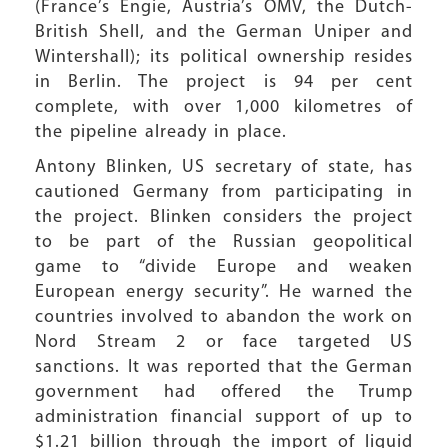
(France’s Engie, Austria’s OMV, the Dutch-
British Shell, and the German Uniper and
Wintershall); its political ownership resides
in Berlin. The project is 94 per cent
complete, with over 1,000 kilometres of
the pipeline already in place.
Antony Blinken, US secretary of state, has
cautioned Germany from participating in
the project. Blinken considers the project
to be part of the Russian geopolitical
game to “divide Europe and weaken
European energy security”. He warned the
countries involved to abandon the work on
Nord Stream 2 or face targeted US
sanctions. It was reported that the German
government had offered the Trump
administration financial support of up to
$1.21 billion through the import of liquid