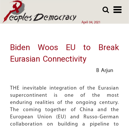
Array
Skip
Skip
to
to
main
main
April 04, 2021
content
content
Biden Woos EU to Break
Eurasian Connectivity
B Arjun
THE inevitable integration of the Eurasian
supercontinent is one of the most
enduring realities of the ongoing century.
The coming together of China and the
European Union (EU) and Russo-German
collaboration on building a pipeline to