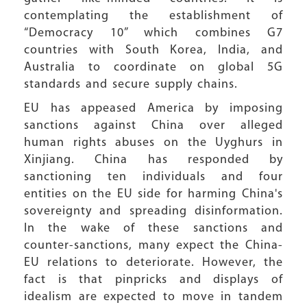
contemplating the establishment of
“Democracy 10” which combines G7
countries with South Korea, India, and
Australia to coordinate on global 5G
standards and secure supply chains.
EU has appeased America by imposing
sanctions against China over alleged
human rights abuses on the Uyghurs in
Xinjiang. China has responded by
sanctioning ten individuals and four
entities on the EU side for harming China's
sovereignty and spreading disinformation.
In the wake of these sanctions and
counter-sanctions, many expect the China-
EU relations to deteriorate. However, the
fact is that pinpricks and displays of
idealism are expected to move in tandem