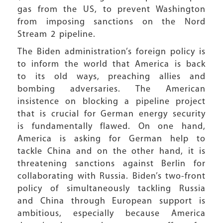
gas from the US, to prevent Washington
from imposing sanctions on the Nord
Stream 2 pipeline.
The Biden administration’s foreign policy is
to inform the world that America is back
to its old ways, preaching allies and
bombing adversaries. The American
insistence on blocking a pipeline project
that is crucial for German energy security
is fundamentally flawed. On one hand,
America is asking for German help to
tackle China and on the other hand, it is
threatening sanctions against Berlin for
collaborating with Russia. Biden’s two-front
policy of simultaneously tackling Russia
and China through European support is
ambitious, especially because America