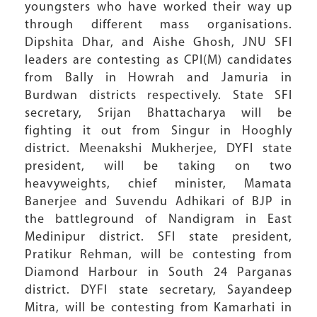
youngsters who have worked their way up
through different mass organisations.
Dipshita Dhar, and Aishe Ghosh, JNU SFI
leaders are contesting as CPI(M) candidates
from Bally in Howrah and Jamuria in
Burdwan districts respectively. State SFI
secretary, Srijan Bhattacharya will be
fighting it out from Singur in Hooghly
district. Meenakshi Mukherjee, DYFI state
president, will be taking on two
heavyweights, chief minister, Mamata
Banerjee and Suvendu Adhikari of BJP in
the battleground of Nandigram in East
Medinipur district. SFI state president,
Pratikur Rehman, will be contesting from
Diamond Harbour in South 24 Parganas
district. DYFI state secretary, Sayandeep
Mitra, will be contesting from Kamarhati in