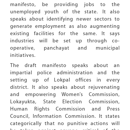
manifesto, be providing jobs to the
unemployed youth of the state. It also
speaks about identifying newer sectors to
generate employment as also augmenting
existing facilities for the same. It says
industries will be set up through co-
operative, panchayat and municipal
initiatives.
The draft manifesto speaks about an
impartial police administration and the
setting up of Lokpal offices in every
district. It also speaks about rejuvenating
and empowering Women’s Commission,
Lokayukta, State Election Commission,
Human Rights Commission and Press
Council, Information Commission. It states
categorically that no punitive actions will