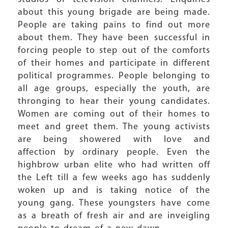
about this young brigade are being made.
People are taking pains to find out more
about them. They have been successful in
forcing people to step out of the comforts
of their homes and participate in different
political programmes. People belonging to
all age groups, especially the youth, are
thronging to hear their young candidates.
Women are coming out of their homes to
meet and greet them. The young activists
are being showered with love and
affection by ordinary people. Even the
highbrow urban elite who had written off
the Left till a few weeks ago has suddenly
woken up and is taking notice of the
young gang. These youngsters have come
as a breath of fresh air and are inveigling