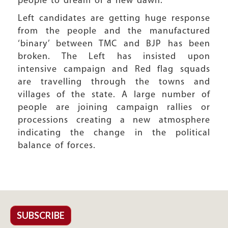
people to dream of a new dawn.
Left candidates are getting huge response
from the people and the manufactured
‘binary’ between TMC and BJP has been
broken. The Left has insisted upon
intensive campaign and Red flag squads
are travelling through the towns and
villages of the state. A large number of
people are joining campaign rallies or
processions creating a new atmosphere
indicating the change in the political
balance of forces.
SUBSCRIBE