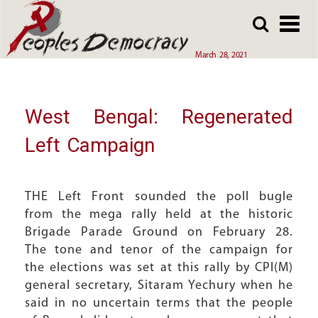
Array
Skip
Skip
to
to
main
main
March 28, 2021
content
content
West Bengal: Regenerated
Left Campaign
THE Left Front sounded the poll bugle
from the mega rally held at the historic
Brigade Parade Ground on February 28.
The tone and tenor of the campaign for
the elections was set at this rally by CPI(M)
general secretary, Sitaram Yechury when he
said in no uncertain terms that the people