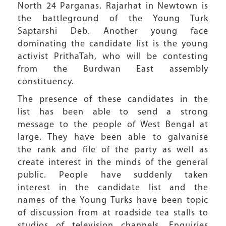
North 24 Parganas. Rajarhat in Newtown is
the battleground of the Young Turk
Saptarshi Deb. Another young face
dominating the candidate list is the young
activist PrithaTah, who will be contesting
from the Burdwan East assembly
constituency.
The presence of these candidates in the
list has been able to send a strong
message to the people of West Bengal at
large. They have been able to galvanise
the rank and file of the party as well as
create interest in the minds of the general
public. People have suddenly taken
interest in the candidate list and the
names of the Young Turks have been topic
of discussion from at roadside tea stalls to
studios of television channels. Enquiries