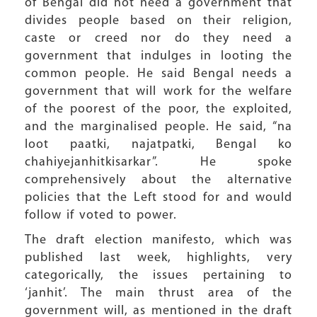
of Bengal did not need a government that
divides people based on their religion,
caste or creed nor do they need a
government that indulges in looting the
common people. He said Bengal needs a
government that will work for the welfare
of the poorest of the poor, the exploited,
and the marginalised people. He said, “na
loot paatki, najatpatki, Bengal ko
chahiyejanhitkisarkar”. He spoke
comprehensively about the alternative
policies that the Left stood for and would
follow if voted to power.
The draft election manifesto, which was
published last week, highlights, very
categorically, the issues pertaining to
‘janhit’. The main thrust area of the
government will, as mentioned in the draft