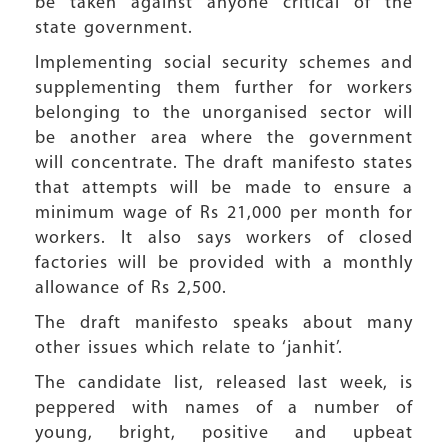
be taken against anyone critical of the
state government.
Implementing social security schemes and
supplementing them further for workers
belonging to the unorganised sector will
be another area where the government
will concentrate. The draft manifesto states
that attempts will be made to ensure a
minimum wage of Rs 21,000 per month for
workers. It also says workers of closed
factories will be provided with a monthly
allowance of Rs 2,500.
The draft manifesto speaks about many
other issues which relate to ‘janhit’.
The candidate list, released last week, is
peppered with names of a number of
young, bright, positive and upbeat