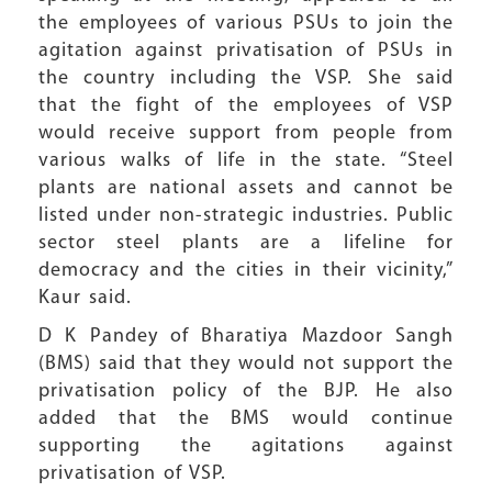
the employees of various PSUs to join the
agitation against privatisation of PSUs in
the country including the VSP. She said
that the fight of the employees of VSP
would receive support from people from
various walks of life in the state. “Steel
plants are national assets and cannot be
listed under non-strategic industries. Public
sector steel plants are a lifeline for
democracy and the cities in their vicinity,”
Kaur said.
D K Pandey of Bharatiya Mazdoor Sangh
(BMS) said that they would not support the
privatisation policy of the BJP. He also
added that the BMS would continue
supporting the agitations against
privatisation of VSP.