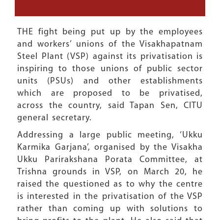
THE fight being put up by the employees
and workers’ unions of the Visakhapatnam
Steel Plant (VSP) against its privatisation is
inspiring to those unions of public sector
units (PSUs) and other establishments
which are proposed to be privatised,
across the country, said Tapan Sen, CITU
general secretary.
Addressing a large public meeting, ‘Ukku
Karmika Garjana’, organised by the Visakha
Ukku Parirakshana Porata Committee, at
Trishna grounds in VSP, on March 20, he
raised the questioned as to why the centre
is interested in the privatisation of the VSP
rather than coming up with solutions to