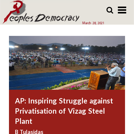
Array
Skip
Skip
to
to
main
main
March 28, 2021
content
content
AP: Inspiring Struggle against
Privatisation of Vizag Steel
Plant
B Tulasidas