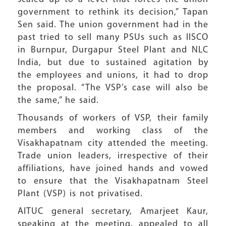
government to rethink its decision,” Tapan
Sen said. The union government had in the
past tried to sell many PSUs such as IISCO
in Burnpur, Durgapur Steel Plant and NLC
India, but due to sustained agitation by
the employees and unions, it had to drop
the proposal. “The VSP’s case will also be
the same,” he said.
Thousands of workers of VSP, their family
members and working class of the
Visakhapatnam city attended the meeting.
Trade union leaders, irrespective of their
affiliations, have joined hands and vowed
to ensure that the Visakhapatnam Steel
Plant (VSP) is not privatised.
AITUC general secretary, Amarjeet Kaur,
speaking at the meeting, appealed to all