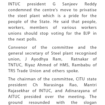
INTUC president G Sanjeev Reddy
condemned the centre's move to privatise
the steel plant which is a pride for the
people of the State. He said that people,
workers, members of various workers
unions should stop voting for the BJP in
the next polls.
Convenor of the committee and the
general secretary of Steel plant recognised
union, J Ayodhya Ram, Ratnakar of
TNTUC, Riyaz Ahmed of HMS, Rambabu of
TRS Trade Union and others spoke.
The chairman of the committee, CITU state
president Ch Narasinga Rao, Mantri
Rajasekhar of INTUC, and Adinarayana of
AITUC presided over the meeting. The
ground resounded with the slogan