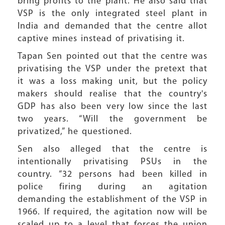
bring profits to the plant. He also said that
VSP is the only integrated steel plant in
India and demanded that the centre allot
captive mines instead of privatising it.
Tapan Sen pointed out that the centre was
privatising the VSP under the pretext that
it was a loss making unit, but the policy
makers should realise that the country's
GDP has also been very low since the last
two years. “Will the government be
privatized,” he questioned.
Sen also alleged that the centre is
intentionally privatising PSUs in the
country. “32 persons had been killed in
police firing during an agitation
demanding the establishment of the VSP in
1966. If required, the agitation now will be
scaled up to a level that forces the union