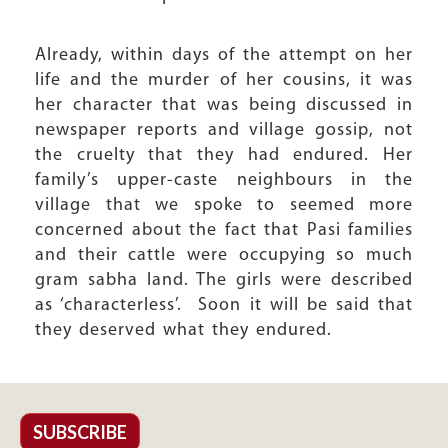
Already, within days of the attempt on her
life and the murder of her cousins, it was
her character that was being discussed in
newspaper reports and village gossip, not
the cruelty that they had endured. Her
family’s upper-caste neighbours in the
village that we spoke to seemed more
concerned about the fact that Pasi families
and their cattle were occupying so much
gram sabha land. The girls were described
as ‘characterless’. Soon it will be said that
they deserved what they endured.
SUBSCRIBE