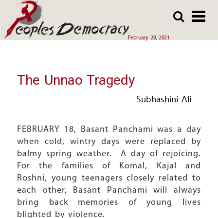
Array
Skip
Skip
to
to
main
main
February 28, 2021
content
content
The Unnao Tragedy
Subhashini Ali
FEBRUARY 18, Basant Panchami was a day
when cold, wintry days were replaced by
balmy spring weather. A day of rejoicing.
For the families of Komal, Kajal and
Roshni, young teenagers closely related to
each other, Basant Panchami will always
bring back memories of young lives
blighted by violence.