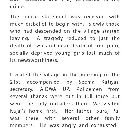
crime.
The police statement was received with
much disbelief to begin with. Slowly those
who had descended on the village started
leaving. A tragedy reduced to just the
death of two and near death of one poor,
socially deprived young girls lost much of
its newsworthiness.
I visited the village in the morning of the
21st accompanied by Seema Katiyar,
secretary, AIDWA UP. Policemen from
several thanas were out in full force but
were the only outsiders there. We visited
Kajal’s home first. Her father, Suraj Pal
was there with several other family
members. He was angry and exhausted.