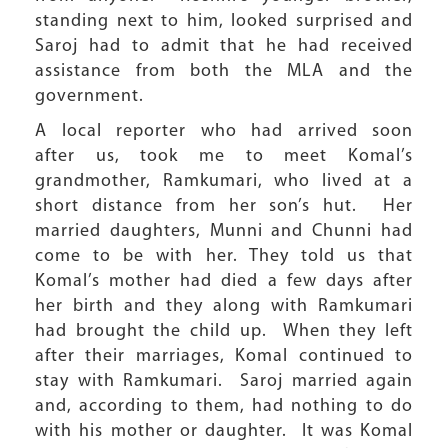
standing next to him, looked surprised and
Saroj had to admit that he had received
assistance from both the MLA and the
government.
A local reporter who had arrived soon
after us, took me to meet Komal’s
grandmother, Ramkumari, who lived at a
short distance from her son’s hut. Her
married daughters, Munni and Chunni had
come to be with her. They told us that
Komal’s mother had died a few days after
her birth and they along with Ramkumari
had brought the child up. When they left
after their marriages, Komal continued to
stay with Ramkumari. Saroj married again
and, according to them, had nothing to do
with his mother or daughter. It was Komal