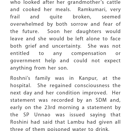
who looked after her grandmother’s cattle
and cooked her meals. Ramkumari, very
frail and quite broken, seemed
overwhelmed by both sorrow and fear of
the future. Soon her daughters would
leave and she would be left alone to face
both grief and uncertainty. She was not
entitled to any compensation or
government help and could not expect
anything from her son.
Roshni’s family was in Kanpur, at the
hospital. She regained consciousness the
next day and her condition improved. Her
statement was recorded by an SDM and,
early on the 23rd morning a statement by
the SP Unnao was issued saying that
Roshini had said that Lambu had given all
three of them poisoned water to drink.