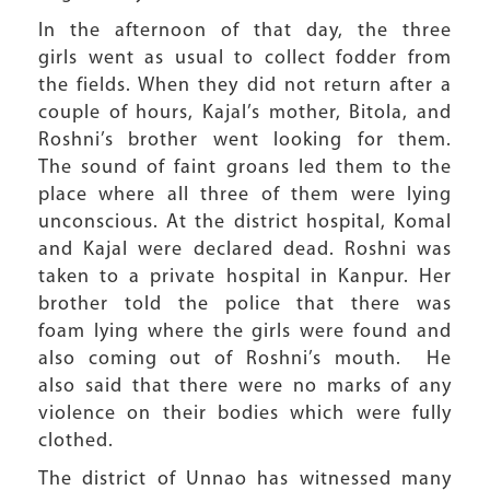
In the afternoon of that day, the three
girls went as usual to collect fodder from
the fields. When they did not return after a
couple of hours, Kajal’s mother, Bitola, and
Roshni’s brother went looking for them.
The sound of faint groans led them to the
place where all three of them were lying
unconscious. At the district hospital, Komal
and Kajal were declared dead. Roshni was
taken to a private hospital in Kanpur. Her
brother told the police that there was
foam lying where the girls were found and
also coming out of Roshni’s mouth. He
also said that there were no marks of any
violence on their bodies which were fully
clothed.
The district of Unnao has witnessed many