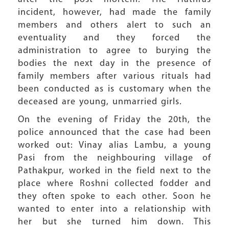
incident, however, had made the family
members and others alert to such an
eventuality and they forced the
administration to agree to burying the
bodies the next day in the presence of
family members after various rituals had
been conducted as is customary when the
deceased are young, unmarried girls.
On the evening of Friday the 20th, the
police announced that the case had been
worked out: Vinay alias Lambu, a young
Pasi from the neighbouring village of
Pathakpur, worked in the field next to the
place where Roshni collected fodder and
they often spoke to each other. Soon he
wanted to enter into a relationship with
her but she turned him down. This