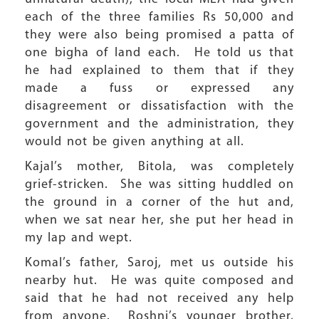
each of the three families Rs 50,000 and
they were also being promised a patta of
one bigha of land each. He told us that
he had explained to them that if they
made a fuss or expressed any
disagreement or dissatisfaction with the
government and the administration, they
would not be given anything at all.
Kajal’s mother, Bitola, was completely
grief-stricken. She was sitting huddled on
the ground in a corner of the hut and,
when we sat near her, she put her head in
my lap and wept.
Komal’s father, Saroj, met us outside his
nearby hut. He was quite composed and
said that he had not received any help
from anyone. Roshni’s younger brother,