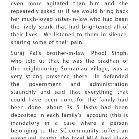
even more agitated than him and she
repeatedly asked us if we would bring back
her much-loved sister-in-law who had been
the lively spark that had brightened all of
their lives. We listened to them in silence,
sharing some of their pain.
Suraj Pal’s brother-in-law, Phool Singh,
who told us that he was the pradhan of
the neighbouring Sohramau village, was a
very strong presence there. He defended
the government and administration
staunchly and said that everything that
could have been done for the family had
been done: about Rs 5 lakhs had been
deposited in each family’s account (this is
mandatory in a case where a person
belonging to the SC community suffers an
unnatural death), the local MLA had given