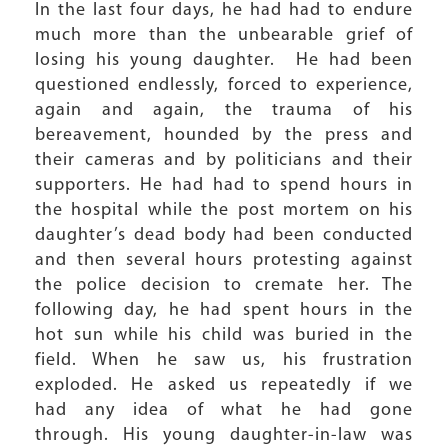
In the last four days, he had had to endure
much more than the unbearable grief of
losing his young daughter. He had been
questioned endlessly, forced to experience,
again and again, the trauma of his
bereavement, hounded by the press and
their cameras and by politicians and their
supporters. He had had to spend hours in
the hospital while the post mortem on his
daughter’s dead body had been conducted
and then several hours protesting against
the police decision to cremate her. The
following day, he had spent hours in the
hot sun while his child was buried in the
field. When he saw us, his frustration
exploded. He asked us repeatedly if we
had any idea of what he had gone
through. His young daughter-in-law was