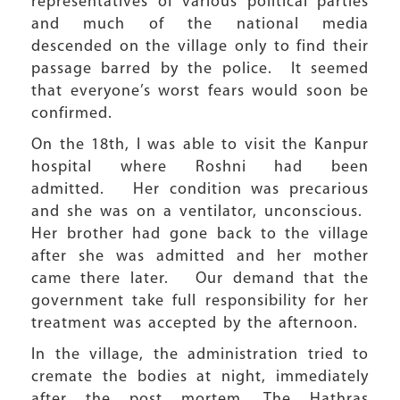
representatives of various political parties
and much of the national media
descended on the village only to find their
passage barred by the police. It seemed
that everyone’s worst fears would soon be
confirmed.
On the 18th, I was able to visit the Kanpur
hospital where Roshni had been
admitted. Her condition was precarious
and she was on a ventilator, unconscious.
Her brother had gone back to the village
after she was admitted and her mother
came there later. Our demand that the
government take full responsibility for her
treatment was accepted by the afternoon.
In the village, the administration tried to
cremate the bodies at night, immediately
after the post mortem. The Hathras