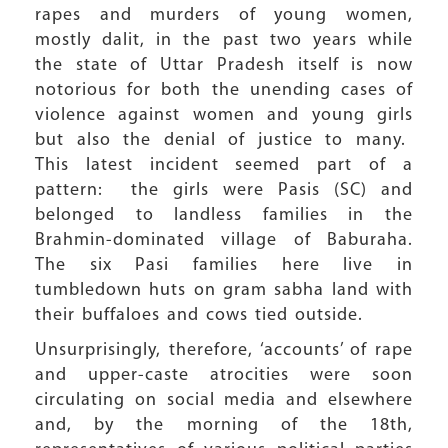
rapes and murders of young women,
mostly dalit, in the past two years while
the state of Uttar Pradesh itself is now
notorious for both the unending cases of
violence against women and young girls
but also the denial of justice to many.
This latest incident seemed part of a
pattern: the girls were Pasis (SC) and
belonged to landless families in the
Brahmin-dominated village of Baburaha.
The six Pasi families here live in
tumbledown huts on gram sabha land with
their buffaloes and cows tied outside.
Unsurprisingly, therefore, ‘accounts’ of rape
and upper-caste atrocities were soon
circulating on social media and elsewhere
and, by the morning of the 18th,