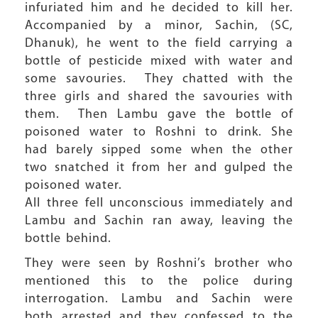
infuriated him and he decided to kill her.
Accompanied by a minor, Sachin, (SC,
Dhanuk), he went to the field carrying a
bottle of pesticide mixed with water and
some savouries. They chatted with the
three girls and shared the savouries with
them. Then Lambu gave the bottle of
poisoned water to Roshni to drink. She
had barely sipped some when the other
two snatched it from her and gulped the
poisoned water.
All three fell unconscious immediately and
Lambu and Sachin ran away, leaving the
bottle behind.
They were seen by Roshni’s brother who
mentioned this to the police during
interrogation. Lambu and Sachin were
both arrested and they confessed to the