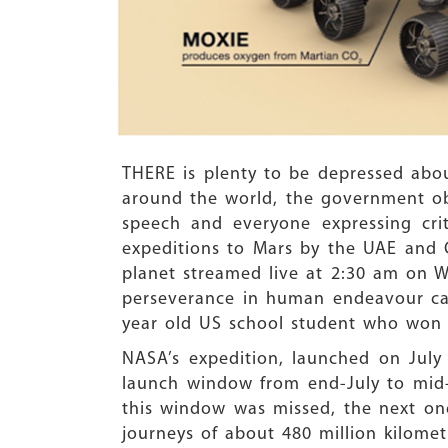
THERE is plenty to be depressed abo
around the world, the government obs
speech and everyone expressing crit
expeditions to Mars by the UAE and C
planet streamed live at 2:30 am on 
perseverance in human endeavour can 
year old US school student who won 
NASA’s expedition, launched on July 
launch window from end-July to mid-A
this window was missed, the next one
journeys of about 480 million kilomet