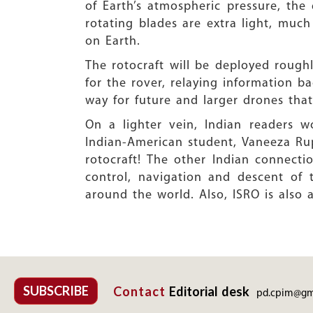
of Earth’s atmospheric pressure, the 
rotating blades are extra light, much
on Earth.
The rotocraft will be deployed roughl
for the rover, relaying information bac
way for future and larger drones tha
On a lighter vein, Indian readers 
Indian-American student, Vaneeza Rupa
rotocraft! The other Indian connect
control, navigation and descent of
around the world. Also, ISRO is also 
SUBSCRIBE
Contact
Editorial desk
pd.cpim@gm