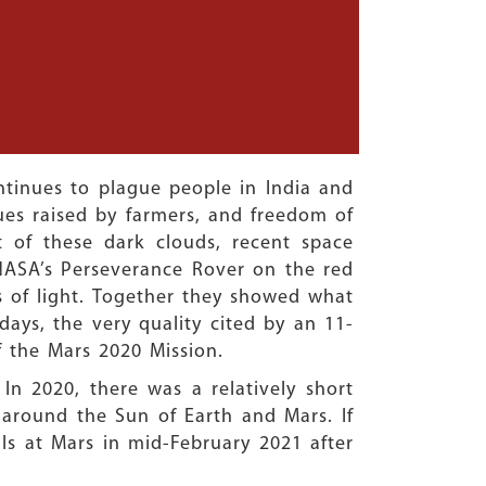
tinues to plague people in India and
ues raised by farmers, and freedom of
t of these dark clouds, recent space
 NASA’s Perseverance Rover on the red
 of light. Together they showed what
ays, the very quality cited by an 11-
f the Mars 2020 Mission.
In 2020, there was a relatively short
 around the Sun of Earth and Mars. If
ls at Mars in mid-February 2021 after