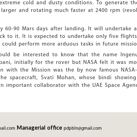
extreme cold and dusty conditions. To generate the
 larger and rotating much faster at 2400 rpm (revol
y 60-90 Mars days after landing. It will undertake
k to it. It is expected to undertake only five flights
t could perform more arduous tasks in future missio
would be interested to know that the name Ingen
ni, initially for the rover but NASA felt it was mo
ion with the Mission was the by now famous NASA-
 the spacecraft, Svati Mohan, whose bindi showi
an important collaborator with the UAE Space Agenc
Managerial office
ail.com
pdpbln@gmail.com