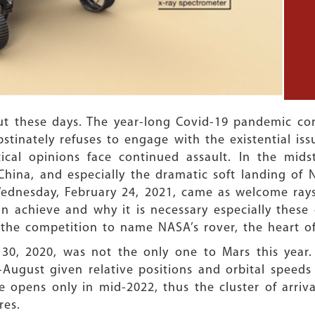
ut these days. The year-long Covid-19 pandemic con
tinately refuses to engage with the existential iss
ical opinions face continued assault. In the mids
hina, and especially the dramatic soft landing of
Wednesday, February 24, 2021, came as welcome rays
achieve and why it is necessary especially these d
the competition to name NASA’s rover, the heart o
30, 2020, was not the only one to Mars this year. 
ugust given relative positions and orbital speeds
 opens only in mid-2022, thus the cluster of arriva
res.