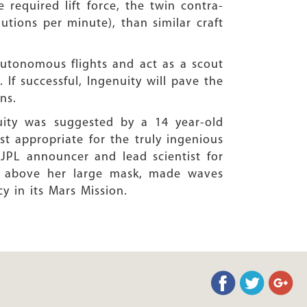
 required lift force, the twin contra-
utions per minute), than similar craft
 autonomous flights and act as a scout
. If successful, Ingenuity will pave the
ns.
uity was suggested by a 14 year-old
st appropriate for the truly ingenious
JPL announcer and lead scientist for
ng above her large mask, made waves
y in its Mars Mission.