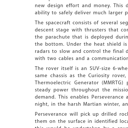
new design effort and money. This d
ability to safely deliver much larger 
The spacecraft consists of several s
descent stage with thrusters that co
the parachute that is deployed durin
the bottom. Under the heat shield is 
radars to slow and control the final 
with two cables and a communication
The rover itself is an SUV-size 6-wh
same chassis as the Curiosity rover
Thermoelectric Generator (MMRTG) p
steady power throughout the missio
demand. This enables Perseverance an
night, in the harsh Martian winter, a
Perseverance will pick up drilled ro
them on the surface in identified loca