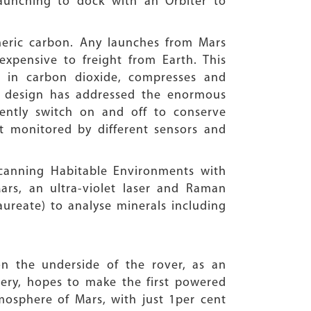
aunching to dock with an Orbiter to
heric carbon. Any launches from Mars
xpensive to freight from Earth. This
s in carbon dioxide, compresses and
The design has addressed the enormous
ently switch on and off to conserve
ut monitored by different sensors and
canning Habitable Environments with
rs, an ultra-violet laser and Raman
ureate) to analyse minerals including
 on the underside of the rover, as an
tery, hopes to make the first powered
mosphere of Mars, with just 1per cent