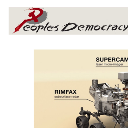
Array