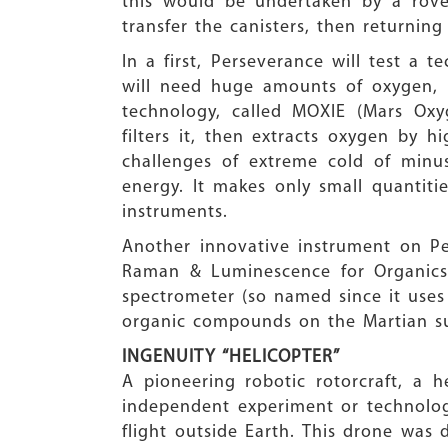
this would be undertaken by a rove
transfer the canisters, then returnin
In a first, Perseverance will test 
will need huge amounts of oxygen, n
technology, called MOXIE (Mars Oxy
filters it, then extracts oxygen by 
challenges of extreme cold of minu
energy. It makes only small quantiti
instruments.
Another innovative instrument on P
Raman & Luminescence for Organics 
spectrometer (so named since it uses
organic compounds on the Martian su
INGENUITY “HELICOPTER”
A pioneering robotic rotorcraft, a h
independent experiment or technology
flight outside Earth. This drone was