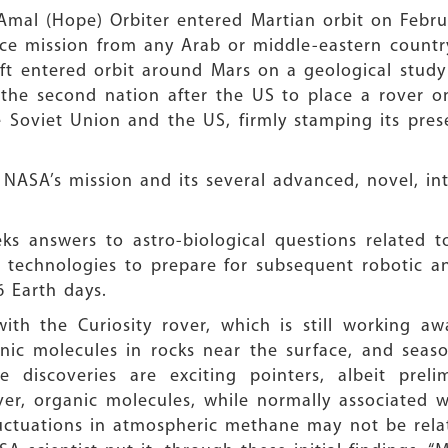
 Amal (Hope) Orbiter entered Martian orbit on Febru
ace mission from any Arab or middle-eastern country
aft entered orbit around Mars on a geological stud
the second nation after the US to place a rover on
e Soviet Union and the US, firmly stamping its pres
 NASA’s mission and its several advanced, novel, in
s answers to astro-biological questions related to 
y technologies to prepare for subsequent robotic a
6 Earth days.
th the Curiosity rover, which is still working a
nic molecules in rocks near the surface, and seaso
 discoveries are exciting pointers, albeit prelim
ver, organic molecules, while normally associated w
fluctuations in atmospheric methane may not be rela