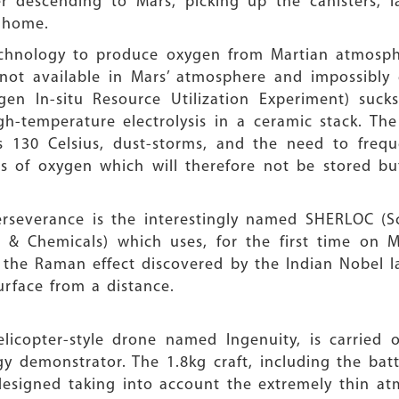
r descending to Mars, picking up the canisters, l
g home.
a technology to produce oxygen from Martian atmosp
ot available in Mars’ atmosphere and impossibly e
gen In-situ Resource Utilization Experiment) suck
high-temperature electrolysis in a ceramic stack. 
s 130 Celsius, dust-storms, and the need to frequ
es of oxygen which will therefore not be stored b
erseverance is the interestingly named SHERLOC (S
& Chemicals) which uses, for the first time on Ma
 the Raman effect discovered by the Indian Nobel la
rface from a distance.
elicopter-style drone named Ingenuity, is carried
 demonstrator. The 1.8kg craft, including the bat
 designed taking into account the extremely thin at