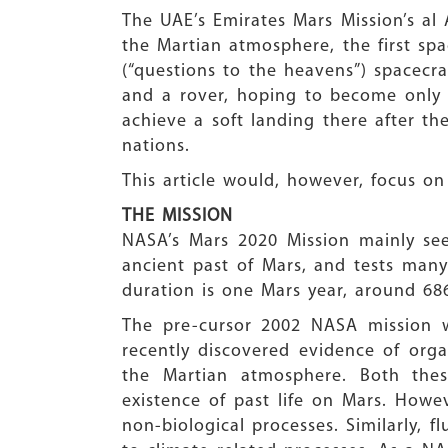
The UAE’s Emirates Mars Mission’s al
the Martian atmosphere, the first sp
(“questions to the heavens”) spacecr
and a rover, hoping to become only 
achieve a soft landing there after th
nations.
This article would, however, focus on
THE MISSION
NASA’s Mars 2020 Mission mainly seek
ancient past of Mars, and tests man
duration is one Mars year, around 68
The pre-cursor 2002 NASA mission wi
recently discovered evidence of orga
the Martian atmosphere. Both these
existence of past life on Mars. Howe
non-biological processes. Similarly, 