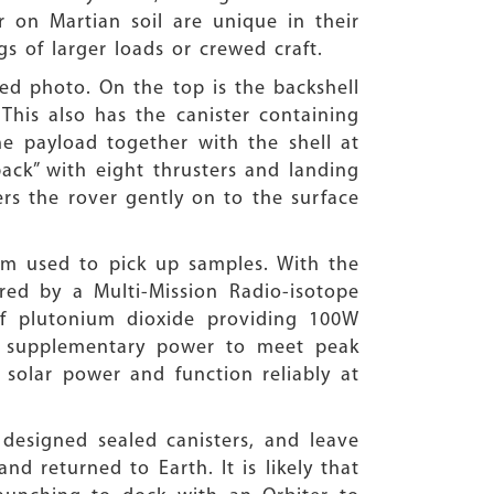
 on Martian soil are unique in their
ngs of larger loads or crewed craft.
ed photo. On the top is the backshell
This also has the canister containing
he payload together with the shell at
pack” with eight thrusters and landing
ers the rover gently on to the surface
arm used to pick up samples. With the
red by a Multi-Mission Radio-isotope
of plutonium dioxide providing 100W
de supplementary power to meet peak
 solar power and function reliably at
 designed sealed canisters, and leave
nd returned to Earth. It is likely that