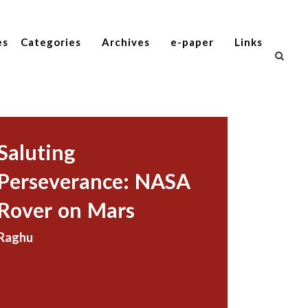
es
Categories
Archives
e-paper
Links
Saluting
Perseverance: NASA
Rover on Mars
Raghu