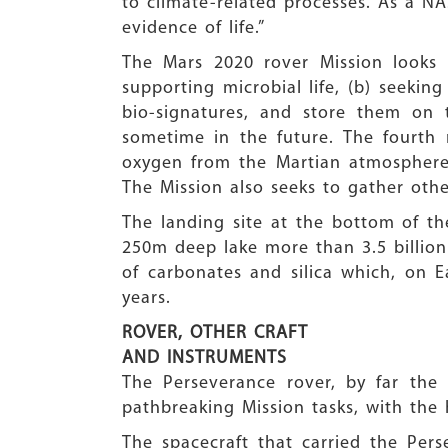
to climate-related processes. As a NAS
evidence of life.”
The Mars 2020 rover Mission looks f
supporting microbial life, (b) seekin
bio-signatures, and store them on 
sometime in the future. The fourth m
oxygen from the Martian atmosphere 
The Mission also seeks to gather othe
The landing site at the bottom of the
250m deep lake more than 3.5 billion 
of carbonates and silica which, on E
years.
ROVER, OTHER CRAFT
AND INSTRUMENTS
The Perseverance rover, by far the
pathbreaking Mission tasks, with the 
The spacecraft that carried the Pers