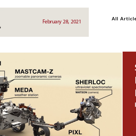
Skip
Skip
to
to
All Articl
main
main
February 28, 2021
content
content