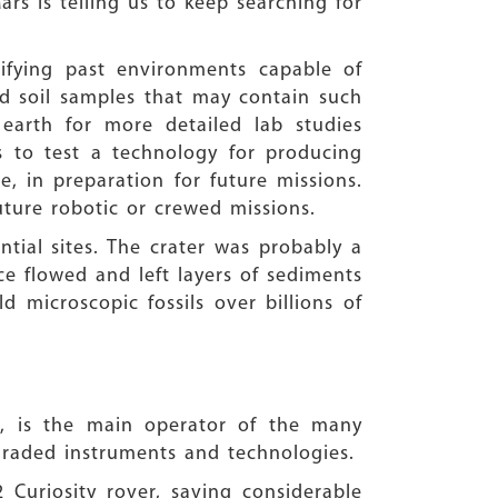
ars is telling us to keep searching for
tifying past environments capable of
and soil samples that may contain such
earth for more detailed lab studies
is to test a technology for producing
 in preparation for future missions.
uture robotic or crewed missions.
ntial sites. The crater was probably a
ce flowed and left layers of sediments
 microscopic fossils over billions of
e, is the main operator of the many
upgraded instruments and technologies.
 Curiosity rover, saving considerable