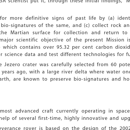
A scientist put it, through these initial findings, “M
or more definitive signs of past life by (a) iden
g bio-signatures of the same, and (c) collect rock 
the Martian surface for collection and return to 
ajor scientific objective of the present Mission 
which contains over 95.32 per cent carbon dioxide,
r science data and test different technologies for f
 Jezero crater was carefully selected from 60 pote
years ago, with a large river delta where water on
arth, are known to preserve bio-signatures and hold
 most advanced craft currently operating in spac
help of several first-time, highly innovative and 
everance rover is based on the design of the 2002