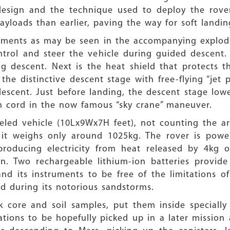
esign and the technique used to deploy the rover
payloads than earlier, paving the way for soft landi
egments as may be seen in the accompanying explod
ntrol and steer the vehicle during guided descent. 
g descent. Next is the heat shield that protects t
the distinctive descent stage with free-flying “jet 
descent. Just before landing, the descent stage low
 cord in the now famous “sky crane” maneuver.
eeled vehicle (10Lx9Wx7H feet), not counting the 
, it weighs only around 1025kg. The rover is powe
roducing electricity from heat released by 4kg 
n. Two rechargeable lithium-ion batteries provi
d its instruments to be free of the limitations of
nd during its notorious sandstorms.
ck core and soil samples, put them inside specially
tions to be hopefully picked up in a later mission a