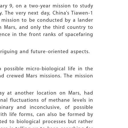
ary 9, on a two-year mission to study
. The very next day, China’s Tiawen-1
y mission to be conducted by a lander
 Mars, and only the third country to
ence in the front ranks of spacefaring
triguing and future-oriented aspects.
possible micro-biological life in the
nd crewed Mars missions. The mission
way at another location on Mars, had
nal fluctuations of methane levels in
inary and inconclusive, of possible
ith life forms, can also be formed by
ted to biological processes but rather