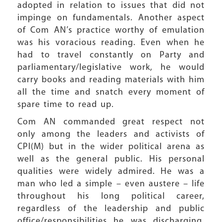
adopted in relation to issues that did not
impinge on fundamentals. Another aspect
of Com AN’s practice worthy of emulation
was his voracious reading. Even when he
had to travel constantly on Party and
parliamentary/legislative work, he would
carry books and reading materials with him
all the time and snatch every moment of
spare time to read up.
Com AN commanded great respect not
only among the leaders and activists of
CPI(M) but in the wider political arena as
well as the general public. His personal
qualities were widely admired. He was a
man who led a simple – even austere – life
throughout his long political career,
regardless of the leadership and public
office/responsibilities he was discharging.