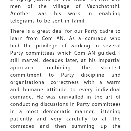
men of the village of Vachchaththi.
Another was his work in enabling
telegrams to be sent in Tamil.
There is a great deal for our Party cadre to
learn from Com AN. As a comrade who
had the privilege of working in several
Party committees which Com AN guided, I
still marvel, decades later, at his impartial
approach combining the strictest
commitment to Party discipline and
organisational correctness with a warm
and humane attitude to every individual
comrade. He was unrivalled in the art of
conducting discussions in Party committees
in a most democratic manner, listening
patiently and very carefully to all the
comrades and then summing up the