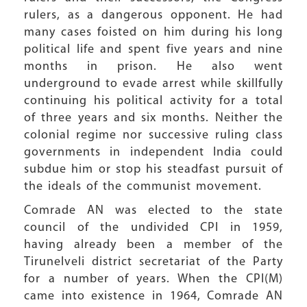
rulers, as a dangerous opponent. He had
many cases foisted on him during his long
political life and spent five years and nine
months in prison. He also went
underground to evade arrest while skillfully
continuing his political activity for a total
of three years and six months. Neither the
colonial regime nor successive ruling class
governments in independent India could
subdue him or stop his steadfast pursuit of
the ideals of the communist movement.
Comrade AN was elected to the state
council of the undivided CPI in 1959,
having already been a member of the
Tirunelveli district secretariat of the Party
for a number of years. When the CPI(M)
came into existence in 1964, Comrade AN