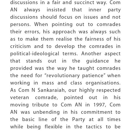
discussions in a fair and succinct way. Com
AN always insisted that inner party
discussions should focus on issues and not
persons. When pointing out to comrades
their errors, his approach was always such
as to make them realise the fairness of his
criticism and to develop the comrades in
political-ideological terms. Another aspect
that stands out in the guidance he
provided was the way he taught comrades
the need for “revolutionary patience” when
working in mass and class organisations.
As Com N Sankaraiah, our highly respected
veteran comrade, pointed out in his
moving tribute to Com AN in 1997, Com
AN was unbending in his commitment to
the basic line of the Party at all times
while being flexible in the tactics to be