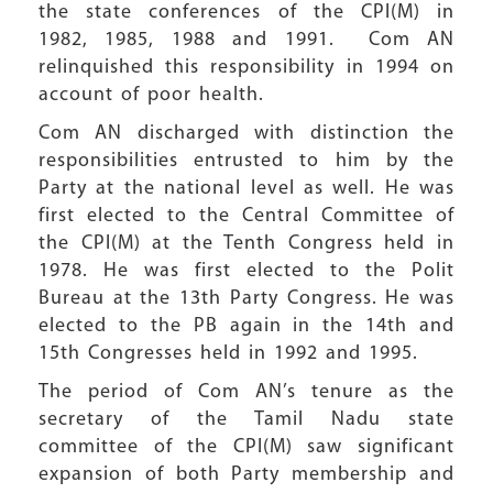
the state conferences of the CPI(M) in
1982, 1985, 1988 and 1991. Com AN
relinquished this responsibility in 1994 on
account of poor health.
Com AN discharged with distinction the
responsibilities entrusted to him by the
Party at the national level as well. He was
first elected to the Central Committee of
the CPI(M) at the Tenth Congress held in
1978. He was first elected to the Polit
Bureau at the 13th Party Congress. He was
elected to the PB again in the 14th and
15th Congresses held in 1992 and 1995.
The period of Com AN’s tenure as the
secretary of the Tamil Nadu state
committee of the CPI(M) saw significant
expansion of both Party membership and