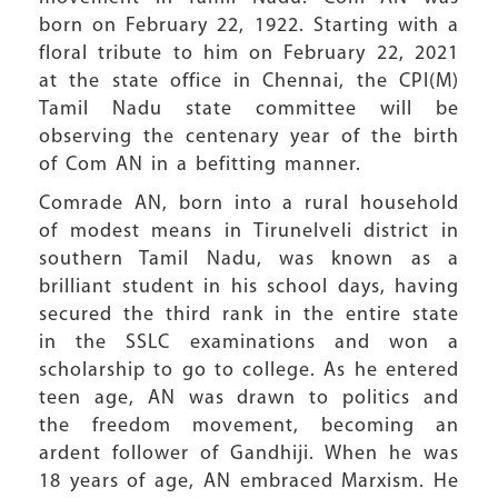
born on February 22, 1922. Starting with a
floral tribute to him on February 22, 2021
at the state office in Chennai, the CPI(M)
Tamil Nadu state committee will be
observing the centenary year of the birth
of Com AN in a befitting manner.
Comrade AN, born into a rural household
of modest means in Tirunelveli district in
southern Tamil Nadu, was known as a
brilliant student in his school days, having
secured the third rank in the entire state
in the SSLC examinations and won a
scholarship to go to college. As he entered
teen age, AN was drawn to politics and
the freedom movement, becoming an
ardent follower of Gandhiji. When he was
18 years of age, AN embraced Marxism. He