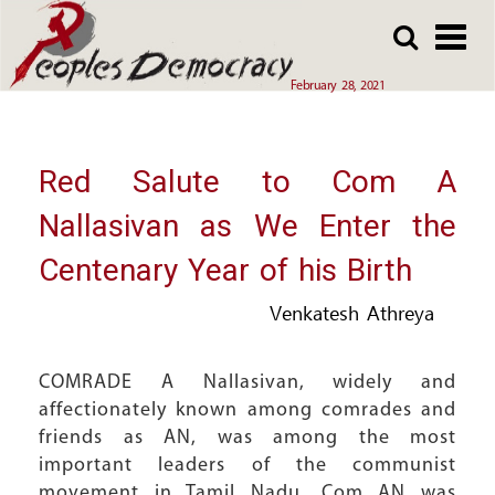
Array
Skip
Skip
to
to
main
main
February 28, 2021
content
content
Red Salute to Com A
Nallasivan as We Enter the
Centenary Year of his Birth
Venkatesh Athreya
COMRADE A Nallasivan, widely and
affectionately known among comrades and
friends as AN, was among the most
important leaders of the communist
movement in Tamil Nadu. Com AN was