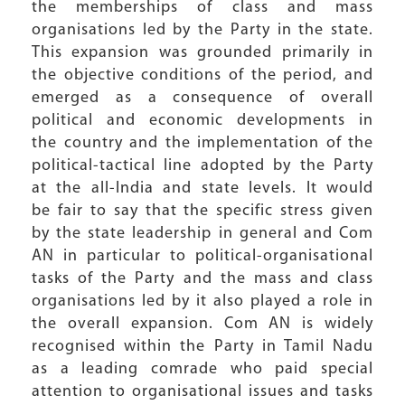
the memberships of class and mass
organisations led by the Party in the state.
This expansion was grounded primarily in
the objective conditions of the period, and
emerged as a consequence of overall
political and economic developments in
the country and the implementation of the
political-tactical line adopted by the Party
at the all-India and state levels. It would
be fair to say that the specific stress given
by the state leadership in general and Com
AN in particular to political-organisational
tasks of the Party and the mass and class
organisations led by it also played a role in
the overall expansion. Com AN is widely
recognised within the Party in Tamil Nadu
as a leading comrade who paid special
attention to organisational issues and tasks