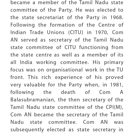
became a member of the Tamil Nadu state
committee of the Party. He was elected to
the state secretariat of the Party in 1968.
Following the formation of the Centre of
Indian Trade Unions (CITU) in 1970, Com
AN served as secretary of the Tamil Nadu
state committee of CITU functioning from
the state centre as well as a member of its
all India working committee. His primary
focus was on organisational work in the TU
front. This rich experience of his proved
very valuable for the Party when, in 1981,
following the death of Com A
Balasubramanian, the then secretary of the
Tamil Nadu state committee of the CPI(M),
Com AN became the secretary of the Tamil
Nadu state committee. Com AN was
subsequently elected as state secretary in