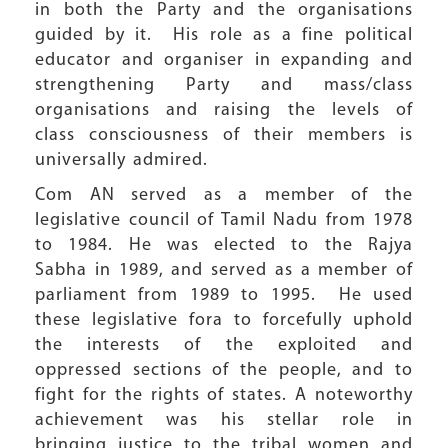
in both the Party and the organisations
guided by it. His role as a fine political
educator and organiser in expanding and
strengthening Party and mass/class
organisations and raising the levels of
class consciousness of their members is
universally admired.
Com AN served as a member of the
legislative council of Tamil Nadu from 1978
to 1984. He was elected to the Rajya
Sabha in 1989, and served as a member of
parliament from 1989 to 1995. He used
these legislative fora to forcefully uphold
the interests of the exploited and
oppressed sections of the people, and to
fight for the rights of states. A noteworthy
achievement was his stellar role in
bringing justice to the tribal women and