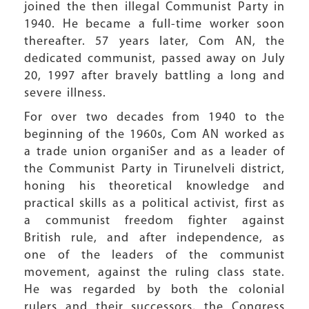
joined the then illegal Communist Party in
1940. He became a full-time worker soon
thereafter. 57 years later, Com AN, the
dedicated communist, passed away on July
20, 1997 after bravely battling a long and
severe illness.
For over two decades from 1940 to the
beginning of the 1960s, Com AN worked as
a trade union organiSer and as a leader of
the Communist Party in Tirunelveli district,
honing his theoretical knowledge and
practical skills as a political activist, first as
a communist freedom fighter against
British rule, and after independence, as
one of the leaders of the communist
movement, against the ruling class state.
He was regarded by both the colonial
rulers and their successors, the Congress