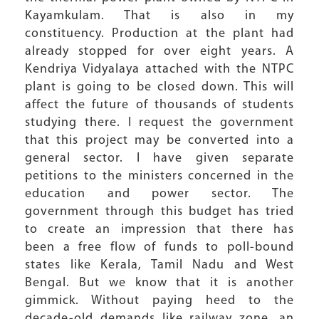
Kayamkulam. That is also in my
constituency. Production at the plant had
already stopped for over eight years. A
Kendriya Vidyalaya attached with the NTPC
plant is going to be closed down. This will
affect the future of thousands of students
studying there. I request the government
that this project may be converted into a
general sector. I have given separate
petitions to the ministers concerned in the
education and power sector. The
government through this budget has tried
to create an impression that there has
been a free flow of funds to poll-bound
states like Kerala, Tamil Nadu and West
Bengal. But we know that it is another
gimmick. Without paying heed to the
decade-old demands like railway zone, an