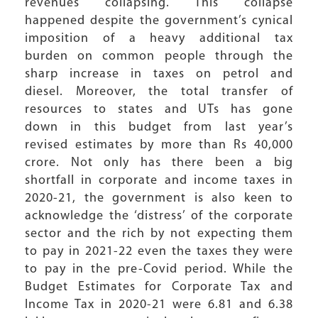
revenues collapsing. This collapse
happened despite the government’s cynical
imposition of a heavy additional tax
burden on common people through the
sharp increase in taxes on petrol and
diesel. Moreover, the total transfer of
resources to states and UTs has gone
down in this budget from last year’s
revised estimates by more than Rs 40,000
crore. Not only has there been a big
shortfall in corporate and income taxes in
2020-21, the government is also keen to
acknowledge the ‘distress’ of the corporate
sector and the rich by not expecting them
to pay in 2021-22 even the taxes they were
to pay in the pre-Covid period. While the
Budget Estimates for Corporate Tax and
Income Tax in 2020-21 were 6.81 and 6.38