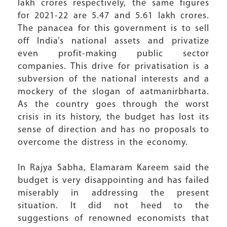
lakh crores respectively, the same figures
for 2021-22 are 5.47 and 5.61 lakh crores.
The panacea for this government is to sell
off India’s national assets and privatize
even profit-making public sector
companies. This drive for privatisation is a
subversion of the national interests and a
mockery of the slogan of aatmanirbharta.
As the country goes through the worst
crisis in its history, the budget has lost its
sense of direction and has no proposals to
overcome the distress in the economy.
In Rajya Sabha, Elamaram Kareem said the
budget is very disappointing and has failed
miserably in addressing the present
situation. It did not heed to the
suggestions of renowned economists that