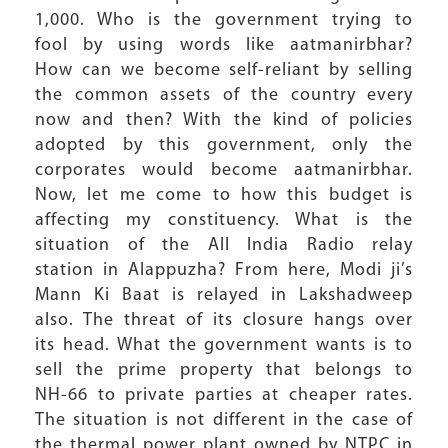
1,000. Who is the government trying to
fool by using words like aatmanirbhar?
How can we become self-reliant by selling
the common assets of the country every
now and then? With the kind of policies
adopted by this government, only the
corporates would become aatmanirbhar.
Now, let me come to how this budget is
affecting my constituency. What is the
situation of the All India Radio relay
station in Alappuzha? From here, Modi ji’s
Mann Ki Baat is relayed in Lakshadweep
also. The threat of its closure hangs over
its head. What the government wants is to
sell the prime property that belongs to
NH-66 to private parties at cheaper rates.
The situation is not different in the case of
the thermal power plant owned by NTPC in