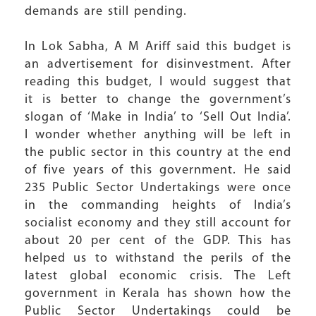
demands are still pending.
In Lok Sabha, A M Ariff said this budget is
an advertisement for disinvestment. After
reading this budget, I would suggest that
it is better to change the government’s
slogan of ‘Make in India’ to ‘Sell Out India’.
I wonder whether anything will be left in
the public sector in this country at the end
of five years of this government. He said
235 Public Sector Undertakings were once
in the commanding heights of India’s
socialist economy and they still account for
about 20 per cent of the GDP. This has
helped us to withstand the perils of the
latest global economic crisis. The Left
government in Kerala has shown how the
Public Sector Undertakings could be