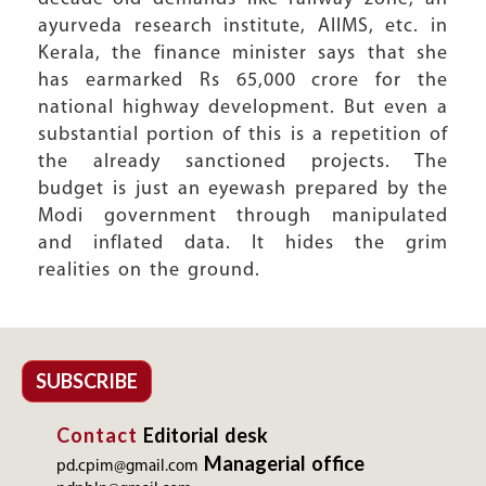
ayurveda research institute, AIIMS, etc. in
Kerala, the finance minister says that she
has earmarked Rs 65,000 crore for the
national highway development. But even a
substantial portion of this is a repetition of
the already sanctioned projects. The
budget is just an eyewash prepared by the
Modi government through manipulated
and inflated data. It hides the grim
realities on the ground.
SUBSCRIBE
Contact
Editorial desk
Managerial office
pd.cpim@gmail.com