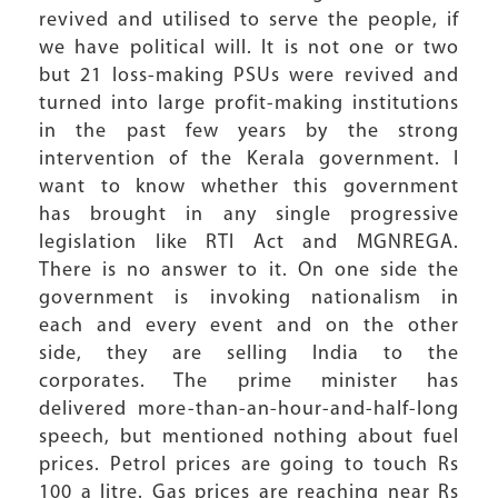
revived and utilised to serve the people, if
we have political will. It is not one or two
but 21 loss-making PSUs were revived and
turned into large profit-making institutions
in the past few years by the strong
intervention of the Kerala government. I
want to know whether this government
has brought in any single progressive
legislation like RTI Act and MGNREGA.
There is no answer to it. On one side the
government is invoking nationalism in
each and every event and on the other
side, they are selling India to the
corporates. The prime minister has
delivered more-than-an-hour-and-half-long
speech, but mentioned nothing about fuel
prices. Petrol prices are going to touch Rs
100 a litre. Gas prices are reaching near Rs