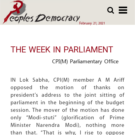
Array
Skip
Skip
to
to
main
main
February 21, 2021
content
content
THE WEEK IN PARLIAMENT
CPI(M) Parliamentary Office
IN Lok Sabha, CPI(M) member A M Ariff
opposed the motion of thanks on
president’s address to the joint sitting of
parliament in the beginning of the budget
session. The mover of the motion has done
only “Modi-stuti” (glorification of Prime
Minister Narendra Modi), nothing more
than that. “That is why, I rise to oppose