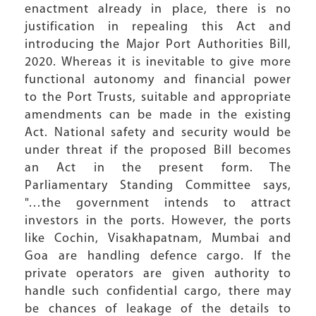
enactment already in place, there is no
justification in repealing this Act and
introducing the Major Port Authorities Bill,
2020. Whereas it is inevitable to give more
functional autonomy and financial power
to the Port Trusts, suitable and appropriate
amendments can be made in the existing
Act. National safety and security would be
under threat if the proposed Bill becomes
an Act in the present form. The
Parliamentary Standing Committee says,
"…the government intends to attract
investors in the ports. However, the ports
like Cochin, Visakhapatnam, Mumbai and
Goa are handling defence cargo. If the
private operators are given authority to
handle such confidential cargo, there may
be chances of leakage of the details to