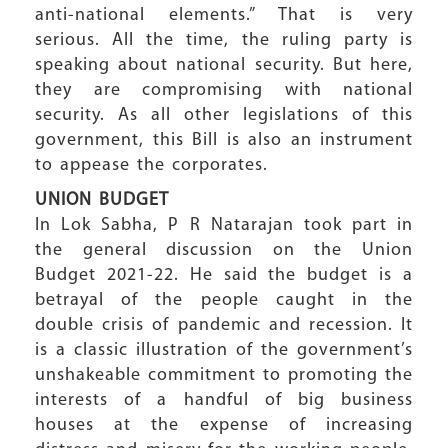
anti-national elements.” That is very
serious. All the time, the ruling party is
speaking about national security. But here,
they are compromising with national
security. As all other legislations of this
government, this Bill is also an instrument
to appease the corporates.
UNION BUDGET
In Lok Sabha, P R Natarajan took part in
the general discussion on the Union
Budget 2021-22. He said the budget is a
betrayal of the people caught in the
double crisis of pandemic and recession. It
is a classic illustration of the government’s
unshakeable commitment to promoting the
interests of a handful of big business
houses at the expense of increasing