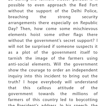
possible to even approach the Red Fort
without the support of the Delhi Police,
breaching the strong security
arrangements there especially on Republic
Day? Then, how come some mischievous
elements hoist some other flags there
without the government’s secret support? I
will not be surprised if someone suspects it
as a plot of the government itself to
tarnish the image of the farmers using
anti-social elements. Will the government
show the courage to order an independent
inquiry into this incident to bring out the
truth? I hope everybody will understand
that this callous attitude of the
government towards the millions of
farmers of this country led to boycotting
the President’s address. In his speech, the