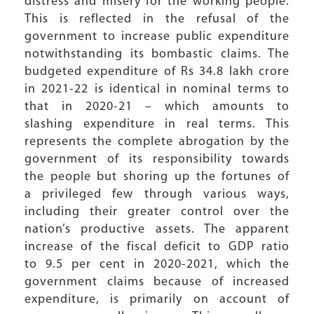
distress and misery for the working people.
This is reflected in the refusal of the
government to increase public expenditure
notwithstanding its bombastic claims. The
budgeted expenditure of Rs 34.8 lakh crore
in 2021-22 is identical in nominal terms to
that in 2020-21 – which amounts to
slashing expenditure in real terms. This
represents the complete abrogation by the
government of its responsibility towards
the people but shoring up the fortunes of
a privileged few through various ways,
including their greater control over the
nation’s productive assets. The apparent
increase of the fiscal deficit to GDP ratio
to 9.5 per cent in 2020-2021, which the
government claims because of increased
expenditure, is primarily on account of