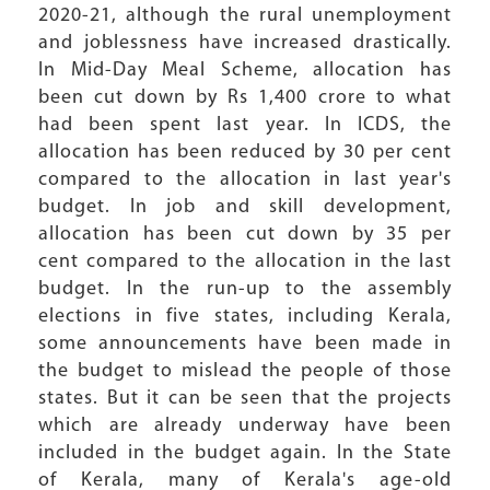
2020-21, although the rural unemployment
and joblessness have increased drastically.
In Mid-Day Meal Scheme, allocation has
been cut down by Rs 1,400 crore to what
had been spent last year. In ICDS, the
allocation has been reduced by 30 per cent
compared to the allocation in last year's
budget. In job and skill development,
allocation has been cut down by 35 per
cent compared to the allocation in the last
budget. In the run-up to the assembly
elections in five states, including Kerala,
some announcements have been made in
the budget to mislead the people of those
states. But it can be seen that the projects
which are already underway have been
included in the budget again. In the State
of Kerala, many of Kerala's age-old