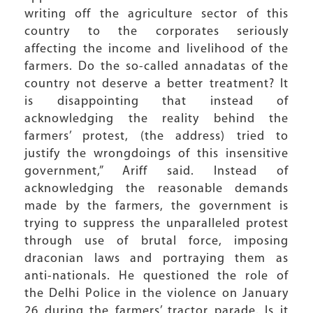
writing off the agriculture sector of this
country to the corporates seriously
affecting the income and livelihood of the
farmers. Do the so-called annadatas of the
country not deserve a better treatment? It
is disappointing that instead of
acknowledging the reality behind the
farmers’ protest, (the address) tried to
justify the wrongdoings of this insensitive
government,” Ariff said. Instead of
acknowledging the reasonable demands
made by the farmers, the government is
trying to suppress the unparalleled protest
through use of brutal force, imposing
draconian laws and portraying them as
anti-nationals. He questioned the role of
the Delhi Police in the violence on January
26 during the farmers’ tractor parade. Is it