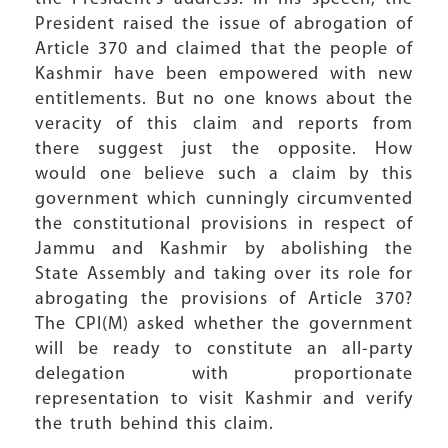
President raised the issue of abrogation of
Article 370 and claimed that the people of
Kashmir have been empowered with new
entitlements. But no one knows about the
veracity of this claim and reports from
there suggest just the opposite. How
would one believe such a claim by this
government which cunningly circumvented
the constitutional provisions in respect of
Jammu and Kashmir by abolishing the
State Assembly and taking over its role for
abrogating the provisions of Article 370?
The CPI(M) asked whether the government
will be ready to constitute an all-party
delegation with proportionate
representation to visit Kashmir and verify
the truth behind this claim.