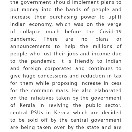
the government should implement plans to
put money into the hands of people and
increase their purchasing power to uplift
Indian economy, which was on the verge
of collapse much before the Covid-19
pandemic. There are no plans or
announcements to help the millions of
people who lost their jobs and income due
to the pandemic. It is friendly to Indian
and foreign corporates and continues to
give huge concessions and reduction in tax
for them while proposing increase in cess
for the common mass. He also elaborated
on the initiatives taken by the government
of Kerala in reviving the public sector.
central PSUs in Kerala which are decided
to be sold off by the central government
are being taken over by the state and are