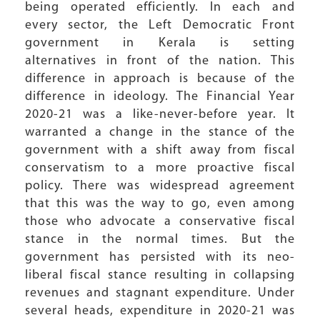
being operated efficiently. In each and
every sector, the Left Democratic Front
government in Kerala is setting
alternatives in front of the nation. This
difference in approach is because of the
difference in ideology. The Financial Year
2020-21 was a like-never-before year. It
warranted a change in the stance of the
government with a shift away from fiscal
conservatism to a more proactive fiscal
policy. There was widespread agreement
that this was the way to go, even among
those who advocate a conservative fiscal
stance in the normal times. But the
government has persisted with its neo-
liberal fiscal stance resulting in collapsing
revenues and stagnant expenditure. Under
several heads, expenditure in 2020-21 was