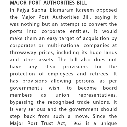
MAJOR PORT AUTHORITIES BILL
In Rajya Sabha, Elamaram Kareem opposed
the Major Port Authorities Bill, saying it
was nothing but an attempt to convert the
ports into corporate entities. It would
make them an easy target of acquisition by
corporates or multi-national companies at
throwaway prices, including its huge lands
and other assets. The bill also does not
have any clear provisions for the
protection of employees and retirees. It
has provisions allowing persons, as per
government's wish, to become board
members as union representatives,
bypassing the recognised trade unions. It
is very serious and the government should
step back from such a move. Since the
Major Port Trust Act, 1963 is a unique