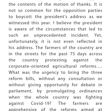
the contents of the motion of thanks. It is
not so common for the opposition parties
to boycott the president’s address as we
witnessed this year. I believe the president
is aware of the circumstances that led to
such an unprecedented incident. Yet,
unfortunately, it is not even reflected in
his address. The farmers of the country are
in the streets for the past 75 days across
the country protesting against the
corporate-oriented agricultural reforms….
What was the urgency to bring the three
reform bills, without any consultation or
without giving opportunity for debate in
parliament, by promulgating ordinances
when the whole country was fighting
against Covid-19? The farmers are
apprehensive of the reforms aimed at