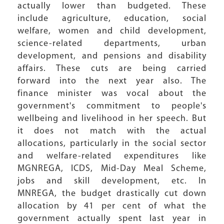
actually lower than budgeted. These
include agriculture, education, social
welfare, women and child development,
science-related departments, urban
development, and pensions and disability
affairs. These cuts are being carried
forward into the next year also. The
finance minister was vocal about the
government's commitment to people's
wellbeing and livelihood in her speech. But
it does not match with the actual
allocations, particularly in the social sector
and welfare-related expenditures like
MGNREGA, ICDS, Mid-Day Meal Scheme,
jobs and skill development, etc. In
MNREGA, the budget drastically cut down
allocation by 41 per cent of what the
government actually spent last year in