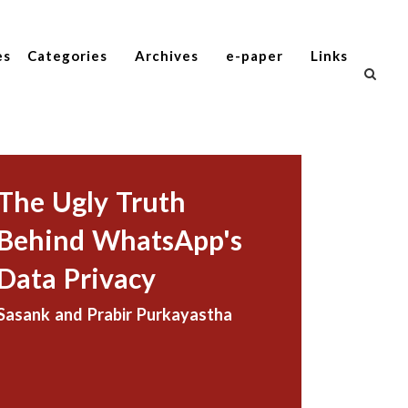
es
Categories
Archives
e-paper
Links
The Ugly Truth
Behind WhatsApp's
Data Privacy
Sasank and Prabir Purkayastha