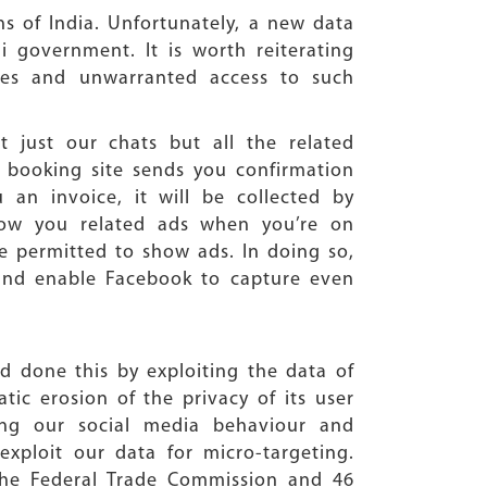
ns of India. Unfortunately, a new data
i government. It is worth reiterating
ies and unwarranted access to such
 just our chats but all the related
et booking site sends you confirmation
n invoice, it will be collected by
how you related ads when you’re on
e permitted to show ads. In doing so,
 and enable Facebook to capture even
 done this by exploiting the data of
tic erosion of the privacy of its user
ng our social media behaviour and
exploit our data for micro-targeting.
 the Federal Trade Commission and 46