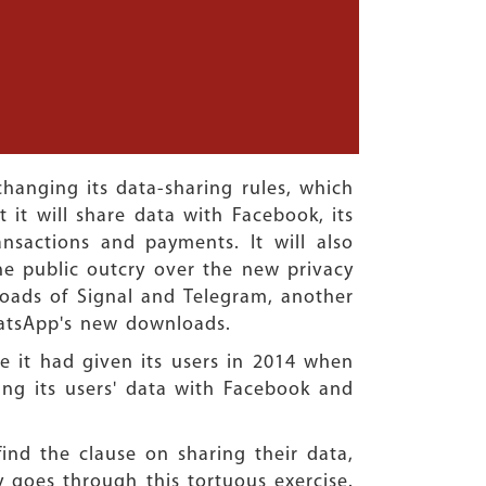
anging its data-sharing rules, which
 it will share data with Facebook, its
nsactions and payments. It will also
he public outcry over the new privacy
loads of Signal and Telegram, another
hatsApp's new downloads.
e it had given its users in 2014 when
ing its users' data with Facebook and
nd the clause on sharing their data,
y goes through this tortuous exercise.