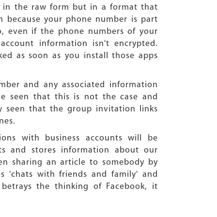
d in the raw form but in a format that
tion because your phone number is part
o, even if the phone numbers of your
account information isn't encrypted.
ed as soon as you install those apps
umber and any associated information
ve seen that this is not the case and
y seen that the group invitation links
nes.
ions with business accounts will be
cts and stores information about our
ven sharing an article to somebody by
s 'chats with friends and family' and
 betrays the thinking of Facebook, it