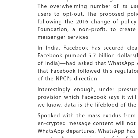
The overwhelming number of its use
users to opt-out. The proposed poli
following the 2016 change of policy
Foundation, a non-profit, to creat
messenger services.
In India, Facebook has secured cl
Facebook pumped 5.7 billion dollars(
of India)—had asked that WhatsApp d
that Facebook followed this regulato
of the NPCI's direction.
Interestingly enough, under press
provision which Facebook says it will 
we know, data is the lifeblood of the
Spooked with the mass exodus from 
en-crypted message content will not 
WhatsApp departures, WhatsApp has ta