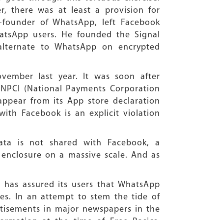
 there was at least a provision for
o-founder of WhatsApp, left Facebook
hatsApp users. He founded the Signal
 alternate to WhatsApp on encrypted
ember last year. It was soon after
r—NPCI (National Payments Corporation
ppear from its App store declaration
ith Facebook is an explicit violation
ata is not shared with Facebook, a
ta enclosure on a massive scale. And as
has assured its users that WhatsApp
es. In an attempt to stem the tide of
rtisements in major newspapers in the