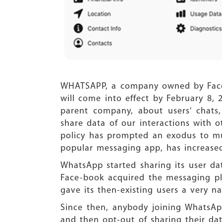
WHATSAPP, a company owned by Facebo
will come into effect by February 8, 
parent company, about users' chats,
share data of our interactions with 
policy has prompted an exodus to muc
popular messaging app, has increased
WhatsApp started sharing its user da
Face-book acquired the messaging pla
gave its then-existing users a very n
Since then, anybody joining WhatsAp
and then opt-out of sharing their dat