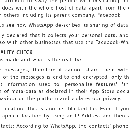
iled attempt to sway the people with misleading in
t does with the whole host of data apart from the c
ith others including its parent company, Facebook.
 us see how WhatsApp de-scribes its sharing of data
ly declared that it collects your personal data, and 
lso with other businesses that use the Facebook-Wh
EALITY CHECK
s made and what is the real-ity?
 messages, therefore it cannot share them with
 of the messages is end-to-end encrypted, only t
 information used to 'personalise features', 's
e of meta-data as declared in their App Store decla
aviour on the platform and violates our privacy.
location: This is another bla-tant lie. Even if y
graphical location by using an IP Address and then 
ntacts: According to WhatsApp, the contacts' pho