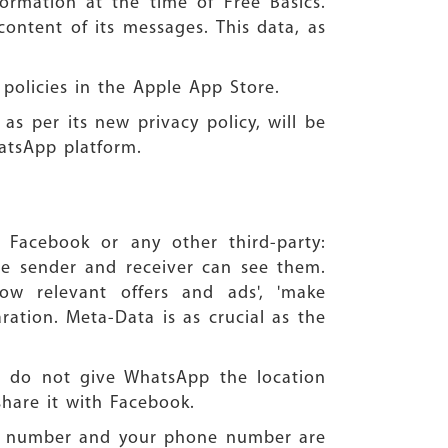
formation at the time of Free Basics.
ontent of its messages. This data, as
 policies in the Apple App Store.
as per its new privacy policy, will be
atsApp platform.
 Facebook or any other third-party:
he sender and receiver can see them.
how relevant offers and ads', 'make
ration. Meta-Data is as crucial as the
ou do not give WhatsApp the location
share it with Facebook.
ne number and your phone number are