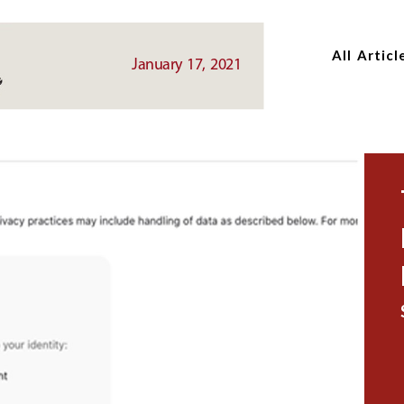
Skip
Skip
to
to
All Articl
main
main
January 17, 2021
content
content