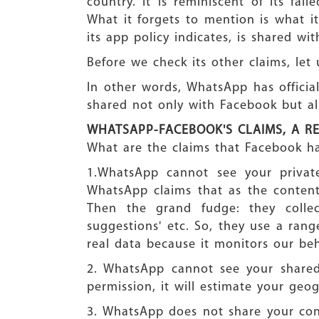
country. It is reminiscent of its fa
What it forgets to mention is what i
its app policy indicates, is shared w
Before we check its other claims, let
In other words, WhatsApp has official
shared not only with Facebook but a
WHATSAPP-FACEBOOK'S CLAIMS, A R
What are the claims that Facebook ha
1.WhatsApp cannot see your private
WhatsApp claims that as the content
Then the grand fudge: they collect
suggestions' etc. So, they use a rang
real data because it monitors our beh
2. WhatsApp cannot see your shared 
permission, it will estimate your geo
3. WhatsApp does not share your co