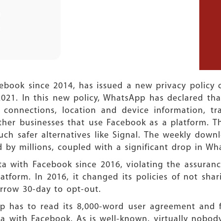
ok since 2014, has issued a new privacy policy ch
2021. In this new policy, WhatsApp has declared that
 connections, location and device information, tra
other businesses that use Facebook as a platform. T
h safer alternatives like Signal. The weekly down
 by millions, coupled with a significant drop in W
ta with Facebook since 2016, violating the assuranc
tform. In 2016, it changed its policies of not shar
arrow 30-day to opt-out.
p has to read its 8,000-word user agreement and fi
a with Facebook. As is well-known, virtually nobod