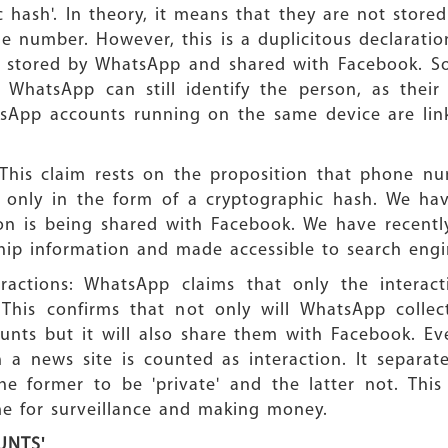
c hash'. In theory, it means that they are not store
one number. However, this is a duplicitous declara
s stored by WhatsApp and shared with Facebook. S
 WhatsApp can still identify the person, as their 
sApp accounts running on the same device are link
This claim rests on the proposition that phone n
ed only in the form of a cryptographic hash. We ha
ion is being shared with Facebook. We have recentl
ip information and made accessible to search engi
eractions: WhatsApp claims that only the interact
 This confirms that not only will WhatsApp colle
ounts but it will also share them with Facebook. E
a news site is counted as interaction. It separate
e former to be 'private' and the latter not. This
ame for surveillance and making money.
UNTS'