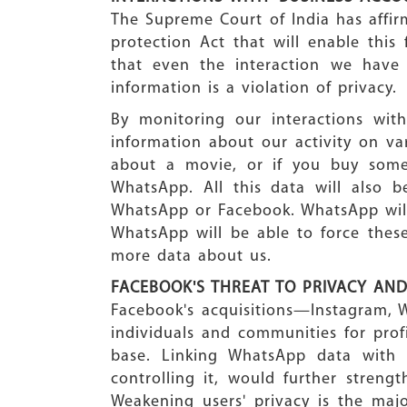
The Supreme Court of India has affirm
protection Act that will enable this
that even the interaction we have
information is a violation of privacy.
By monitoring our interactions wit
information about our activity on var
about a movie, or if you buy some
WhatsApp. All this data will also
WhatsApp or Facebook. WhatsApp will 
WhatsApp will be able to force thes
more data about us.
FACEBOOK'S THREAT TO PRIVACY AN
Facebook's acquisitions—Instagram, 
individuals and communities for profi
base. Linking WhatsApp data with
controlling it, would further streng
Weakening users' privacy is the maj