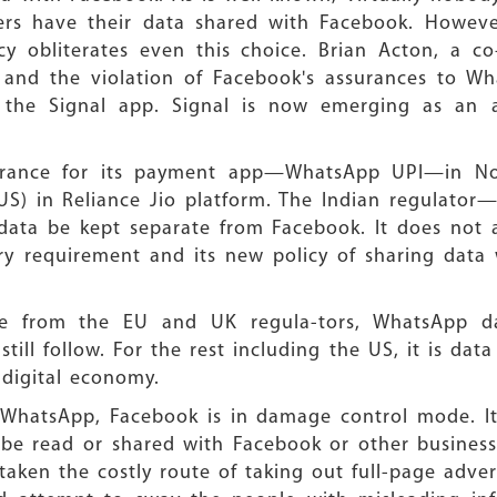
rs have their data shared with Facebook. However,
cy obliterates even this choice. Brian Acton, a c
 and the violation of Facebook's assurances to W
e the Signal app. Signal is now emerging as an
earance for its payment app—WhatsApp UPI—in Nov
US) in Reliance Jio platform. The Indian regulato
ata be kept separate from Facebook. It does not a
ry requirement and its new policy of sharing data w
ure from the EU and UK regula-tors, WhatsApp d
still follow. For the rest including the US, it is da
 digital economy.
WhatsApp, Facebook is in damage control mode. It 
be read or shared with Facebook or other business
ken the costly route of taking out full-page adve