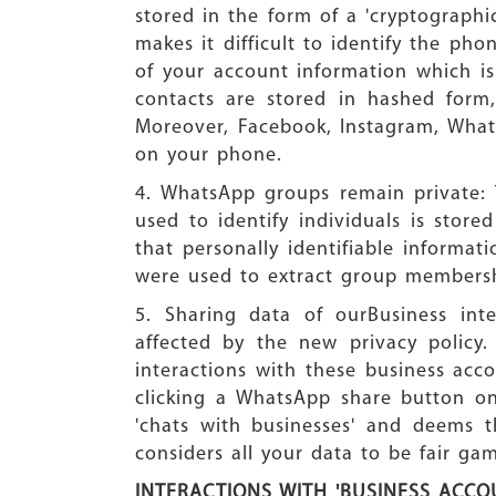
stored in the form of a 'cryptographi
makes it difficult to identify the ph
of your account information which i
contacts are stored in hashed form,
Moreover, Facebook, Instagram, What
on your phone.
4. WhatsApp groups remain private: 
used to identify individuals is stor
that personally identifiable informat
were used to extract group membersh
5. Sharing data of ourBusiness int
affected by the new privacy policy.
interactions with these business acc
clicking a WhatsApp share button on 
'chats with businesses' and deems th
considers all your data to be fair g
INTERACTIONS WITH 'BUSINESS ACCO