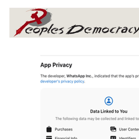
Array