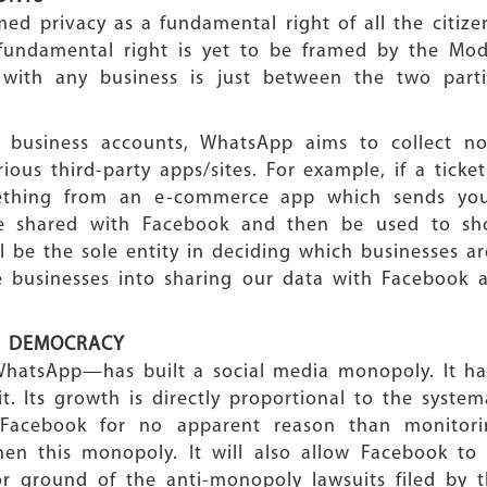
ed privacy as a fundamental right of all the citize
 fundamental right is yet to be framed by the Mod
 with any business is just between the two part
h business accounts, WhatsApp aims to collect not
ious third-party apps/sites. For example, if a tick
thing from an e-commerce app which sends you a
 be shared with Facebook and then be used to s
be the sole entity in deciding which businesses ar
e businesses into sharing our data with Facebook
D DEMOCRACY
WhatsApp—has built a social media monopoly. It had
t. Its growth is directly proportional to the systema
 Facebook for no apparent reason than monitori
then this monopoly. It will also allow Facebook to 
or ground of the anti-monopoly lawsuits filed by