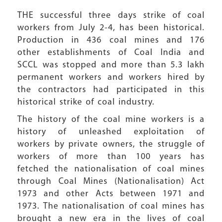
THE successful three days strike of coal
workers from July 2-4, has been historical.
Production in 436 coal mines and 176
other establishments of Coal India and
SCCL was stopped and more than 5.3 lakh
permanent workers and workers hired by
the contractors had participated in this
historical strike of coal industry.
The history of the coal mine workers is a
history of unleashed exploitation of
workers by private owners, the struggle of
workers of more than 100 years has
fetched the nationalisation of coal mines
through Coal Mines (Nationalisation) Act
1973 and other Acts between 1971 and
1973. The nationalisation of coal mines has
brought a new era in the lives of coal