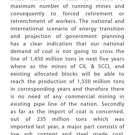
maximum number of running mines and
consequently to forced retirement or
retrenchment of workers. The national and
international scenario of energy transition
and projection of government planning
has a clear indication that our national
demand of coal is not going to cross the
line of 1,450 million tons in next five years
where as the mines of CIL & SCCL and
existing allocated blocks will be able to
reach the production of 1,550 million tons
in corresponding years and therefore there
is no need of any commercial mining in
existing pipe line of the nation. Secondly
as far as the import of coal is concerned,
out of 235 million tons which was
imported last year, a major part consists of
low ash content and steel grade coal,