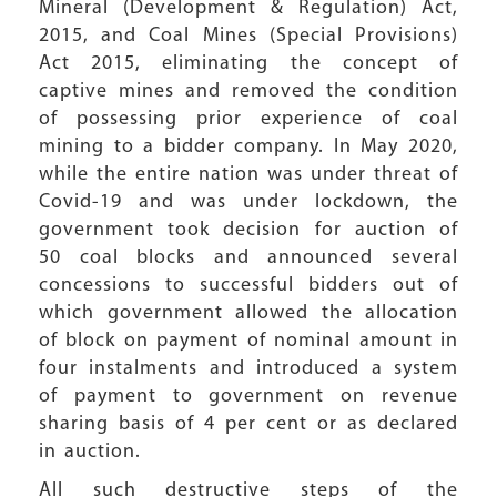
Mineral (Development & Regulation) Act,
2015, and Coal Mines (Special Provisions)
Act 2015, eliminating the concept of
captive mines and removed the condition
of possessing prior experience of coal
mining to a bidder company. In May 2020,
while the entire nation was under threat of
Covid-19 and was under lockdown, the
government took decision for auction of
50 coal blocks and announced several
concessions to successful bidders out of
which government allowed the allocation
of block on payment of nominal amount in
four instalments and introduced a system
of payment to government on revenue
sharing basis of 4 per cent or as declared
in auction.
All such destructive steps of the