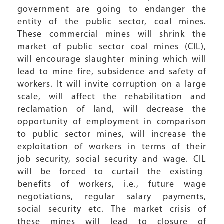
government are going to endanger the
entity of the public sector, coal mines.
These commercial mines will shrink the
market of public sector coal mines (CIL),
will encourage slaughter mining which will
lead to mine fire, subsidence and safety of
workers. It will invite corruption on a large
scale, will affect the rehabilitation and
reclamation of land, will decrease the
opportunity of employment in comparison
to public sector mines, will increase the
exploitation of workers in terms of their
job security, social security and wage. CIL
will be forced to curtail the existing
benefits of workers, i.e., future wage
negotiations, regular salary payments,
social security etc. The market crisis of
these mines will lead to closure of