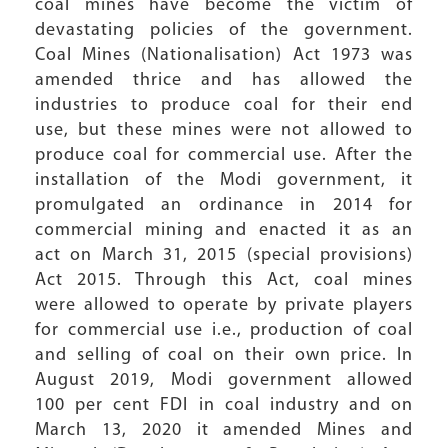
coal mines have become the victim of
devastating policies of the government.
Coal Mines (Nationalisation) Act 1973 was
amended thrice and has allowed the
industries to produce coal for their end
use, but these mines were not allowed to
produce coal for commercial use. After the
installation of the Modi government, it
promulgated an ordinance in 2014 for
commercial mining and enacted it as an
act on March 31, 2015 (special provisions)
Act 2015. Through this Act, coal mines
were allowed to operate by private players
for commercial use i.e., production of coal
and selling of coal on their own price. In
August 2019, Modi government allowed
100 per cent FDI in coal industry and on
March 13, 2020 it amended Mines and