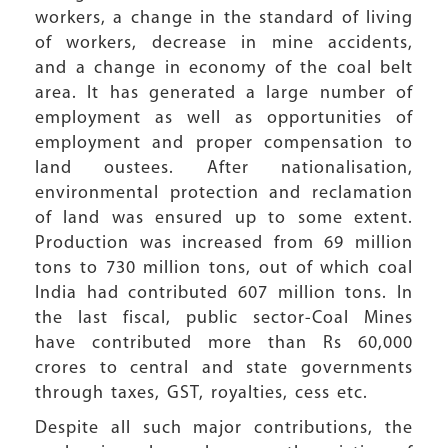
workers, a change in the standard of living
of workers, decrease in mine accidents,
and a change in economy of the coal belt
area. It has generated a large number of
employment as well as opportunities of
employment and proper compensation to
land oustees. After nationalisation,
environmental protection and reclamation
of land was ensured up to some extent.
Production was increased from 69 million
tons to 730 million tons, out of which coal
India had contributed 607 million tons. In
the last fiscal, public sector-Coal Mines
have contributed more than Rs 60,000
crores to central and state governments
through taxes, GST, royalties, cess etc.
Despite all such major contributions, the