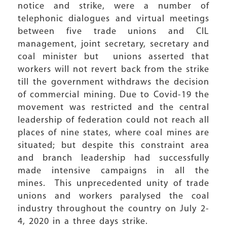
notice and strike, were a number of
telephonic dialogues and virtual meetings
between five trade unions and CIL
management, joint secretary, secretary and
coal minister but unions asserted that
workers will not revert back from the strike
till the government withdraws the decision
of commercial mining. Due to Covid-19 the
movement was restricted and the central
leadership of federation could not reach all
places of nine states, where coal mines are
situated; but despite this constraint area
and branch leadership had successfully
made intensive campaigns in all the
mines. This unprecedented unity of trade
unions and workers paralysed the coal
industry throughout the country on July 2-
4, 2020 in a three days strike.