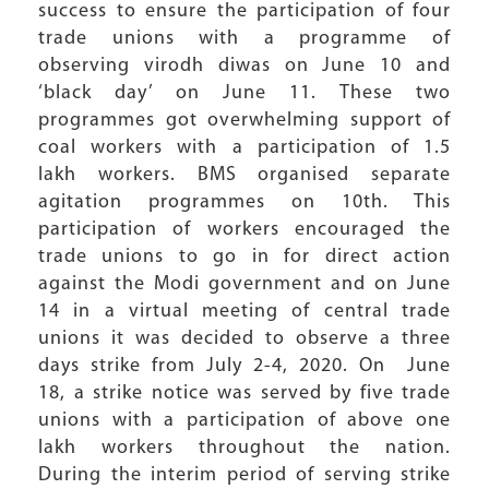
success to ensure the participation of four
trade unions with a programme of
observing virodh diwas on June 10 and
‘black day’ on June 11. These two
programmes got overwhelming support of
coal workers with a participation of 1.5
lakh workers. BMS organised separate
agitation programmes on 10th. This
participation of workers encouraged the
trade unions to go in for direct action
against the Modi government and on June
14 in a virtual meeting of central trade
unions it was decided to observe a three
days strike from July 2-4, 2020. On June
18, a strike notice was served by five trade
unions with a participation of above one
lakh workers throughout the nation.
During the interim period of serving strike