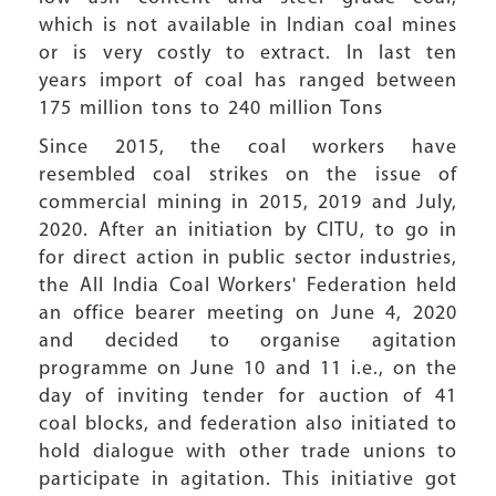
which is not available in Indian coal mines
or is very costly to extract. In last ten
years import of coal has ranged between
175 million tons to 240 million Tons
Since 2015, the coal workers have
resembled coal strikes on the issue of
commercial mining in 2015, 2019 and July,
2020. After an initiation by CITU, to go in
for direct action in public sector industries,
the All India Coal Workers' Federation held
an office bearer meeting on June 4, 2020
and decided to organise agitation
programme on June 10 and 11 i.e., on the
day of inviting tender for auction of 41
coal blocks, and federation also initiated to
hold dialogue with other trade unions to
participate in agitation. This initiative got