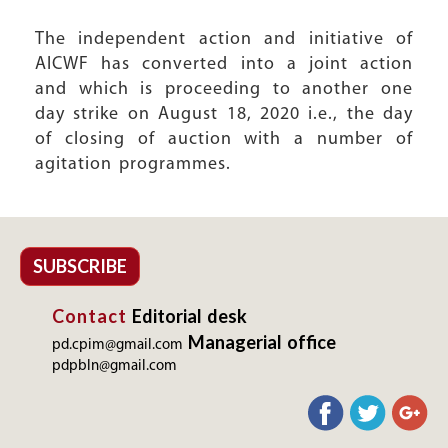
The independent action and initiative of
AICWF has converted into a joint action
and which is proceeding to another one
day strike on August 18, 2020 i.e., the day
of closing of auction with a number of
agitation programmes.
SUBSCRIBE
Contact
Editorial desk
Managerial office
pd.cpim@gmail.com
pdpbln@gmail.com