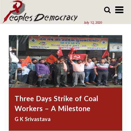
Array
Skip
Skip
to
to
main
main
July 12, 2020
content
content
Three Days Strike of Coal
Workers – A Milestone
G K Srivastava