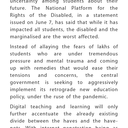
uncertainty among students about their
future. The National Platform for the
Rights of the Disabled, in a statement
issued on June 7, has said that while it has
impacted all students, the disabled and the
marginalised are the worst affected.
Instead of allaying the fears of lakhs of
students who are under tremendous
pressure and mental trauma and coming
up with remedies that would ease their
tensions and concerns, the central
government is seeking to aggressively
implement its retrograde new education
policy, under the ruse of the pandemic.
Digital teaching and learning will only
further accentuate the already existing
divide between the haves and the have-