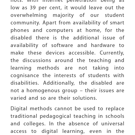
nots. With internet penetration being as
low as 39 per cent, it would leave out the
overwhelming majority of our student
community. Apart from availability of smart
phones and computers at home, for the
disabled there is the additional issue of
availability of software and hardware to
make these devices accessible. Currently,
the discussions around the teaching and
learning methods are not taking into
cognisance the interests of students with
disabilities. Additionally, the disabled are
not a homogenous group – their issues are
varied and so are their solutions.
Digital methods cannot be used to replace
traditional pedagogical teaching in schools
and colleges. In the absence of universal
access to digital learning, even in the