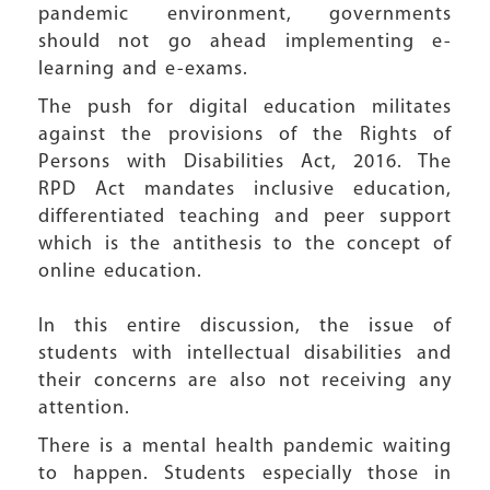
pandemic environment, governments
should not go ahead implementing e-
learning and e-exams.
The push for digital education militates
against the provisions of the Rights of
Persons with Disabilities Act, 2016. The
RPD Act mandates inclusive education,
differentiated teaching and peer support
which is the antithesis to the concept of
online education.
In this entire discussion, the issue of
students with intellectual disabilities and
their concerns are also not receiving any
attention.
There is a mental health pandemic waiting
to happen. Students especially those in