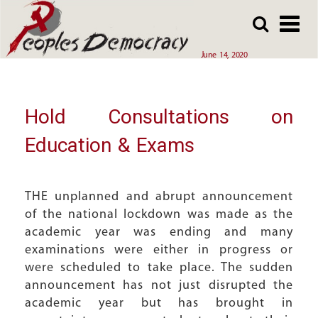
Array
Skip
Skip
to
to
main
main
June 14, 2020
content
content
Hold Consultations on
Education & Exams
THE unplanned and abrupt announcement
of the national lockdown was made as the
academic year was ending and many
examinations were either in progress or
were scheduled to take place. The sudden
announcement has not just disrupted the
academic year but has brought in