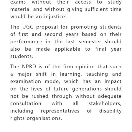
exams without their access to study
material and without giving sufficient time
would be an injustice.
The UGC proposal for promoting students
of first and second years based on their
performance in the last semester should
also be made applicable to final year
students.
The NPRD is of the firm opinion that such
a major shift in learning, teaching and
examination mode, which has an impact
on the lives of future generations should
not be rushed through without adequate
consultation with all stakeholders,
including representatives of disability
rights organisations.