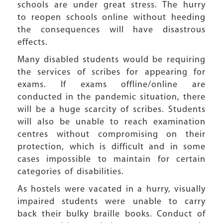
schools are under great stress. The hurry
to reopen schools online without heeding
the consequences will have disastrous
effects.
Many disabled students would be requiring
the services of scribes for appearing for
exams. If exams offline/online are
conducted in the pandemic situation, there
will be a huge scarcity of scribes. Students
will also be unable to reach examination
centres without compromising on their
protection, which is difficult and in some
cases impossible to maintain for certain
categories of disabilities.
As hostels were vacated in a hurry, visually
impaired students were unable to carry
back their bulky braille books. Conduct of