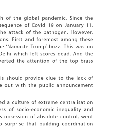
th of the global pandemic. Since the
equence of Covid 19 on January 11,
the attack of the pathogen. However,
ations. First and foremost among these
e ‘Namaste Trump’ buzz. This was on
Delhi which left scores dead. And the
erted the attention of the top brass
is should provide clue to the lack of
me out with the public announcement
ed a culture of extreme centralisation
ess of socio-economic inequality and
ts obsession of absolute control, went
o surprise that building coordination