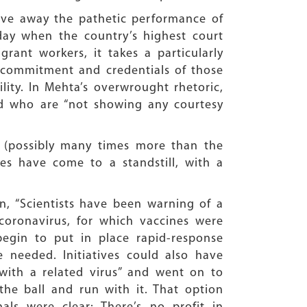
 gave away the pathetic performance of
 day when the country’s highest court
grant workers, it takes a particularly
e commitment and credentials of those
lity. In Mehta’s overwrought rhetoric,
and who are “not showing any courtesy
d (possibly many times more than the
ies have come to a standstill, with a
n, “Scientists have been warning of a
coronavirus, for which vaccines were
egin to put in place rapid-response
 needed. Initiatives could also have
with a related virus” and went on to
he ball and run with it. That option