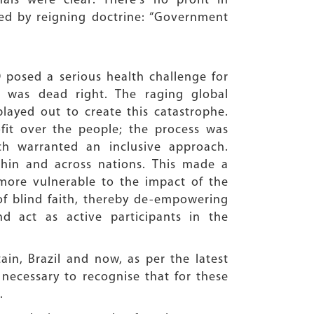
ls were clear: There’s no profit in
red by reigning doctrine: “Government
 posed a serious health challenge for
 was dead right. The raging global
layed out to create this catastrophe.
fit over the people; the process was
ich warranted an inclusive approach.
thin and across nations. This made a
 more vulnerable to the impact of the
n of blind faith, thereby de-empowering
d act as active participants in the
in, Brazil and now, as per the latest
s necessary to recognise that for these
.