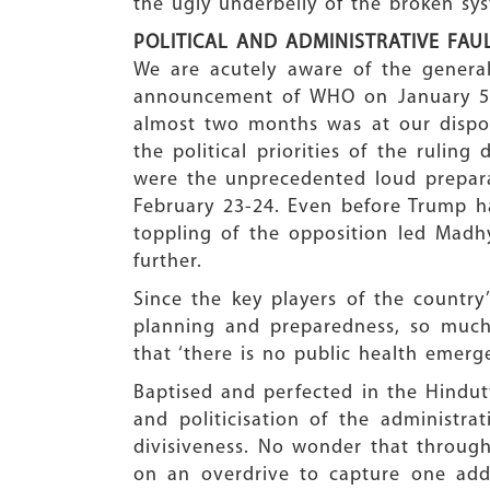
the ugly underbelly of the broken sys
POLITICAL AND ADMINISTRATIVE FAUL
We are acutely aware of the general
announcement of WHO on January 5 
almost two months was at our dispos
the political priorities of the rulin
were the unprecedented loud prepar
February 23-24. Even before Trump ha
toppling of the opposition led Madh
further.
Since the key players of the country
planning and preparedness, so much
that ‘there is no public health emerge
Baptised and perfected in the Hindutv
and politicisation of the administr
divisiveness. No wonder that througho
on an overdrive to capture one addit