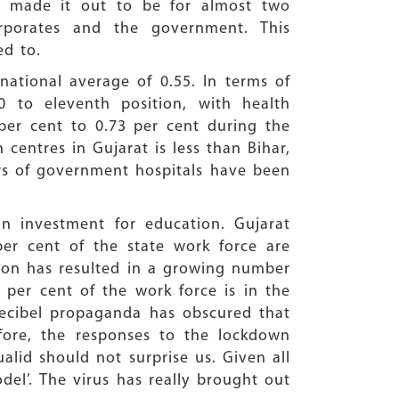
eg made it out to be for almost two
rporates and the government. This
ed to.
national average of 0.55. In terms of
0 to eleventh position, with health
per cent to 0.73 per cent during the
 centres in Gujarat is less than Bihar,
bers of government hospitals have been
in investment for education. Gujarat
per cent of the state work force are
ation has resulted in a growing number
 per cent of the work force is in the
 decibel propaganda has obscured that
fore, the responses to the lockdown
alid should not surprise us. Given all
odel’. The virus has really brought out