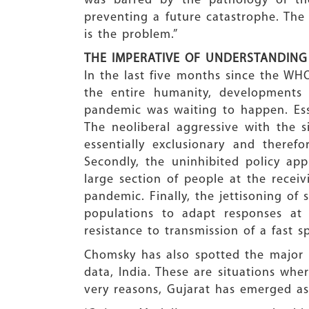
was barred by the pathology of the
preventing a future catastrophe. The
is the problem.”
THE IMPERATIVE OF UNDERSTANDING
In the last five months since the WH
the entire humanity, developments
pandemic was waiting to happen. Esse
The neoliberal aggressive with the 
essentially exclusionary and theref
Secondly, the uninhibited policy ap
large section of people at the recei
pandemic. Finally, the jettisoning of 
populations to adapt responses at 
resistance to transmission of a fast sp
Chomsky has also spotted the major h
data, India. These are situations wher
very reasons, Gujarat has emerged as