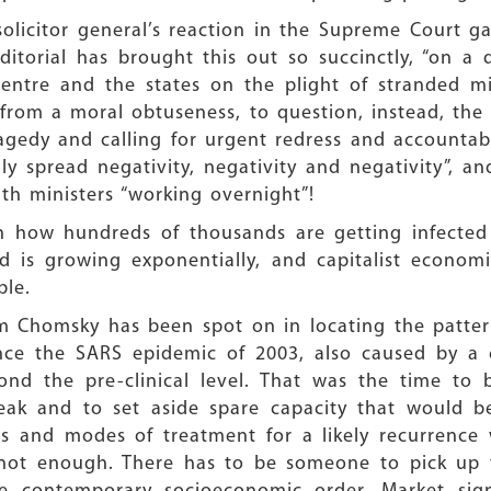
e solicitor general’s reaction in the Supreme Court
itorial has brought this out so succinctly, “on a
 Centre and the states on the plight of stranded mi
t from a moral obtuseness, to question, instead, th
gedy and calling for urgent redress and accountabi
y spread negativity, negativity and negativity”, 
th ministers “working overnight”!
in how hundreds of thousands are getting infecte
d is growing exponentially, and capitalist econom
ble.
m Chomsky has been spot on in locating the patter
since the SARS epidemic of 2003, also caused by a 
nd the pre-clinical level. That was the time to b
eak and to set aside spare capacity that would be
 and modes of treatment for a likely recurrence 
s not enough. There has to be someone to pick up t