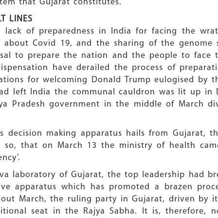
tem that Gujarat constitutes.
T LINES
 lack of preparedness in India for facing the wra
about Covid 19, and the sharing of the genome s
al to prepare the nation and the people to face 
g dispensation have derailed the process of prepar
ations for welcoming Donald Trump eulogised by th
d left India the communal cauldron was lit up in 
ya Pradesh government in the middle of March div
’s decision making apparatus hails from Gujarat, th
 so, that on March 13 the ministry of health ca
ncy’.
a laboratory of Gujarat, the top leadership had br
ative apparatus which has promoted a brazen proc
ut March, the ruling party in Gujarat, driven by i
ional seat in the Rajya Sabha. It is, therefore, n