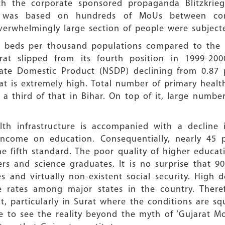
ch the corporate sponsored propaganda Blitzkri
ry was based on hundreds of MoUs between co
erwhelmingly large section of people were subject
al beds per thousand populations compared to the 
rat slipped from its fourth position in 1999-200
ate Domestic Product (NSDP) declining from 0.87 
at is extremely high. Total number of primary health
y a third of that in Bihar. On top of it, large num
th infrastructure is accompanied with a decline 
income on education. Consequentially, nearly 45 
the fifth standard. The poor quality of higher educ
rs and science graduates. It is no surprise that 90
s and virtually non-existent social security. High
 rates among major states in the country. There
 particularly in Surat where the conditions are squ
ive to see the reality beyond the myth of ‘Gujarat M