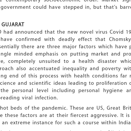
 contemporary socioeconomic order. Market signa
 government could have stepped in, but that’s bar
 GUJARAT
O had announced that the new novel virus Covid 19
 have confirmed with deadly effect that Chomsky
ntially there are three major factors which have p
single minded emphasis on putting market and pro
ore, completely unsuited to a health disaster wh
proach also accentuated inequality and poverty wi
ving end of this process with health conditions far
science and scientific ideas leading to proliferatio
the personal level including personal hygiene an
reading viral infection.
ot beds of the pandemic. These are US, Great Brita
e these factors are at their fiercest aggressive. It i
 an extreme instance for such a course within India