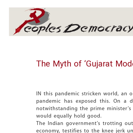
Array
The Myth of ‘Gujarat Mode
IN this pandemic stricken world, an o
pandemic has exposed this. On a d
notwithstanding the prime minister’s c
would equally hold good.
The Indian government’s trotting ou
economy, testifies to the knee jerk u