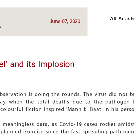
Skip
Skip
to
to
All Articl
main
main
June 07, 2020
content
content
l’ and its Implosion
bservation is doing the rounds. The virus did not 
ay when the total deaths due to the pathogen 
olourful fiction inspired ‘Mann ki Baat’ in his pers
t meaningless data, as Covid-19 cases rocket amid
nplanned exercise since the fast spreading pathogen