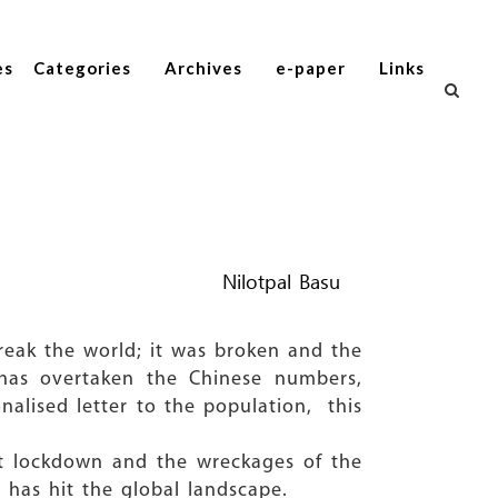
es
Categories
Archives
e-paper
Links
Nilotpal Basu
break the world; it was broken and the
has overtaken the Chinese numbers,
onalised letter to the population, this
st lockdown and the wreckages of the
 has hit the global landscape.