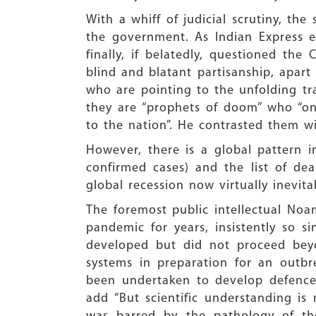
With a whiff of judicial scrutiny, th
the government. As Indian Express ed
finally, if belatedly, questioned the
blind and blatant partisanship, apar
who are pointing to the unfolding tra
they are “prophets of doom” who “onl
to the nation”. He contrasted them wi
However, there is a global pattern 
confirmed cases) and the list of dea
global recession now virtually inevita
The foremost public intellectual Noa
pandemic for years, insistently so 
developed but did not proceed beyo
systems in preparation for an outbr
been undertaken to develop defences
add “But scientific understanding i