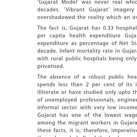
‘Gujarat Model’ was never real whi
decades. ‘Vibrant Gujarat’ image
overshadowed the reality which an ov
The fact is, Gujarat has 0.33 hospit
per capita health expenditure Guja
expenditure as percentage of Net St
decade. Infant mortality rate in Gujar
with rural public hospitals being onl
privatised.
The absence of a robust public heal
spends less than 2 per cent of its 
illiterate or have studied only upto 
of unemployed professionals, enginee
informal sector with very low income
Gujarat has one of the lowest wage
among the migrant workers in Gujarat,
these facts, it is, therefore, imperat