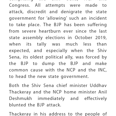
Congress. All attempts were made to
attack, discredit and denigrate the state
government for ‘allowing’ such an incident
to take place. The BJP has been suffering
from severe heartburn ever since the last
state assembly elections in October 2019,
when its tally was much less than
expected, and especially when the Shiv
Sena, its oldest political ally, was forced by
the BJP to dump the BJP and make
common cause with the NCP and the INC,
to head the new state government.
Both the Shiv Sena chief minister Uddhav
Thackeray and the NCP home minister Anil
Deshmukh immediately and effectively
blunted the BJP attack.
Thackeray in his address to the people of