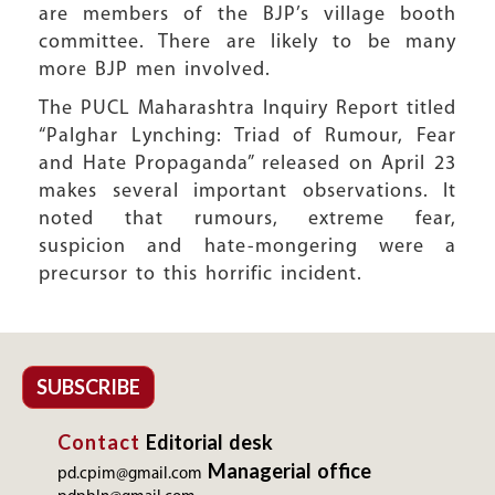
are members of the BJP’s village booth
committee. There are likely to be many
more BJP men involved.
The PUCL Maharashtra Inquiry Report titled
“Palghar Lynching: Triad of Rumour, Fear
and Hate Propaganda” released on April 23
makes several important observations. It
noted that rumours, extreme fear,
suspicion and hate-mongering were a
precursor to this horrific incident.
SUBSCRIBE
Contact
Editorial desk
Managerial office
pd.cpim@gmail.com