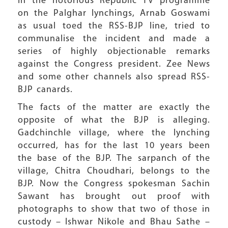
In the notorious Republic TV programme
on the Palghar lynchings, Arnab Goswami
as usual toed the RSS-BJP line, tried to
communalise the incident and made a
series of highly objectionable remarks
against the Congress president. Zee News
and some other channels also spread RSS-
BJP canards.
The facts of the matter are exactly the
opposite of what the BJP is alleging.
Gadchinchle village, where the lynching
occurred, has for the last 10 years been
the base of the BJP. The sarpanch of the
village, Chitra Choudhari, belongs to the
BJP. Now the Congress spokesman Sachin
Sawant has brought out proof with
photographs to show that two of those in
custody – Ishwar Nikole and Bhau Sathe –