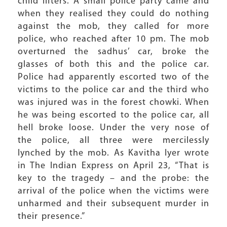
child lifters. A small police party came and
when they realised they could do nothing
against the mob, they called for more
police, who reached after 10 pm. The mob
overturned the sadhus’ car, broke the
glasses of both this and the police car.
Police had apparently escorted two of the
victims to the police car and the third who
was injured was in the forest chowki. When
he was being escorted to the police car, all
hell broke loose. Under the very nose of
the police, all three were mercilessly
lynched by the mob. As Kavitha Iyer wrote
in The Indian Express on April 23, “That is
key to the tragedy – and the probe: the
arrival of the police when the victims were
unharmed and their subsequent murder in
their presence.”