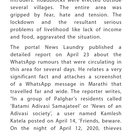
intruders. Roadblocks were erected outside
several villages. The entire area was
gripped by fear, hate and tension. The
lockdown and the resultant serious
problems of livelihood like lack of income
and food, aggravated the situation.
The portal News Laundry published a
detailed report on April 23 about the
WhatsApp rumours that were circulating in
this area for several days. He relates a very
significant fact and attaches a screenshot
of a WhatsApp message in Marathi that
travelled far and wide. The reporter writes,
“In a group of Palghar’s residents called
‘Batami Adivasi Samajateel’ or ‘News of an
Adivasi society’, a user named Kamlesh
Katela posted on April 14, ‘Friends, beware.
On the night of April 12, 2020, thieves