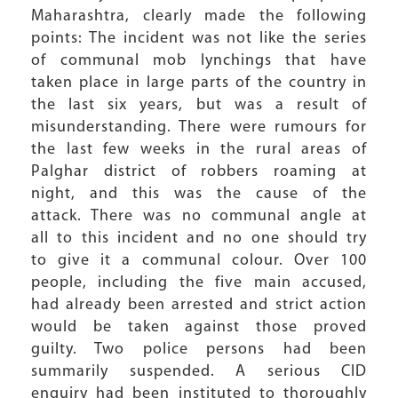
Maharashtra, clearly made the following
points: The incident was not like the series
of communal mob lynchings that have
taken place in large parts of the country in
the last six years, but was a result of
misunderstanding. There were rumours for
the last few weeks in the rural areas of
Palghar district of robbers roaming at
night, and this was the cause of the
attack. There was no communal angle at
all to this incident and no one should try
to give it a communal colour. Over 100
people, including the five main accused,
had already been arrested and strict action
would be taken against those proved
guilty. Two police persons had been
summarily suspended. A serious CID
enquiry had been instituted to thoroughly