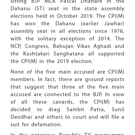
sitting BJP MLA Pascal Dhanare in the
Dahanu (ST) seat in the state assembly
elections held in October 2019. The CPI(M)
has won the Dahanu (earlier Jawhar)
assembly seat in all elections since 1978,
with the solitary exception of 2014. The
NCP, Congress, Bahujan Vikas Aghadi and
the Kashtakari Sanghatana all supported
the CPI(M) in the 2019 election.
None of the five main accused are CPI(M)
members. In fact, there are ground reports
that suggest that three of the five main
accused are connected to the BJP. In view
of all these canards, the CPI(M) has
decided to drag Sambit Patra, Sunil
Deodhar and others to court and will file a
suit for defamation.