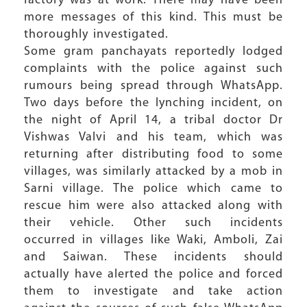
factory was at work. There may have been
more messages of this kind. This must be
thoroughly investigated.
Some gram panchayats reportedly lodged
complaints with the police against such
rumours being spread through WhatsApp.
Two days before the lynching incident, on
the night of April 14, a tribal doctor Dr
Vishwas Valvi and his team, which was
returning after distributing food to some
villages, was similarly attacked by a mob in
Sarni village. The police which came to
rescue him were also attacked along with
their vehicle. Other such incidents
occurred in villages like Waki, Amboli, Zai
and Saiwan. These incidents should
actually have alerted the police and forced
them to investigate and take action