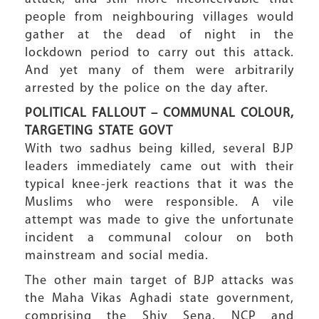
people from neighbouring villages would
gather at the dead of night in the
lockdown period to carry out this attack.
And yet many of them were arbitrarily
arrested by the police on the day after.
POLITICAL FALLOUT – COMMUNAL COLOUR,
TARGETING STATE GOVT
With two sadhus being killed, several BJP
leaders immediately came out with their
typical knee-jerk reactions that it was the
Muslims who were responsible. A vile
attempt was made to give the unfortunate
incident a communal colour on both
mainstream and social media.
The other main target of BJP attacks was
the Maha Vikas Aghadi state government,
comprising the Shiv Sena, NCP and