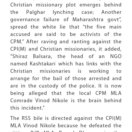
Christian missionary plot emerges behind
the Palghar lynching case; Another
governance failure of Maharashtra govt”,
spread the white lie that “the five main
accused are said to be activists of the
CPM.” After raving and ranting against the
CPI(M) and Christian missionaries, it added,
“Shiraz Balsara, the head of an NGO
named Kashtakari which has links with the
Christian missionaries is working to
arrange for the bail of those arrested and
are in the custody of the police. It is now
being alleged that the local CPM MLA
Comrade Vinod Nikole is the brain behind
this incident.”
The RSS bile is directed against the CPI(M)
MLA Vinod Nikole because he defeated the