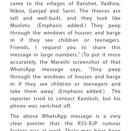
came to the villages of Ranshet, Vadhna,
Nikne, Ganjad and Sarni. The thieves are
tall and well-built, and they look like
Muslims. (Emphasis added.) They peep
through the windows of houses and barge
in if they see children or teenagers.
Friends, I request you to share this
message in large numbers.” (To put it more
accurately, the Marathi screenshot of that
WhatsApp message says, ‘They peep
through the windows of houses and barge
in if they see children or teenagers and
take them away.’ (Emphasis added.) The
reporter tried to contact Kamlesh, but his
phone was switched off.
The above WhatsApp message is a very
clear pointer that the RSS-BJP rumour