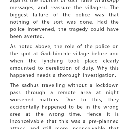
against the sources of such false WhatsApp
messages, and reassure the villagers. The
biggest failure of the police was that
nothing of the sort was done. Had the
police intervened, the tragedy could have
been averted.
As noted above, the role of the police on
the spot at Gadchinchle village before and
when the lynching took place clearly
amounted to dereliction of duty. Why this
happened needs a thorough investigation.
The sadhus travelling without a lockdown
pass through a remote area at night
worsened matters. Due to this, they
accidentally happened to be in the wrong
area at the wrong time. Hence it is
inconceivable that this was a pre-planned
attack, and still more inconceivable that