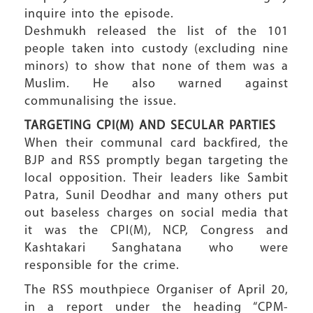
inquire into the episode.
Deshmukh released the list of the 101
people taken into custody (excluding nine
minors) to show that none of them was a
Muslim. He also warned against
communalising the issue.
TARGETING CPI(M) AND SECULAR PARTIES
When their communal card backfired, the
BJP and RSS promptly began targeting the
local opposition. Their leaders like Sambit
Patra, Sunil Deodhar and many others put
out baseless charges on social media that
it was the CPI(M), NCP, Congress and
Kashtakari Sanghatana who were
responsible for the crime.
The RSS mouthpiece Organiser of April 20,
in a report under the heading “CPM-