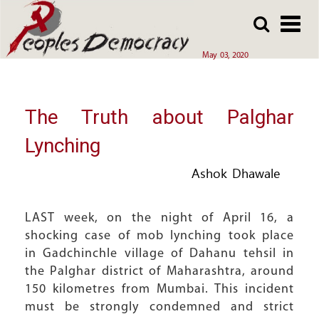
Array
Skip
Skip
to
to
main
main
May 03, 2020
content
content
The Truth about Palghar
Lynching
Ashok Dhawale
LAST week, on the night of April 16, a
shocking case of mob lynching took place
in Gadchinchle village of Dahanu tehsil in
the Palghar district of Maharashtra, around
150 kilometres from Mumbai. This incident
must be strongly condemned and strict