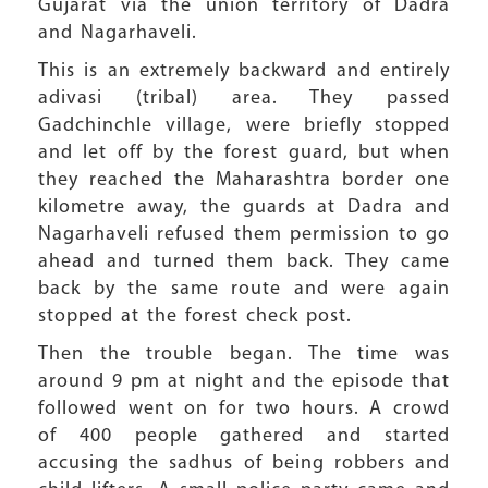
Gujarat via the union territory of Dadra
and Nagarhaveli.
This is an extremely backward and entirely
adivasi (tribal) area. They passed
Gadchinchle village, were briefly stopped
and let off by the forest guard, but when
they reached the Maharashtra border one
kilometre away, the guards at Dadra and
Nagarhaveli refused them permission to go
ahead and turned them back. They came
back by the same route and were again
stopped at the forest check post.
Then the trouble began. The time was
around 9 pm at night and the episode that
followed went on for two hours. A crowd
of 400 people gathered and started
accusing the sadhus of being robbers and