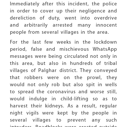
Immediately after this incident, the police
in order to cover up their negligence and
dereliction of duty, went into overdrive
and arbitrarily arrested many innocent
people from several villages in the area.
For the last few weeks in the lockdown
period, false and mischievous WhatsApp
messages were being circulated not only in
this area, but also in hundreds of tribal
villages of Palghar district. They conveyed
that robbers were on the prowl, they
would not only rob but also spit in wells
to spread the coronavirus and worse still,
would indulge in child-lifting so as to
harvest their kidneys. As a result, regular
night vigils were kept by the people in
several villages to prevent any such