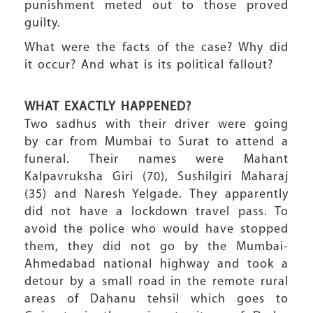
punishment meted out to those proved
guilty.
What were the facts of the case? Why did
it occur? And what is its political fallout?
WHAT EXACTLY HAPPENED?
Two sadhus with their driver were going
by car from Mumbai to Surat to attend a
funeral. Their names were Mahant
Kalpavruksha Giri (70), Sushilgiri Maharaj
(35) and Naresh Yelgade. They apparently
did not have a lockdown travel pass. To
avoid the police who would have stopped
them, they did not go by the Mumbai-
Ahmedabad national highway and took a
detour by a small road in the remote rural
areas of Dahanu tehsil which goes to