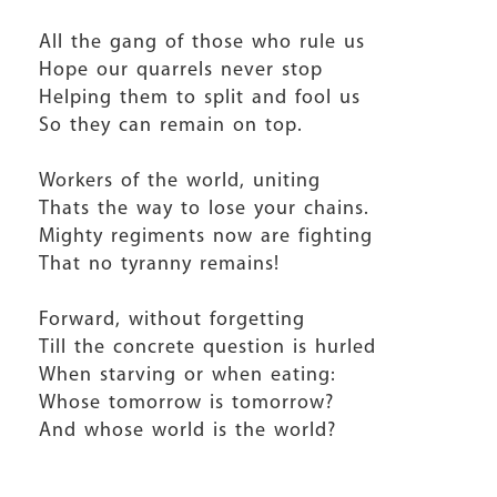
All the gang of those who rule us
Hope our quarrels never stop
Helping them to split and fool us
So they can remain on top.
Workers of the world, uniting
Thats the way to lose your chains.
Mighty regiments now are fighting
That no tyranny remains!
Forward, without forgetting
Till the concrete question is hurled
When starving or when eating:
Whose tomorrow is tomorrow?
And whose world is the world?