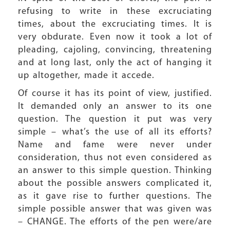
refusing to write in these excruciating
times, about the excruciating times. It is
very obdurate. Even now it took a lot of
pleading, cajoling, convincing, threatening
and at long last, only the act of hanging it
up altogether, made it accede.
Of course it has its point of view, justified.
It demanded only an answer to its one
question. The question it put was very
simple – what’s the use of all its efforts?
Name and fame were never under
consideration, thus not even considered as
an answer to this simple question. Thinking
about the possible answers complicated it,
as it gave rise to further questions. The
simple possible answer that was given was
– CHANGE. The efforts of the pen were/are