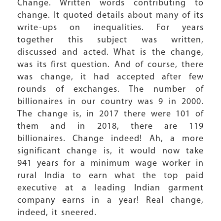
Change. Written words contributing to
change. It quoted details about many of its
write-ups on inequalities. For years
together this subject was written,
discussed and acted. What is the change,
was its first question. And of course, there
was change, it had accepted after few
rounds of exchanges. The number of
billionaires in our country was 9 in 2000.
The change is, in 2017 there were 101 of
them and in 2018, there are 119
billionaires. Change indeed! Ah, a more
significant change is, it would now take
941 years for a minimum wage worker in
rural India to earn what the top paid
executive at a leading Indian garment
company earns in a year! Real change,
indeed, it sneered.