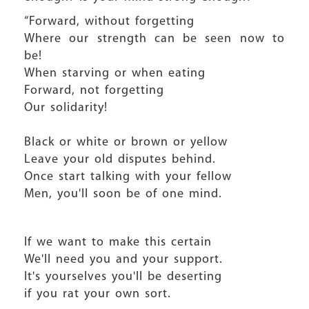
“Forward, without forgetting
Where our strength can be seen now to
be!
When starving or when eating
Forward, not forgetting
Our solidarity!
Black or white or brown or yellow
Leave your old disputes behind.
Once start talking with your fellow
Men, you'll soon be of one mind.
If we want to make this certain
We'll need you and your support.
It's yourselves you'll be deserting
if you rat your own sort.