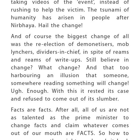
taking videos of the ‘event’, instead of
rushing to help the victim. The tsunami of
humanity has arisen in people after
Nirbhaya. Hail the change!
And of course the biggest change of all
was the re-election of demonetisers, mob
lynchers, dividers-in-chief, in spite of reams
and reams of write-ups. Still believe in
change? What change? And that too
harbouring an illusion that someone,
somewhere reading something will change!
Ugh. Enough. With this it rested its case
and refused to come out of its slumber.
Facts are facts. After all, all of us are not
as talented as the prime minister to
change facts and claim whatever comes
out of our mouth are FACTS. So how to