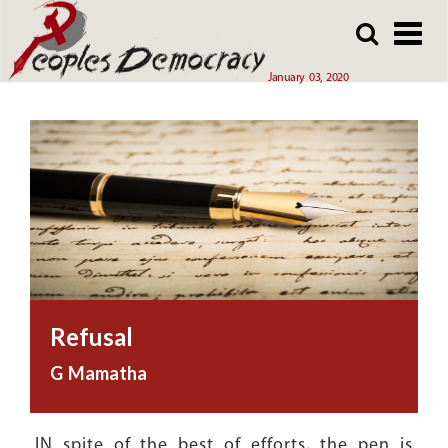
Array
Skip
Skip
to
to
main
main
January 03, 2020
content
content
Refusal
G Mamatha
IN spite of the best of efforts, the pen is