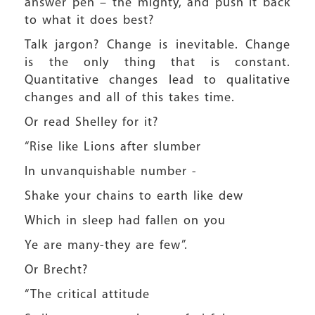
answer pen – the mighty, and push it back
to what it does best?
Talk jargon? Change is inevitable. Change
is the only thing that is constant.
Quantitative changes lead to qualitative
changes and all of this takes time.
Or read Shelley for it?
“Rise like Lions after slumber
In unvanquishable number -
Shake your chains to earth like dew
Which in sleep had fallen on you
Ye are many-they are few”.
Or Brecht?
“The critical attitude