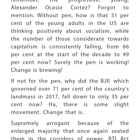
remember, the progressive, young,
Alexander Ocasio Cortez? Forgot to
mention. Without pen, how is that 51 per
cent of the young adults in the US are
thinking positively about socialism, while
the number of those considerate towards
capitalism is consistently falling, from 66
per cent at the start of the decade to 49
per cent now? Surely the pen is working!
Change is brewing!
If not for the pen, why did the BJP, which
governed over 71 per cent of the country’s
landmass in 2017, fall down to only 35 per
cent now? Ha, there is some slight
movement. Change that is.
Supremely arrogant because of the
enlarged majority that once again seated
them in the corridors of power, RTI Act