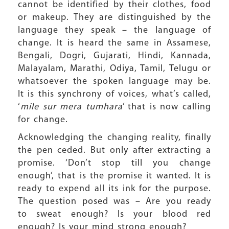
cannot be identified by their clothes, food
or makeup. They are distinguished by the
language they speak – the language of
change. It is heard the same in Assamese,
Bengali, Dogri, Gujarati, Hindi, Kannada,
Malayalam, Marathi, Odiya, Tamil, Telugu or
whatsoever the spoken language may be.
It is this synchrony of voices, what’s called,
‘
mile sur mera tumhara
’ that is now calling
for change.
Acknowledging the changing reality, finally
the pen ceded. But only after extracting a
promise. ‘Don’t stop till you change
enough’, that is the promise it wanted. It is
ready to expend all its ink for the purpose.
The question posed was – Are you ready
to sweat enough? Is your blood red
enough? Is your mind strong enough?