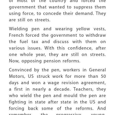
of most of the country and forced the
government that wanted to suppress them
using force, to concede their demand. They
are still on streets.
Wielding pen and wearing yellow vests,
French forced the government to withdraw
the fuel tax and discuss with them on
various issues. With this confidence, after
one whole year, they are still on streets.
Now, opposing pension reforms.
Convinced by the pen, workers in General
Motors, US struck work for more than 50
days and won a wage revision agreement,
a first in nearly a decade. Teachers, they
who wield the pen and mould the pen are
fighting in state after state in the US and
forcing back some of the reforms. And