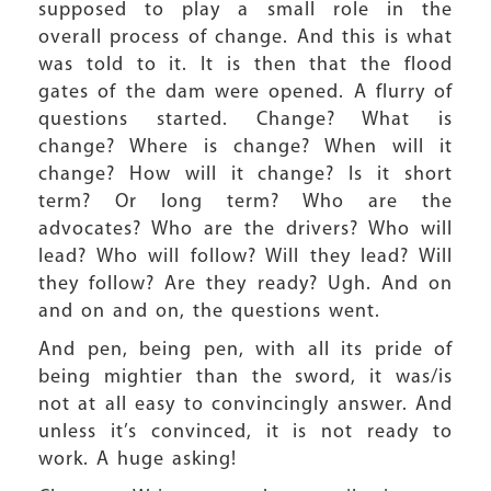
supposed to play a small role in the
overall process of change. And this is what
was told to it. It is then that the flood
gates of the dam were opened. A flurry of
questions started. Change? What is
change? Where is change? When will it
change? How will it change? Is it short
term? Or long term? Who are the
advocates? Who are the drivers? Who will
lead? Who will follow? Will they lead? Will
they follow? Are they ready? Ugh. And on
and on and on, the questions went.
And pen, being pen, with all its pride of
being mightier than the sword, it was/is
not at all easy to convincingly answer. And
unless it’s convinced, it is not ready to
work. A huge asking!