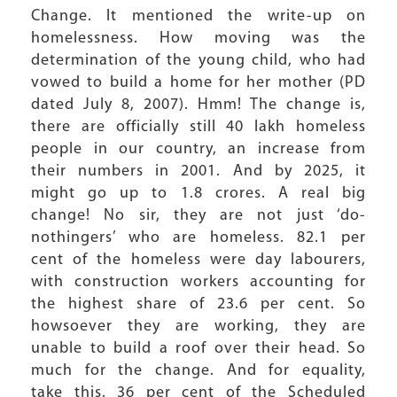
Change. It mentioned the write-up on
homelessness. How moving was the
determination of the young child, who had
vowed to build a home for her mother (PD
dated July 8, 2007). Hmm! The change is,
there are officially still 40 lakh homeless
people in our country, an increase from
their numbers in 2001. And by 2025, it
might go up to 1.8 crores. A real big
change! No sir, they are not just ‘do-
nothingers’ who are homeless. 82.1 per
cent of the homeless were day labourers,
with construction workers accounting for
the highest share of 23.6 per cent. So
howsoever they are working, they are
unable to build a roof over their head. So
much for the change. And for equality,
take this. 36 per cent of the Scheduled