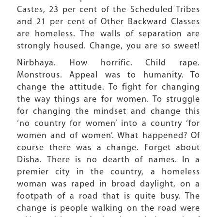
Castes, 23 per cent of the Scheduled Tribes
and 21 per cent of Other Backward Classes
are homeless. The walls of separation are
strongly housed. Change, you are so sweet!
Nirbhaya. How horrific. Child rape.
Monstrous. Appeal was to humanity. To
change the attitude. To fight for changing
the way things are for women. To struggle
for changing the mindset and change this
‘no country for women’ into a country ‘for
women and of women’. What happened? Of
course there was a change. Forget about
Disha. There is no dearth of names. In a
premier city in the country, a homeless
woman was raped in broad daylight, on a
footpath of a road that is quite busy. The
change is people walking on the road were