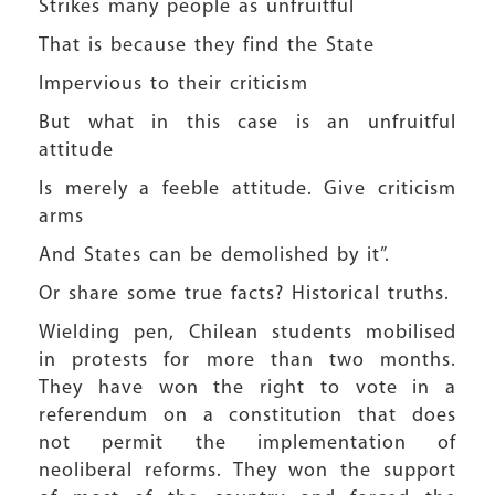
Strikes many people as unfruitful
That is because they find the State
Impervious to their criticism
But what in this case is an unfruitful
attitude
Is merely a feeble attitude. Give criticism
arms
And States can be demolished by it”.
Or share some true facts? Historical truths.
Wielding pen, Chilean students mobilised
in protests for more than two months.
They have won the right to vote in a
referendum on a constitution that does
not permit the implementation of
neoliberal reforms. They won the support