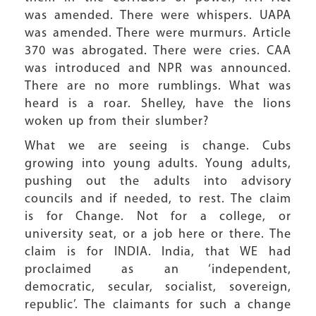
was amended. There were whispers. UAPA
was amended. There were murmurs. Article
370 was abrogated. There were cries. CAA
was introduced and NPR was announced.
There are no more rumblings. What was
heard is a roar. Shelley, have the lions
woken up from their slumber?
What we are seeing is change. Cubs
growing into young adults. Young adults,
pushing out the adults into advisory
councils and if needed, to rest. The claim
is for Change. Not for a college, or
university seat, or a job here or there. The
claim is for INDIA. India, that WE had
proclaimed as an ‘independent,
democratic, secular, socialist, sovereign,
republic’. The claimants for such a change